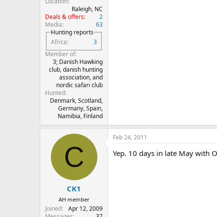
Location
Raleigh, NC
Deals & offers
2
Media
63
Hunting reports
Africa
3
Member of
3; Danish Hawking
club, danish hunting
association, and
nordic safari club
Hunted
Denmark, Scotland,
Germany, Spain,
Namibia, Finland
Feb 24, 2011
C
Yep. 10 days in late May with 
CK1
AH member
Joined
Apr 12, 2009
Messages
37