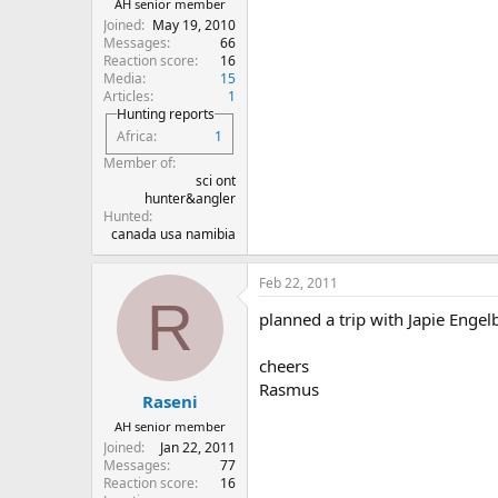
AH senior member
Joined
May 19, 2010
Messages
66
Reaction score
16
Media
15
Articles
1
Hunting reports
Africa
1
Member of
sci ont
hunter&angler
Hunted
canada usa namibia
Feb 22, 2011
R
planned a trip with Japie Engel
cheers
Rasmus
Raseni
AH senior member
Joined
Jan 22, 2011
Messages
77
Reaction score
16