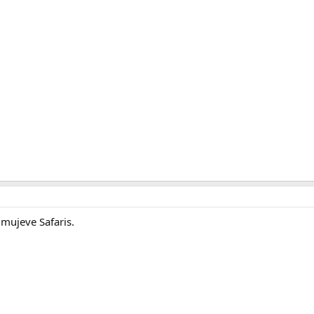
Omujeve Safaris.