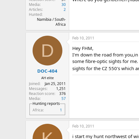
Media
30
Articles
2
Hunted
Namibia / South-
Africa
Feb 10, 2011
D
Hey FHM,
I'm down the road from you,in 
some fibre-optic sights for me. 
sights for the CZ 550's which ar
DOC-404
AH elite
Joined
Jan 25, 2011
Messages
1,251
Reaction score
376
Media
57
Hunting reports
Africa
1
Feb 10, 2011
K
i start my hunt northwest of 