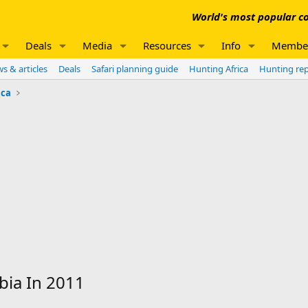
World's most popular co
Deals
Media
Resources
Info
Membe
s & articles
Deals
Safari planning guide
Hunting Africa
Hunting re
ica
ia In 2011