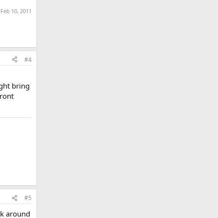
:
Feb 10, 2011
#4
ght bring
front
#5
ek around