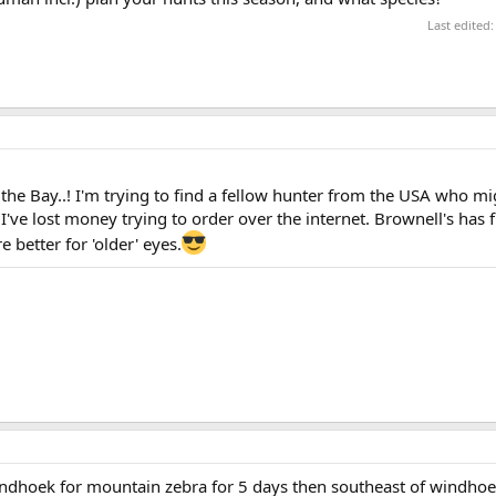
Last edited
the Bay..! I'm trying to find a fellow hunter from the USA who mi
I've lost money trying to order over the internet. Brownell's has 
e better for 'older' eyes.
windhoek for mountain zebra for 5 days then southeast of windho