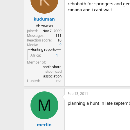
rehoboth for springers and gems
canada and i cant wait.
kuduman
AH veteran
Joined
Nov 7, 2009
Messages
111
Reaction score
10
Media
9
Hunting reports
Africa
1
Member of
north shore
steelhead
association
Hunted
rsa
Feb 13, 2011
M
planning a hunt in late septemb
merlin