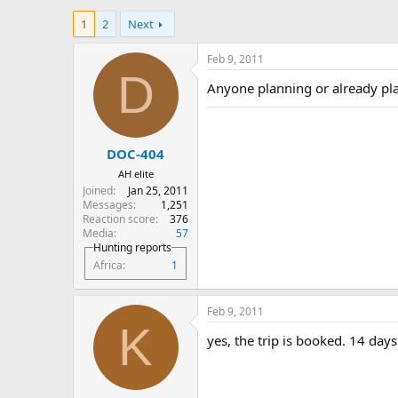
h
t
1
2
Next
r
a
e
r
a
t
Feb 9, 2011
d
d
D
Anyone planning or already pl
s
a
t
t
a
e
r
DOC-404
t
e
AH elite
r
Joined
Jan 25, 2011
Messages
1,251
Reaction score
376
Media
57
Hunting reports
Africa
1
Feb 9, 2011
K
yes, the trip is booked. 14 days