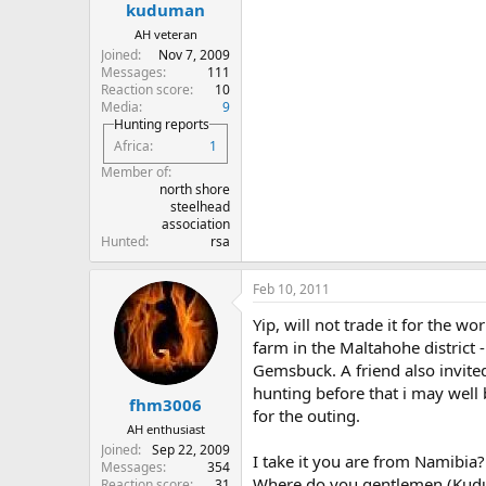
kuduman
AH veteran
Joined
Nov 7, 2009
Messages
111
Reaction score
10
Media
9
Hunting reports
Africa
1
Member of
north shore
steelhead
association
Hunted
rsa
Feb 10, 2011
Yip, will not trade it for the 
farm in the Maltahohe district -
Gemsbuck. A friend also invited 
hunting before that i may well b
fhm3006
for the outing.
AH enthusiast
Joined
Sep 22, 2009
I take it you are from Namibia?
Messages
354
Where do you gentlemen (Kudum
Reaction score
31