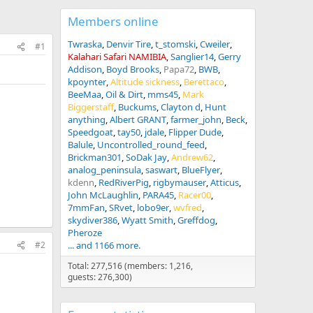
Members online
Twraska
Denvir Tire
t_stomski
Cweiler
#1
Kalahari Safari NAMIBIA
Sanglier14
Gerry
Addison
Boyd Brooks
Papa72
BWB
kpoynter
Altitude sickness
Berettaco
BeeMaa
Oil & Dirt
mms45
Mark
Biggerstaff
Buckums
Clayton d
Hunt
anything
Albert GRANT
farmer_john
Beck
Speedgoat
tay50
jdale
Flipper Dude
Balule
Uncontrolled_round_feed
Brickman301
SoDak Jay
Andrew62
analog_peninsula
saswart
BlueFlyer
kdenn
RedRiverPig
rigbymauser
Atticus
John McLaughlin
PARA45
Racer00
7mmFan
SRvet
lobo9er
wvfred
skydiver386
Wyatt Smith
Greffdog
Pheroze
... and 1166 more.
#2
Total: 277,516 (members: 1,216,
guests: 276,300)