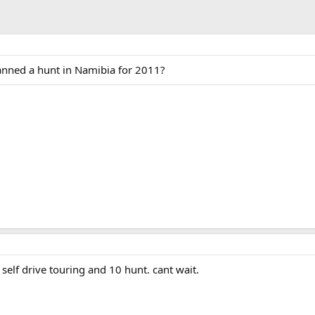
anned a hunt in Namibia for 2011?
 self drive touring and 10 hunt. cant wait.