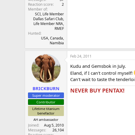
Reaction score
2
Member of
SCI, Life Member
Dallas Safari Club,
Life Member NRA,
RMEF
Hunted
USA, Canada,
Namibia
Feb 24, 2011
Kudu and Gemsbok in July.
Eland, if I can't control myself!
Can't wait to taste the tenderlo
BRICKBURN
NEVER BUY PENTAX!
Super moderator
Contributor
Lifetime titanium
benefactor
AH ambassador
Joined
Aug 5, 2010
Messages
26,104
Reaction score