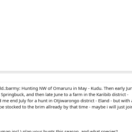
world.:barmy: Hunting NW of Omaruru in May - Kudu. Then early Jun
 Springbuck, and then late June to a farm in the Karibib district -
me end July for a hunt in Otjiwarongo district - Eland - but with a
e stocked to the brim allready by that time - maybe i will just join
an incl.) plan your hunts this season, and what species?