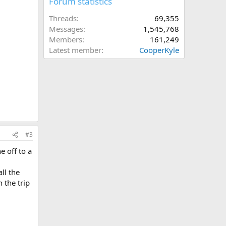
Forum statistics
Threads
69,355
Messages
1,545,768
Members
161,249
Latest member
CooperKyle
#3
e off to a
ll the
 the trip