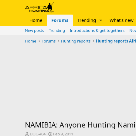
Home
Forums
Trending
What's new
New posts
Trending
Introductions & get togethers
New
Home
Forums
Hunting reports
Hunting reports Afr
NAMIBIA: Anyone Hunting Namib
T
S
DOC-404
Feb 9, 2011