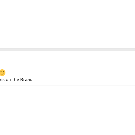
ins on the Braai.