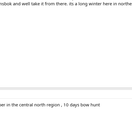
bok and well take it from there. its a long winter here in north
er in the central north region , 10 days bow hunt