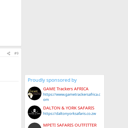
#9
Proudly sponsored by
GAME Trackers AFRICA
https://www.gametrackersafrica.c
om
DALTON & YORK SAFARIS
https://daltonyorksafaris.co.zw
MPETI SAFARIS OUTFITTER