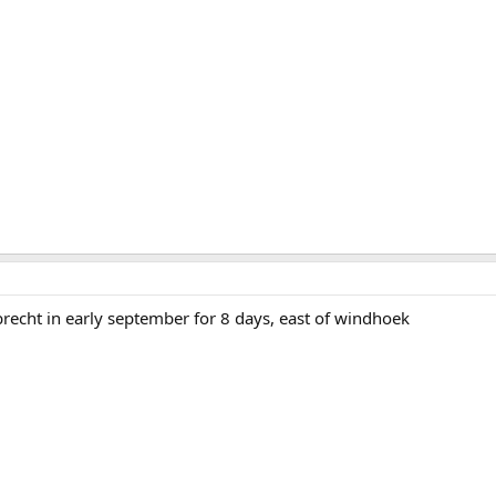
brecht in early september for 8 days, east of windhoek