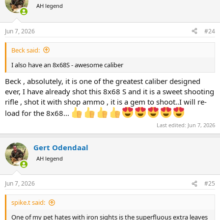
t
AH legend
i
o
n
Jun 7, 2026
#24
s
:
Beck said:
I also have an 8x68S - awesome caliber
Beck , absolutely, it is one of the greatest caliber designed
ever, I have already shot this 8x68 S and it is a sweet shooting
rifle , shot it with shop ammo , it is a gem to shoot..I will re-
load for the 8x68...
Last edited:
Jun 7, 2026
Gert Odendaal
AH legend
Jun 7, 2026
#25
spike.t said:
One of my pet hates with iron sights is the superfluous extra leaves