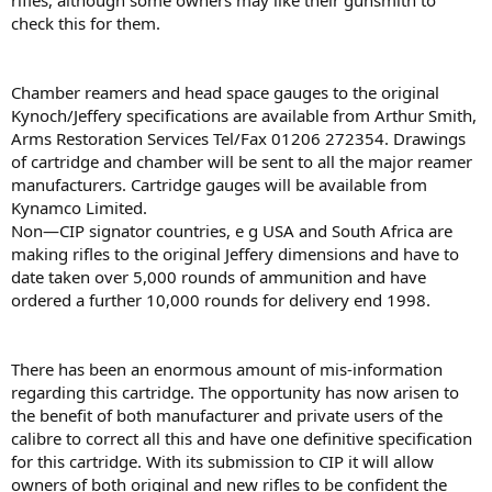
riﬂes, although some owners may like their gunsmith to
check this for them.
Chamber reamers and head space gauges to the original
Kynoch/Jeffery speciﬁcations are available from Arthur Smith,
Arms Restoration Services Tel/Fax 01206 272354. Drawings
of cartridge and chamber will be sent to all the major reamer
manufacturers. Cartridge gauges will be available from
Kynamco Limited.
Non—CIP signator countries, e g USA and South Africa are
making riﬂes to the original Jeffery dimensions and have to
date taken over 5,000 rounds of ammunition and have
ordered a further 10,000 rounds for delivery end 1998.
There has been an enormous amount of mis-information
regarding this cartridge. The opportunity has now arisen to
the beneﬁt of both manufacturer and private users of the
calibre to correct all this and have one deﬁnitive speciﬁcation
for this cartridge. With its submission to CIP it will allow
owners of both original and new riﬂes to be conﬁdent the