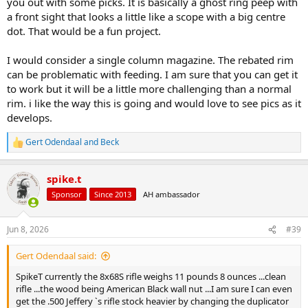
you out with some picks. It is basically a ghost ring peep with
a front sight that looks a little like a scope with a big centre
dot. That would be a fun project.
I would consider a single column magazine. The rebated rim
can be problematic with feeding. I am sure that you can get it
to work but it will be a little more challenging than a normal
rim. i like the way this is going and would love to see pics as it
develops.
Gert Odendaal
and
Beck
R
e
a
spike.t
c
t
Sponsor
Since 2013
AH ambassador
i
o
n
Jun 8, 2026
#39
s
:
Gert Odendaal said:
SpikeT currently the 8x68S rifle weighs 11 pounds 8 ounces ...clean
rifle ...the wood being American Black wall nut ...I am sure I can even
get the .500 Jeffery `s rifle stock heavier by changing the duplicator