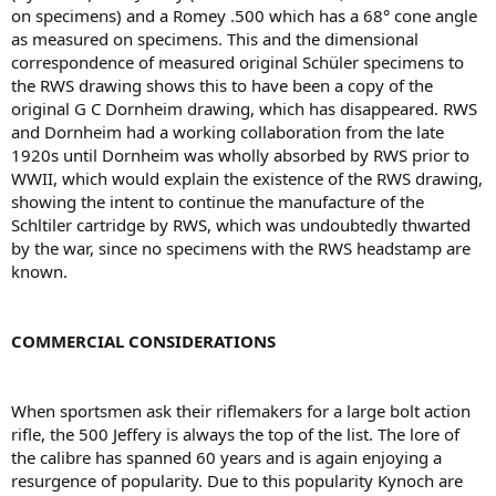
on specimens) and a Romey .500 which has a 68° cone angle
as measured on specimens. This and the dimensional
correspondence of measured original Schüler specimens to
the RWS drawing shows this to have been a copy of the
original G C Dornheim drawing, which has disappeared. RWS
and Dornheim had a working collaboration from the late
1920s until Dornheim was wholly absorbed by RWS prior to
WWII, which would explain the existence of the RWS drawing,
showing the intent to continue the manufacture of the
Schltiler cartridge by RWS, which was undoubtedly thwarted
by the war, since no specimens with the RWS headstamp are
known.
COMMERCIAL CONSIDERATIONS
When sportsmen ask their riﬂemakers for a large bolt action
riﬂe, the 500 Jeffery is always the top of the list. The lore of
the calibre has spanned 60 years and is again enjoying a
resurgence of popularity. Due to this popularity Kynoch are