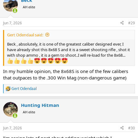
Beck
c
t
AH elite
i
o
n
Jun 7, 2026
#29
s
:
Gert Odendaal said:
Beck , absolutely, it is one of the greatest caliber designed ever, I
have already shot this 8x68 S and it is a sweet shooting rifle , shot it
with shop ammo , it is a gem to shoot..I will re-load for the 8x68...
In my humble opinion, the 8x68S is one of the few calibers
that outpaces to the .300 Win Mag (non-dangerous game)
Gert Odendaal
R
e
a
Hunting Hitman
c
t
AH elite
i
o
n
Jun 7, 2026
#30
s
:
I’m seeing lots of post about adding weight which I