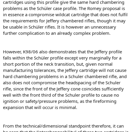
cartridges using this proﬁle give the same hard chambering
problems as the Schüler case proﬁle. The Romey proposal is
in essence a compromise wildcat cartridge that does not fulﬁl
the requirements for Jeffery chambered riﬂes, though it may
be usable in Schüler riﬂes. It is however an unnecessary
further complication to an already complex problem.
However, K98/06 also demonstrates that the Jeffery proﬁle
falls within the Schüler proﬁle except very marginally for a
short portion of the neck transition, but, given normal
manufacturing tolerances, the Jeffery cartridge will not cause
hard chambering problems in a Schuler chambered riﬂe, and
also does not compromise the headspacing of the Schuler
riﬂe, since the front of the Jeffery cone coincides sufﬁciently
well with the front third of the Schuler proﬁle to cause no
ignition or safety/pressure problems, as the fireforming
expansion that will occur is minimal.
From the technical/dimensional standpoint therefore, it can