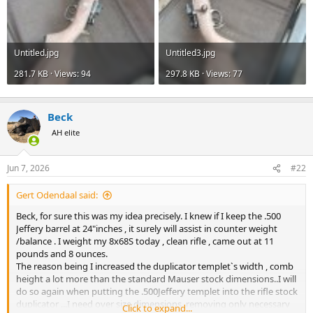
Untitled.jpg
Untitled3.jpg
281.7 KB · Views: 94
297.8 KB · Views: 77
Beck
AH elite
Jun 7, 2026
#22
Gert Odendaal said:
Beck, for sure this was my idea precisely. I knew if I keep the .500
Jeffery barrel at 24"inches , it surely will assist in counter weight
/balance . I weight my 8x68S today , clean rifle , came out at 11
pounds and 8 ounces.
The reason being I increased the duplicator templet`s width , comb
height a lot more than the standard Mauser stock dimensions..I will
do so again when putting the .500Jeffery templet into the rifle stock
duplicator ...I need over size dimensions, removing only necessary
Click to expand...