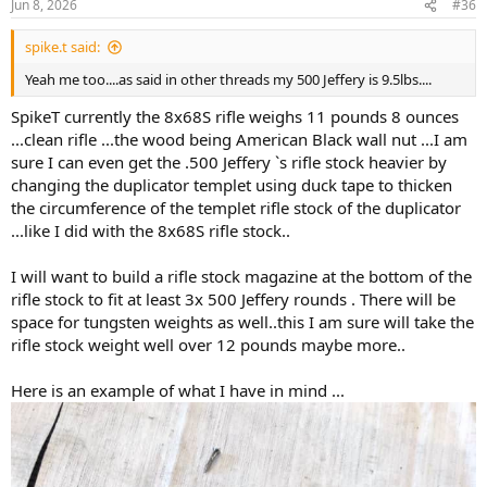
Jun 8, 2026
#36
s
:
spike.t said:
Yeah me too....as said in other threads my 500 Jeffery is 9.5lbs....
SpikeT currently the 8x68S rifle weighs 11 pounds 8 ounces
...clean rifle ...the wood being American Black wall nut ...I am
sure I can even get the .500 Jeffery `s rifle stock heavier by
changing the duplicator templet using duck tape to thicken
the circumference of the templet rifle stock of the duplicator
...like I did with the 8x68S rifle stock..
I will want to build a rifle stock magazine at the bottom of the
rifle stock to fit at least 3x 500 Jeffery rounds . There will be
space for tungsten weights as well..this I am sure will take the
rifle stock weight well over 12 pounds maybe more..
Here is an example of what I have in mind ...