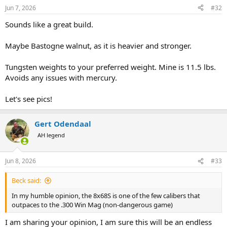
n
Jun 7, 2026
#32
s
:
Sounds like a great build.
Maybe Bastogne walnut, as it is heavier and stronger.
Tungsten weights to your preferred weight. Mine is 11.5 lbs.
Avoids any issues with mercury.
Let's see pics!
Gert Odendaal
AH legend
Jun 8, 2026
#33
Beck said:
In my humble opinion, the 8x68S is one of the few calibers that
outpaces to the .300 Win Mag (non-dangerous game)
I am sharing your opinion, I am sure this will be an endless