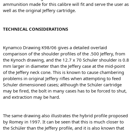
ammunition made for this calibre will ﬁt and serve the user as
well as the original Jeffery cartridge.
TECHNICAL CONSIDERATIONS
Kynamco Drawing K98/06 gives a detailed overlaid
comparison of the shoulder proﬁles of the .500 Jeffery, from
the Kynoch drawing, and the 12.7 x 70 Schuler shoulder is 0.8
mm larger in diameter than the Jeffery case at the mid-point
of the Jeffery neck cone. This is known to cause chambering
problems in original Jeffery riﬂes when attempting to feed
Schuler dimensioned cases; although the Schüler cartridge
may be ﬁred, the bolt in many cases has to be forced to shut,
and extraction may be hard.
The same drawing also illustrates the hybrid proﬁle proposed
by Romey in 1997. It can be seen that this is much closer to
the Schüler than the Jeffery proﬁle, and it is also known that