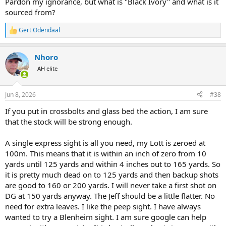
Pardon my ignorance, but what is "Black Ivory" and what is it
sourced from?
Gert Odendaal
R
e
a
Nhoro
c
t
AH elite
i
o
n
Jun 8, 2026
#38
s
:
If you put in crossbolts and glass bed the action, I am sure
that the stock will be strong enough.
A single express sight is all you need, my Lott is zeroed at
100m. This means that it is within an inch of zero from 10
yards until 125 yards and within 4 inches out to 165 yards. So
it is pretty much dead on to 125 yards and then backup shots
are good to 160 or 200 yards. I will never take a first shot on
DG at 150 yards anyway. The Jeff should be a little flatter. No
need for extra leaves. I like the peep sight. I have always
wanted to try a Blenheim sight. I am sure google can help