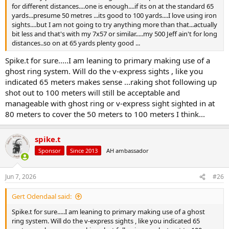
for different distances....one is enough....if its on at the standard 65
yards...presume 50 metres ...its good to 100 yards....I love using iron
sights....but I am not going to try anything more than that...actually
bit less and that's with my 7x57 or similar.....my 500 Jeff ain't for long
distances..so on at 65 yards plenty good ...
Spike.t for sure.....I am leaning to primary making use of a
ghost ring system. Will do the v-express sights , like you
indicated 65 meters makes sense ...raking shot following up
shot out to 100 meters will still be acceptable and
manageable with ghost ring or v-express sight sighted in at
80 meters to cover the 50 meters to 100 meters I think...
spike.t
Sponsor
Since 2013
AH ambassador
Jun 7, 2026
#26
Gert Odendaal said:
Spike.t for sure.....I am leaning to primary making use of a ghost
ring system. Will do the v-express sights , like you indicated 65