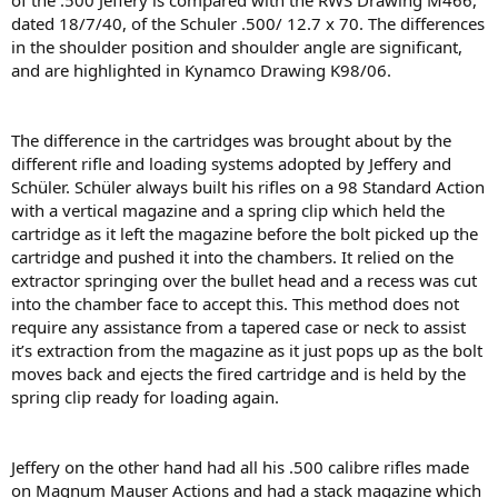
of the .500 Jeffery is compared with the RWS Drawing M466,
dated 18/7/40, of the Schuler .500/ 12.7 x 70. The differences
in the shoulder position and shoulder angle are signiﬁcant,
and are highlighted in Kynamco Drawing K98/06.
The difference in the cartridges was brought about by the
different riﬂe and loading systems adopted by Jeffery and
Schüler. Schüler always built his riﬂes on a 98 Standard Action
with a vertical magazine and a spring clip which held the
cartridge as it left the magazine before the bolt picked up the
cartridge and pushed it into the chambers. It relied on the
extractor springing over the bullet head and a recess was cut
into the chamber face to accept this. This method does not
require any assistance from a tapered case or neck to assist
it’s extraction from the magazine as it just pops up as the bolt
moves back and ejects the ﬁred cartridge and is held by the
spring clip ready for loading again.
Jeffery on the other hand had all his .500 calibre riﬂes made
on Magnum Mauser Actions and had a stack magazine which