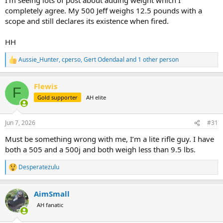
completely agree. My 500 Jeff weighs 12.5 pounds with a
scope and still declares its existence when fired.
HH
Aussie_Hunter
,
cperso
,
Gert Odendaal
and 1 other person
R
e
a
Flewis
c
F
t
Gold supporter
AH elite
i
o
n
Jun 7, 2026
#31
s
:
Must be something wrong with me, I’m a lite rifle guy. I have
both a 505 and a 500j and both weigh less than 9.5 lbs.
Desperatezulu
R
e
a
AimSmall
c
t
AH fanatic
i
o