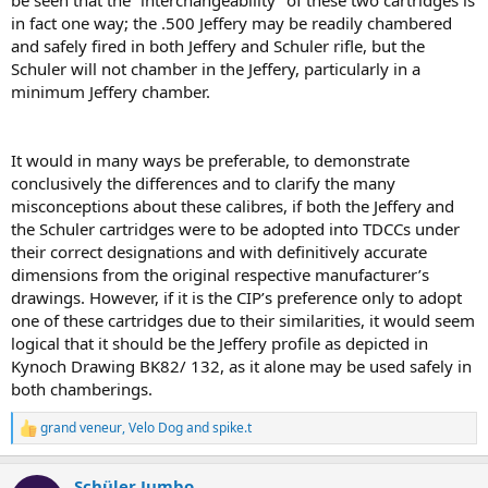
be seen that the “interchangeability” of these two cartridges is
in fact one way; the .500 Jeffery may be readily chambered
and safely fired in both Jeffery and Schuler rifle, but the
Schuler will not chamber in the Jeffery, particularly in a
minimum Jeffery chamber.
It would in many ways be preferable, to demonstrate
conclusively the differences and to clarify the many
misconceptions about these calibres, if both the Jeffery and
the Schuler cartridges were to be adopted into TDCCs under
their correct designations and with definitively accurate
dimensions from the original respective manufacturer’s
drawings. However, if it is the CIP’s preference only to adopt
one of these cartridges due to their similarities, it would seem
logical that it should be the Jeffery proﬁle as depicted in
Kynoch Drawing BK82/ 132, as it alone may be used safely in
both chamberings.
grand veneur
,
Velo Dog
and
spike.t
R
e
a
Schüler Jumbo
c