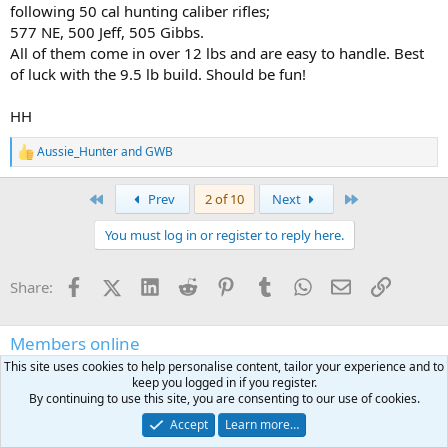
following 50 cal hunting caliber rifles;
577 NE, 500 Jeff, 505 Gibbs.
All of them come in over 12 lbs and are easy to handle. Best
of luck with the 9.5 lb build. Should be fun!
HH
Aussie_Hunter
and
GWB
R
e
a
First
Last
Prev
2 of 10
Next
c
t
You must log in or register to reply here.
i
o
n
Facebook
X (Twitter)
LinkedIn
Reddit
Pinterest
Tumblr
WhatsApp
Email
Link
Share:
s
:
Members online
This site uses cookies to help personalise content, tailor your experience and to
Surgeon1
BlueFlyer
Uncontrolled_round_feed
Nicaburns
quandary
keep you logged in if you register.
Tiger2001
Ndczerwinski
ozarkrambler
USN
Beretta391
PCC600
By continuing to use this site, you are consenting to our use of cookies.
gearguywb
Berettaco
UNTAMED KNIVES
HardTimes
Boyd Brooks
Accept
Learn more…
CJNJ
Huntforever
Bandera
Yella_Bwana
Halligan1975
jwood1284
Schüler Jumbo
BradR504
mgstucson
bwanamrm
Gomer
Trvl2hnt