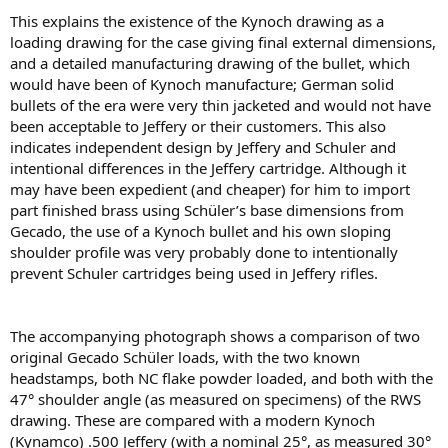
This explains the existence of the Kynoch drawing as a
loading drawing for the case giving ﬁnal external dimensions,
and a detailed manufacturing drawing of the bullet, which
would have been of Kynoch manufacture; German solid
bullets of the era were very thin jacketed and would not have
been acceptable to Jeffery or their customers. This also
indicates independent design by Jeffery and Schuler and
intentional differences in the Jeffery cartridge. Although it
may have been expedient (and cheaper) for him to import
part ﬁnished brass using Schüler’s base dimensions from
Gecado, the use of a Kynoch bullet and his own sloping
shoulder proﬁle was very probably done to intentionally
prevent Schuler cartridges being used in Jeffery riﬂes.
The accompanying photograph shows a comparison of two
original Gecado Schüler loads, with the two known
headstamps, both NC ﬂake powder loaded, and both with the
47° shoulder angle (as measured on specimens) of the RWS
drawing. These are compared with a modern Kynoch
(Kynamco) .500 Jeffery (with a nominal 25°, as measured 30°