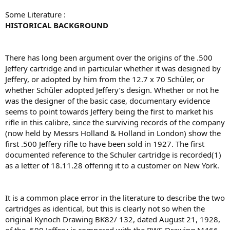
Some Literature :
HISTORICAL BACKGROUND
There has long been argument over the origins of the .500
Jeffery cartridge and in particular whether it was designed by
Jeffery, or adopted by him from the 12.7 x 70 Schüler, or
whether Schüler adopted Jeffery’s design. Whether or not he
was the designer of the basic case, documentary evidence
seems to point towards Jeffery being the ﬁrst to market his
riﬂe in this calibre, since the surviving records of the company
(now held by Messrs Holland & Holland in London) show the
ﬁrst .500 Jeffery riﬂe to have been sold in 1927. The ﬁrst
documented reference to the Schuler cartridge is recorded(1)
as a letter of 18.11.28 offering it to a customer on New York.
It is a common place error in the literature to describe the two
cartridges as identical, but this is clearly not so when the
original Kynoch Drawing BK82/ 132, dated August 21, 1928,