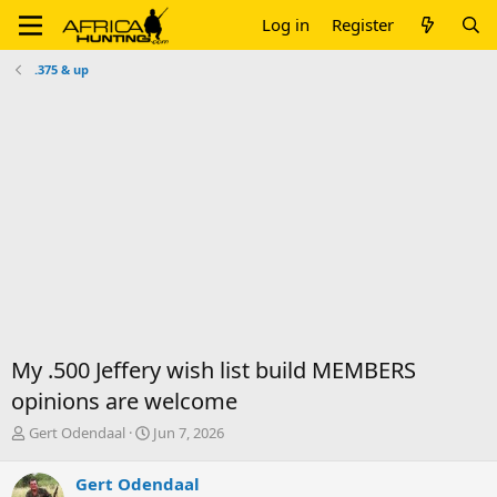
Log in
Register
.375 & up
My .500 Jeffery wish list build MEMBERS
opinions are welcome
T
S
Gert Odendaal
Jun 7, 2026
h
t
r
a
Gert Odendaal
e
r