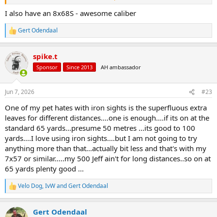
wood from the rifle stock..
I also have an 8x68S - awesome caliber
I have added a rifle stock magazine inserted into the butt of the rifle
stock..that might accommodate at least 3x .500 Jeffery rounds ..will
Gert Odendaal
R
add more weight as well. If you need more you can you can fit a
e
canvas /nylon sock housing more extra rounds
a
spike.t
c
View attachment 769329
t
Sponsor
Since 2013
AH ambassador
i
o
n
Jun 7, 2026
#23
s
:
One of my pet hates with iron sights is the superfluous extra
leaves for different distances....one is enough....if its on at the
standard 65 yards...presume 50 metres ...its good to 100
yards....I love using iron sights....but I am not going to try
anything more than that...actually bit less and that's with my
7x57 or similar.....my 500 Jeff ain't for long distances..so on at
65 yards plenty good ...
Velo Dog
,
IvW
and
Gert Odendaal
R
e
a
Gert Odendaal
c