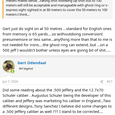
meters makes sense ...raking shot following up shot out to 100
meters will still be acceptable and manageable with ghost ring or v-
express sight sighted in at 80 meters to cover the 50 meters to 100
meters I think...
Gert just do sight on at 50 metres ...standard for English ones
from memory is 65 yards....so withoutdoing conversionI
presumemore or less same...anything more than that to me is
not needed for irons....the ghost ring can extend..but ...on a
500 jeff I wouldn't bother unless eyes are giving bit of shit.....
Gert Odendaal
AH legend
Jun 7, 2026
#27
Did some reading about the .500 Jeffery and the 12.7x70
Schuler caliber . Augustus Schuler being the developer of this
caliber and Jeffery was marketing his caliber in England...Two
different designs..Tony Sanchez I believe did some changes to
a .500 Jeffery caliber as well ??? I stand to be corrected....