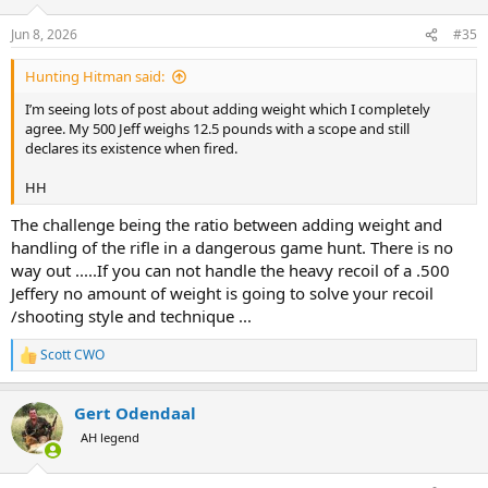
o
n
Jun 8, 2026
#35
s
:
Hunting Hitman said:
I’m seeing lots of post about adding weight which I completely
agree. My 500 Jeff weighs 12.5 pounds with a scope and still
declares its existence when fired.
HH
The challenge being the ratio between adding weight and
handling of the rifle in a dangerous game hunt. There is no
way out .....If you can not handle the heavy recoil of a .500
Jeffery no amount of weight is going to solve your recoil
/shooting style and technique ...
Scott CWO
R
e
a
Gert Odendaal
c
t
AH legend
i
o
n