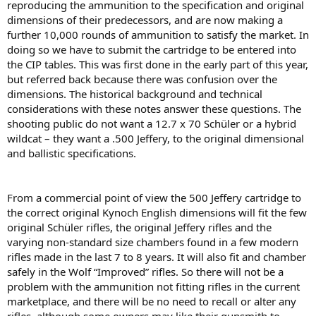
reproducing the ammunition to the speciﬁcation and original
dimensions of their predecessors, and are now making a
further 10,000 rounds of ammunition to satisfy the market. In
doing so we have to submit the cartridge to be entered into
the CIP tables. This was ﬁrst done in the early part of this year,
but referred back because there was confusion over the
dimensions. The historical background and technical
considerations with these notes answer these questions. The
shooting public do not want a 12.7 x 70 Schüler or a hybrid
wildcat – they want a .500 Jeffery, to the original dimensional
and ballistic speciﬁcations.
From a commercial point of view the 500 Jeffery cartridge to
the correct original Kynoch English dimensions will ﬁt the few
original Schüler riﬂes, the original Jeffery riﬂes and the
varying non-standard size chambers found in a few modern
riﬂes made in the last 7 to 8 years. It will also ﬁt and chamber
safely in the Wolf “Improved” riﬂes. So there will not be a
problem with the ammunition not fitting riﬂes in the current
marketplace, and there will be no need to recall or alter any