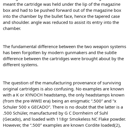
meant the cartridge was held under the lip of the magazine
box and had to be pushed forward out of the magazine box
into the chamber by the bullet face, hence the tapered case
and shoulder. angle was reduced to assist its entry into the
chamber.
The fundamental difference between the two weapon systems
has been forgotten by modern gunmakers and the subtle
difference between the cartridges were brought about by the
different systems.
The question of the manufacturing provenance of surviving
original cartridges is also confusing. No examples are known
with a K or KYNOCH headstamp, the only headstamps known
(from the pre-WWII era) being an enigmatic “.500” and “x
Schuler 500 x GECADO”. There is no doubt that the latter is a
.500 Schüler, manufactured by G C Dornheirn of Suhl
(Gecado), and loaded with 118gr Smokeless NC Flake powder.
However, the “.500” examples are known Cordite loaded(2),