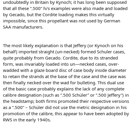
undoubtedly in Britain by Kynoch; it has long been supposed
that all these “.500” h/s examples were also made and loaded
by Gecado, but the Cordite loading makes this virtually
impossible, since this propellant was not used by German
SAA manufacturers.
The most likely explanation is that Jeffery (or Kynoch on his
behalf) imported straight (un-necked) formed Schuler cases,
quite probably from Gecado. Cordite, due to its stranded
form, was invariably loaded into un—necked cases, over-
wadded with a glaze board disc of case body inside diameter
to retain the strands at the base of the case and the case was
then ﬁnally necked over the wad for bulleting. This dual use
of the basic case probably explains the lack of any complete
calibre designation (such as “.500 Schüler” or “.500 Jeffery”) in
the headstamp; both ﬁrms promoted their respective versions
as a “.500” – Schüler did not use the metric designation in his
promotion of the calibre, this appear to have been adopted by
RWS in the early 1940s.