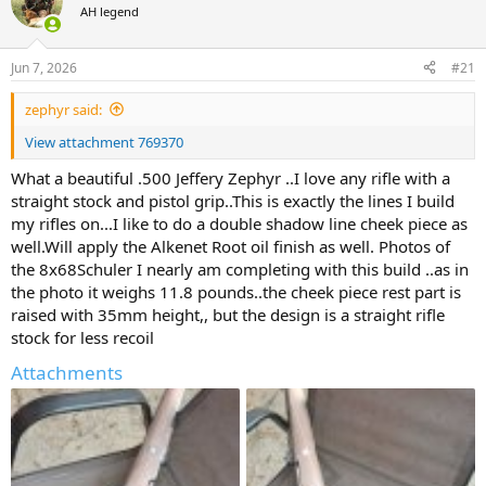
AH legend
a
t
d
d
s
a
Jun 7, 2026
#21
t
t
a
e
zephyr said:
r
t
View attachment 769370
e
r
What a beautiful .500 Jeffery Zephyr ..I love any rifle with a
straight stock and pistol grip..This is exactly the lines I build
my rifles on...I like to do a double shadow line cheek piece as
well.Will apply the Alkenet Root oil finish as well. Photos of
the 8x68Schuler I nearly am completing with this build ..as in
the photo it weighs 11.8 pounds..the cheek piece rest part is
raised with 35mm height,, but the design is a straight rifle
stock for less recoil
Attachments