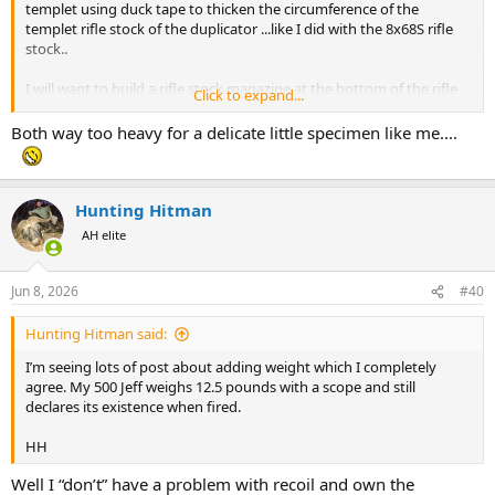
templet using duck tape to thicken the circumference of the
templet rifle stock of the duplicator ...like I did with the 8x68S rifle
stock..
I will want to build a rifle stock magazine at the bottom of the rifle
Click to expand...
stock to fit at least 3x 500 Jeffery rounds . There will be space for
tungsten weights as well..this I am sure will take the rifle stock
Both way too heavy for a delicate little specimen like me....
weight well over 12 pounds maybe more..
Here is an example of what I have in mind ...
View attachment 769500
View attachment 769503
Hunting Hitman
AH elite
Jun 8, 2026
#40
Hunting Hitman said:
I’m seeing lots of post about adding weight which I completely
agree. My 500 Jeff weighs 12.5 pounds with a scope and still
declares its existence when fired.
HH
Well I “don’t” have a problem with recoil and own the