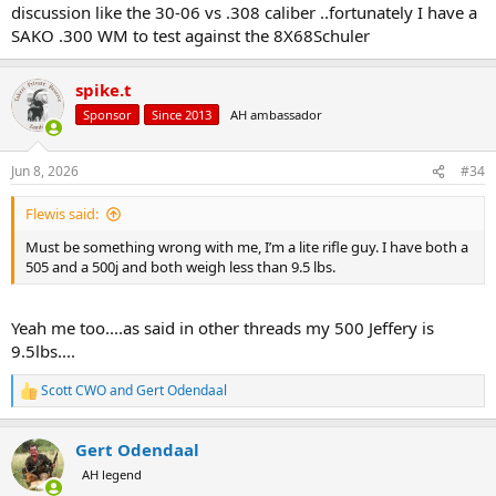
discussion like the 30-06 vs .308 caliber ..fortunately I have a
SAKO .300 WM to test against the 8X68Schuler
spike.t
Sponsor
Since 2013
AH ambassador
Jun 8, 2026
#34
Flewis said:
Must be something wrong with me, I’m a lite rifle guy. I have both a
505 and a 500j and both weigh less than 9.5 lbs.
Yeah me too....as said in other threads my 500 Jeffery is
9.5lbs....
Scott CWO
and
Gert Odendaal
R
e
a
Gert Odendaal
c
t
AH legend
i