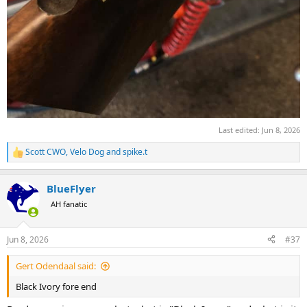
Last edited:
Jun 8, 2026
Scott CWO
,
Velo Dog
and
spike.t
R
e
a
BlueFlyer
c
t
AH fanatic
i
o
n
Jun 8, 2026
#37
s
:
Gert Odendaal said:
Black Ivory fore end