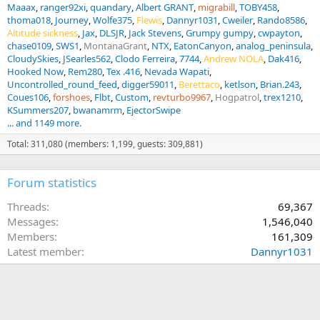
Maaax
ranger92xi
quandary
Albert GRANT
migrabill
TOBY458
thoma018
Journey
Wolfe375
Flewis
Dannyr1031
Cweiler
Rando8586
Altitude sickness
Jax
DLSJR
Jack Stevens
Grumpy gumpy
cwpayton
chase0109
SWS1
MontanaGrant
NTX
EatonCanyon
analog_peninsula
CloudySkies
JSearles562
Clodo Ferreira
7744
Andrew NOLA
Dak416
Hooked Now
Rem280
Tex .416
Nevada Wapati
Uncontrolled_round_feed
digger59011
Berettaco
ketlson
Brian.243
Coues106
forshoes
Flbt
Custom
revturbo9967
Hogpatrol
trex1210
KSummers207
bwanamrm
EjectorSwipe
... and 1149 more.
Total: 311,080 (members: 1,199, guests: 309,881)
Forum statistics
Threads
69,367
Messages
1,546,040
Members
161,309
Latest member
Dannyr1031