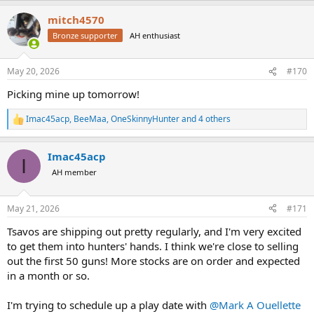
View attachment 674645
a
mitch4570
c
t
View attachment 674646
Bronze supporter
AH enthusiast
i
o
View attachment 674648
n
May 20, 2026
#170
s
View attachment 674658
:
Picking mine up tomorrow!
Imac45acp
,
BeeMaa
,
OneSkinnyHunter
and 4 others
R
e
a
Imac45acp
c
I
t
AH member
i
o
n
May 21, 2026
#171
s
:
Tsavos are shipping out pretty regularly, and I'm very excited
to get them into hunters' hands. I think we're close to selling
out the first 50 guns! More stocks are on order and expected
in a month or so.
I'm trying to schedule up a play date with
@Mark A Ouellette