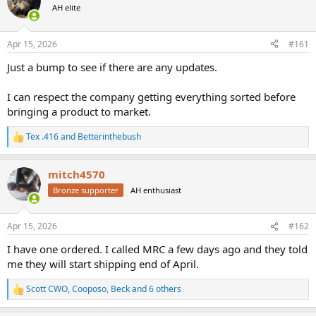
AH elite
a
t
d
d
s
a
Apr 15, 2026
#161
t
t
a
e
Just a bump to see if there are any updates.
r
t
I can respect the company getting everything sorted before
e
bringing a product to market.
r
Tex .416
and
Betterinthebush
R
e
a
mitch4570
c
t
Bronze supporter
AH enthusiast
i
o
n
Apr 15, 2026
#162
s
:
I have one ordered. I called MRC a few days ago and they told
me they will start shipping end of April.
Scott CWO
,
Cooposo
,
Beck
and 6 others
R
e