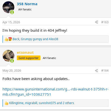
a
358 Norma
c
t
AH fanatic
i
o
n
Apr 15, 2026
#163
s
:
I'm hoping they build it in 404 Jeffrey!
Beck
,
Grumpy gumpy
and
Alex38
R
e
a
etsonaut
c
t
Gold supporter
AH fanatic
i
o
n
May 20, 2026
#164
s
:
Folks have been asking about updates..
https://www.gunsinternational.com/g...-rds-walnut-t-375hh-r-
mb.cfm?gun_id=103627751
Killingtime
,
migrabill
,
sureshot375
and 2 others
R
e