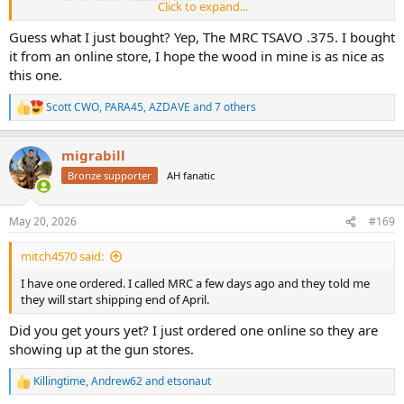
Click to expand...
Cerakote finish
Uses M70 Classic scope bases
Guess what I just bought? Yep, The MRC TSAVO .375. I bought
Very nice wood with a “vacuum” impregnated finish
it from an online store, I hope the wood in mine is as nice as
A bunch of other features that I didn’t take notes on… J
this one.
Retail price when available, $3295
We shot at 50 yards off the standing rest and at 15 to 20 yards for
Scott CWO
,
PARA45
,
AZDAVE
and 7 others
R
rapid fire. We took a lot of videos but for now, I will post some stills.
e
a
migrabill
View attachment 674636
c
t
Bronze supporter
AH fanatic
i
View attachment 674637
o
n
View attachment 674638
May 20, 2026
#169
s
:
View attachment 674639
mitch4570 said:
I have one ordered. I called MRC a few days ago and they told me
View attachment 674641
they will start shipping end of April.
View attachment 674642
Did you get yours yet? I just ordered one online so they are
showing up at the gun stores.
View attachment 674643
Killingtime
,
Andrew62
and
etsonaut
View attachment 674644
R
e