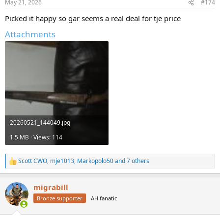
May 21, 2026
#174
s
:
Picked it happy so gar seems a real deal for tje price
Attachments
20260521_144049.jpg
1.5 MB · Views: 114
Scott CWO
,
mje1013
,
Markopolo50
and 7 others
R
e
a
migrabill
c
t
Bronze supporter
AH fanatic
i
o
n