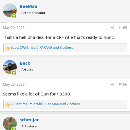
a
BeeMaa
c
t
AH ambassador
i
o
n
May 20, 2026
#165
s
:
That's a hell of a deal for a CRF rifle that's ready to hunt.
Scott CWO
,
hseII
,
PARA45
and 3 others
R
e
a
Beck
c
t
AH elite
i
o
n
May 20, 2026
#166
s
:
Seems like a lot of Gun for $3300
Killingtime
,
migrabill
,
BeeMaa
and 2 others
R
e
a
schmijar
c
t
AH veteran
i