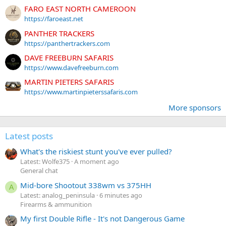
FARO EAST NORTH CAMEROON
https://faroeast.net
PANTHER TRACKERS
https://panthertrackers.com
DAVE FREEBURN SAFARIS
https://www.davefreeburn.com
MARTIN PIETERS SAFARIS
https://www.martinpieterssafaris.com
More sponsors
Latest posts
What's the riskiest stunt you've ever pulled?
Latest: Wolfe375
A moment ago
General chat
Mid-bore Shootout 338wm vs 375HH
A
Latest: analog_peninsula
6 minutes ago
Firearms & ammunition
My first Double Rifle - It's not Dangerous Game