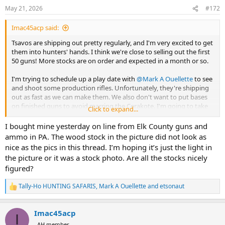
n
May 21, 2026
#172
s
:
Imac45acp said:
Tsavos are shipping out pretty regularly, and I'm very excited to get
them into hunters' hands. I think we're close to selling out the first
50 guns! More stocks are on order and expected in a month or so.
I'm trying to schedule up a play date with
@Mark A Ouellette
to see
and shoot some production rifles. Unfortunately, they're shipping
out as fast as we can make them. We also don't want to put bases
on finished guns to avoid marring the Cerakote. I'm going to take
Click to expand...
the final proto rifle over to his range to run rounds through. That
rifle is identical to the production guns with the exception of the
I bought mine yesterday on line from Elk County guns and
finish. It's a satin H series finish, and we switched to a higher gloss
ammo in PA. The wood stock in the picture did not look as
Elite series that looks more like polished blue.
nice as the pics in this thread. I’m hoping it’s just the light in
the picture or it was a stock photo. Are all the stocks nicely
The 1st article stock for the Tsavo's all weather sibling is due in from
figured?
McMillan any time and we'll be releasing it for production mid
summer.
Tally-Ho HUNTING SAFARIS
,
Mark A Ouellette
and
etsonaut
R
Many humble thanks,
e
a
-Ian MacDonald
Imac45acp
c
I
t
AH member