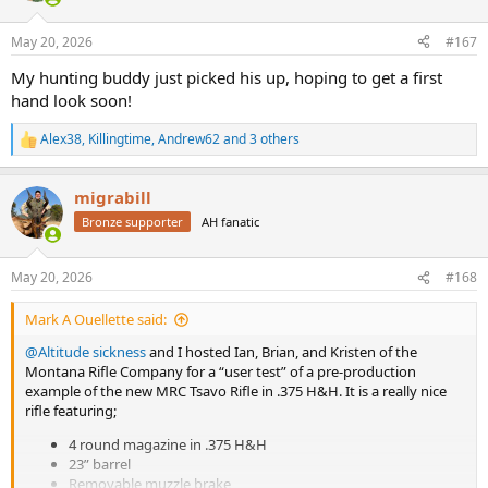
o
n
May 20, 2026
#167
s
:
My hunting buddy just picked his up, hoping to get a first
hand look soon!
Alex38
,
Killingtime
,
Andrew62
and 3 others
R
e
a
migrabill
c
t
Bronze supporter
AH fanatic
i
o
n
May 20, 2026
#168
s
:
Mark A Ouellette said:
@Altitude sickness
and I hosted Ian, Brian, and Kristen of the
Montana Rifle Company for a “user test” of a pre-production
example of the new MRC Tsavo Rifle in .375 H&H. It is a really nice
rifle featuring;
4 round magazine in .375 H&H
23” barrel
Removable muzzle brake