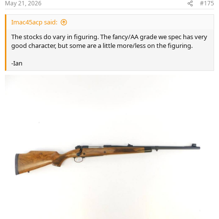
May 21, 2026
#175
s
:
Imac45acp said:
The stocks do vary in figuring. The fancy/AA grade we spec has very
good character, but some are a little more/less on the figuring.
-Ian