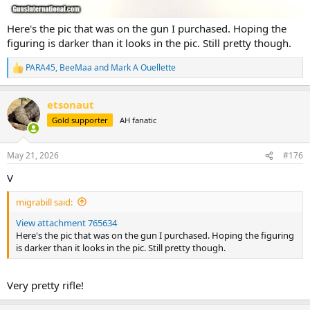
Here's the pic that was on the gun I purchased. Hoping the
figuring is darker than it looks in the pic. Still pretty though.
PARA45
,
BeeMaa
and
Mark A Ouellette
R
e
a
etsonaut
c
t
Gold supporter
AH fanatic
i
o
n
May 21, 2026
#176
s
:
V
migrabill said:
View attachment 765634
Here's the pic that was on the gun I purchased. Hoping the figuring
is darker than it looks in the pic. Still pretty though.
Very pretty rifle!