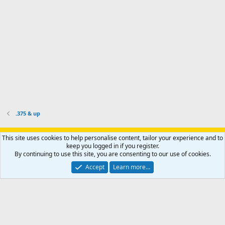
o
u
o
f
n
f
i
t
i
l
e
l
e
r
e
.
'
.
s
p
r
o
f
i
l
.375 & up
e
.
Support AfricaHunting.com
Advertise
Subscribe
Contact us
This site uses cookies to help personalise content, tailor your experience and to
Terms
Privacy policy
Help
Home
R
keep you logged in if you register.
S
By continuing to use this site, you are consenting to our use of cookies.
S
®
Community platform by XenForo
© 2010-2024 XenForo Ltd.
Accept
Learn more…
Copyright © 2007-2025 AfricaHunting.com. All Rights Reserved.