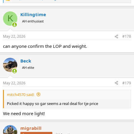
R
e
a
Killingtime
c
K
t
AH enthusiast
i
o
n
May 22, 2026
#178
s
:
can anyone confirm the LOP and weight.
Beck
AH elite
May 22, 2026
#179
mitch4570 said:
Picked it happy so gar seems a real deal for tje price
We need more light!
migrabill