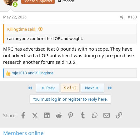
Bronze supporter
AH fanatic
May 22, 2026
#180
Killingtime said:
can anyone confirm the LOP and weight.
MRC has advertised it at 8 pounds with no scope. They have
not advertised a LOP but when I was doing my pre-purchase
research another forum said 13.5.
mje1013
and
Killingtime
R
e
a
First
Last
Prev
9 of 12
Next
c
t
You must log in or register to reply here.
i
o
n
Facebook
X (Twitter)
LinkedIn
Reddit
Pinterest
Tumblr
WhatsApp
Email
Link
Share:
s
:
Members online