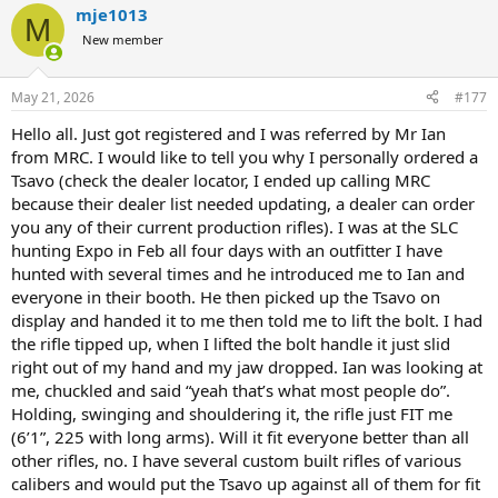
mje1013
M
New member
May 21, 2026
#177
Hello all. Just got registered and I was referred by Mr Ian
from MRC. I would like to tell you why I personally ordered a
Tsavo (check the dealer locator, I ended up calling MRC
because their dealer list needed updating, a dealer can order
you any of their current production rifles). I was at the SLC
hunting Expo in Feb all four days with an outfitter I have
hunted with several times and he introduced me to Ian and
everyone in their booth. He then picked up the Tsavo on
display and handed it to me then told me to lift the bolt. I had
the rifle tipped up, when I lifted the bolt handle it just slid
right out of my hand and my jaw dropped. Ian was looking at
me, chuckled and said “yeah that’s what most people do”.
Holding, swinging and shouldering it, the rifle just FIT me
(6’1”, 225 with long arms). Will it fit everyone better than all
other rifles, no. I have several custom built rifles of various
calibers and would put the Tsavo up against all of them for fit