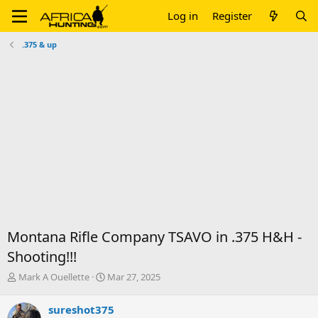
Log in
Register
.375 & up
Montana Rifle Company TSAVO in .375 H&H -
Shooting!!!
T
S
Mark A Ouellette
Mar 27, 2025
h
t
r
a
sureshot375
e
r