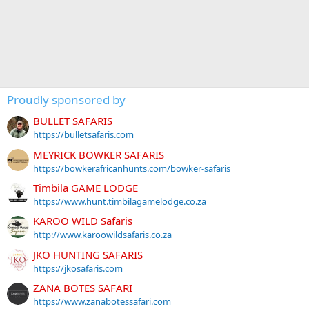
Proudly sponsored by
BULLET SAFARIS
https://bulletsafaris.com
MEYRICK BOWKER SAFARIS
https://bowkerafricanhunts.com/bowker-safaris
Timbila GAME LODGE
https://www.hunt.timbilagamelodge.co.za
KAROO WILD Safaris
http://www.karoowildsafaris.co.za
JKO HUNTING SAFARIS
https://jkosafaris.com
ZANA BOTES SAFARI
https://www.zanabotessafari.com