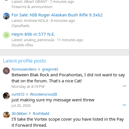
Latest: Albert GRANT
7 minutes ago
Firearms & ammunition
For Sale: NIB Ruger Alaskan Bush Rifle 9.3x62
Latest: Andrew NOLA
8 minutes ago
Classifieds
Heym 89b in 577 N.E.
A
Latest: analog_peninsula
11 minutes ago
Double rifles
Latest profile posts
N
Nomosendero
gregrn43
N
o
Between Blak Rock and Pocahontas, I did not want to say
m
that on the forum. That's a nice Cat!
o
Monday at 4:19 PM
•••
s
c
curt672
WoodencrossIII
e
u
just making sure my message went threw
n
r
d
Jul 26, 2026
•••
t
e
3
30-06Ken
ftothfadd
6
r
0
I'll take the Vortex scope cover you have listed in the Pay
7
o
-
it Forward thread.
2
w
0