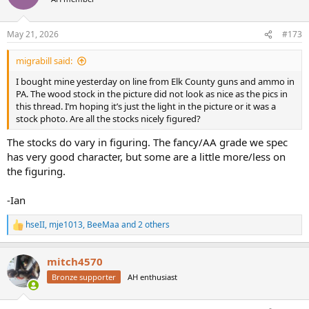
i
o
n
May 21, 2026
#173
s
:
migrabill said:
I bought mine yesterday on line from Elk County guns and ammo in
PA. The wood stock in the picture did not look as nice as the pics in
this thread. I’m hoping it’s just the light in the picture or it was a
stock photo. Are all the stocks nicely figured?
The stocks do vary in figuring. The fancy/AA grade we spec
has very good character, but some are a little more/less on
the figuring.
-Ian
hseII
,
mje1013
,
BeeMaa
and 2 others
R
e
a
mitch4570
c
t
Bronze supporter
AH enthusiast
i
o
n