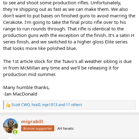
to see and shoot some production rifles. Unfortunately,
they're shipping out as fast as we can make them. We also
don't want to put bases on finished guns to avoid marring the
Cerakote. I'm going to take the final proto rifle over to his
range to run rounds through. That rifle is identical to the
production guns with the exception of the finish. It's a satin H
series finish, and we switched to a higher gloss Elite series
that looks more like polished blue.
The 1st article stock for the Tsavo's all weather sibling is due
in from McMillan any time and we'll be releasing it for
production mid summer.
Many humble thanks,
-Ian MacDonald
Scott CWO
,
hseII
,
mje1013
and 11 others
R
e
a
migrabill
c
t
Bronze supporter
AH fanatic
i
o