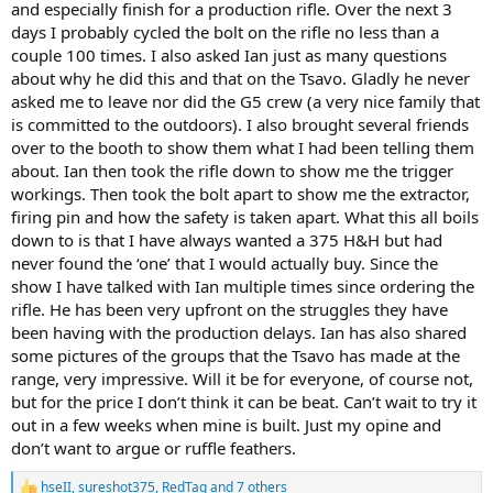
and especially finish for a production rifle. Over the next 3
days I probably cycled the bolt on the rifle no less than a
couple 100 times. I also asked Ian just as many questions
about why he did this and that on the Tsavo. Gladly he never
asked me to leave nor did the G5 crew (a very nice family that
is committed to the outdoors). I also brought several friends
over to the booth to show them what I had been telling them
about. Ian then took the rifle down to show me the trigger
workings. Then took the bolt apart to show me the extractor,
firing pin and how the safety is taken apart. What this all boils
down to is that I have always wanted a 375 H&H but had
never found the ‘one’ that I would actually buy. Since the
show I have talked with Ian multiple times since ordering the
rifle. He has been very upfront on the struggles they have
been having with the production delays. Ian has also shared
some pictures of the groups that the Tsavo has made at the
range, very impressive. Will it be for everyone, of course not,
but for the price I don’t think it can be beat. Can’t wait to try it
out in a few weeks when mine is built. Just my opine and
don’t want to argue or ruffle feathers.
hseII
,
sureshot375
,
RedTag
and 7 others