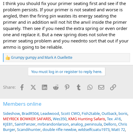
I think you should fix your primer seating first and see if the
problem persists. If your primer is not seated and worse is
angled, then the firing pin wastes its energy seating the
primer and in addition will not hit the anvil inside the primer
squarely. Then see if you need the extra spring or even order
one and replace it. But a new spring does not solve the
primer seating problem and you neednto sort that out if your
ammo is going to be reliable.
Grumpy gumpy
and
Mark A Ouellette
R
e
a
You must log in or register to reply here.
c
t
i
Facebook
X (Twitter)
LinkedIn
Reddit
Pinterest
Tumblr
WhatsApp
Email
Link
Share:
o
n
s
:
Members online
Sideshow
BradR504
Leadwood
Scott CWO
Fish2table
Outback
boris
MEYRICK BOWKER SAFARIS
Wes350
KMG Hunting Safaris
Tex .416
KJE81
SaintPanzer
mrbrandonlarson
analog_peninsula
Delloro
Chris
Burger
Scandihunter
double rifle newbie
wildselfcuatu1973
Matt 72