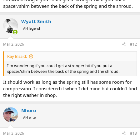
spacer/shim between the back of the spring and the shroud.
Wyatt Smith
AH legend
Mar 2, 2026
#12
Ray B said:
I'm wondering if you could get a stronger hit if you put a
spacer/shim between the back of the spring and the shroud.
It should work as long as the spring still has some room for
compression. I considered it when I did mine but couldn’t find
the right washer in shop.
Nhoro
AH elite
Mar 3, 2026
#13