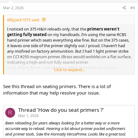
o
n
Mar 2, 2026
#9
s
:
BillyJack1975 said:
I noticed on 375 H&H reloads only, that the
primers weren’t
getting fully seated
on my handloads. I’m using the same RCBS
hand primer which seats everything else fine. But on the 375 cases,
it leaves one side of the primer slightly out / proud. I haven’t had
any misfired on factory ammunition. But I had 1 light primer strike
on CCI #250 magnum primer. (Brass would wobble) on a flat surface,
indicating a high and not fully seared primer.
I was able to firmly seat all of my other primed brass using a
Click to expand...
modified spacer to ensure the primers are all fully fully seated.
I think the primers not seated properly and the combination of
See this thread on seating primers. There is a lot of
hard CCI magnum primers might be the issue. I went ahead and
information that may help resolve your issue.
ordered a Wolff extra power #30 firing pin spring just to be sure.
Thread 'How do you seat primers ?'
R
Mar 1, 2026
Been reloading for years always looking for a better way or a more
accurate way to reload. Hearing a lot about primer pocket uniformers
and primer tools. Saw the Hornady VersaPrime. Looks like a great tool.