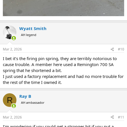
Wyatt Smith
AH legend
Mar 2, 2026
#10
I bet it’s the firing pin spring, they are terribly notorious to
cause trouble. A member here used a Remington 700 SA
spring that he shortened a bit.
I just used a factory replacement and had no more trouble for
the rest of the time I owned it.
Ray B
R
AH ambassador
Mar 2, 2026
#11
I'm wondering if you could get a stronger hit if you put a