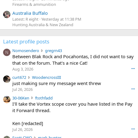
Firearms & ammunition
Australia Buffalo
Latest: R eight
Yesterday at 11:38 PM
Hunting Australia & New Zealand
Latest profile posts
N
Nomosendero
gregrn43
N
o
Between Blak Rock and Pocahontas, I did not want to say
m
that on the forum. That's a nice Cat!
o
Aug 3, 2026
•••
s
c
curt672
WoodencrossIII
e
u
just making sure my message went threw
n
r
d
Jul 26, 2026
•••
t
e
3
30-06Ken
ftothfadd
6
r
0
I'll take the Vortex scope cover you have listed in the Pay
7
o
-
it Forward thread.
2
w
0
w
r
6
r
o
Ken [redacted]
K
o
t
Jul 26, 2026
•••
e
t
e
n
S
Scott CWO
mark-hunter