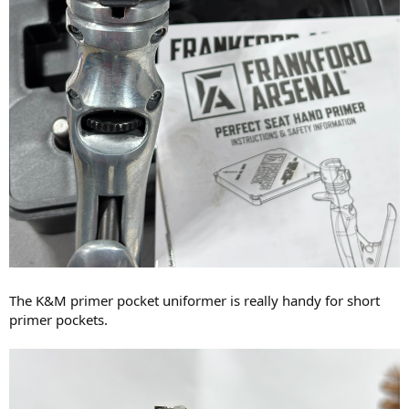
The K&M primer pocket uniformer is really handy for short
primer pockets.