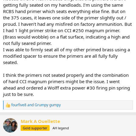
getting fully seated on my handloads. I’m using the same
RCBS hand primer which seats everything else fine. But on
the 375 cases, it leaves one side of the primer slightly out /
proud. I haven’t had any misfired on factory ammunition. But
I had 1 light primer strike on CCI #250 magnum primer.
(Brass would wobble) on a flat surface, indicating a high and
not fully seared primer.
I was able to firmly seat all of my other primed brass using a
modified spacer to ensure the primers are all fully fully
seated.
I think the primers not seated properly and the combination
of hard CCI magnum primers might be the issue. I went
ahead and ordered a Wolff extra power #30 firing pin spring
just to be sure.
fourfive8
and
Grumpy gumpy
R
e
a
Mark A Ouellette
c
t
Gold supporter
AH legend
i