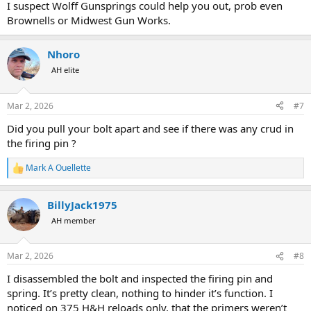
I suspect Wolff Gunsprings could help you out, prob even
Brownells or Midwest Gun Works.
Nhoro
AH elite
Mar 2, 2026
#7
Did you pull your bolt apart and see if there was any crud in
the firing pin ?
Mark A Ouellette
R
e
a
BillyJack1975
c
t
AH member
i
o
n
Mar 2, 2026
#8
s
:
I disassembled the bolt and inspected the firing pin and
spring. It’s pretty clean, nothing to hinder it’s function. I
noticed on 375 H&H reloads only, that the primers weren’t