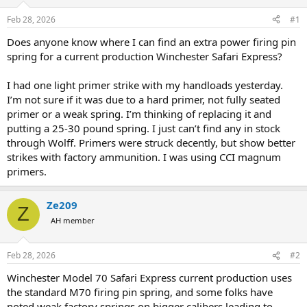
d
d
s
a
Feb 28, 2026
#1
t
t
a
e
Does anyone know where I can find an extra power firing pin
r
spring for a current production Winchester Safari Express?
t
e
I had one light primer strike with my handloads yesterday.
r
I’m not sure if it was due to a hard primer, not fully seated
primer or a weak spring. I’m thinking of replacing it and
putting a 25-30 pound spring. I just can’t find any in stock
through Wolff. Primers were struck decently, but show better
strikes with factory ammunition. I was using CCI magnum
primers.
Ze209
Z
AH member
Feb 28, 2026
#2
Winchester Model 70 Safari Express current production uses
the standard M70 firing pin spring, and some folks have
noted weak factory springs on bigger calibers leading to