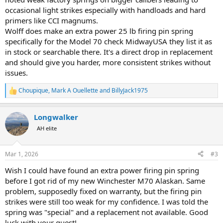
occasional light strikes especially with handloads and hard
primers like CCI magnums.
Wolff does make an extra power 25 lb firing pin spring
specifically for the Model 70 check MidwayUSA they list it as
in stock or searchable there. It's a direct drop in replacement
and should give you harder, more consistent strikes without
issues.
Choupique
,
Mark A Ouellette
and
BillyJack1975
R
e
a
Longwalker
c
t
AH elite
i
o
n
Mar 1, 2026
#3
s
:
Wish I could have found an extra power firing pin spring
before I got rid of my new Winchester M70 Alaskan. Same
problem, supposedly fixed on warranty, but the firing pin
strikes were still too weak for my confidence. I was told the
spring was "special" and a replacement not available. Good
luck with your quest!