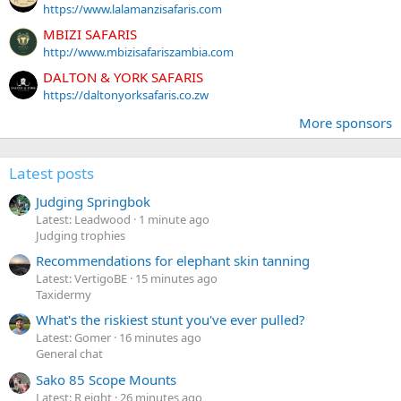
https://www.lalamanzisafaris.com
MBIZI SAFARIS
http://www.mbizisafariszambia.com
DALTON & YORK SAFARIS
https://daltonyorksafaris.co.zw
More sponsors
Latest posts
Judging Springbok
Latest: Leadwood
1 minute ago
Judging trophies
Recommendations for elephant skin tanning
Latest: VertigoBE
15 minutes ago
Taxidermy
What's the riskiest stunt you've ever pulled?
Latest: Gomer
16 minutes ago
General chat
Sako 85 Scope Mounts
Latest: R eight
26 minutes ago