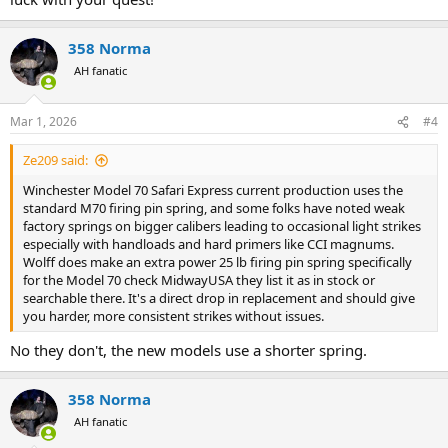
358 Norma
AH fanatic
Mar 1, 2026
#4
Ze209 said:
Winchester Model 70 Safari Express current production uses the
standard M70 firing pin spring, and some folks have noted weak
factory springs on bigger calibers leading to occasional light strikes
especially with handloads and hard primers like CCI magnums.
Wolff does make an extra power 25 lb firing pin spring specifically
for the Model 70 check MidwayUSA they list it as in stock or
searchable there. It's a direct drop in replacement and should give
you harder, more consistent strikes without issues.
No they don't, the new models use a shorter spring.
358 Norma
AH fanatic