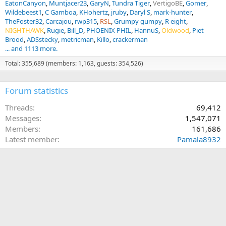
EatonCanyon
Muntjacer23
GaryN
Tundra Tiger
VertigoBE
Gomer
Wildebeest1
C Gamboa
KHohertz
jruby
Daryl S
mark-hunter
TheFoster32
Carcajou
rwp315
RSL
Grumpy gumpy
R eight
NIGHTHAWK
Rugie
Bill_D
PHOENIX PHIL
HannuS
Oldwood
Piet
Brood
ADSstecky
metricman
Killo
crackerman
... and 1113 more.
Total: 355,689 (members: 1,163, guests: 354,526)
Forum statistics
Threads
69,412
Messages
1,547,071
Members
161,686
Latest member
Pamala8932