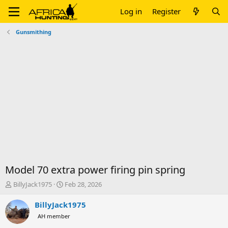
Log in
Register
Gunsmithing
Model 70 extra power firing pin spring
T
S
BillyJack1975
Feb 28, 2026
h
t
r
a
BillyJack1975
e
r
AH member
a
t