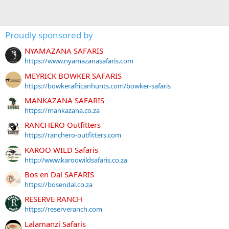
Proudly sponsored by
NYAMAZANA SAFARIS
https://www.nyamazanasafaris.com
MEYRICK BOWKER SAFARIS
https://bowkerafricanhunts.com/bowker-safaris
MANKAZANA SAFARIS
https://mankazana.co.za
RANCHERO Outfitters
https://ranchero-outfitters.com
KAROO WILD Safaris
http://www.karoowildsafaris.co.za
Bos en Dal SAFARIS
https://bosendal.co.za
RESERVE RANCH
https://reserveranch.com
Lalamanzi Safaris