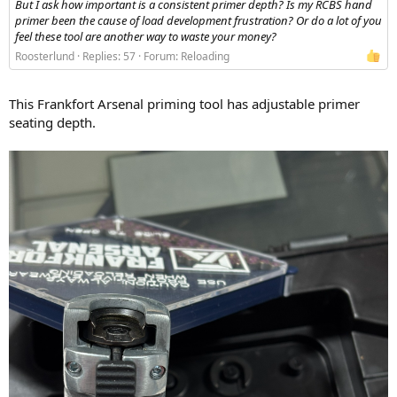
But I ask how important is a consistent primer depth? Is my RCBS hand
primer been the cause of load development frustration? Or do a lot of you
feel these tool are another way to waste your money?
Roosterlund
Replies: 57
Forum:
Reloading
This Frankfort Arsenal priming tool has adjustable primer
seating depth.