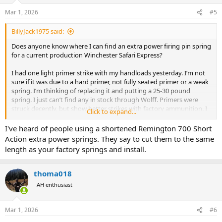
Mar 1, 2026
#5
BillyJack1975 said:
Does anyone know where I can find an extra power firing pin spring
for a current production Winchester Safari Express?
I had one light primer strike with my handloads yesterday. I’m not
sure if it was due to a hard primer, not fully seated primer or a weak
spring. I’m thinking of replacing it and putting a 25-30 pound
spring. I just can’t find any in stock through Wolff. Primers were
struck decently, but show better strikes with factory ammunition. I
Click to expand...
was using CCI magnum primers.
I've heard of people using a shortened Remington 700 Short
Action extra power springs. They say to cut them to the same
length as your factory springs and install.
thoma018
AH enthusiast
Mar 1, 2026
#6