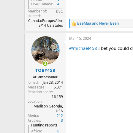
USA/Canada
4
Member of
DSC
Hunted
Canada/Europe/Afric
BeeMaa
and
Never Been
R
a/14 US States
e
a
Mar 15, 2024
c
t
@michael458
I bet you could 
i
o
n
s
:
TOBY458
AH ambassador
Joined
Jan 23, 2014
Messages
5,371
Reaction score
16,159
Location
Madison Georgia,
USA
Media
212
Articles
3
Hunting reports
Africa
8