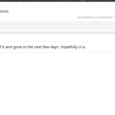
tions.
Last edited by a moderator:
it aint gone in the next few days. Hopefully it is.