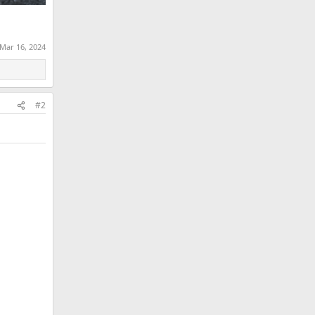
Mar 16, 2024
#2