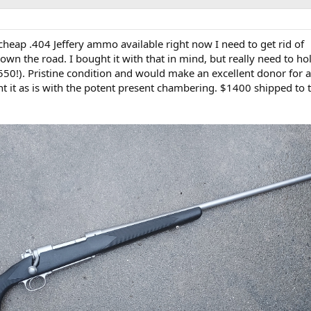
 cheap .404 Jeffery ammo available right now I need to get rid of
wn the road. I bought it with that in mind, but really need to hol
a 550!). Pristine condition and would make an excellent donor for 
nt it as is with the potent present chambering. $1400 shipped to 