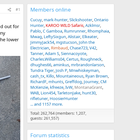
Members online
#1
Cucuy
mark-hunter
Slickshooter
Ontario
Hunter
KAROO WILD Safaris
Azklmsr
d out for
Pablo
C Gamboa
Rumrunner
Rhomphaia
any
Mwag
LeftySixgun
Alistair
Elkeater
the lower
JimmyJack54
mgstucson
John the
Electrician
Rimbaud
Chase723
V42
Tanner
Adam S
Siennacoyote
Charles.Williams04
Certus
Roughneck
dhughes66
aminkus
mrbrandonlarson
Tundra Tiger
Josh P
Mnwhiskeyman
cash_tx
Killo
Mountaineous
Ryan Brown
RichardF
mhunts
Greffdog
Journey
CM
McKenzie
kfreeze
IvW
MontanaGrant
WAB
Lion454
TarletonJake
hunt30
rifletuner
HoosierHunter
... and 1157 more.
Total: 262,764 (members: 1,207,
guests: 261,557)
Forum statistics