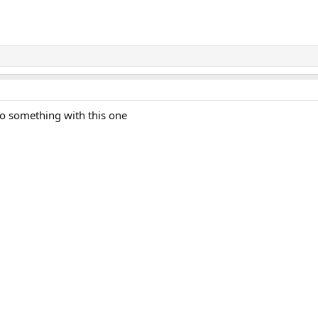
do something with this one