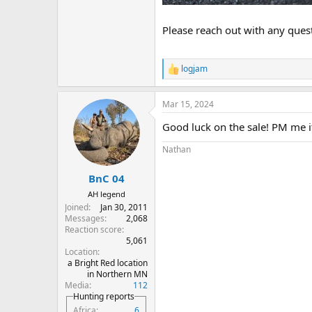
Please reach out with any ques
logjam
R
e
a
Mar 15, 2024
c
t
Good luck on the sale! PM me if 
i
o
Nathan
n
s
:
BnC 04
AH legend
Joined
Jan 30, 2011
Messages
2,068
Reaction score
5,061
Location
a Bright Red location
in Northern MN
Media
112
Hunting reports
Africa
6