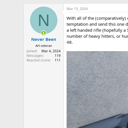
h
t
r
a
Mar 15, 2024
e
r
N
With all of the (comparatively)
a
t
d
d
temptation and send this one do
s
a
a left handed rifle (hopefully 
t
t
number of heavy hitters, or hu
Never Been
a
e
48.
r
AH veteran
t
Joined
Mar 4, 2024
e
Messages
119
r
Reaction score
111