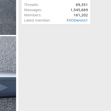
Threads
69,351
Messages
1,545,669
Members
161,202
Latest member
FXODennis1