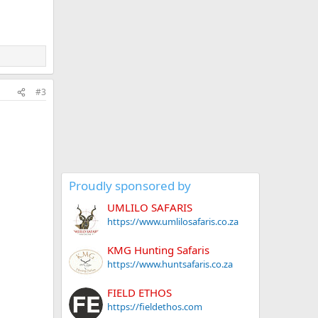
#3
Proudly sponsored by
UMLILO SAFARIS
https://www.umlilosafaris.co.za
KMG Hunting Safaris
https://www.huntsafaris.co.za
FIELD ETHOS
https://fieldethos.com