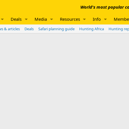
World's most popular co
Deals
Media
Resources
Info
Membe
s & articles
Deals
Safari planning guide
Hunting Africa
Hunting re