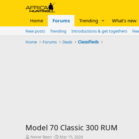
Home
Forums
Trending
What's new
New posts
Trending
Introductions & get togethers
New
Home
Forums
Deals
Classifieds
Model 70 Classic 300 RUM
T
S
Never Been
Mar 15, 2024