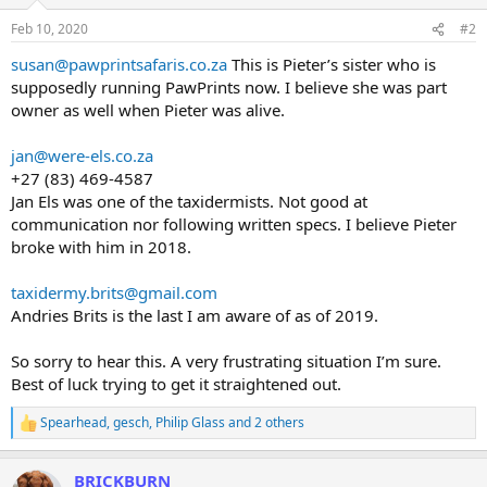
o
n
Feb 10, 2020
#2
s
:
susan@pawprintsafaris.co.za
This is Pieter’s sister who is
supposedly running PawPrints now. I believe she was part
owner as well when Pieter was alive.
jan@were-els.co.za
+27 (83) 469-4587
Jan Els was one of the taxidermists. Not good at
communication nor following written specs. I believe Pieter
broke with him in 2018.
taxidermy.brits@gmail.com
Andries Brits is the last I am aware of as of 2019.
So sorry to hear this. A very frustrating situation I’m sure.
Best of luck trying to get it straightened out.
Spearhead
,
gesch
,
Philip Glass
and 2 others
R
e
a
BRICKBURN
c