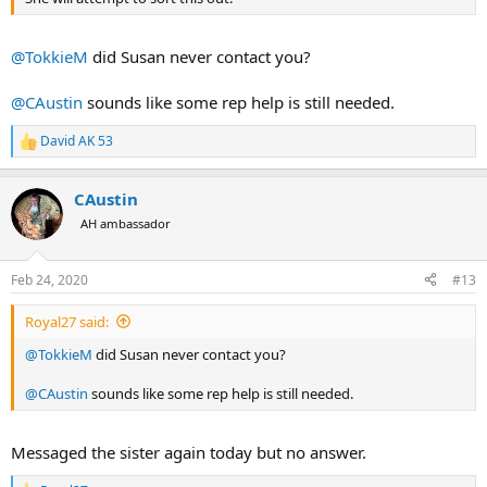
@TokkieM
did Susan never contact you?
@CAustin
sounds like some rep help is still needed.
David AK 53
R
e
a
CAustin
c
t
AH ambassador
i
o
n
Feb 24, 2020
#13
s
:
Royal27 said:
@TokkieM
did Susan never contact you?
@CAustin
sounds like some rep help is still needed.
Messaged the sister again today but no answer.