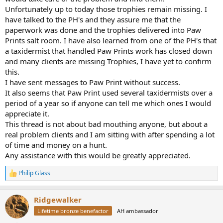
Unfortunately up to today those trophies remain missing. I
have talked to the PH's and they assure me that the
paperwork was done and the trophies delivered into Paw
Prints salt room. I have also learned from one of the PH's that
a taxidermist that handled Paw Prints work has closed down
and many clients are missing Trophies, I have yet to confirm
this.
I have sent messages to Paw Print without success.
It also seems that Paw Print used several taxidermists over a
period of a year so if anyone can tell me which ones I would
appreciate it.
This thread is not about bad mouthing anyone, but about a
real problem clients and I am sitting with after spending a lot
of time and money on a hunt.
Any assistance with this would be greatly appreciated.
Philip Glass
R
e
a
Ridgewalker
c
t
Lifetime bronze benefactor
AH ambassador
i