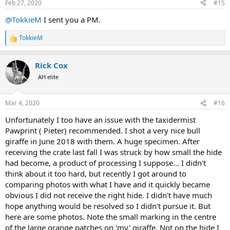
Feb 27, 2020
#15
s
:
@TokkieM
I sent you a PM.
TokkieM
R
e
a
Rick Cox
c
t
AH elite
i
o
n
Mar 4, 2020
#16
s
:
Unfortunately I too have an issue with the taxidermist
Pawprint ( Pieter) recommended. I shot a very nice bull
giraffe in June 2018 with them. A huge specimen. After
receiving the crate last fall I was struck by how small the hide
had become, a product of processing I suppose... I didn't
think about it too hard, but recently I got around to
comparing photos with what I have and it quickly became
obvious I did not receive the right hide. I didn't have much
hope anything would be resolved so I didn't pursue it. But
here are some photos. Note the small marking in the centre
of the large orange patches on 'my' giraffe. Not on the hide I