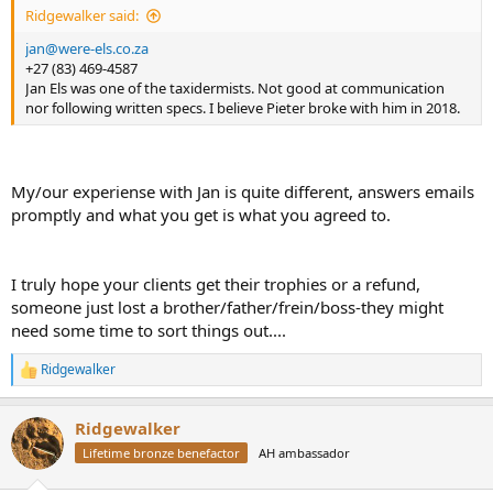
Ridgewalker said:
jan@were-els.co.za
+27 (83) 469-4587
Jan Els was one of the taxidermists. Not good at communication
nor following written specs. I believe Pieter broke with him in 2018.
My/our experiense with Jan is quite different, answers emails
promptly and what you get is what you agreed to.
I truly hope your clients get their trophies or a refund,
someone just lost a brother/father/frein/boss-they might
need some time to sort things out....
Ridgewalker
R
e
a
Ridgewalker
c
t
Lifetime bronze benefactor
AH ambassador
i
o