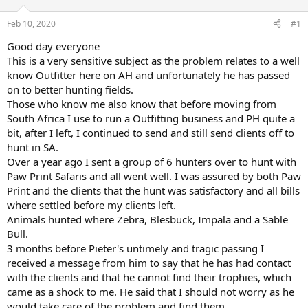
d
d
s
a
Feb 10, 2020
#1
t
t
a
e
Good day everyone
r
This is a very sensitive subject as the problem relates to a well
t
know Outfitter here on AH and unfortunately he has passed
e
on to better hunting fields.
r
Those who know me also know that before moving from
South Africa I use to run a Outfitting business and PH quite a
bit, after I left, I continued to send and still send clients off to
hunt in SA.
Over a year ago I sent a group of 6 hunters over to hunt with
Paw Print Safaris and all went well. I was assured by both Paw
Print and the clients that the hunt was satisfactory and all bills
where settled before my clients left.
Animals hunted where Zebra, Blesbuck, Impala and a Sable
Bull.
3 months before Pieter's untimely and tragic passing I
received a message from him to say that he has had contact
with the clients and that he cannot find their trophies, which
came as a shock to me. He said that I should not worry as he
would take care of the problem and find them.