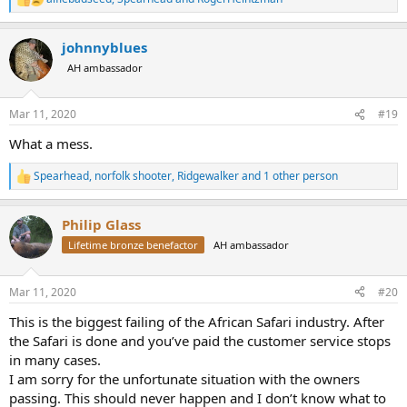
R
e
a
johnnyblues
c
t
AH ambassador
i
o
n
Mar 11, 2020
#19
s
:
What a mess.
Spearhead
,
norfolk shooter
,
Ridgewalker
and 1 other person
R
e
a
Philip Glass
c
t
Lifetime bronze benefactor
AH ambassador
i
o
n
Mar 11, 2020
#20
s
:
This is the biggest failing of the African Safari industry. After
the Safari is done and you’ve paid the customer service stops
in many cases.
I am sorry for the unfortunate situation with the owners
passing. This should never happen and I don’t know what to