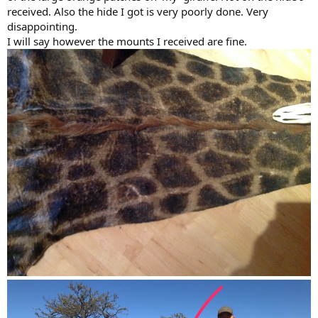
received. Also the hide I got is very poorly done. Very
disappointing.
I will say however the mounts I received are fine.