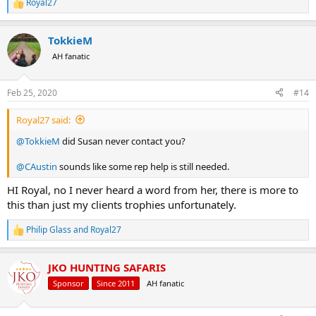
Royal27
R
e
a
TokkieM
c
t
AH fanatic
i
o
n
Feb 25, 2020
#14
s
:
Royal27 said:
@TokkieM
did Susan never contact you?
@CAustin
sounds like some rep help is still needed.
HI Royal, no I never heard a word from her, there is more to
this than just my clients trophies unfortunately.
Philip Glass
and
Royal27
R
e
a
JKO HUNTING SAFARIS
c
t
Sponsor
Since 2011
AH fanatic
i
o
n