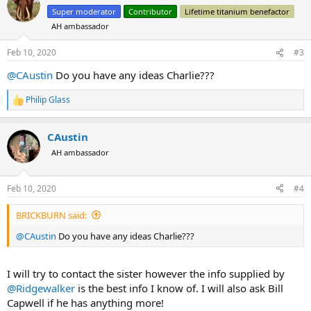
t
Super moderator
Contributor
Lifetime titanium benefactor
i
AH ambassador
o
n
s
Feb 10, 2020
#3
:
@CAustin
Do you have any ideas Charlie???
Philip Glass
R
e
a
CAustin
c
t
AH ambassador
i
o
n
Feb 10, 2020
#4
s
:
BRICKBURN said:
@CAustin
Do you have any ideas Charlie???
I will try to contact the sister however the info supplied by
@Ridgewalker
is the best info I know of. I will also ask Bill
Capwell if he has anything more!