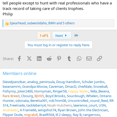
tell people except to hunt with real professionals who have a
track record of taking care of clients trophies.
Philip
Spearhead
,
outwestidaho
,
BWH
and 5 others
R
e
a
Last
1 of 5
Next
c
t
You must log in or register to reply here.
i
o
n
Facebook
X (Twitter)
LinkedIn
Reddit
Pinterest
Tumblr
WhatsApp
Email
Link
Share:
s
:
Members online
Dieseljzanzibar
analog_peninsula
Doug Hamilton
Schüler Jumbo
bwanamrm
Grandpa Moose
Caveman
DmacD
chiefdale
Snowball
Fishyroy
joker2400
Hornyman
Ringer59
Happy Myles
Yella_Bwana
Rare Breed
Cbourg
BJH65
Boyd Brooks
Sourdough
Whelen
Ontario
Hunter
odonata
Beretta391
rob7mm08
Uncontrolled_round_feed
RR
314
Freetrade
tackleberry4
Noah Hutchens
lawrence_court
USN
Andrew62
A Frame66
wingshot74
Ryan Brown
John the Electrician
Flipper Dude
migrabill
BradR504
lil 2 sleepy
Ray B
rangerross