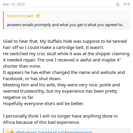
n
Mar 10, 2020
#18
s
:
GuttormG said:
answers emails promptly and what you get is what you agreed to.
Glad to hear that. My buffalo hide was suppose to be tanned
hair off so I could make a cartridge belt. It wasn’t.
He switched my croc skull while it was at the shipper claiming
it needed repair. The one I received is awful and maybe 4”
shorter than mine.
It appears he has either changed the name and website and
Facebook, or has shut down.
Meeting him and his wife, they were very nice, polite and
seemed trustworthy, but my experience has been pretty
negative so far.
Hopefully everyone else’s will be better.
I personally think I will no longer have anything done in
Africa because of this bad experience.
alfiebadseed
,
Spearhead
and
RogerHeintzman