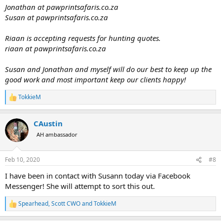
Jonathan at pawprintsafaris.co.za
Susan at pawprintsafaris.co.za
Riaan is accepting requests for hunting quotes.
riaan at pawprintsafaris.co.za
Susan and Jonathan and myself will do our best to keep up the
good work and most important keep our clients happy!
TokkieM
R
e
a
CAustin
c
t
AH ambassador
i
o
n
Feb 10, 2020
#8
s
:
I have been in contact with Susann today via Facebook
Messenger! She will attempt to sort this out.
Spearhead
,
Scott CWO
and
TokkieM
R
e