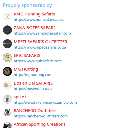
Proudly sponsored by
KMG Hunting Safaris
https://www.huntsafaris.co.za
ZANA BOTES SAFARI
https://www.zanabotessafari.com
MPETI SAFARIS OUTFITTER
https://www.mpetisafaris.co.za
EPIC SAFARIS
https://www.epicsafaris.com
MG Hunting
http://mghunting.com
Bos en Dal SAFARIS
https://bosendal.co.za
spike.t
http://www.takerireservezambia.com
RANCHERO Outfitters
https://ranchero-outfitters.com
African Sporting Creations