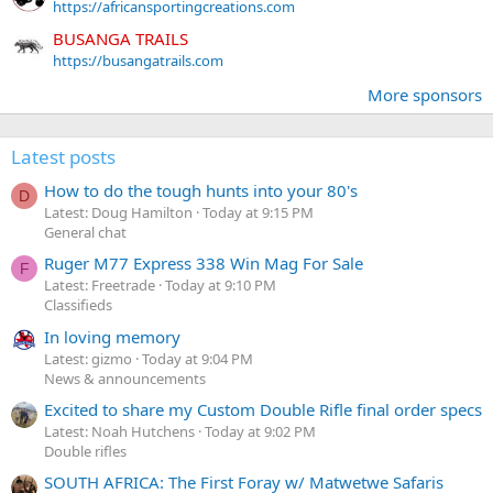
https://africansportingcreations.com
BUSANGA TRAILS
https://busangatrails.com
More sponsors
Latest posts
How to do the tough hunts into your 80's
D
Latest: Doug Hamilton
Today at 9:15 PM
General chat
Ruger M77 Express 338 Win Mag For Sale
F
Latest: Freetrade
Today at 9:10 PM
Classifieds
In loving memory
Latest: gizmo
Today at 9:04 PM
News & announcements
Excited to share my Custom Double Rifle final order specs
Latest: Noah Hutchens
Today at 9:02 PM
Double rifles
SOUTH AFRICA: The First Foray w/ Matwetwe Safaris