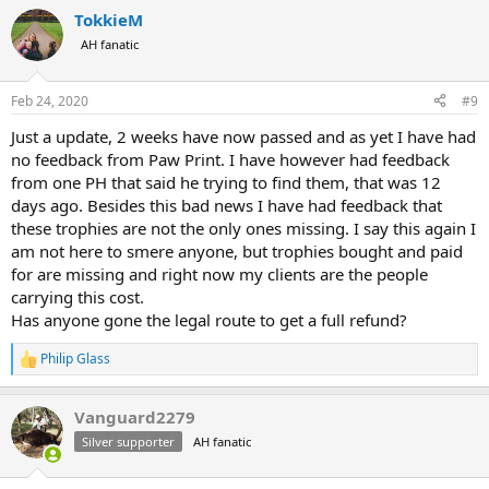
a
TokkieM
c
t
AH fanatic
i
o
n
Feb 24, 2020
#9
s
:
Just a update, 2 weeks have now passed and as yet I have had
no feedback from Paw Print. I have however had feedback
from one PH that said he trying to find them, that was 12
days ago. Besides this bad news I have had feedback that
these trophies are not the only ones missing. I say this again I
am not here to smere anyone, but trophies bought and paid
for are missing and right now my clients are the people
carrying this cost.
Has anyone gone the legal route to get a full refund?
Philip Glass
R
e
a
Vanguard2279
c
t
Silver supporter
AH fanatic
i
o
n