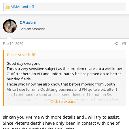
MMAL
and
jeff
R
e
a
CAustin
c
t
AH ambassador
i
o
n
Feb 10, 2020
#5
s
:
TokkieM said:
Good day everyone
This is a very sensitive subject as the problem relates to a well know
Outfitter here on AH and unfortunately he has passed on to better
hunting fields.
Those who know me also know that before moving from South
Africa I use to run a Outfitting business and PH quite a bit, after I
left, I continued to send and still send clients off to hunt in SA.
Over a year ago I sent a group of 6 hunters over to hunt with Paw
Click to expand...
Print Safaris and all went well. I was assured by both Paw Print and
the clients that the hunt was satisfactory and all bills where settled
before my clients left.
sir can you PM me with more details and I will try to assist.
Animals hunted where Zebra, Blesbuck, Impala and a Sable Bull.
Since Pieter’s death I have only been in contact with one of
3 months before Pieter's untimely and tragic passing I received a