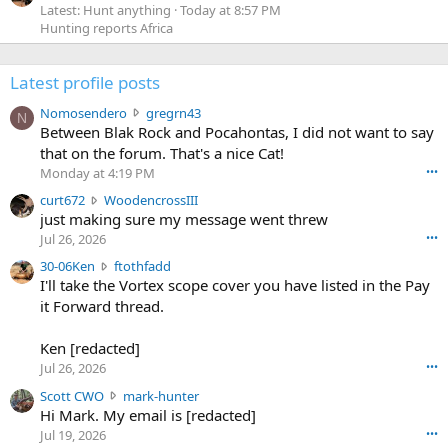
Latest: Hunt anything
Today at 8:57 PM
Hunting reports Africa
Latest profile posts
N
Nomosendero
gregrn43
N
o
Between Blak Rock and Pocahontas, I did not want to say
m
that on the forum. That's a nice Cat!
o
Monday at 4:19 PM
•••
s
c
curt672
WoodencrossIII
e
u
just making sure my message went threw
n
r
d
Jul 26, 2026
•••
t
e
3
30-06Ken
ftothfadd
6
r
0
I'll take the Vortex scope cover you have listed in the Pay
7
o
-
it Forward thread.
2
w
0
w
r
6
r
o
Ken [redacted]
K
o
t
Jul 26, 2026
•••
e
t
e
n
S
Scott CWO
mark-hunter
e
o
w
c
Hi Mark. My email is [redacted]
o
n
r
o
n
Jul 19, 2026
•••
g
o