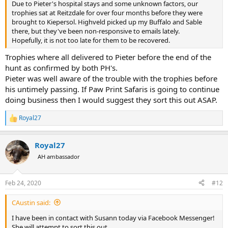
Due to Pieter's hospital stays and some unknown factors, our
trophies sat at Reitzdale for over four months before they were
brought to Kiepersol. Highveld picked up my Buffalo and Sable
there, but they've been non-responsive to emails lately.
Hopefully, it is not too late for them to be recovered.
Trophies where all delivered to Pieter before the end of the
hunt as confirmed by both PH's.
Pieter was well aware of the trouble with the trophies before
his untimely passing. If Paw Print Safaris is going to continue
doing business then I would suggest they sort this out ASAP.
Royal27
R
e
a
Royal27
c
t
AH ambassador
i
o
n
Feb 24, 2020
#12
s
:
CAustin said:
I have been in contact with Susann today via Facebook Messenger!
She will attempt to sort this out.