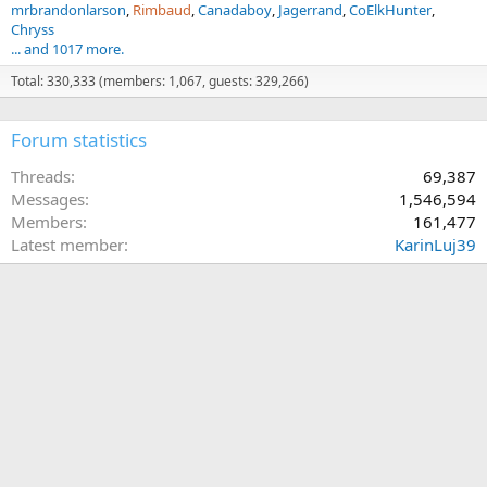
mrbrandonlarson
Rimbaud
Canadaboy
Jagerrand
CoElkHunter
Chryss
... and 1017 more.
Total: 330,333 (members: 1,067, guests: 329,266)
Forum statistics
Threads
69,387
Messages
1,546,594
Members
161,477
Latest member
KarinLuj39