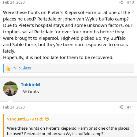
Feb 24, 2020
#10
s
:
Were these hunts on Pieter's Kiepersol Farm or at one of the
places he used? Reitzdale or Johan van Wyk's buffalo camp?
Due to Pieter's hospital stays and some unknown factors, our
trophies sat at Reitzdale for over four months before they
were brought to Kiepersol. Highveld picked up my Buffalo
and Sable there, but they've been non-responsive to emails
lately.
Hopefully, it is not too late for them to be recovered.
Philip Glass
R
e
a
TokkieM
c
t
AH fanatic
i
o
n
Feb 24, 2020
#11
s
:
Vanguard2279 said:
Were these hunts on Pieter's Kiepersol Farm or at one of the places
he used? Reitzdale or Johan van Wyk's buffalo camp?