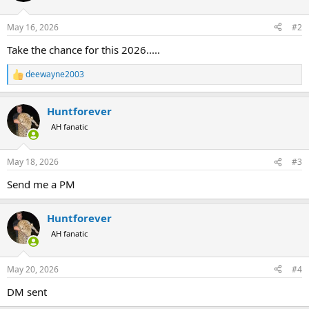
o
n
May 16, 2026
#2
s
:
Take the chance for this 2026.....
deewayne2003
R
e
a
Huntforever
c
t
AH fanatic
i
o
n
May 18, 2026
#3
s
:
Send me a PM
Huntforever
AH fanatic
May 20, 2026
#4
DM sent