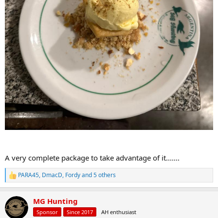
A very complete package to take advantage of it.......
PARA45
,
DmacD
,
Fordy
and 5 others
R
e
a
MG Hunting
c
t
Sponsor
Since 2017
AH enthusiast
i