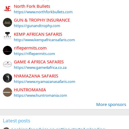
North Fork Bullets
https://www.northforkbullets.com
GUN & TROPHY INSURANCE
https://gunandtrophy.com
KEMP AFRICAN SAFARIS
http://www.kempafricansafaris.com
riflepermits.com
https://riflepermits.com
GAME 4 AFRICA SAFARIS
https://www.game4africa.co.za
NYAMAZANA SAFARIS
https://www.nyamazanasafaris.com
HUNTROMANIA
https://www.huntromania.com
More sponsors
Latest posts