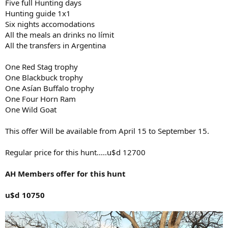
Five full Hunting days
Hunting guide 1x1
Six nights accomodations
All the meals an drinks no límit
All the transfers in Argentina
One Red Stag trophy
One Blackbuck trophy
One Asían Buffalo trophy
One Four Horn Ram
One Wild Goat
This offer Will be available from April 15 to September 15.
Regular price for this hunt.....u$d 12700
AH Members offer for this hunt
u$d 10750