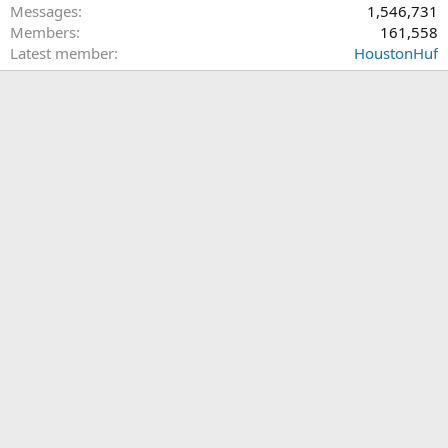
Messages
1,546,731
Members
161,558
Latest member
HoustonHuf