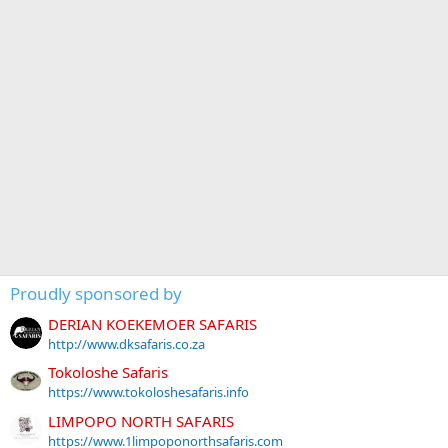
Proudly sponsored by
DERIAN KOEKEMOER SAFARIS
http://www.dksafaris.co.za
Tokoloshe Safaris
https://www.tokoloshesafaris.info
LIMPOPO NORTH SAFARIS
https://www.1limpoponorthsafaris.com