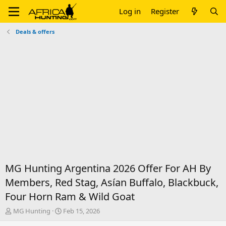
Log in
Register
Deals & offers
MG Hunting Argentina 2026 Offer For AH By
Members, Red Stag, Asían Buffalo, Blackbuck,
Four Horn Ram & Wild Goat
T
S
MG Hunting
Feb 15, 2026
h
t