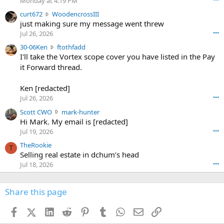
Monday at 4:19 PM
s
c
curt672
WoodencrossIII
e
u
just making sure my message went threw
n
r
d
Jul 26, 2026
•••
t
e
3
30-06Ken
ftothfadd
6
r
0
I'll take the Vortex scope cover you have listed in the Pay
7
o
-
it Forward thread.
2
w
0
w
r
6
r
o
Ken [redacted]
K
o
t
Jul 26, 2026
•••
e
t
e
n
S
Scott CWO
mark-hunter
e
o
w
c
Hi Mark. My email is [redacted]
o
n
r
o
n
Jul 19, 2026
•••
g
o
t
W
r
TheRookie
t
t
T
o
e
Selling real estate in dchum’s head
e
C
o
g
o
Jul 18, 2026
•••
W
d
r
n
O
e
n
f
w
n
4
Share this page
t
r
c
3
o
o
r
'
t
t
Facebook
X (Twitter)
LinkedIn
Reddit
Pinterest
Tumblr
WhatsApp
Email
Link
o
s
h
e
s
p