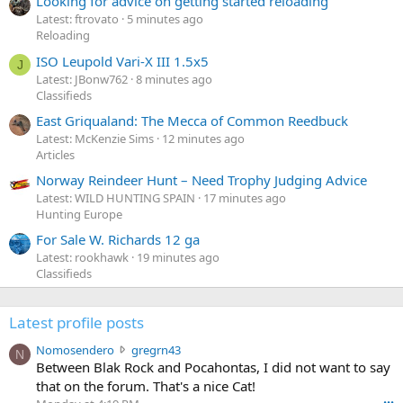
Looking for advice on getting started reloading
Latest: ftrovato
5 minutes ago
Reloading
ISO Leupold Vari-X III 1.5x5
J
Latest: JBonw762
8 minutes ago
Classifieds
East Griqualand: The Mecca of Common Reedbuck
Latest: McKenzie Sims
12 minutes ago
Articles
Norway Reindeer Hunt – Need Trophy Judging Advice
Latest: WILD HUNTING SPAIN
17 minutes ago
Hunting Europe
For Sale W. Richards 12 ga
Latest: rookhawk
19 minutes ago
Classifieds
Latest profile posts
N
Nomosendero
gregrn43
N
o
Between Blak Rock and Pocahontas, I did not want to say
m
that on the forum. That's a nice Cat!
o
•••