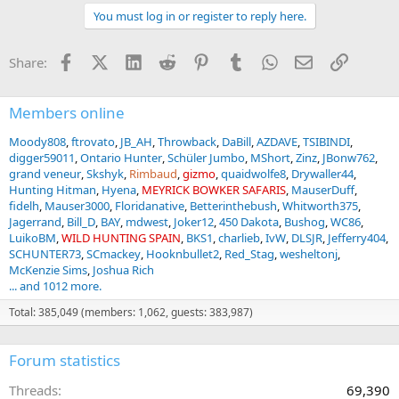
You must log in or register to reply here.
Facebook
X (Twitter)
LinkedIn
Reddit
Pinterest
Tumblr
WhatsApp
Email
Link
Share:
Members online
Moody808
ftrovato
JB_AH
Throwback
DaBill
AZDAVE
TSIBINDI
digger59011
Ontario Hunter
Schüler Jumbo
MShort
Zinz
JBonw762
grand veneur
Skshyk
Rimbaud
gizmo
quaidwolfe8
Drywaller44
Hunting Hitman
Hyena
MEYRICK BOWKER SAFARIS
MauserDuff
fidelh
Mauser3000
Floridanative
Betterinthebush
Whitworth375
Jagerrand
Bill_D
BAY
mdwest
Joker12
450 Dakota
Bushog
WC86
LuikoBM
WILD HUNTING SPAIN
BKS1
charlieb
IvW
DLSJR
Jefferry404
SCHUNTER73
SCmackey
Hooknbullet2
Red_Stag
wesheltonj
McKenzie Sims
Joshua Rich
... and 1012 more.
Total: 385,049 (members: 1,062, guests: 383,987)
Forum statistics
Threads
69,390