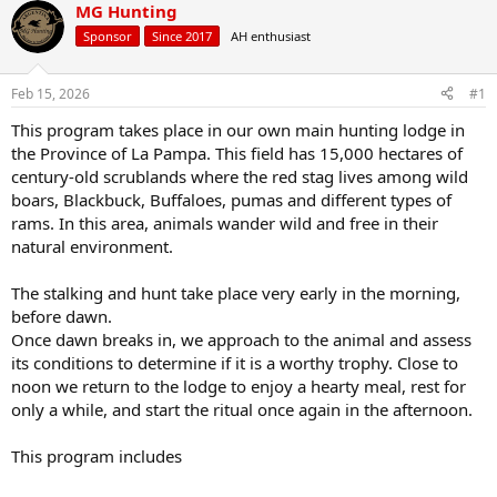
r
a
MG Hunting
e
r
Sponsor
Since 2017
AH enthusiast
a
t
d
d
s
a
Feb 15, 2026
#1
t
t
a
e
This program takes place in our own main hunting lodge in
r
the Province of La Pampa. This field has 15,000 hectares of
t
century-old scrublands where the red stag lives among wild
e
boars, Blackbuck, Buffaloes, pumas and different types of
r
rams. In this area, animals wander wild and free in their
natural environment.
The stalking and hunt take place very early in the morning,
before dawn.
Once dawn breaks in, we approach to the animal and assess
its conditions to determine if it is a worthy trophy. Close to
noon we return to the lodge to enjoy a hearty meal, rest for
only a while, and start the ritual once again in the afternoon.
This program includes