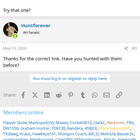
Try that one?
Huntforever
AH fanatic
May 10, 2026
#3
Thanks for the correct link. Have you hunted with them
before?
You must log in or register to reply here.
Facebook
X (Twitter)
LinkedIn
Reddit
Pinterest
Tumblr
WhatsApp
Email
Link
Share:
Members online
Flipper Dude
Markopolo50
Maaax
Cricket0812
ClarkC
Reckoner
Flbt
DW1556
Graham Hunter
TDVCIII
Bandera
458JCE
Mark Biggerstaff
TXdawg
Kraut
Hawkeye101
Shotgun Coach
Bill_D
Moe324
Basser2x
ozarkrambler
Newboomer
Cme1983
MTdogdreams
Alistair
Freetrade