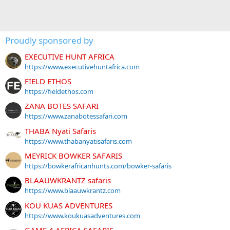
Proudly sponsored by
EXECUTIVE HUNT AFRICA
https://www.executivehuntafrica.com
FIELD ETHOS
https://fieldethos.com
ZANA BOTES SAFARI
https://www.zanabotessafari.com
THABA Nyati Safaris
https://www.thabanyatisafaris.com
MEYRICK BOWKER SAFARIS
https://bowkerafricanhunts.com/bowker-safaris
BLAAUWKRANTZ safaris
https://www.blaauwkrantz.com
KOU KUAS ADVENTURES
https://www.koukuasadventures.com
GAME 4 AFRICA SAFARIS