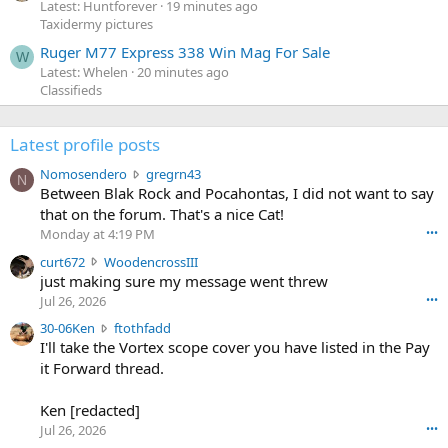
Latest: Huntforever
19 minutes ago
Taxidermy pictures
Ruger M77 Express 338 Win Mag For Sale
W
Latest: Whelen
20 minutes ago
Classifieds
Latest profile posts
N
Nomosendero
gregrn43
N
o
Between Blak Rock and Pocahontas, I did not want to say
m
that on the forum. That's a nice Cat!
o
Monday at 4:19 PM
•••
s
c
curt672
WoodencrossIII
e
u
just making sure my message went threw
n
r
d
Jul 26, 2026
•••
t
e
3
30-06Ken
ftothfadd
6
r
0
I'll take the Vortex scope cover you have listed in the Pay
7
o
-
it Forward thread.
2
w
0
w
r
6
r
o
Ken [redacted]
K
o
t
Jul 26, 2026
•••
e
t
e