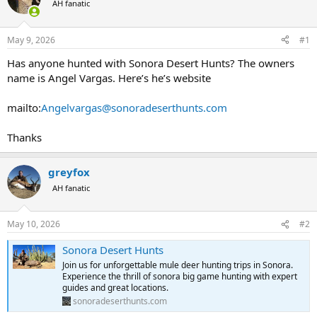
AH fanatic
a
t
d
d
s
a
May 9, 2026
#1
t
t
a
e
Has anyone hunted with Sonora Desert Hunts? The owners
r
name is Angel Vargas. Here’s he’s website
t
e
mailto:
Angelvargas@sonoradeserthunts.com
r
Thanks
greyfox
AH fanatic
May 10, 2026
#2
Sonora Desert Hunts
Join us for unforgettable mule deer hunting trips in Sonora.
Experience the thrill of sonora big game hunting with expert
guides and great locations.
sonoradeserthunts.com