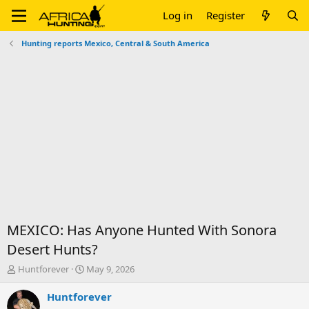
Log in
Register
Hunting reports Mexico, Central & South America
MEXICO: Has Anyone Hunted With Sonora
Desert Hunts?
T
S
Huntforever
May 9, 2026
h
t
r
a
Huntforever
e
r