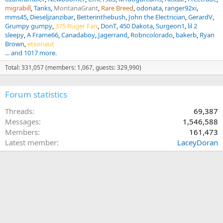
migrabill
Tanks
MontanaGrant
Rare Breed
odonata
ranger92xi
mms45
Dieseljzanzibar
Betterinthebush
John the Electrician
GerardV
Grumpy gumpy
375 Ruger Fan
DonT
450 Dakota
Surgeon1
lil 2
sleepy
A Frame66
Canadaboy
Jagerrand
Robncolorado
bakerb
Ryan
Brown
etsonaut
... and 1017 more.
Total: 331,057 (members: 1,067, guests: 329,990)
Forum statistics
Threads
69,387
Messages
1,546,588
Members
161,473
Latest member
LaceyDoran