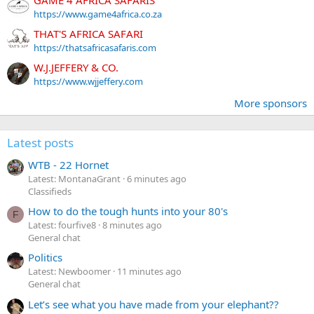
https://www.game4africa.co.za
THAT'S AFRICA SAFARI
https://thatsafricasafaris.com
W.J.JEFFERY & CO.
https://www.wjjeffery.com
More sponsors
Latest posts
WTB - 22 Hornet
Latest: MontanaGrant
6 minutes ago
Classifieds
How to do the tough hunts into your 80's
F
Latest: fourfive8
8 minutes ago
General chat
Politics
Latest: Newboomer
11 minutes ago
General chat
Let’s see what you have made from your elephant??