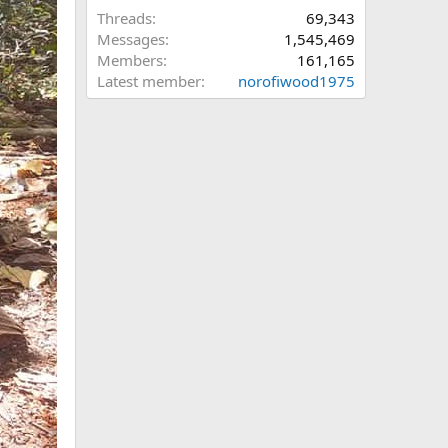
Threads
69,343
Messages
1,545,469
Members
161,165
Latest member
norofiwood1975