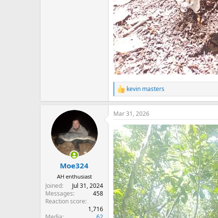
kevin masters
R
e
a
Mar 31, 2026
c
t
i
o
n
s
:
Moe324
AH enthusiast
Joined
Jul 31, 2024
Messages
458
Reaction score
1,716
Media
62