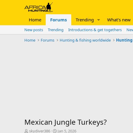
Home
Forums
Trending
What's new
New posts
Trending
Introductions & get togethers
New
Home
Forums
Hunting & fishing worldwide
Hunting 
Mexican Jungle Turkeys?
T
S
skydiver386
Jan 5, 2026