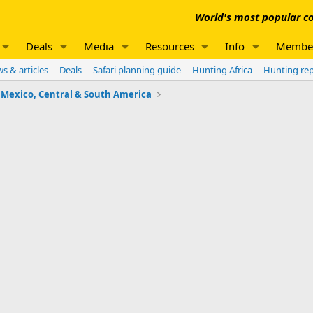
World's most popular co
Deals
Media
Resources
Info
Membe
s & articles
Deals
Safari planning guide
Hunting Africa
Hunting re
Mexico, Central & South America