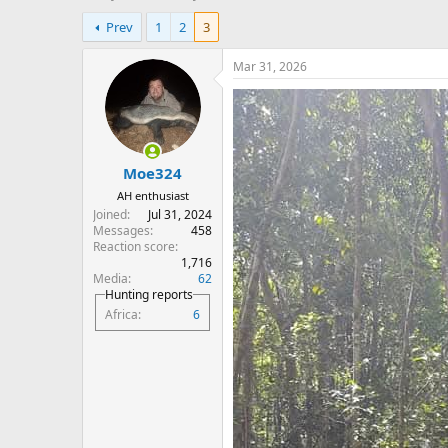
h
t
Prev
1
2
3
r
a
e
r
a
t
Mar 31, 2026
d
d
s
a
t
t
a
e
r
Moe324
t
e
AH enthusiast
r
Joined
Jul 31, 2024
Messages
458
Reaction score
1,716
Media
62
Hunting reports
Africa
6