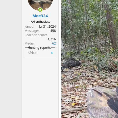
o
n
s
:
Moe324
AH enthusiast
Joined
Jul 31, 2024
Messages
458
Reaction score
1,716
Media
62
Hunting reports
Africa
6