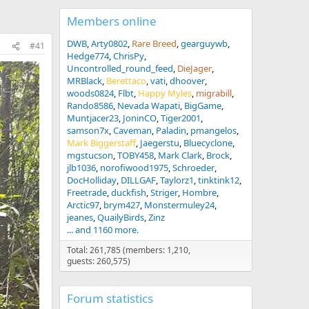
Members online
DWB
Arty0802
Rare Breed
gearguywb
#41
Hedge774
ChrisPy
Uncontrolled_round_feed
DieJager
MRBlack
Berettaco
vati
dhoover
woods0824
Flbt
Happy Myles
migrabill
Rando8586
Nevada Wapati
BigGame
Muntjacer23
JoninCO
Tiger2001
samson7x
Caveman
Paladin
pmangelos
Mark Biggerstaff
Jaegerstu
Bluecyclone
mgstucson
TOBY458
Mark Clark
Brock
jlb1036
norofiwood1975
Schroeder
DocHolliday
DILLGAF
Taylorz1
tinktink12
Freetrade
duckfish
Striger
Hombre
Arctic97
brym427
Monstermuley24
jeanes
QuailyBirds
Zinz
... and 1160 more.
Total: 261,785 (members: 1,210,
guests: 260,575)
Forum statistics