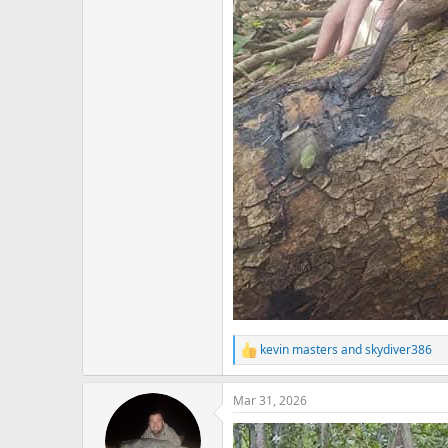
kevin masters
and
skydiver386
R
e
a
Mar 31, 2026
c
t
i