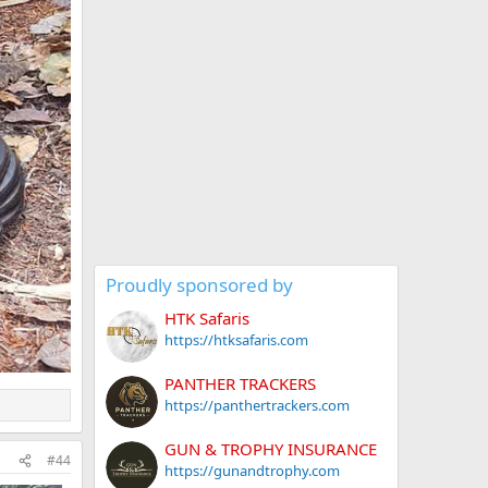
Proudly sponsored by
HTK Safaris
https://htksafaris.com
PANTHER TRACKERS
https://panthertrackers.com
GUN & TROPHY INSURANCE
#44
https://gunandtrophy.com