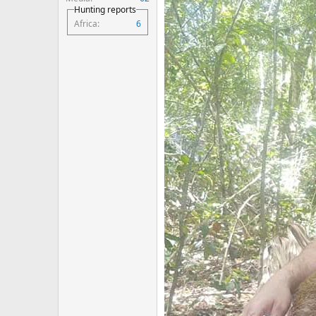
Hunting reports
Africa
6