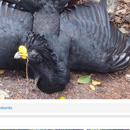
ekaniks