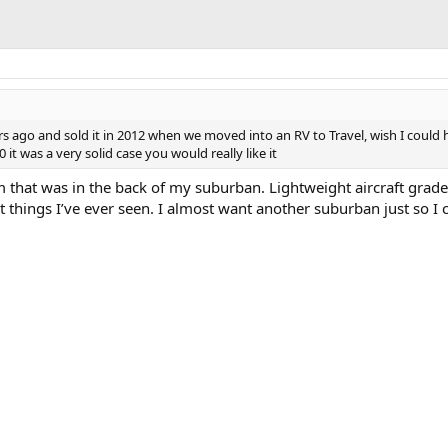
ars ago and sold it in 2012 when we moved into an RV to Travel, wish I could
0 it was a very solid case you would really like it
m that was in the back of my suburban. Lightweight aircraft grade
 things I’ve ever seen. I almost want another suburban just so I c