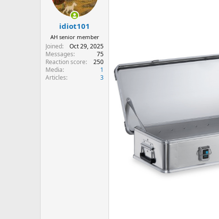
n
s
:
idiot101
AH senior member
Joined
Oct 29, 2025
Messages
75
Reaction score
250
Media
1
Articles
3