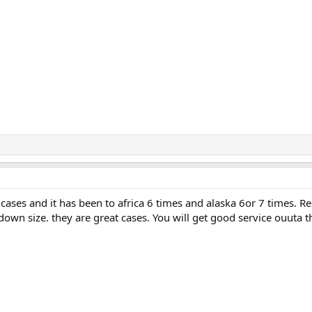
e cases and it has been to africa 6 times and alaska 6or 7 times. R
own size. they are great cases. You will get good service ouuta 