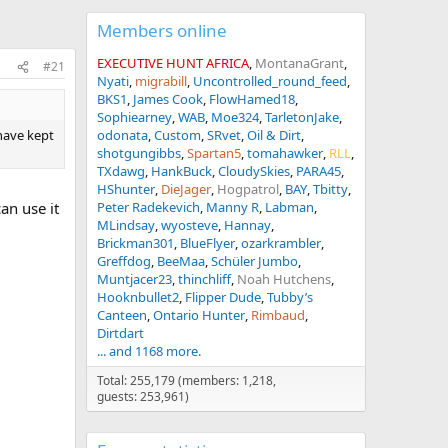
Members online
EXECUTIVE HUNT AFRICA
MontanaGrant
#21
Nyati
migrabill
Uncontrolled_round_feed
BKS1
James Cook
FlowHamed18
Sophiearney
WAB
Moe324
TarletonJake
 have kept
odonata
Custom
SRvet
Oil & Dirt
shotgungibbs
Spartan5
tomahawker
RLL
TXdawg
HankBuck
CloudySkies
PARA45
HShunter
DieJager
Hogpatrol
BAY
Tbitty
an use it
Peter Radekevich
Manny R
Labman
MLindsay
wyosteve
Hannay
Brickman301
BlueFlyer
ozarkrambler
Greffdog
BeeMaa
Schüler Jumbo
Muntjacer23
thinchliff
Noah Hutchens
Hooknbullet2
Flipper Dude
Tubby’s
Canteen
Ontario Hunter
Rimbaud
Dirtdart
... and 1168 more.
Total: 255,179 (members: 1,218,
guests: 253,961)