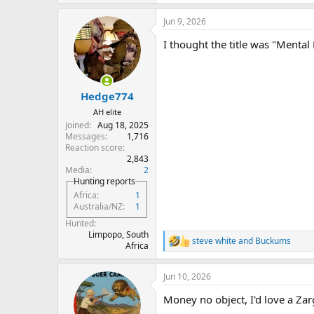
Jun 9, 2026
I thought the title was "Mental 
Hedge774
AH elite
Joined
Aug 18, 2025
Messages
1,716
Reaction score
2,843
Media
2
Hunting reports
Africa
1
Australia/NZ
1
Hunted
Limpopo, South
steve white
and
Buckums
R
Africa
e
a
Jun 10, 2026
c
t
Money no object, I'd love a Za
i
o