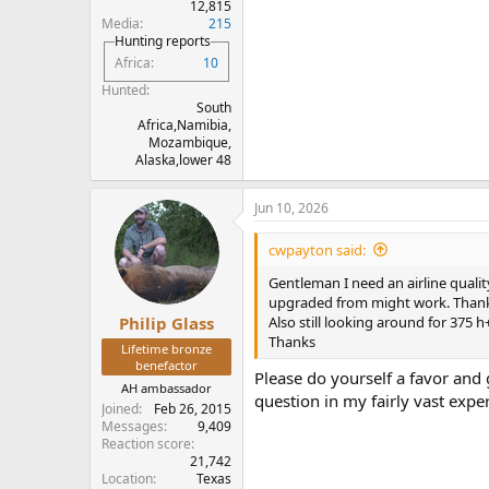
12,815
Media
215
Hunting reports
Africa
10
Hunted
South
Africa,Namibia,
Mozambique,
Alaska,lower 48
Jun 10, 2026
cwpayton said:
Gentleman I need an airline qualit
upgraded from might work. Than
Also still looking around for 375
Philip Glass
Thanks
Lifetime bronze
benefactor
Please do yourself a favor and 
AH ambassador
question in my fairly vast expe
Joined
Feb 26, 2015
Messages
9,409
Reaction score
21,742
Location
Texas