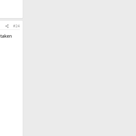
#24
 taken