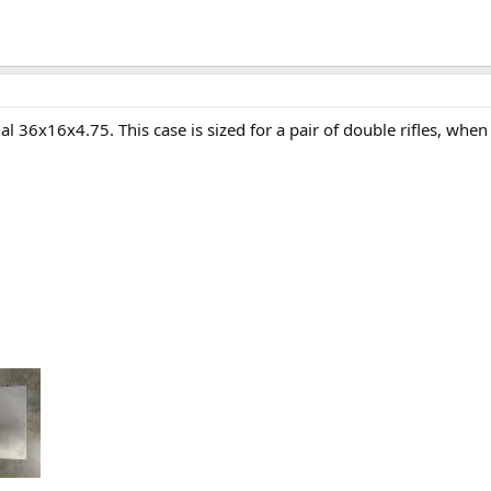
al 36x16x4.75. This case is sized for a pair of double rifles, when