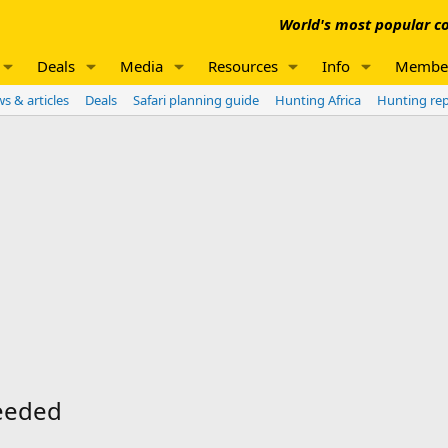
World's most popular co
Deals
Media
Resources
Info
Membe
s & articles
Deals
Safari planning guide
Hunting Africa
Hunting re
needed