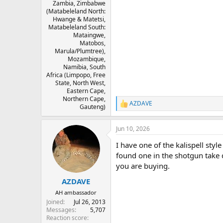
Zambia, Zimbabwe
(Matabeleland North:
Hwange & Matetsi,
Matabeleland South:
Mataingwe,
Matobos,
Marula/Plumtree),
Mozambique,
Namibia, South
Africa (Limpopo, Free
State, North West,
Eastern Cape,
Northern Cape,
AZDAVE
R
Gauteng)
e
a
Jun 10, 2026
c
t
I have one of the kalispell styl
i
o
found one in the shotgun take d
n
you are buying.
s
:
AZDAVE
AH ambassador
Joined
Jul 26, 2013
Messages
5,707
Reaction score