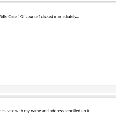
Rifle Case." Of course I clicked immediately...
rges case with my name and address sencilled on it