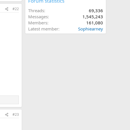
Forum statistics
#22
Threads
69,336
Messages
1,545,243
Members
161,080
Latest member
Sophiearney
#23