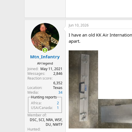
Jun 10, 2026
I have an old KK Air Internation
apart.
Mtn_Infantry
AH legend
Joined
May 11, 2021
Messages
2,846
Reaction score
6,352
Location
Texas
Media
34
Hunting reports
Africa
2
USA/Canada
1
Member of
DSC, SCI, NRA, WSF,
DU, NWTF
Hunted