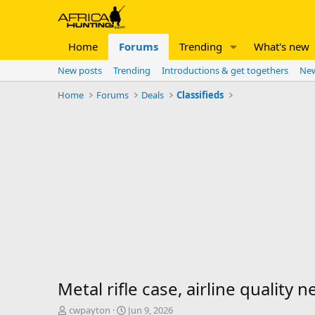
Home
Forums
Trending
What's new
New posts
Trending
Introductions & get togethers
New
Home
Forums
Deals
Classifieds
Metal rifle case, airline quality 
T
S
cwpayton
Jun 9, 2026