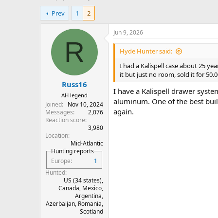
h
t
Prev
1
2
r
a
e
r
a
t
Jun 9, 2026
d
d
R
s
a
Hyde Hunter said:
t
t
I had a Kalispell case about 25 ye
a
e
it but just no room, sold it for 50.0
r
Russ16
t
I have a Kalispell drawer syste
e
AH legend
aluminum. One of the best built
r
Joined
Nov 10, 2024
again.
Messages
2,076
Reaction score
3,980
Location
Mid-Atlantic
Hunting reports
Europe
1
Hunted
US (34 states),
Canada, Mexico,
Argentina,
Azerbaijan, Romania,
Scotland