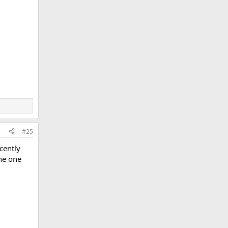
#25
ecently
the one