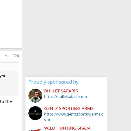
#26
 you
Proudly sponsored by
BULLET SAFARIS
https://bulletsafaris.com
to the
GENTZ SPORTING ARMS
https://www.gentzsportingarms.c
om
WILD HUNTING SPAIN