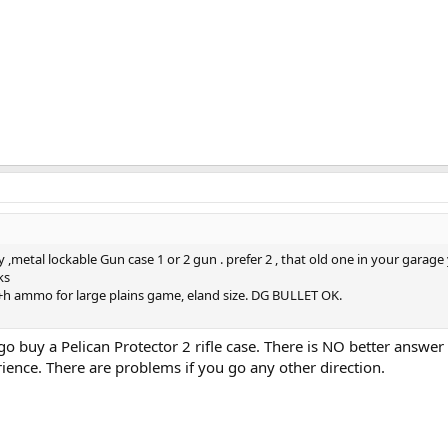
y ,metal lockable Gun case 1 or 2 gun . prefer 2 , that old one in your garage
ks
 h+h ammo for large plains game, eland size. DG BULLET OK.
go buy a Pelican Protector 2 rifle case. There is NO better answer 
rience. There are problems if you go any other direction.