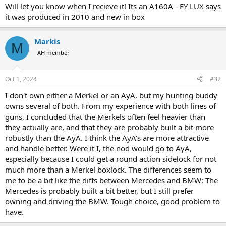
Will let you know when I recieve it! Its an A160A - EY LUX says
it was produced in 2010 and new in box
Markis
M
AH member
Oct 1, 2024
#32
I don't own either a Merkel or an AyA, but my hunting buddy
owns several of both. From my experience with both lines of
guns, I concluded that the Merkels often feel heavier than
they actually are, and that they are probably built a bit more
robustly than the AyA. I think the AyA's are more attractive
and handle better. Were it I, the nod would go to AyA,
especially because I could get a round action sidelock for not
much more than a Merkel boxlock. The differences seem to
me to be a bit like the diffs between Mercedes and BMW: The
Mercedes is probably built a bit better, but I still prefer
owning and driving the BMW. Tough choice, good problem to
have.