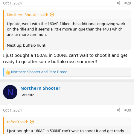
n
Oct 1, 2024
#29
s
:
Northern Shooter said:
Update, went with the 160AE. I liked the additional engraving work
on the rifle and it seems a little more unique than the 140's which
are far more common.
Next up, buffalo hunt.
I just bought a 160AE in 500NE can't wait to shoot it and get
ready to go after some buffalo next summer!!
Northern Shooter
and
Rare Breed
R
e
a
Northern Shooter
c
N
t
AH elite
i
o
n
Oct 1, 2024
#30
s
:
rafter3 said:
I just bought a 160AE in 500NE can't wait to shoot it and get ready