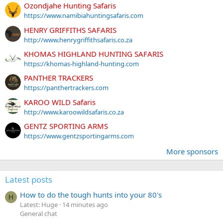
Ozondjahe Hunting Safaris
https://www.namibiahuntingsafaris.com
HENRY GRIFFITHS SAFARIS
http://www.henrygriffithsafaris.co.za
KHOMAS HIGHLAND HUNTING SAFARIS
https://khomas-highland-hunting.com
PANTHER TRACKERS
https://panthertrackers.com
KAROO WILD Safaris
http://www.karoowildsafaris.co.za
GENTZ SPORTING ARMS
https://www.gentzsportingarms.com
More sponsors
Latest posts
How to do the tough hunts into your 80's
H
Latest: Huge
14 minutes ago
General chat