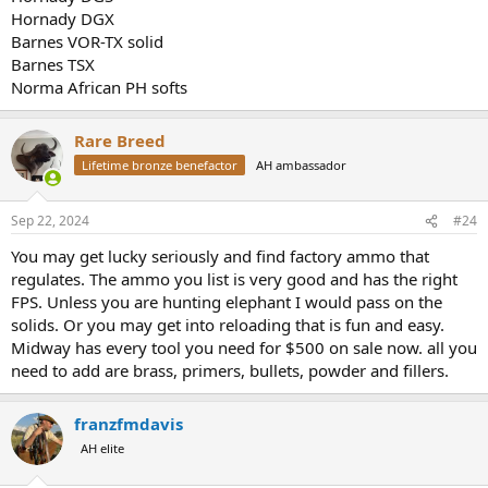
Hornady DGX
Barnes VOR-TX solid
Barnes TSX
Norma African PH softs
Rare Breed
Lifetime bronze benefactor
AH ambassador
Sep 22, 2024
#24
You may get lucky seriously and find factory ammo that
regulates. The ammo you list is very good and has the right
FPS. Unless you are hunting elephant I would pass on the
solids. Or you may get into reloading that is fun and easy.
Midway has every tool you need for $500 on sale now. all you
need to add are brass, primers, bullets, powder and fillers.
franzfmdavis
AH elite