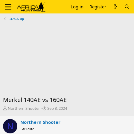
Log in
Register
.375 & up
Merkel 140AE vs 160AE
T
S
Northern Shooter
Sep 3, 2024
h
t
r
a
Northern Shooter
N
e
r
AH elite
a
t