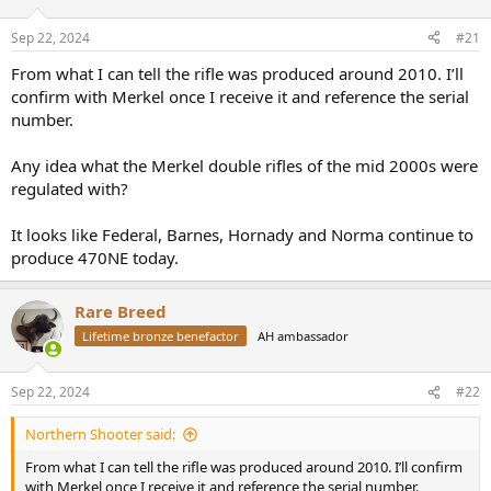
d
d
s
a
Sep 22, 2024
#21
t
t
a
e
From what I can tell the rifle was produced around 2010. I’ll
r
confirm with Merkel once I receive it and reference the serial
t
number.
e
r
Any idea what the Merkel double rifles of the mid 2000s were
regulated with?
It looks like Federal, Barnes, Hornady and Norma continue to
produce 470NE today.
Rare Breed
Lifetime bronze benefactor
AH ambassador
Sep 22, 2024
#22
Northern Shooter said:
From what I can tell the rifle was produced around 2010. I’ll confirm
with Merkel once I receive it and reference the serial number.