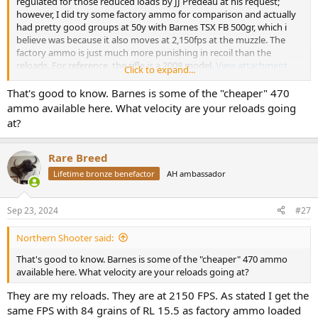
regulated for those reduced loads by JJ Predeau at his request;
however, I did try some factory ammo for comparison and actually
had pretty good groups at 50y with Barnes TSX FB 500gr, which i
believe was because it also moves at 2,150fps at the muzzle. The
factory ammo is just much more punishing in recoil than the
reloads. For reference, the rifle is a 2008 model.
View attachment
Click to expand...
635783
View attachment 635786
That's good to know. Barnes is some of the "cheaper" 470
ammo available here. What velocity are your reloads going
at?
Rare Breed
Lifetime bronze benefactor
AH ambassador
Sep 23, 2024
#27
Northern Shooter said:
That's good to know. Barnes is some of the "cheaper" 470 ammo
available here. What velocity are your reloads going at?
They are my reloads. They are at 2150 FPS. As stated I get the
same FPS with 84 grains of RL 15.5 as factory ammo loaded