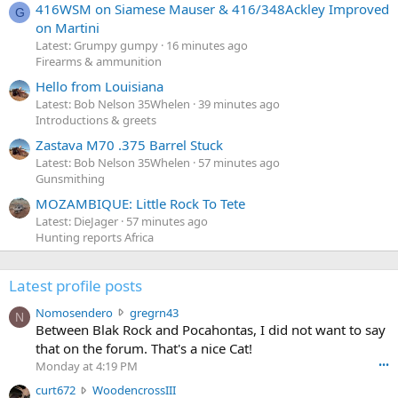
416WSM on Siamese Mauser & 416/348Ackley Improved
G
on Martini
Latest: Grumpy gumpy
16 minutes ago
Firearms & ammunition
Hello from Louisiana
Latest: Bob Nelson 35Whelen
39 minutes ago
Introductions & greets
Zastava M70 .375 Barrel Stuck
Latest: Bob Nelson 35Whelen
57 minutes ago
Gunsmithing
MOZAMBIQUE: Little Rock To Tete
Latest: DieJager
57 minutes ago
Hunting reports Africa
Latest profile posts
N
Nomosendero
gregrn43
N
o
Between Blak Rock and Pocahontas, I did not want to say
m
that on the forum. That's a nice Cat!
o
Monday at 4:19 PM
•••
s
c
curt672
WoodencrossIII
e