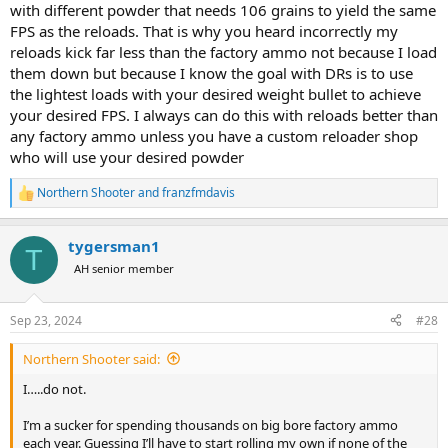
with different powder that needs 106 grains to yield the same
FPS as the reloads. That is why you heard incorrectly my
reloads kick far less than the factory ammo not because I load
them down but because I know the goal with DRs is to use
the lightest loads with your desired weight bullet to achieve
your desired FPS. I always can do this with reloads better than
any factory ammo unless you have a custom reloader shop
who will use your desired powder
Northern Shooter
and
franzfmdavis
R
e
a
tygersman1
c
T
t
AH senior member
i
o
n
Sep 23, 2024
#28
s
:
Northern Shooter said:
I…..do not.
I’m a sucker for spending thousands on big bore factory ammo
each year. Guessing I’ll have to start rolling my own if none of the