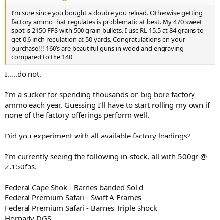
I’m sure since you bought a double you reload. Otherwise getting
factory ammo that regulates is problematic at best. My 470 sweet
spot is 2150 FPS with 500 grain bullets. I use RL 15.5 at 84 grains to
get 0.6 inch regulation at 50 yards. Congratulations on your
purchase!!! 160’s are beautiful guns in wood and engraving
compared to the 140
I…..do not.
I’m a sucker for spending thousands on big bore factory
ammo each year. Guessing I’ll have to start rolling my own if
none of the factory offerings perform well.
Did you experiment with all available factory loadings?
I’m currently seeing the following in-stock, all with 500gr @
2,150fps.
Federal Cape Shok - Barnes banded Solid
Federal Premium Safari - Swift A Frames
Federal Premium Safari - Barnes Triple Shock
Hornady DGS