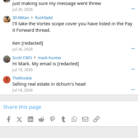
u
just making sure my message went threw
n
r
d
Jul 26, 2026
•••
t
e
3
30-06Ken
ftothfadd
6
r
0
I'll take the Vortex scope cover you have listed in the Pay
7
o
-
it Forward thread.
2
w
0
w
r
6
r
o
Ken [redacted]
K
o
t
Jul 26, 2026
•••
e
t
e
n
S
Scott CWO
mark-hunter
e
o
w
c
Hi Mark. My email is [redacted]
o
n
r
o
n
Jul 19, 2026
•••
g
o
t
W
r
TheRookie
t
t
T
o
e
Selling real estate in dchum’s head
e
C
o
g
o
Jul 18, 2026
•••
W
d
r
n
O
e
n
f
w
n
4
Share this page
t
r
c
3
o
o
r
'
t
t
Facebook
X (Twitter)
LinkedIn
Reddit
Pinterest
Tumblr
WhatsApp
Email
Link
o
s
h
e
s
p
f
o
s
r
a
n
I
o