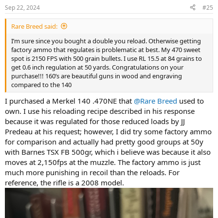
Sep 22, 2024
#25
Rare Breed said:
I’m sure since you bought a double you reload. Otherwise getting
factory ammo that regulates is problematic at best. My 470 sweet
spot is 2150 FPS with 500 grain bullets. I use RL 15.5 at 84 grains to
get 0.6 inch regulation at 50 yards. Congratulations on your
purchase!!! 160’s are beautiful guns in wood and engraving
compared to the 140
I purchased a Merkel 140 .470NE that
@Rare Breed
used to
own. I use his reloading recipe described in his response
because it was regulated for those reduced loads by JJ
Predeau at his request; however, I did try some factory ammo
for comparison and actually had pretty good groups at 50y
with Barnes TSX FB 500gr, which i believe was because it also
moves at 2,150fps at the muzzle. The factory ammo is just
much more punishing in recoil than the reloads. For
reference, the rifle is a 2008 model.