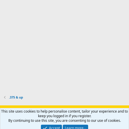
d
m
I
f
d
a
I
i
'
r
'
l
s
k
s
e
p
-
p
.
r
h
r
o
u
o
f
n
f
i
t
i
l
e
l
e
r
e
.
'
.
s
p
r
o
f
i
l
.375 & up
e
.
Support AfricaHunting.com
Advertise
Subscribe
Contact us
This site uses cookies to help personalise content, tailor your experience and to
Terms
Privacy policy
Help
Home
R
keep you logged in if you register.
S
By continuing to use this site, you are consenting to our use of cookies.
S
®
Community platform by XenForo
© 2010-2024 XenForo Ltd.
Accept
Learn more…