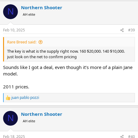
Northern Shooter
N
AH elite
Feb 10, 2025
#39
Rare Breed said:
The key is what is the supply right now. 160 $20,000. 140 $10,000.
just look on the net to confirm pricing
Sounds like I got a deal, even though it’s more of a plain Jane
model.
2011 prices.
juan pablo pozzi
R
e
a
Northern Shooter
c
N
t
AH elite
i
o
n
Feb 18, 2025
#40