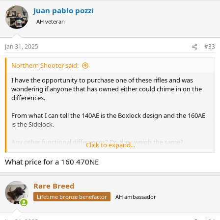
juan pablo pozzi
AH veteran
Jan 31, 2025
#33
Northern Shooter said:
I have the opportunity to purchase one of these rifles and was
wondering if anyone that has owned either could chime in on the
differences.
From what I can tell the 140AE is the Boxlock design and the 160AE
is the Sidelock.
Any other functional differences? Do they weigh the same?
Click to expand...
Regulated the same? Offered in the same grade levels of wood?
What price for a 160 470NE
The 160 is the pricier of the two which I imagine comes down to the
sidelock design. I've seen lots of discussion on here regarding the
Rare Breed
140AE but never the 160AE, is it just far less common?
Lifetime bronze benefactor
AH ambassador