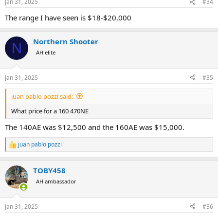
Jan 31, 2025
#34
The range I have seen is $18-$20,000
Northern Shooter
N
AH elite
Jan 31, 2025
#35
juan pablo pozzi said:
What price for a 160 470NE
The 140AE was $12,500 and the 160AE was $15,000.
juan pablo pozzi
R
e
a
TOBY458
c
t
AH ambassador
i
o
n
Jan 31, 2025
#36
s
: