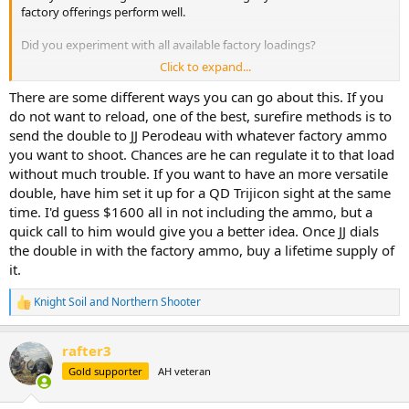
factory offerings perform well.
Did you experiment with all available factory loadings?
Click to expand...
I’m currently seeing the following in-stock, all with 500gr @ 2,150fps.
There are some different ways you can go about this. If you
Federal Cape Shok - Barnes banded Solid
do not want to reload, one of the best, surefire methods is to
Federal Premium Safari - Swift A Frames
send the double to JJ Perodeau with whatever factory ammo
Federal Premium Safari - Barnes Triple Shock
you want to shoot. Chances are he can regulate it to that load
Hornady DGS
without much trouble. If you want to have an more versatile
Hornady DGX
double, have him set it up for a QD Trijicon sight at the same
Barnes VOR-TX solid
Barnes TSX
time. I'd guess $1600 all in not including the ammo, but a
Norma African PH softs
quick call to him would give you a better idea. Once JJ dials
the double in with the factory ammo, buy a lifetime supply of
it.
Knight Soil
and
Northern Shooter
R
e
a
rafter3
c
t
Gold supporter
AH veteran
i
o