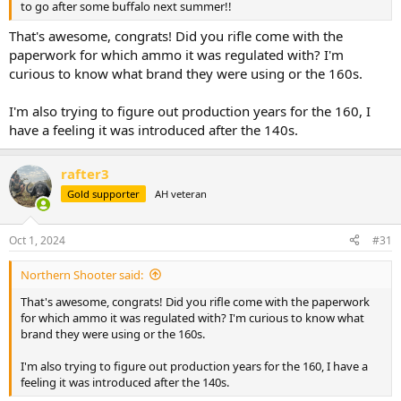
to go after some buffalo next summer!!
That's awesome, congrats! Did you rifle come with the
paperwork for which ammo it was regulated with? I'm
curious to know what brand they were using or the 160s.
I'm also trying to figure out production years for the 160, I
have a feeling it was introduced after the 140s.
rafter3
Gold supporter
AH veteran
Oct 1, 2024
#31
Northern Shooter said:
That's awesome, congrats! Did you rifle come with the paperwork
for which ammo it was regulated with? I'm curious to know what
brand they were using or the 160s.
I'm also trying to figure out production years for the 160, I have a
feeling it was introduced after the 140s.