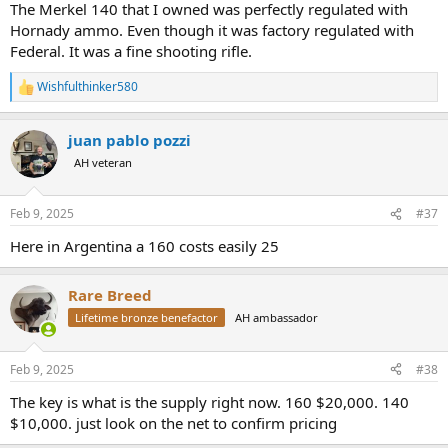
The Merkel 140 that I owned was perfectly regulated with
Hornady ammo. Even though it was factory regulated with
Federal. It was a fine shooting rifle.
Wishfulthinker580
R
e
a
juan pablo pozzi
c
t
AH veteran
i
o
n
Feb 9, 2025
#37
s
:
Here in Argentina a 160 costs easily 25
Rare Breed
Lifetime bronze benefactor
AH ambassador
Feb 9, 2025
#38
The key is what is the supply right now. 160 $20,000. 140
$10,000. just look on the net to confirm pricing