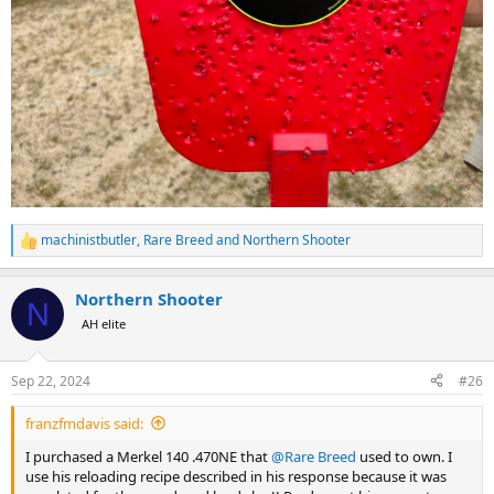
machinistbutler
,
Rare Breed
and
Northern Shooter
R
e
a
Northern Shooter
c
N
t
AH elite
i
o
n
Sep 22, 2024
#26
s
:
franzfmdavis said:
I purchased a Merkel 140 .470NE that
@Rare Breed
used to own. I
use his reloading recipe described in his response because it was