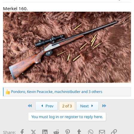
s
:
Merkel 160.
Pondoro
,
Kevin Peacocke
,
machinistbutler
and 3 others
R
e
a
First
Last
Prev
2 of 3
Next
c
t
You must log in or register to reply here.
i
o
n
Facebook
X (Twitter)
LinkedIn
Reddit
Pinterest
Tumblr
WhatsApp
Email
Link
Share:
s