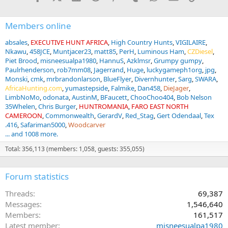
:
Members online
absales
EXECUTIVE HUNT AFRICA
High Country Hunts
VIGILAIRE
Nkawu
458JCE
Muntjacer23
matt85
PerH
Luminous Ham
CZDiesel
Piet Brood
misneesualpa1980
HannuS
Azklmsr
Grumpy gumpy
Paulrhenderson
rob7mm08
Jagerrand
Huge
luckygameph1org
jpg
Monski
cmk
mrbrandonlarson
BlueFlyer
Divernhunter
Sarg
SWARA
AfricaHunting.com
yumastepside
Falmike
Dan458
DieJager
LimbNoMo
odonata
AustinM
BFaucett
ChooChoo404
Bob Nelson
35Whelen
Chris Burger
HUNTROMANIA
FARO EAST NORTH
CAMEROON
Commonwealth
GerardV
Red_Stag
Gert Odendaal
Tex
.416
Safariman5000
Woodcarver
... and 1008 more.
Total: 356,113 (members: 1,058, guests: 355,055)
Forum statistics
Threads
69,387
Messages
1,546,640
Members
161,517
Latest member
misneesualpa1980