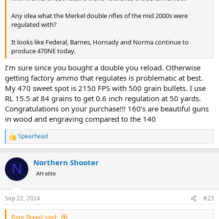
Any idea what the Merkel double rifles of the mid 2000s were
regulated with?
It looks like Federal, Barnes, Hornady and Norma continue to
produce 470NE today.
I’m sure since you bought a double you reload. Otherwise
getting factory ammo that regulates is problematic at best.
My 470 sweet spot is 2150 FPS with 500 grain bullets. I use
RL 15.5 at 84 grains to get 0.6 inch regulation at 50 yards.
Congratulations on your purchase!!! 160’s are beautiful guns
in wood and engraving compared to the 140
Spearhead
R
e
a
Northern Shooter
c
N
t
AH elite
i
o
n
Sep 22, 2024
#23
s
:
Rare Breed said: