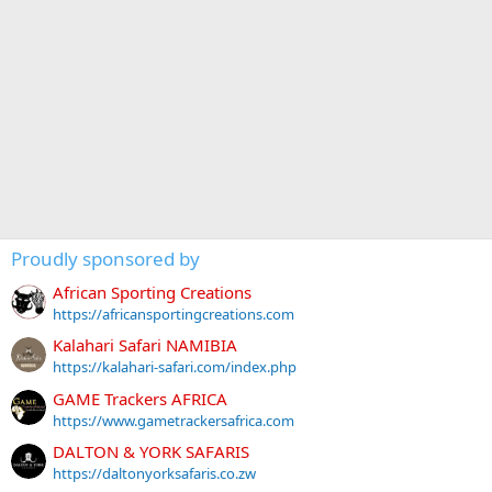
Proudly sponsored by
African Sporting Creations
https://africansportingcreations.com
Kalahari Safari NAMIBIA
https://kalahari-safari.com/index.php
GAME Trackers AFRICA
https://www.gametrackersafrica.com
DALTON & YORK SAFARIS
https://daltonyorksafaris.co.zw