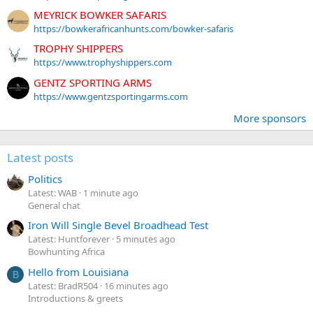
MEYRICK BOWKER SAFARIS
https://bowkerafricanhunts.com/bowker-safaris
TROPHY SHIPPERS
https://www.trophyshippers.com
GENTZ SPORTING ARMS
https://www.gentzsportingarms.com
More sponsors
Latest posts
Politics
Latest: WAB
1 minute ago
General chat
Iron Will Single Bevel Broadhead Test
Latest: Huntforever
5 minutes ago
Bowhunting Africa
Hello from Louisiana
B
Latest: BradR504
16 minutes ago
Introductions & greets