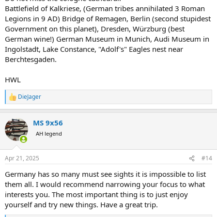
Battlefield of Kalkriese, (German tribes annihilated 3 Roman
Legions in 9 AD) Bridge of Remagen, Berlin (second stupidest
Government on this planet), Dresden, Würzburg (best
German wine!) German Museum in Munich, Audi Museum in
Ingolstadt, Lake Constance, "Adolf's" Eagles nest near
Berchtesgaden.
HWL
DieJager
R
e
a
MS 9x56
c
t
AH legend
i
o
n
Apr 21, 2025
#14
s
:
Germany has so many must see sights it is impossible to list
them all. I would recommend narrowing your focus to what
interests you. The most important thing is to just enjoy
yourself and try new things. Have a great trip.