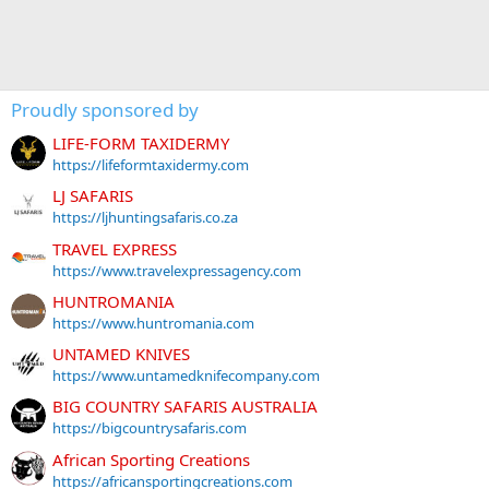
Proudly sponsored by
LIFE-FORM TAXIDERMY
https://lifeformtaxidermy.com
LJ SAFARIS
https://ljhuntingsafaris.co.za
TRAVEL EXPRESS
https://www.travelexpressagency.com
HUNTROMANIA
https://www.huntromania.com
UNTAMED KNIVES
https://www.untamedknifecompany.com
BIG COUNTRY SAFARIS AUSTRALIA
https://bigcountrysafaris.com
African Sporting Creations
https://africansportingcreations.com