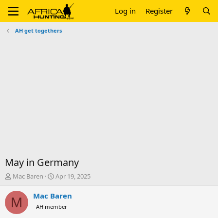
Log in
Register
AH get togethers
May in Germany
T
S
Mac Baren
Apr 19, 2025
h
t
r
a
Mac Baren
M
e
r
AH member
a
t