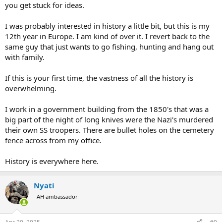
you get stuck for ideas.
I was probably interested in history a little bit, but this is my
12th year in Europe. I am kind of over it. I revert back to the
same guy that just wants to go fishing, hunting and hang out
with family.
If this is your first time, the vastness of all the history is
overwhelming.
I work in a government building from the 1850's that was a
big part of the night of long knives were the Nazi's murdered
their own SS troopers. There are bullet holes on the cemetery
fence across from my office.
History is everywhere here.
Nyati
AH ambassador