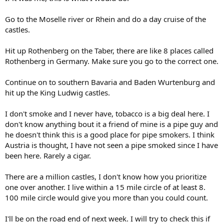
Go to the Moselle river or Rhein and do a day cruise of the
castles.
Hit up Rothenberg on the Taber, there are like 8 places called
Rothenberg in Germany. Make sure you go to the correct one.
Continue on to southern Bavaria and Baden Wurtenburg and
hit up the King Ludwig castles.
I don't smoke and I never have, tobacco is a big deal here. I
don't know anything bout it a friend of mine is a pipe guy and
he doesn't think this is a good place for pipe smokers. I think
Austria is thought, I have not seen a pipe smoked since I have
been here. Rarely a cigar.
There are a million castles, I don't know how you prioritize
one over another. I live within a 15 mile circle of at least 8.
100 mile circle would give you more than you could count.
I'll be on the road end of next week. I will try to check this if