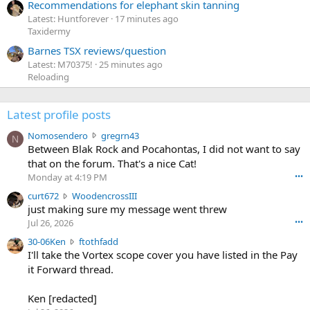
Recommendations for elephant skin tanning
Latest: Huntforever
17 minutes ago
Taxidermy
Barnes TSX reviews/question
Latest: M70375!
25 minutes ago
Reloading
Latest profile posts
N
Nomosendero
gregrn43
N
o
Between Blak Rock and Pocahontas, I did not want to say
m
that on the forum. That's a nice Cat!
o
Monday at 4:19 PM
•••
s
c
curt672
WoodencrossIII
e
u
just making sure my message went threw
n
r
d
Jul 26, 2026
•••
t
e
3
30-06Ken
ftothfadd
6
r
0
I'll take the Vortex scope cover you have listed in the Pay
7
o
-
it Forward thread.
2
w
0
w
r
6
r
o
Ken [redacted]
K
o
t