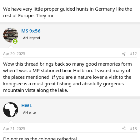
We have very little proper guided hunts in Germany like the
rest of Europe. They mi
MS 9x56
AH legend
Apr 20, 2025
#12
Wow this thread brings back so many good memories form
when I was a MP stationed bear Hielbron. I visited many of
the places mentioned. If you are a nature lover a visit to the
konigsee is a must great fishing and absolutly gorgeous
mountain vista along the lake.
HWL
AH elite
Apr 21, 2025
#13
Do not miss the cologne cathedral.