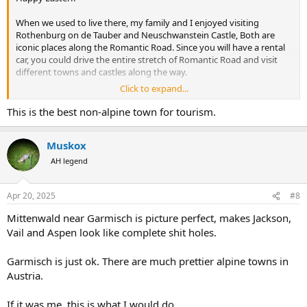
When we used to live there, my family and I enjoyed visiting
Rothenburg on de Tauber and Neuschwanstein Castle, Both are
iconic places along the Romantic Road. Since you will have a rental
car, you could drive the entire stretch of Romantic Road and visit
different towns and castles along the way.
Click to expand...
If you visit Rothenburg, I recommend staying overnight there.
Walking around the town at night, with less fellow tourists, gives
This is the best non-alpine town for tourism.
you a totally different experience.
Muskox
AH legend
Apr 20, 2025
#8
Mittenwald near Garmisch is picture perfect, makes Jackson,
Vail and Aspen look like complete shit holes.
Garmisch is just ok. There are much prettier alpine towns in
Austria.
If it was me, this is what I would do.