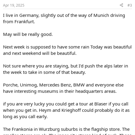
Apr 19, 2025
#3
I live in Germany, slightly out of the way of Munich driving
from Frankfurt.
May will be really good.
Next week is supposed to have some rain Today was beautiful
and next weekend will be beautiful.
Not sure where you are staying, but I'd push the alps later in
the week to take in some of that beauty.
Porche, Unimog, Mercedes Benz, BMW and everyone else
have interesting museums in their headquarters areas.
if you are very lucky you could get a tour at Blaser if you call
when you get in. Heym and Krieghoff could probably do it as
long as you call early.
The Frankonia in Wurzburg suburbs is the flagship store. The