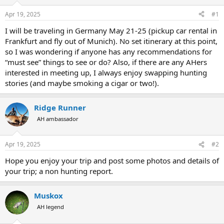
d
d
s
a
Apr 19, 2025
#1
t
t
a
e
I will be traveling in Germany May 21-25 (pickup car rental in
r
Frankfurt and fly out of Munich). No set itinerary at this point,
t
so I was wondering if anyone has any recommendations for
e
“must see” things to see or do? Also, if there are any AHers
r
interested in meeting up, I always enjoy swapping hunting
stories (and maybe smoking a cigar or two!).
Ridge Runner
AH ambassador
Apr 19, 2025
#2
Hope you enjoy your trip and post some photos and details of
your trip; a non hunting report.
Muskox
AH legend