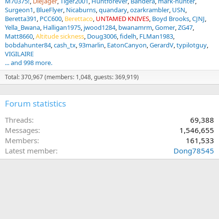
M70375!
DieJager
Tiger2001
Huntforever
Bandera
mark-hunter
Surgeon1
BlueFlyer
Nicaburns
quandary
ozarkrambler
USN
Beretta391
PCC600
Berettaco
UNTAMED KNIVES
Boyd Brooks
CJNJ
Yella_Bwana
Halligan1975
jwood1284
bwanamrm
Gomer
ZG47
Matt8660
Altitude sickness
Doug3006
fidelh
FLMan1983
bobdahunter84
cash_tx
93marlin
EatonCanyon
GerardV
typilotguy
VIGILAIRE
... and 998 more.
Total: 370,967 (members: 1,048, guests: 369,919)
Forum statistics
Threads
69,388
Messages
1,546,655
Members
161,533
Latest member
Dong78545