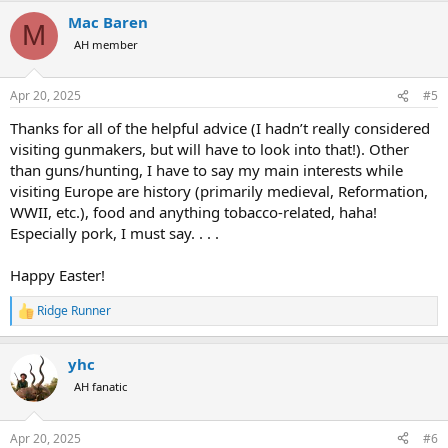
a
Mac Baren
c
M
t
AH member
i
o
n
Apr 20, 2025
#5
s
:
Thanks for all of the helpful advice (I hadn’t really considered
visiting gunmakers, but will have to look into that!). Other
than guns/hunting, I have to say my main interests while
visiting Europe are history (primarily medieval, Reformation,
WWII, etc.), food and anything tobacco-related, haha!
Especially pork, I must say. . . .
Happy Easter!
Ridge Runner
R
e
a
yhc
c
t
AH fanatic
i
o
n
Apr 20, 2025
#6
s