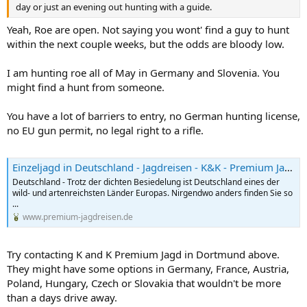
day or just an evening out hunting with a guide.
Yeah, Roe are open. Not saying you wont' find a guy to hunt
within the next couple weeks, but the odds are bloody low.
I am hunting roe all of May in Germany and Slovenia. You
might find a hunt from someone.
You have a lot of barriers to entry, no German hunting license,
no EU gun permit, no legal right to a rifle.
Einzeljagd in Deutschland - Jagdreisen - K&K - Premium Jagd
Deutschland - Trotz der dichten Besiedelung ist Deutschland eines der
wild- und artenreichsten Länder Europas. Nirgendwo anders finden Sie so
...
www.premium-jagdreisen.de
Try contacting K and K Premium Jagd in Dortmund above.
They might have some options in Germany, France, Austria,
Poland, Hungary, Czech or Slovakia that wouldn't be more
than a days drive away.