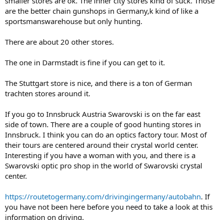
smaller stores are ok. The inner city stores kind of suck. Those
are the better chain gunshops in Germany,k kind of like a
sportsmanswarehouse but only hunting.
There are about 20 other stores.
The one in Darmstadt is fine if you can get to it.
The Stuttgart store is nice, and there is a ton of German
trachten stores around it.
If you go to Innsbruck Austria Swarovski is on the far east
side of town. There are a couple of good hunting stores in
Innsbruck. I think you can do an optics factory tour. Most of
their tours are centered around their crystal world center.
Interesting if you have a woman with you, and there is a
Swarovski optic pro shop in the world of Swarovski crystal
center.
https://routetogermany.com/drivingingermany/autobahn
. If
you have not been here before you need to take a look at this
information on driving.