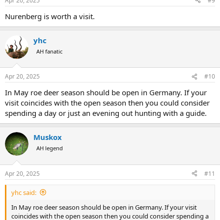
Apr 20, 2025
#9
Nurenberg is worth a visit.
yhc
AH fanatic
Apr 20, 2025
#10
In May roe deer season should be open in Germany. If your
visit coincides with the open season then you could consider
spending a day or just an evening out hunting with a guide.
Muskox
AH legend
Apr 20, 2025
#11
yhc said:
In May roe deer season should be open in Germany. If your visit
coincides with the open season then you could consider spending a