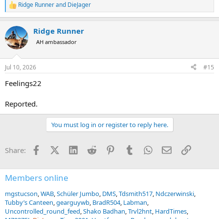
Ridge Runner
and
DieJager
R
e
a
Ridge Runner
c
t
AH ambassador
i
o
n
Jul 10, 2026
#15
s
:
Feelings22
Reported.
You must log in or register to reply here.
Facebook
X (Twitter)
LinkedIn
Reddit
Pinterest
Tumblr
WhatsApp
Email
Link
Share:
Members online
mgstucson
WAB
Schüler Jumbo
DMS
Tdsmith517
Ndczerwinski
Tubby’s Canteen
gearguywb
BradR504
Labman
Uncontrolled_round_feed
Shako Badhan
Trvl2hnt
HardTimes