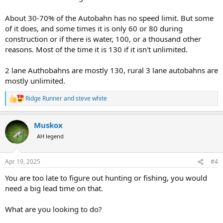
About 30-70% of the Autobahn has no speed limit. But some
of it does, and some times it is only 60 or 80 during
construction or if there is water, 100, or a thousand other
reasons. Most of the time it is 130 if it isn't unlimited.
2 lane Authobahns are mostly 130, rural 3 lane autobahns are
mostly unlimited.
Ridge Runner
and
steve white
R
e
a
Muskox
c
t
AH legend
i
o
n
Apr 19, 2025
#4
s
:
You are too late to figure out hunting or fishing, you would
need a big lead time on that.
What are you looking to do?