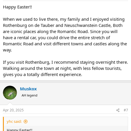
:
Happy Easter!!
When we used to live there, my family and I enjoyed visiting
Rothenburg on de Tauber and Neuschwanstein Castle, Both
are iconic places along the Romantic Road. Since you will
have a rental car, you could drive the entire stretch of
Romantic Road and visit different towns and castles along the
way.
If you visit Rothenburg, I recommend staying overnight there.
Walking around the town at night, with less fellow tourists,
gives you a totally different experience.
Muskox
AH legend
Apr 20, 2025
#7
yhc said:
Happy Easter!!