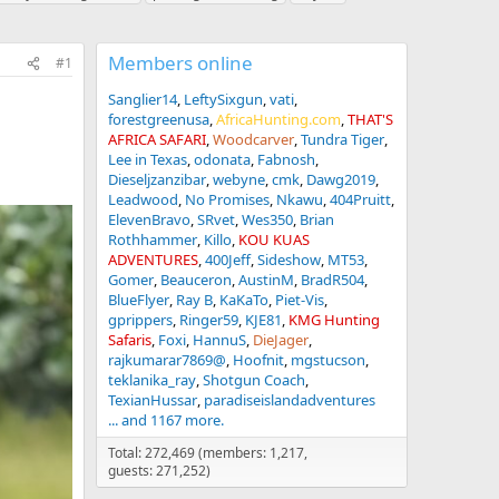
Members online
#1
Sanglier14
LeftySixgun
vati
forestgreenusa
AfricaHunting.com
THAT'S
AFRICA SAFARI
Woodcarver
Tundra Tiger
Lee in Texas
odonata
Fabnosh
Dieseljzanzibar
webyne
cmk
Dawg2019
Leadwood
No Promises
Nkawu
404Pruitt
ElevenBravo
SRvet
Wes350
Brian
Rothhammer
Killo
KOU KUAS
ADVENTURES
400Jeff
Sideshow
MT53
Gomer
Beauceron
AustinM
BradR504
BlueFlyer
Ray B
KaKaTo
Piet-Vis
gprippers
Ringer59
KJE81
KMG Hunting
Safaris
Foxi
HannuS
DieJager
rajkumarar7869@
Hoofnit
mgstucson
teklanika_ray
Shotgun Coach
TexianHussar
paradiseislandadventures
... and 1167 more.
Total: 272,469 (members: 1,217,
guests: 271,252)