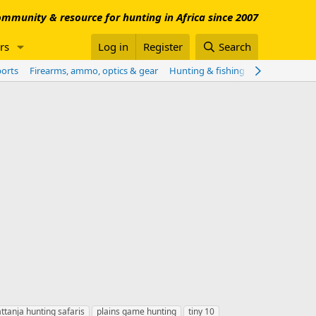
mmunity & resource for hunting in Africa since 2007
rs
Log in
Register
Search
ports
Firearms, ammo, optics & gear
Hunting & fishing worldwide
Sho
ttanja hunting safaris
plains game hunting
tiny 10