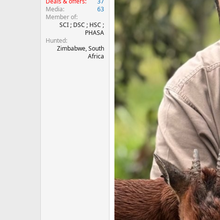
Deals & offers
37
Media
63
Member of
SCI ; DSC ; HSC ;
PHASA
Hunted
Zimbabwe, South
Africa