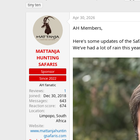
h
t
a
tiny ten
r
a
g
e
r
s
Apr 30, 2026
a
t
d
d
AH Members,
s
a
t
t
Here's some updates of the Saf
a
e
We've had a lot of rain this year
r
MATTANJA
t
HUNTING
e
SAFARIS
r
Sponsor
Since 2022
AH fanatic
Reviews
1
Joined
Dec 30, 2018
Messages
643
Reaction score
674
Location
Limpopo, South
Africa
Website
www.mattanjahuntin
gsafaris.com