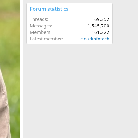
Forum statistics
Threads
69,352
Messages
1,545,700
Members
161,222
Latest member
cloudinfotech