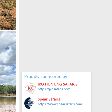
Proudly sponsored by
JKO HUNTING SAFARIS
https://jkosafaris.com
Spear Safaris
https://www.spearsafaris.com