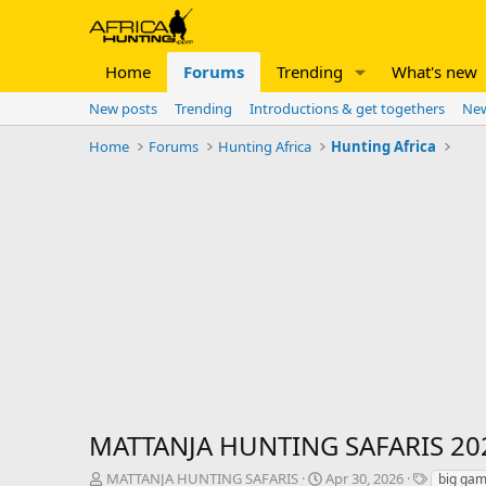
Home
Forums
Trending
What's new
New posts
Trending
Introductions & get togethers
New
Home
Forums
Hunting Africa
Hunting Africa
MATTANJA HUNTING SAFARIS 20
T
S
T
MATTANJA HUNTING SAFARIS
Apr 30, 2026
big gam