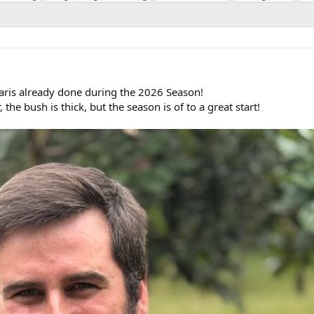
aris already done during the 2026 Season!
, the bush is thick, but the season is of to a great start!