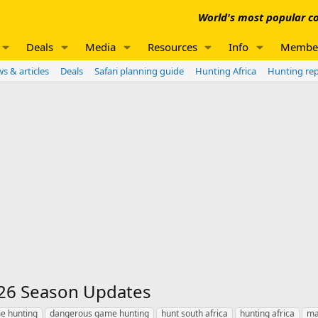
World's most popular co
Deals
Media
Resources
Info
Membe
s & articles
Deals
Safari planning guide
Hunting Africa
Hunting re
26 Season Updates
e hunting
dangerous game hunting
hunt south africa
hunting africa
ma