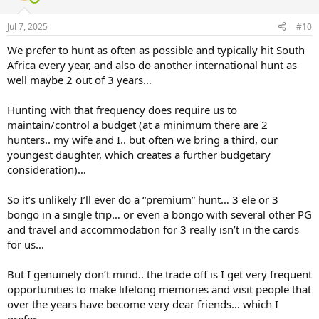
o
n
Jul 7, 2025
#10
s
:
We prefer to hunt as often as possible and typically hit South
Africa every year, and also do another international hunt as
well maybe 2 out of 3 years…
Hunting with that frequency does require us to
maintain/control a budget (at a minimum there are 2
hunters.. my wife and I.. but often we bring a third, our
youngest daughter, which creates a further budgetary
consideration)…
So it’s unlikely I’ll ever do a “premium” hunt… 3 ele or 3
bongo in a single trip… or even a bongo with several other PG
and travel and accommodation for 3 really isn’t in the cards
for us…
But I genuinely don’t mind.. the trade off is I get very frequent
opportunities to make lifelong memories and visit people that
over the years have become very dear friends… which I
prefer…