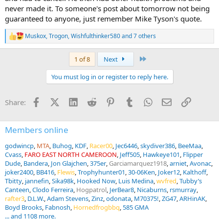
never made it. To someone's post about tomorrow not being
guaranteed to anyone, just remember Mike Tyson's quote.
Muskox
,
Trogon
,
Wishfulthinker580
and 7 others
R
e
a
Last
1 of 8
Next
c
t
You must log in or register to reply here.
i
o
n
Facebook
X (Twitter)
LinkedIn
Reddit
Pinterest
Tumblr
WhatsApp
Email
Link
Share:
s
:
Members online
godwincp
MTA
Buhog
KDF
Racer00
Jec6446
skydiver386
BeeMaa
Cvass
FARO EAST NORTH CAMEROON
Jeff505
Hawkeye101
Flipper
Dude
Bandera
Jon Glajchen
375er
Garciamarquez1918
arniet
Avonac
joker2400
BB416
Flewis
Trophyhunter01
30-06Ken
Joker12
Kalthoff
Tbitty
jannefin
Sika98k
Hooked Now
Luis Medina
wvfred
Tubby’s
Canteen
Clodo Ferreira
Hogpatrol
JerBear8
Nicaburns
rsmurray
rafter3
D.L.W.
Adam Stevens
Zinz
odonata
M70375!
ZG47
ARHinAK
Boyd Brooks
Fabnosh
Hornedfrogbbq
585 GMA
... and 1108 more.