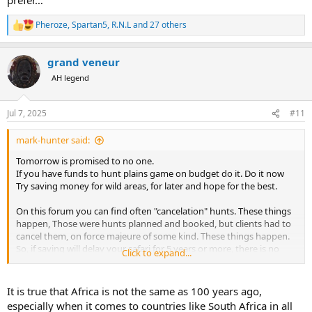
Pheroze
,
Spartan5
,
R.N.L
and 27 others
R
e
a
grand veneur
c
t
AH legend
i
o
n
Jul 7, 2025
#11
s
:
mark-hunter said:
Tomorrow is promised to no one.
If you have funds to hunt plains game on budget do it. Do it now
Try saving money for wild areas, for later and hope for the best.
On this forum you can find often "cancelation" hunts. These things
happen, Those were hunts planned and booked, but clients had to
cancel them, on force majeure of some kind. These things happen.
So, if saving will delay your safari for 5 years or more, there is no
Click to expand...
guarantee you will make it at all.
Go when you can, on budget that you have.
That is my way of thinking.
It is true that Africa is not the same as 100 years ago,
especially when it comes to countries like South Africa in all
I also repeated often a word that someone else once said: last 200