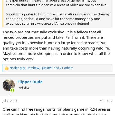
cheaper hunts in heavy managed areas or game farms, but
complain that hunts in open wild areas of Africa are too expensive.
Should one prefer to hunt more often in Africa under not so dreamy
conditions, or should one make for the same money only one
expensive safari in a wild area of Africa once in lifetime?
The two are not mutually exclusive. It is a fallacy that all
fenced properties are put and take. Far from it. There are
quality yet inexpensive hunts on large fenced acreage. Put
and take costs more than having naturally occurring wildlife.
Maybe some more shopping is in order to know what all the
options truly are?
Nosler guy
,
Datchew
,
Quest#1
and 21 others
R
e
a
Flipper Dude
c
t
AH elite
i
o
n
Jul 7, 2025
#17
s
:
One can find free range hunts for plains game in KZN area as
well as in Namibia for the same price as your typical ranch