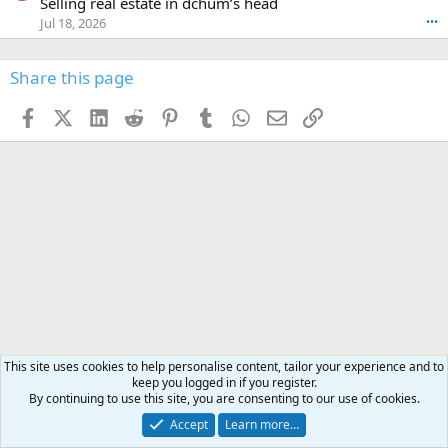
Selling real estate in dchum’s head
e
C
o
g
o
Jul 18, 2026
•••
W
d
r
n
O
e
n
f
w
n
4
Share this page
t
r
c
3
o
o
r
'
t
t
Facebook
X (Twitter)
LinkedIn
Reddit
Pinterest
Tumblr
WhatsApp
Email
Link
o
s
h
e
s
p
f
o
s
r
a
n
I
o
d
m
I
f
d
a
I
i
'
r
'
l
s
k
s
e
p
-
p
.
r
h
r
o
u
o
f
n
f
i
t
i
l
e
l
e
r
This site uses cookies to help personalise content, tailor your experience and to
e
.
keep you logged in if you register.
'
.
By continuing to use this site, you are consenting to our use of cookies.
s
p
Hunting Africa
Accept
Learn more…
r