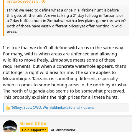
revturbo9967 said:
I think we need to define what a once in a lifetime hunt is before
this gets off the rails. Are we talking a 21 day full bag in Tanzania or
a 7 day buffalo hunt in Zimbabwe with a few plains game thrown in?
Both of those have vastly different prices yet offer hunting in wild
areas.
It is true that we don't all define wild areas in the same way.
For many, wild is when areas are unfenced and allowing
wildlife to move freely. Zimbabwe meets some of these
requirements, but when a concrete waterhole appears, that's
not longer a right wild area for me. The same applies to
Mozambique. Tanzania is something different, especially
when it comes to some hunting areas in the north by Arusha.
The north of Uganda also seems to be somewhat preserved.
This probably explains the high prices for all these hunts.
'68boy
,
Scott CWO
,
Wishfulthinker580
and 7 others
R
e
a
Green Chile
c
t
Gold supporter
AH ambassador