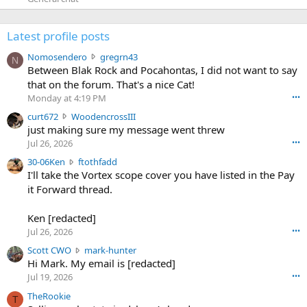
Latest profile posts
N
Nomosendero
gregrn43
N
o
Between Blak Rock and Pocahontas, I did not want to say
m
that on the forum. That's a nice Cat!
o
Monday at 4:19 PM
•••
s
c
curt672
WoodencrossIII
e
u
just making sure my message went threw
n
r
d
Jul 26, 2026
•••
t
e
3
30-06Ken
ftothfadd
6
r
0
I'll take the Vortex scope cover you have listed in the Pay
7
o
-
it Forward thread.
2
w
0
w
r
6
r
o
Ken [redacted]
K
o
t
Jul 26, 2026
•••
e
t
e
n
S
Scott CWO
mark-hunter
e
o
w
c
Hi Mark. My email is [redacted]
o
n
r
o
n
Jul 19, 2026
•••
g
o
t
W
r
TheRookie
t
t
T
o
e