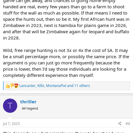
game can get away, and chances of going home empty
handed are real, every few years than go to a farm to shoot
stuff for the wall as much as possible. If that means I need to
space the hunts out, then so be it. My first African hunt was in
Zimbabwe in 2023, next is Namibia for plains game in 2026,
and after that will be Zimbabwe again for leopard and buffalo
in 2028.
Wild, free range hunting is not 3x or 4x the cost of SA. It may
be a small percentage more, or possibly the same price. If the
argument is you can just go more frequently because the
price is lower, then I’d say those individuals are looking for a
completely different experience than myself.
Lancaster
,
Killo
,
MontanaPat
and 11 others
R
e
a
thriller
c
T
t
AH legend
i
o
n
Jul 7, 2025
#8
s
: