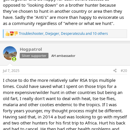
opposed to "looking down" on a brother hunter because
they've chosen to hunt in another country or area then they
have. Sadly the "Anti's" are more than happy to eviscerate us
as a community regardless of "where or what we hunt".
Troubleshooter
,
DieJager
,
Desperatezulu
and 10 others
R
e
a
Hogpatrol
c
t
Silver supporter
AH ambassador
i
o
n
Jul 7, 2025
#20
s
:
I chose to do the more relatively safer RSA trips multiple
times. Could have saved what I spent on those trips for a
more expensive/wilder hunt in other countries but being an
old fart, I really don't want to deal with heat, tse tse flies,
malaria and other cooties endemic to the tropics. If I was
forty years younger, my thought process might be different.
Having said that, in 2014 a bud was looking to go with myself
and two other hunters for his first trip to Africa. Hurt his back
and had to cancel. He then had other health problems and