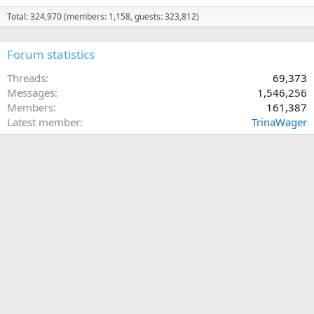
Total: 324,970 (members: 1,158, guests: 323,812)
Forum statistics
Threads
69,373
Messages
1,546,256
Members
161,387
Latest member
TrinaWager