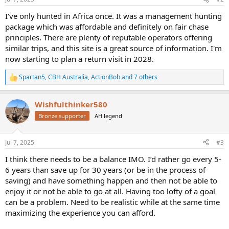
s
:
I've only hunted in Africa once. It was a management hunting
package which was affordable and definitely on fair chase
principles. There are plenty of reputable operators offering
similar trips, and this site is a great source of information. I'm
now starting to plan a return visit in 2028.
Spartan5
,
CBH Australia
,
ActionBob
and 7 others
R
e
a
Wishfulthinker580
c
t
Bronze supporter
AH legend
i
o
n
Jul 7, 2025
#3
s
:
I think there needs to be a balance IMO. I’d rather go every 5-
6 years than save up for 30 years (or be in the process of
saving) and have something happen and then not be able to
enjoy it or not be able to go at all. Having too lofty of a goal
can be a problem. Need to be realistic while at the same time
maximizing the experience you can afford.