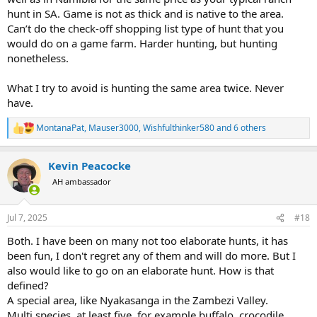
hunt in SA. Game is not as thick and is native to the area.
Can’t do the check-off shopping list type of hunt that you
would do on a game farm. Harder hunting, but hunting
nonetheless.
What I try to avoid is hunting the same area twice. Never
have.
MontanaPat
,
Mauser3000
,
Wishfulthinker580
and 6 others
R
e
a
Kevin Peacocke
c
t
AH ambassador
i
o
n
Jul 7, 2025
#18
s
:
Both. I have been on many not too elaborate hunts, it has
been fun, I don't regret any of them and will do more. But I
also would like to go on an elaborate hunt. How is that
defined?
A special area, like Nyakasanga in the Zambezi Valley.
Multi species, at least five, for example buffalo, crocodile,