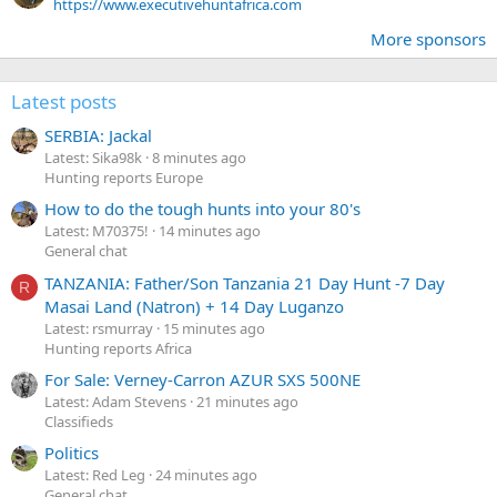
https://www.executivehuntafrica.com
More sponsors
Latest posts
SERBIA: Jackal
Latest: Sika98k
8 minutes ago
Hunting reports Europe
How to do the tough hunts into your 80's
Latest: M70375!
14 minutes ago
General chat
TANZANIA: Father/Son Tanzania 21 Day Hunt -7 Day
R
Masai Land (Natron) + 14 Day Luganzo
Latest: rsmurray
15 minutes ago
Hunting reports Africa
For Sale: Verney-Carron AZUR SXS 500NE
Latest: Adam Stevens
21 minutes ago
Classifieds
Politics
Latest: Red Leg
24 minutes ago
General chat