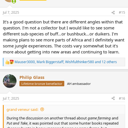
i
o
n
Jul 7, 2025
#15
s
:
It’s a good question but there are different angles within that
question. I’m not a collector but I would like to see some
different sub-species of buff…or bushbuck…or duikers. I’m
making plans to see more parts of Africa and I definitely want
some jungle experiences. The costs vary somewhat but it’s
more about getting into new areas and continuing to learn.
Mauser3000
,
Mark Biggerstaff
,
Wishfulthinker580
and 12 others
R
e
a
Philip Glass
c
t
Lifetime bronze benefactor
AH ambassador
i
o
n
Jul 7, 2025
#16
s
:
grand veneur said:
During the discussion on another thread about
game farming
and
Put and Take
, it was pointed out that some hunter books repeated