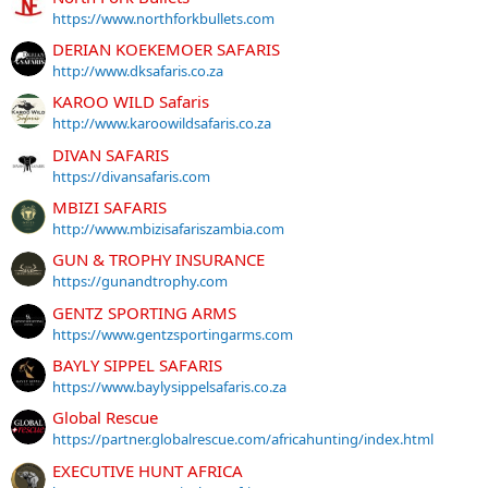
https://www.northforkbullets.com
DERIAN KOEKEMOER SAFARIS
http://www.dksafaris.co.za
KAROO WILD Safaris
http://www.karoowildsafaris.co.za
DIVAN SAFARIS
https://divansafaris.com
MBIZI SAFARIS
http://www.mbizisafariszambia.com
GUN & TROPHY INSURANCE
https://gunandtrophy.com
GENTZ SPORTING ARMS
https://www.gentzsportingarms.com
BAYLY SIPPEL SAFARIS
https://www.baylysippelsafaris.co.za
Global Rescue
https://partner.globalrescue.com/africahunting/index.html
EXECUTIVE HUNT AFRICA