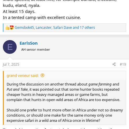
kudu, eland, nyala.
At least 15 days.
In a tented camp with excellent cuisine.
Gemsbok45
,
Lancaster
,
Safari Dave
and 17 others
R
e
a
EarlsSon
c
E
t
AH senior member
i
o
n
Jul 7, 2025
#19
s
:
grand veneur said:
During the discussion on another thread about
game farming
and
Put and Take
, it was pointed out that some hunter books repeated
cheaper hunts in heavy managed areas or game farms, but
complain that hunts in open wild areas of Africa are too expensive.
Should one prefer to hunt more often in Africa under not so dreamy
conditions, or should one make for the same money only one
expensive safari in a wild area of Africa once in lifetime?