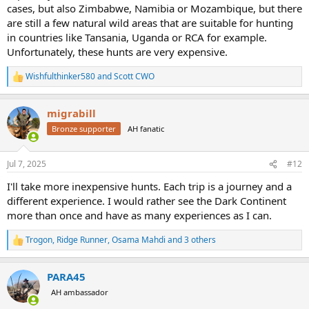
cases, but also Zimbabwe, Namibia or Mozambique, but there
meters of stalking is always the same. So, it is very questionable
are still a few natural wild areas that are suitable for hunting
what are "less dreamy" conditions to hunt.
in countries like Tansania, Uganda or RCA for example.
Despite of all the romance that Safari brings in mind of people who
have never been to Africa, Africa has changed in last 100 years, just
Unfortunately, these hunts are very expensive.
as America has changed, and Europe has changed.
Wishfulthinker580
and
Scott CWO
R
Globally hunting is not the same as 100 years ago. Things change.
e
And today we hunt in modern day Africa.
a
I think if you find a proper outfitter in South africa, you can have a
migrabill
c
safari of lifetime.
t
Bronze supporter
AH fanatic
i
o
I hunted 3 times central farmland in Namibia, and once Caprivi strip
n
in Namibia. Yes, there is the difference in ambient, and in biotop,
Jul 7, 2025
#12
s
and in animals density and in general impressions, but this does not
:
I'll take more inexpensive hunts. Each trip is a journey and a
reduce my previous hunts experiences for a bit.
Do safari as you can, plan another one within reasonable time, and
different experience. I would rather see the Dark Continent
with available funds.
more than once and have as many experiences as I can.
Trogon
,
Ridge Runner
,
Osama Mahdi
and 3 others
R
e
a
PARA45
c
t
AH ambassador
i