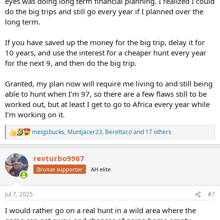
eyes was doing long term financial planning. I realized I could
do the big trips and still go every year if I planned over the
long term.
If you have saved up the money for the big trip, delay it for
10 years, and use the interest for a cheaper hunt every year
for the next 9, and then do the big trip.
Granted, my plan now will require me living to and still being
able to hunt when I’m 97, so there are a few flaws still to be
worked out, but at least I get to go to Africa every year while
I’m working on it.
meigsbucks
,
Muntjacer23
,
Berettaco
and 17 others
R
e
a
revturbo9967
c
t
Bronze supporter
AH elite
i
o
n
Jul 7, 2025
#7
s
:
I would rather go on a real hunt in a wild area where the