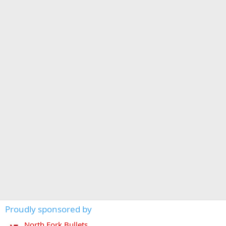
Proudly sponsored by
North Fork Bullets