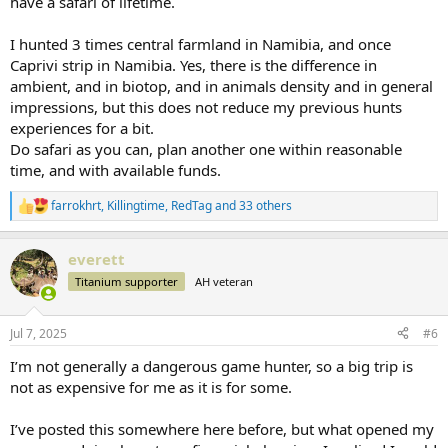
have a safari of lifetime.
I hunted 3 times central farmland in Namibia, and once
Caprivi strip in Namibia. Yes, there is the difference in
ambient, and in biotop, and in animals density and in general
impressions, but this does not reduce my previous hunts
experiences for a bit.
Do safari as you can, plan another one within reasonable
time, and with available funds.
farrokhrt
,
Killingtime
,
RedTag
and 33 others
R
e
a
everett
c
t
Titanium supporter
AH veteran
i
o
n
Jul 7, 2025
#6
s
:
I’m not generally a dangerous game hunter, so a big trip is
not as expensive for me as it is for some.
I’ve posted this somewhere here before, but what opened my