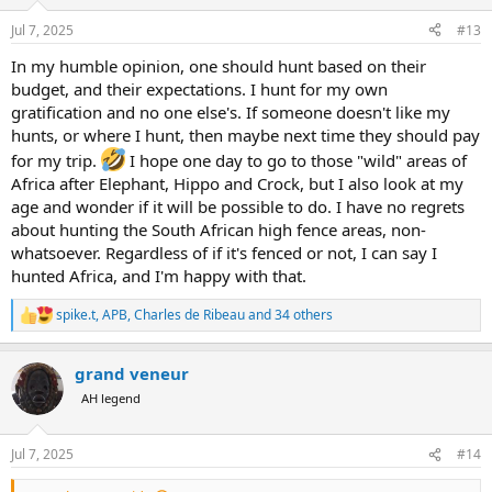
o
n
Jul 7, 2025
#13
s
:
In my humble opinion, one should hunt based on their
budget, and their expectations. I hunt for my own
gratification and no one else's. If someone doesn't like my
hunts, or where I hunt, then maybe next time they should pay
for my trip.
I hope one day to go to those "wild" areas of
Africa after Elephant, Hippo and Crock, but I also look at my
age and wonder if it will be possible to do. I have no regrets
about hunting the South African high fence areas, non-
whatsoever. Regardless of if it's fenced or not, I can say I
hunted Africa, and I'm happy with that.
spike.t
,
APB
,
Charles de Ribeau
and 34 others
R
e
a
grand veneur
c
t
AH legend
i
o
n
Jul 7, 2025
#14
s
: