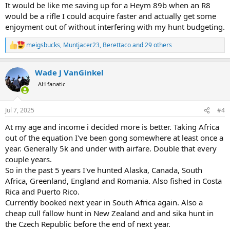
It would be like me saving up for a Heym 89b when an R8
would be a rifle I could acquire faster and actually get some
enjoyment out of without interfering with my hunt budgeting.
meigsbucks
,
Muntjacer23
,
Berettaco
and 29 others
R
e
a
Wade J VanGinkel
c
t
AH fanatic
i
o
n
Jul 7, 2025
#4
s
:
At my age and income i decided more is better. Taking Africa
out of the equation I've been gong somewhere at least once a
year. Generally 5k and under with airfare. Double that every
couple years.
So in the past 5 years I've hunted Alaska, Canada, South
Africa, Greenland, England and Romania. Also fished in Costa
Rica and Puerto Rico.
Currently booked next year in South Africa again. Also a
cheap cull fallow hunt in New Zealand and and sika hunt in
the Czech Republic before the end of next year.