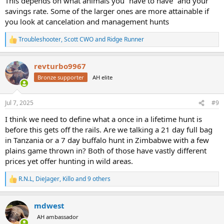
This depends on what animals you “have to have” and your
savings rate. Some of the larger ones are more attainable if
you look at cancelation and management hunts
Troubleshooter
,
Scott CWO
and
Ridge Runner
R
e
a
revturbo9967
c
t
Bronze supporter
AH elite
i
o
n
Jul 7, 2025
#9
s
:
I think we need to define what a once in a lifetime hunt is
before this gets off the rails. Are we talking a 21 day full bag
in Tanzania or a 7 day buffalo hunt in Zimbabwe with a few
plains game thrown in? Both of those have vastly different
prices yet offer hunting in wild areas.
R.N.L
,
DieJager
,
Killo
and 9 others
R
e
a
mdwest
c
t
AH ambassador
i