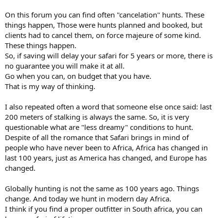
On this forum you can find often "cancelation" hunts. These
things happen, Those were hunts planned and booked, but
clients had to cancel them, on force majeure of some kind.
These things happen.
So, if saving will delay your safari for 5 years or more, there is
no guarantee you will make it at all.
Go when you can, on budget that you have.
That is my way of thinking.
I also repeated often a word that someone else once said: last
200 meters of stalking is always the same. So, it is very
questionable what are "less dreamy" conditions to hunt.
Despite of all the romance that Safari brings in mind of
people who have never been to Africa, Africa has changed in
last 100 years, just as America has changed, and Europe has
changed.
Globally hunting is not the same as 100 years ago. Things
change. And today we hunt in modern day Africa.
I think if you find a proper outfitter in South africa, you can