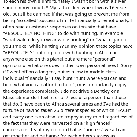
To each his own !! unfortunately I wasn't born with a silver
spoon in my mouth !! My father died when I weas 16 years
old, but I'll be damned if that was going to prevent me from
being "so called" successful in life financially or emotionally. I
often read questions/ responses on this site that have
"ABSOLUTELY NOTHING" to do with hunting. In example
"what watch do you wear while hunting" or "what cigar do
you smoke" while hunting ?? In my opinion these topics have
"ABSOLUTELY" nothing to do with hunting in Africa or
anywhere else on this planet but are mere "personal"
opinions of what one does in their own personal lives !! Sorry
if I went off on a tangent, but as a low to middle class
individual "financially" I say hunt "hunt where you can and
hunt what you can afford to hunt", most importantly enjoy
the experience completely. I do not drive a Bentley or a
Maserati nor do I feel inferior / less of a person than those
that do. I have been to Africa several times and I've had the
fortune of having taken 26 different species of which "EACH"
and every one is an absolute trophy in my mind regardless of
the fact that they were harvested on a "high fenced"
concessions. Its of my opinion that as "hunters" we all can't
get together and be happy for each others success as