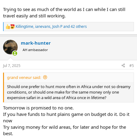
Trying to see as much of the world as I can while I can still
travel easily and still working.
Killingtime
,
ianevans
,
Josh P
and 42 others
R
e
a
mark-hunter
c
t
AH ambassador
i
o
n
Jul 7, 2025
#5
s
:
grand veneur said:
Should one prefer to hunt more often in Africa under not so dreamy
conditions, or should one make for the same money only one
expensive safari in a wild area of Africa once in lifetime?
Tomorrow is promised to no one.
If you have funds to hunt plains game on budget do it. Do it
now
Try saving money for wild areas, for later and hope for the
best.