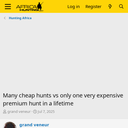
Log in
Register
Hunting Africa
Many cheap hunts vs only one very expensive
premium hunt in a lifetime
T
S
grand veneur
Jul 7, 2025
h
t
r
a
grand veneur
e
r