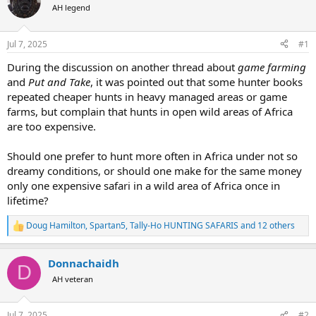
AH legend
a
t
d
d
s
a
Jul 7, 2025
#1
t
t
a
e
During the discussion on another thread about
game farming
r
and
Put and Take
, it was pointed out that some hunter books
t
repeated cheaper hunts in heavy managed areas or game
e
farms, but complain that hunts in open wild areas of Africa
r
are too expensive.
Should one prefer to hunt more often in Africa under not so
dreamy conditions, or should one make for the same money
only one expensive safari in a wild area of Africa once in
lifetime?
Doug Hamilton
,
Spartan5
,
Tally-Ho HUNTING SAFARIS
and 12 others
R
e
a
Donnachaidh
c
D
t
AH veteran
i
o
n
Jul 7, 2025
#2