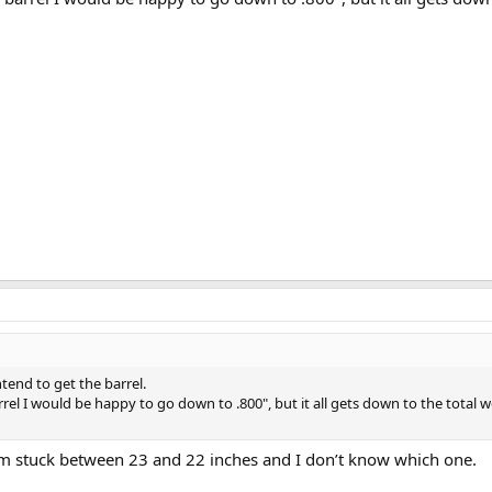
tend to get the barrel.
rrel I would be happy to go down to .800", but it all gets down to the total 
 I’m stuck between 23 and 22 inches and I don’t know which one.