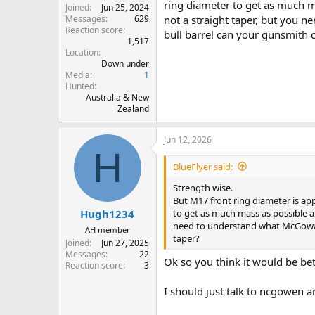
ring diameter to get as much ma
Joined
Jun 25, 2024
Messages
629
not a straight taper, but you 
Reaction score
bull barrel can your gunsmith c
1,517
Location
Down under
Media
1
Hunted
Australia & New
Zealand
Jun 12, 2026
H
BlueFlyer said:
Strength wise.
But M17 front ring diameter is ap
to get as much mass as possible an
Hugh1234
need to understand what McGowan 
AH member
taper?
Joined
Jun 27, 2025
Messages
22
Ok so you think it would be bet
Reaction score
3
I should just talk to ncgowen a