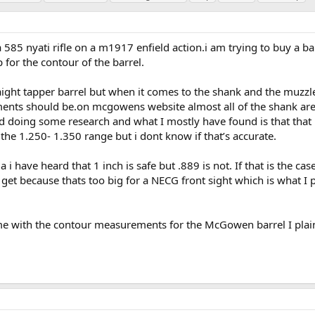
 585 nyati rifle on a m1917 enfield action.i am trying to buy a bar
or the contour of the barrel.
raight tapper barrel but when it comes to the shank and the muzzle
nts should be.on mcgowens website almost all of the shank ar
ried doing some research and what I mostly have found is that that 
 the 1.250- 1.350 range but i dont know if that’s accurate.
i have heard that 1 inch is safe but .889 is not. If that is the case
get because thats too big for a NECG front sight which is what I 
me with the contour measurements for the McGowen barrel I plai