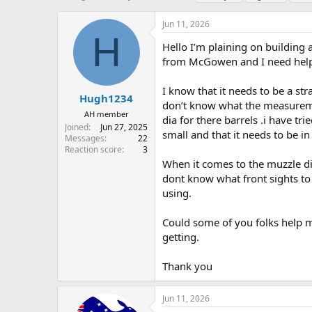
h
t
a
r
a
g
Jun 11, 2026
e
r
s
H
a
t
Hello I’m plaining on building a
d
d
from McGowen and I need help f
s
a
t
t
I know that it needs to be a st
a
e
Hugh1234
don’t know what the measureme
r
AH member
dia for there barrels .i have t
t
Joined
Jun 27, 2025
e
small and that it needs to be in
Messages
22
r
Reaction score
3
When it comes to the muzzle dia 
dont know what front sights to 
using.
Could some of you folks help 
getting.
Thank you
Jun 11, 2026