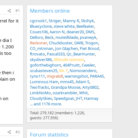
Members online
#1
rel for it
cgcrook1
Striger
Manny R
Skshyk
Bluecyclone
steve white
Beefeater
Coues106
Aaron N
deaner20
DMS
Delloro
Beck
mutedblade
pvanwyk
 dia I
Reckoner
Chuckbuster
GWB
Trogon
e 1.200
CO_mtnman
Jon Glajchen
Piet Brood
is too
ftrovato
Pascal333
Qc_BearHunter
skydiver386
Altitude sickness
goforthebighorn
404Pruitt
Cweiler
scubasteven25
Mr. T
Nomosendero
 then i
ryno111
migrabill
warningshot
PARA45
plain on
Luminous Ham
mms45
Adam S
TwoTracks
Grandpa Moose
Arty0802
LimbNoMo
ozarkrambler
Whit
n on
CloudySkies
Speedgoat
JHT
Hannay
... and 1176 more.
Total: 279,182 (members: 1,226,
guests: 277,956)
#2
Forum statistics