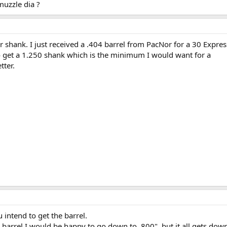
muzzle dia ?
er shank. I just received a .404 barrel from PacNor for a 30 Expr
 to get a 1.250 shank which is the minimum I would want for a
tter.
intend to get the barrel.
 barrel I would be happy to go down to .800", but it all gets down