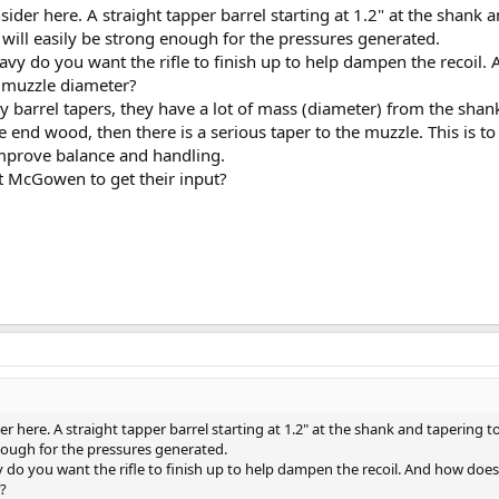
nsider here. A straight tapper barrel starting at 1.2" at the shank 
 will easily be strong enough for the pressures generated.
avy do you want the rifle to finish up to help dampen the recoil.
" muzzle diameter?
ry barrel tapers, they have a lot of mass (diameter) from the shank
e end wood, then there is a serious taper to the muzzle. This is to
mprove balance and handling.
t McGowen to get their input?
der here. A straight tapper barrel starting at 1.2" at the shank and tapering to
enough for the pressures generated.
 do you want the rifle to finish up to help dampen the recoil. And how does 
?