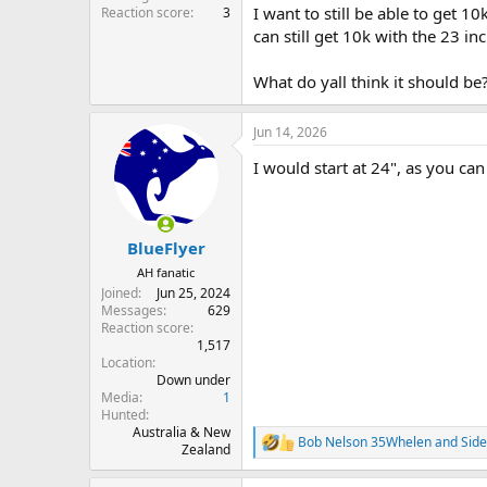
I want to still be able to get 1
Reaction score
3
can still get 10k with the 23 in
What do yall think it should be
Jun 14, 2026
I would start at 24", as you can
BlueFlyer
AH fanatic
Joined
Jun 25, 2024
Messages
629
Reaction score
1,517
Location
Down under
Media
1
Hunted
Australia & New
Bob Nelson 35Whelen
and
Sid
R
Zealand
e
a