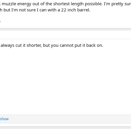
0k muzzle energy out of the shortest length possible. I’m pretty sur
ch but I’m not sure I can with a 22 inch barrel.
?
 always cut it shorter, but you cannot put it back on.
eshow