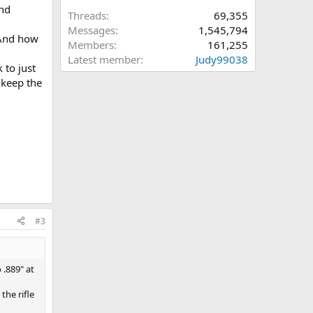
and
Threads
69,355
Messages
1,545,794
 And how
Members
161,255
Latest member
Judy99038
 to just
 keep the
#3
 .889" at
the rifle