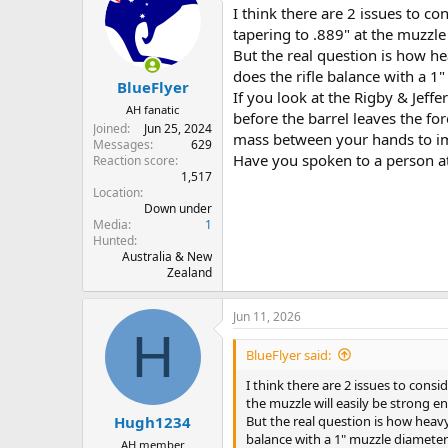
I think there are 2 issues to co
tapering to .889" at the muzzle
But the real question is how he
does the rifle balance with a 1
BlueFlyer
If you look at the Rigby & Jeffe
AH fanatic
before the barrel leaves the for
Joined
Jun 25, 2024
mass between your hands to i
Messages
629
Have you spoken to a person a
Reaction score
1,517
Location
Down under
Media
1
Hunted
Australia & New
Zealand
Jun 11, 2026
H
BlueFlyer said:
I think there are 2 issues to consi
the muzzle will easily be strong 
But the real question is how heavy
Hugh1234
balance with a 1" muzzle diameter
AH member