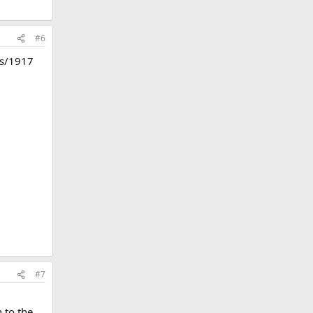
#6
ess/1917
#7
 to the