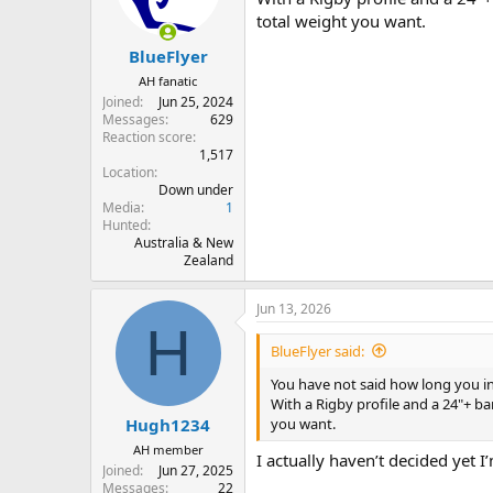
total weight you want.
BlueFlyer
AH fanatic
Joined
Jun 25, 2024
Messages
629
Reaction score
1,517
Location
Down under
Media
1
Hunted
Australia & New
Zealand
Jun 13, 2026
H
BlueFlyer said:
You have not said how long you in
With a Rigby profile and a 24"+ ba
you want.
Hugh1234
AH member
I actually haven’t decided yet
Joined
Jun 27, 2025
Messages
22