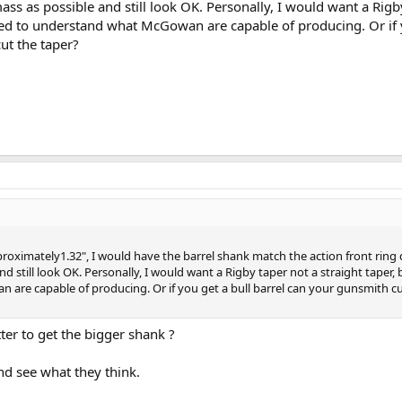
ss as possible and still look OK. Personally, I would want a Rigb
need to understand what McGowan are capable of producing. Or if 
ut the taper?
proximately1.32", I would have the barrel shank match the action front ring
d still look OK. Personally, I would want a Rigby taper not a straight taper,
are capable of producing. Or if you get a bull barrel can your gunsmith cu
ter to get the bigger shank ?
nd see what they think.