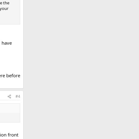
re the
 your
l have
ere before
#4
ion front