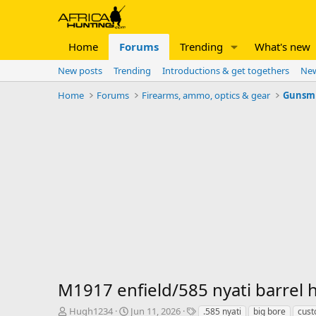
Home
Forums
Trending
What's new
New posts
Trending
Introductions & get togethers
New
Home
Forums
Firearms, ammo, optics & gear
Gunsm
M1917 enfield/585 nyati barrel 
T
S
T
Hugh1234
Jun 11, 2026
.585 nyati
big bore
cust