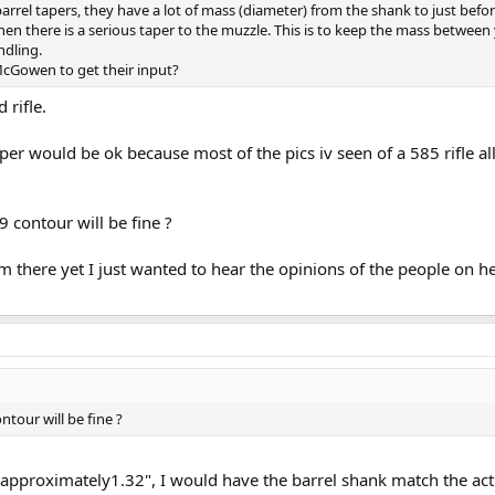
barrel tapers, they have a lot of mass (diameter) from the shank to just befo
hen there is a serious taper to the muzzle. This is to keep the mass between
ndling.
cGowen to get their input?
 rifle.
aper would be ok because most of the pics iv seen of a 585 rifle al
 contour will be fine ?
m there yet I just wanted to hear the opinions of the people on h
ntour will be fine ?
 approximately1.32", I would have the barrel shank match the act