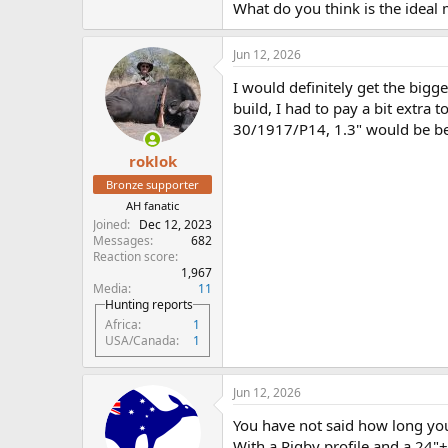
What do you think is the ideal 
Jun 12, 2026
I would definitely get the bigg
build, I had to pay a bit extra
30/1917/P14, 1.3" would be be
roklok
Bronze supporter
AH fanatic
Joined
Dec 12, 2023
Messages
682
Reaction score
1,967
Media
11
Hunting reports
Africa
1
USA/Canada
1
Jun 12, 2026
You have not said how long you 
With a Rigby profile and a 24"+