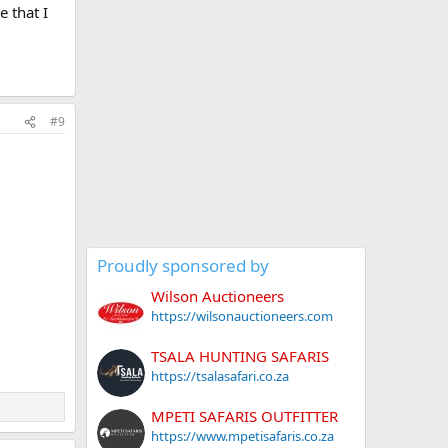
e that I
#9
Proudly sponsored by
Wilson Auctioneers
https://wilsonauctioneers.com
TSALA HUNTING SAFARIS
https://tsalasafari.co.za
MPETI SAFARIS OUTFITTER
https://www.mpetisafaris.co.za