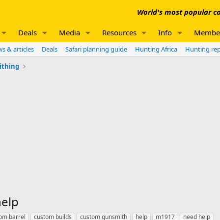
World's most popular co
Deals
Media
Resources
Info
Membe
s & articles
Deals
Safari planning guide
Hunting Africa
Hunting re
ithing
help
om barrel
custom builds
custom gunsmith
help
m1917
need help