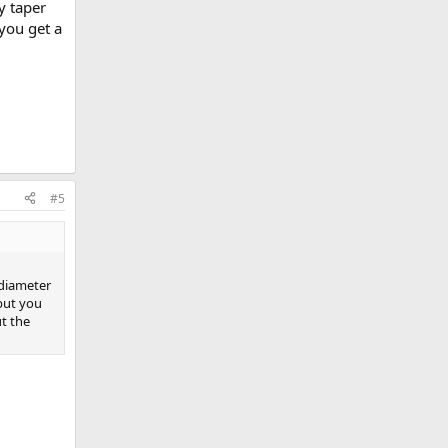
y taper
you get a
#5
 diameter
 but you
t the