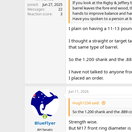
If you look at the Rigby & Jeffery 
Joined
Jun 27, 2025
barrel leaves the fore end wood, t
Messages
22
hands to improve balance and ha
Reaction score
3
Have you spoken to a person at M
I plain on having a 11-13 pound
I thought a straight or target t
that same type of barrel.
So the 1.200 shank and the .889
I have not talked to anyone fro
I placed an order.
Jun 11, 2026
Hugh1234 said:
So the 1.200 shank and the .889 co
Strength wise.
BlueFlyer
But M17 front ring diameter is
AH fanatic