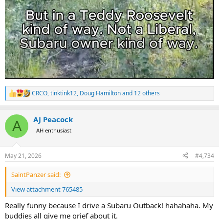
CRCO
,
tinktink12
,
Doug Hamilton
and 12 others
R
e
a
AJ Peacock
c
A
t
AH enthusiast
i
o
n
May 21, 2026
#4,734
s
:
SaintPanzer said:
View attachment 765485
Really funny because I drive a Subaru Outback! hahahaha. My
buddies all give me grief about it.