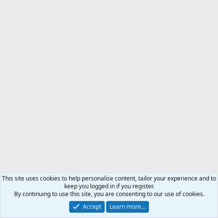
This site uses cookies to help personalise content, tailor your experience and to
keep you logged in if you register.
By continuing to use this site, you are consenting to our use of cookies.
Accept
Learn more…