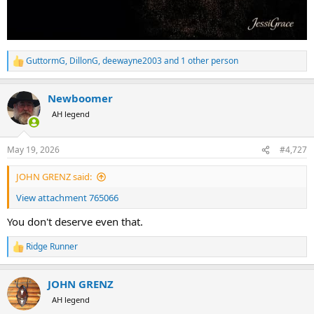
GuttormG
,
DillonG
,
deewayne2003
and 1 other person
R
e
a
Newboomer
c
t
AH legend
i
o
n
May 19, 2026
#4,727
s
:
JOHN GRENZ said:
View attachment 765066
You don't deserve even that.
Ridge Runner
R
e
a
JOHN GRENZ
c
t
AH legend
i