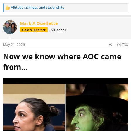
Altitude sickness
and
steve white
R
e
a
Mark A Ouellette
c
t
Gold supporter
AH legend
i
o
n
May 21, 2026
#4,738
s
:
Now we know where AOC came
from...