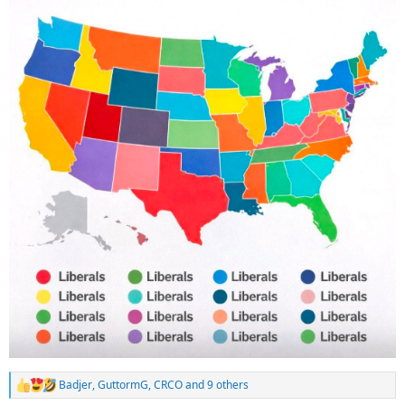
Badjer
,
GuttormG
,
CRCO
and 9 others
R
e