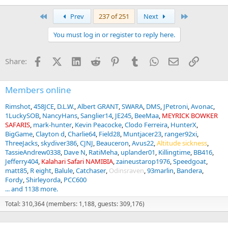
e
a
First
Last
Prev
237 of 251
Next
c
t
You must log in or register to reply here.
i
o
n
Facebook
X (Twitter)
LinkedIn
Reddit
Pinterest
Tumblr
WhatsApp
Email
Link
Share:
s
:
Members online
Rimshot
458JCE
D.L.W.
Albert GRANT
SWARA
DMS
JPetroni
Avonac
1LuckySOB
NancyHans
Sanglier14
JE245
BeeMaa
MEYRICK BOWKER
SAFARIS
mark-hunter
Kevin Peacocke
Clodo Ferreira
HunterX
BigGame
Clayton d
Charlie64
Field28
Muntjacer23
ranger92xi
ThreeJacks
skydiver386
CJNJ
Beauceron
Avus22
Altitude sickness
TassieAndrew0338
Dave N
RatiMeha
uplander01
Killingtime
BB416
Jefferry404
Kalahari Safari NAMIBIA
zaineustarop1976
Speedgoat
matt85
R eight
Balule
Catchaser
Odinsraven
93marlin
Bandera
Fordy
Shirleyorda
PCC600
... and 1138 more.
Total: 310,364 (members: 1,188, guests: 309,176)