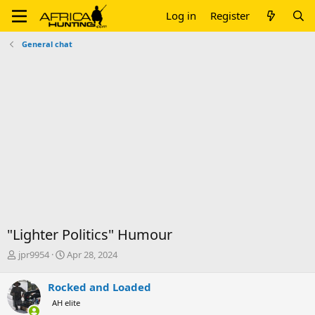
Log in
Register
General chat
"Lighter Politics" Humour
T
S
jpr9954
Apr 28, 2024
h
t
r
a
Rocked and Loaded
e
r
AH elite
a
t