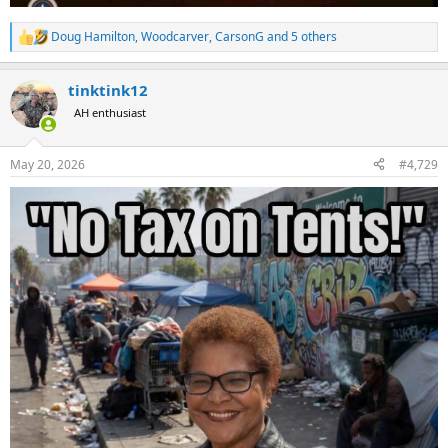
Doug Hamilton
,
Woodcarver
,
CarsonG
and 5 others
R
e
a
tinktink12
c
t
AH enthusiast
i
o
n
May 20, 2026
#4,729
s
: