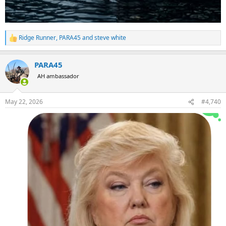
Ridge Runner
,
PARA45
and
steve white
R
e
a
PARA45
c
t
AH ambassador
i
o
n
May 22, 2026
#4,740
s
: