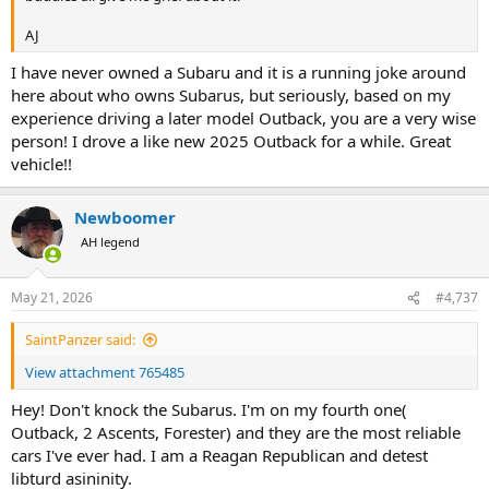
AJ
I have never owned a Subaru and it is a running joke around
here about who owns Subarus, but seriously, based on my
experience driving a later model Outback, you are a very wise
person! I drove a like new 2025 Outback for a while. Great
vehicle!!
Newboomer
AH legend
May 21, 2026
#4,737
SaintPanzer said:
View attachment 765485
Hey! Don't knock the Subarus. I'm on my fourth one(
Outback, 2 Ascents, Forester) and they are the most reliable
cars I've ever had. I am a Reagan Republican and detest
libturd asininity.