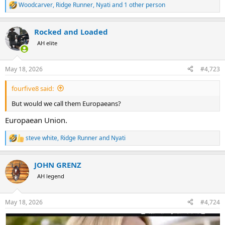
Woodcarver
,
Ridge Runner
,
Nyati
and 1 other person
R
e
a
Rocked and Loaded
c
t
AH elite
i
o
n
May 18, 2026
#4,723
s
:
fourfive8 said:
But would we call them Europaeans?
Europaean Union.
steve white
,
Ridge Runner
and
Nyati
R
e
a
JOHN GRENZ
c
t
AH legend
i
o
n
May 18, 2026
#4,724
s
: