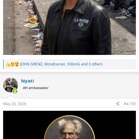
JOHN GRENZ
,
Woodcarver
,
DillonG
and 3 others
R
e
a
Nyati
c
t
AH ambassador
i
o
n
May 20, 2026
#4,730
s
: