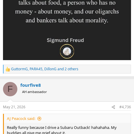
GuttormG
,
PARA45
,
DillonG
and 2 others
R
e
a
fourfive8
c
F
t
AH ambassador
i
o
n
May 21, 2026
#4,736
s
:
AJ Peacock said:
Really funny because I drive a Subaru Outback! hahahaha. My
buddies all give me grief about it.