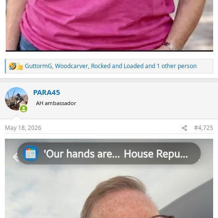
GuttormG
,
Woodcarver
,
Rocked and Loaded
and 1 other person
R
e
a
PARA45
c
t
AH ambassador
i
o
n
May 18, 2026
#4,725
s
: