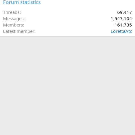
Forum statistics
Threads
69,417
Messages
1,547,104
Members
161,735
Latest member
LorettaAtc