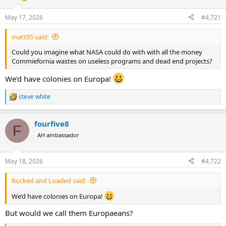
d
d
s
a
May 17, 2026
#4,721
t
t
a
e
matt85 said:
r
t
Could you imagine what NASA could do with with all the money
e
Commiefornia wastes on useless programs and dead end projects?
r
We’d have colonies on Europa!
steve white
R
e
a
fourfive8
c
F
t
AH ambassador
i
o
n
May 18, 2026
#4,722
s
:
Rocked and Loaded said:
We’d have colonies on Europa!
But would we call them Europaeans?