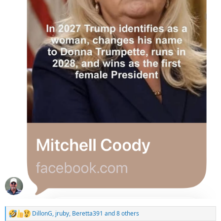
DillonG
,
jruby
,
Beretta391
and 8 others
R