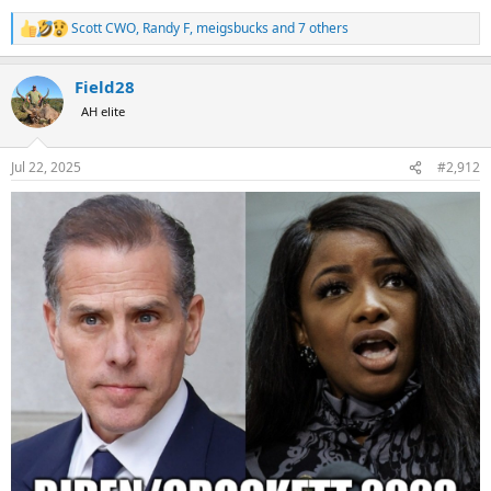
Scott CWO
,
Randy F
,
meigsbucks
and 7 others
R
e
a
Field28
c
t
AH elite
i
o
n
Jul 22, 2025
#2,912
s
: