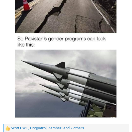
Scott CWO
,
Hogpatrol
,
Zambezi
and 2 others
R