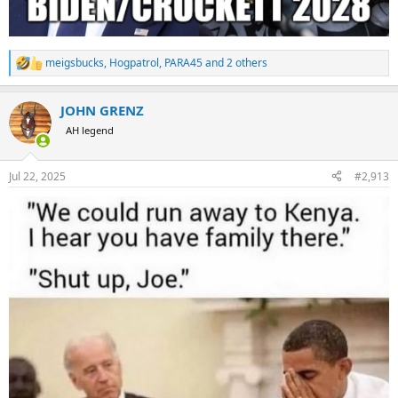
meigsbucks
,
Hogpatrol
,
PARA45
and 2 others
R
e
a
JOHN GRENZ
c
t
AH legend
i
o
n
Jul 22, 2025
#2,913
s
: