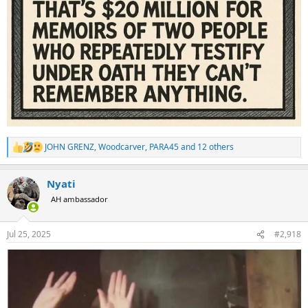
JOHN GRENZ
,
Woodcarver
,
PARA45
and 12 others
R
e
a
Nyati
c
t
AH ambassador
i
o
n
Jul 25, 2025
#2,918
s
: