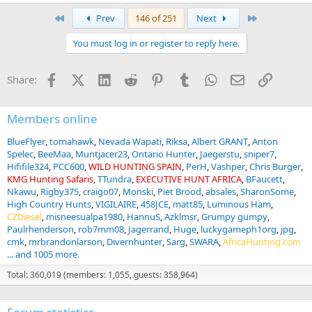
e
a
First
Last
Prev
146 of 251
Next
c
t
You must log in or register to reply here.
i
o
n
Facebook
X (Twitter)
LinkedIn
Reddit
Pinterest
Tumblr
WhatsApp
Email
Link
Share:
s
:
Members online
BlueFlyer
tomahawk
Nevada Wapati
Riksa
Albert GRANT
Anton
Spelec
BeeMaa
Muntjacer23
Ontario Hunter
Jaegerstu
sniper7
Hififile324
PCC600
WILD HUNTING SPAIN
PerH
Vashper
Chris Burger
KMG Hunting Safaris
TTundra
EXECUTIVE HUNT AFRICA
BFaucett
Nkawu
Rigby375
craigo07
Monski
Piet Brood
absales
SharonSome
High Country Hunts
VIGILAIRE
458JCE
matt85
Luminous Ham
CZDiesel
misneesualpa1980
HannuS
Azklmsr
Grumpy gumpy
Paulrhenderson
rob7mm08
Jagerrand
Huge
luckygameph1org
jpg
cmk
mrbrandonlarson
Divernhunter
Sarg
SWARA
AfricaHunting.com
... and 1005 more.
Total: 360,019 (members: 1,055, guests: 358,964)