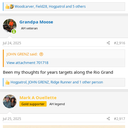
Woodcarver
,
Field28
,
Hogpatrol
and 5 others
R
e
a
Grandpa Moose
c
t
AH veteran
i
o
n
Jul 24, 2025
#2,916
s
:
JOHN GRENZ said:
View attachment 701718
Been my thoughts for years targets along the Rio Grand
Hogpatrol
,
JOHN GRENZ
,
Ridge Runner
and 1 other person
R
e
a
Mark A Ouellette
c
t
Gold supporter
AH legend
i
o
n
Jul 25, 2025
#2,917
s
: