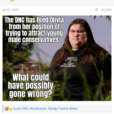
o
n
Jul 25, 2025
#2,920
s
:
Scott CWO
,
Woodcarver
,
Randy F
and 9 others
R