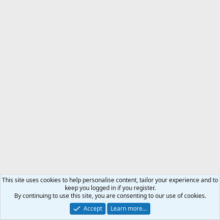
This site uses cookies to help personalise content, tailor your experience and to
keep you logged in if you register.
By continuing to use this site, you are consenting to our use of cookies.
Accept
Learn more…