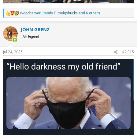
Woodcarver
,
Randy F
,
meigsbucks
and 6 others
R
e
a
JOHN GRENZ
c
t
AH legend
i
o
n
Jul 24, 2025
#2,915
s
: