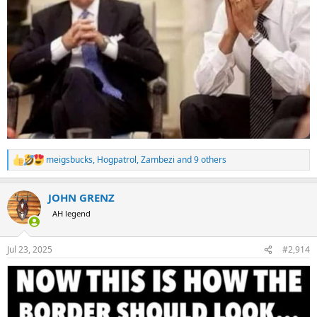
meigsbucks
,
Hogpatrol
,
Zambezi
and 9 others
R
e
a
JOHN GRENZ
c
t
AH legend
i
o
n
Jul 23, 2025
#2,914
s
: