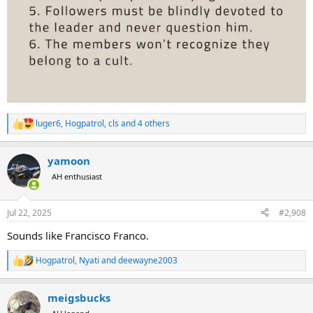
luger6
,
Hogpatrol
,
cls
and 4 others
R
e
a
yamoon
c
t
AH enthusiast
i
o
n
Jul 22, 2025
#2,908
s
:
Sounds like Francisco Franco.
Hogpatrol
,
Nyati
and
deewayne2003
R
e
a
meigsbucks
c
t