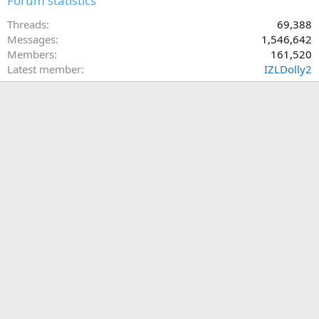
Forum statistics
Threads
69,388
Messages
1,546,642
Members
161,520
Latest member
IZLDolly2