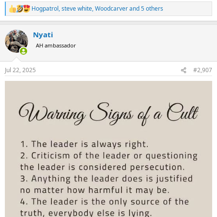
Hogpatrol
,
steve white
,
Woodcarver
and 5 others
R
e
a
Nyati
c
t
AH ambassador
i
o
n
Jul 22, 2025
#2,907
s
: