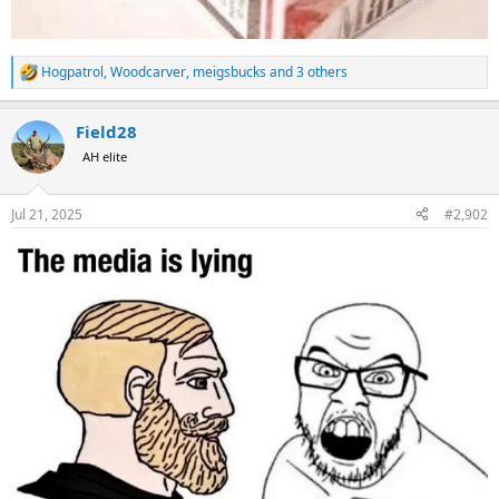
Hogpatrol
,
Woodcarver
,
meigsbucks
and 3 others
R
e
a
Field28
c
t
AH elite
i
o
n
Jul 21, 2025
#2,902
s
: