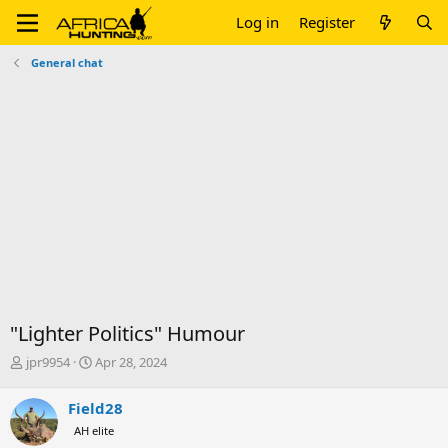
Log in
Register
General chat
"Lighter Politics" Humour
T
S
jpr9954
Apr 28, 2024
h
t
r
a
Field28
e
r
AH elite
a
t