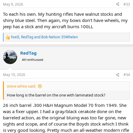
n
May 9, 2026
#33
s
:
To each his own. My hunting rifles have walnut stocks and
shiny blue steel. Then again, my bows don’t have wheels, my
jeep has a stick and my aircraft burns 100LL
hseII
,
RedTag
and
Bob Nelson 35Whelen
R
e
a
RedTag
c
t
AH enthusiast
i
o
n
May 10, 2026
#34
s
:
steve white said:
How long is the barrel on the one with laminated stock?
26 inch barrel .300 H&H Magnum Model 70 from 1949. She
was a fixer upper. I had a gray/black cerakote done on the
barreled action, as the original bluing was too far gone, new
sights and scope, and of course the Boyds stock which I think
is very good looking. Pretty much an all-weather modern rifle