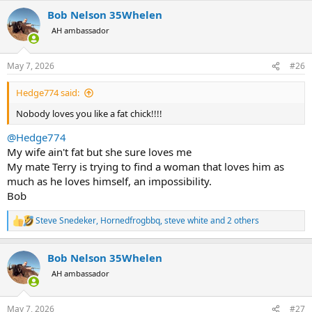
a
Bob Nelson 35Whelen
c
t
AH ambassador
i
o
n
May 7, 2026
#26
s
:
Hedge774 said:
Nobody loves you like a fat chick!!!!
@Hedge774
My wife ain't fat but she sure loves me
My mate Terry is trying to find a woman that loves him as
much as he loves himself, an impossibility.
Bob
Steve Snedeker
,
Hornedfrogbbq
,
steve white
and 2 others
R
e
a
Bob Nelson 35Whelen
c
t
AH ambassador
i
o
n
May 7, 2026
#27