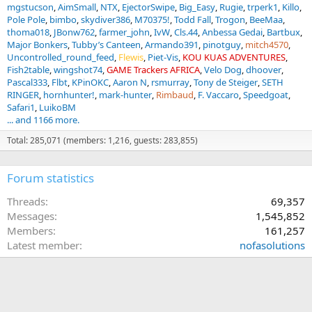
mgstucson
AimSmall
NTX
EjectorSwipe
Big_Easy
Rugie
trperk1
Killo
Pole Pole
bimbo
skydiver386
M70375!
Todd Fall
Trogon
BeeMaa
thoma018
JBonw762
farmer_john
IvW
Cls.44
Anbessa Gedai
Bartbux
Major Bonkers
Tubby’s Canteen
Armando391
pinotguy
mitch4570
Uncontrolled_round_feed
Flewis
Piet-Vis
KOU KUAS ADVENTURES
Fish2table
wingshot74
GAME Trackers AFRICA
Velo Dog
dhoover
Pascal333
Flbt
KPinOKC
Aaron N
rsmurray
Tony de Steiger
SETH
RINGER
hornhunter!
mark-hunter
Rimbaud
F. Vaccaro
Speedgoat
Safari1
LuikoBM
... and 1166 more.
Total: 285,071 (members: 1,216, guests: 283,855)
Forum statistics
Threads
69,357
Messages
1,545,852
Members
161,257
Latest member
nofasolutions