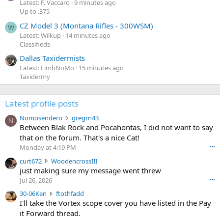
Latest: F. Vaccaro
9 minutes ago
Up to .375
CZ Model 3 (Montana Rifles - 300WSM)
W
Latest: Wilkup
14 minutes ago
Classifieds
Dallas Taxidermists
Latest: LimbNoMo
15 minutes ago
Taxidermy
Latest profile posts
N
Nomosendero
gregrn43
N
o
Between Blak Rock and Pocahontas, I did not want to say
m
that on the forum. That's a nice Cat!
o
Monday at 4:19 PM
•••
s
c
curt672
WoodencrossIII
e
u
just making sure my message went threw
n
r
d
Jul 26, 2026
•••
t
e
3
30-06Ken
ftothfadd
6
r
0
I'll take the Vortex scope cover you have listed in the Pay
7
o
-
it Forward thread.
2
w
0