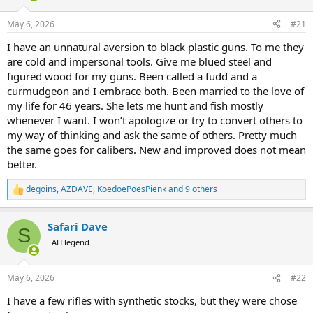
d
d
s
a
May 6, 2026
#21
t
t
a
e
I have an unnatural aversion to black plastic guns. To me they
r
are cold and impersonal tools. Give me blued steel and
t
figured wood for my guns. Been called a fudd and a
e
curmudgeon and I embrace both. Been married to the love of
r
my life for 46 years. She lets me hunt and fish mostly
whenever I want. I won’t apologize or try to convert others to
my way of thinking and ask the same of others. Pretty much
the same goes for calibers. New and improved does not mean
better.
degoins
,
AZDAVE
,
KoedoePoesPienk
and 9 others
R
e
a
Safari Dave
c
S
t
AH legend
i
o
n
May 6, 2026
#22
s
:
I have a few rifles with synthetic stocks, but they were chose