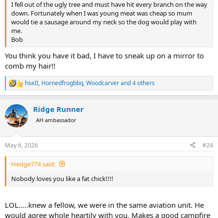
I fell out of the ugly tree and must have hit every branch on the way
down. Fortunately when I was young meat was cheap so mum
would tie a sausage around my neck so the dog would play with
me.
Bob
You think you have it bad, I have to sneak up on a mirror to
comb my hair!!
hseII
,
Hornedfrogbbq
,
Woodcarver
and 4 others
R
e
a
Ridge Runner
c
t
AH ambassador
i
o
n
May 6, 2026
#24
s
:
Hedge774 said:
Nobody loves you like a fat chick!!!!
LOL.....knew a fellow, we were in the same aviation unit. He
would agree whole heartily with you. Makes a good campfire