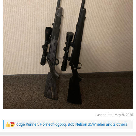
Last edited:
May 9, 2026
Ridge Runner
,
Hornedfrogbbq
,
Bob Nelson 35Whelen
and 2 others
R
e