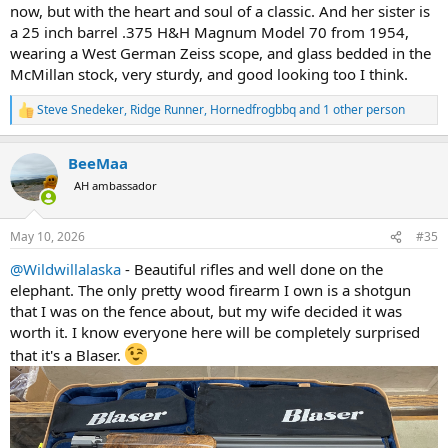
now, but with the heart and soul of a classic. And her sister is
a 25 inch barrel .375 H&H Magnum Model 70 from 1954,
wearing a West German Zeiss scope, and glass bedded in the
McMillan stock, very sturdy, and good looking too I think.
Steve Snedeker
,
Ridge Runner
,
Hornedfrogbbq
and 1 other person
R
e
a
BeeMaa
c
t
AH ambassador
i
o
n
May 10, 2026
#35
s
:
@Wildwillalaska
- Beautiful rifles and well done on the
elephant. The only pretty wood firearm I own is a shotgun
that I was on the fence about, but my wife decided it was
worth it. I know everyone here will be completely surprised
that it's a Blaser.