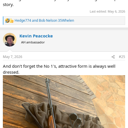
story.
Last edited:
May 6, 2026
Hedge774
and
Bob Nelson 35Whelen
R
e
a
Kevin Peacocke
c
t
AH ambassador
i
o
n
May 7, 2026
#25
s
:
And don't forget the No 1's, attractive form is always well
dressed.