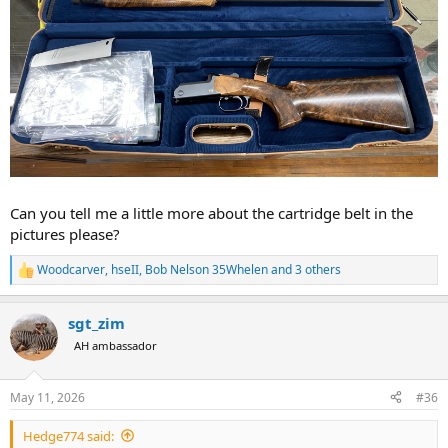
Can you tell me a little more about the cartridge belt in the
pictures please?
Woodcarver
,
hseII
,
Bob Nelson 35Whelen
and 3 others
R
e
a
sgt_zim
c
t
AH ambassador
i
o
n
May 11, 2026
#36
s
:
Hedge774 said: