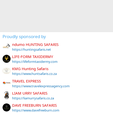
Proudly sponsored by
ndumo HUNTING SAFARIS
https://huntingsafaris.net
LIFE-FORM TAXIDERMY
https://lifeformtaxidermy.com
KMG Hunting Safaris
https://www.huntsafaris.co.za
TRAVEL EXPRESS
https://www.travelexpressagency.com
LIAM URRY SAFARIS
https://liamurrysafaris.co.za
DAVE FREEBURN SAFARIS
https://www.davefreeburn.com