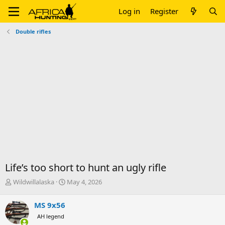
Log in
Register
Double rifles
Life’s too short to hunt an ugly rifle
T
S
Wildwillalaska
May 4, 2026
h
t
r
a
MS 9x56
e
r
AH legend
a
t