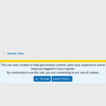
o
u
o
f
n
f
i
t
i
l
e
l
e
r
e
.
'
.
s
p
r
o
f
i
l
Double rifles
e
.
Support AfricaHunting.com
Advertise
Subscribe
Contact us
This site uses cookies to help personalise content, tailor your experience and to
Terms
Privacy policy
Help
Home
R
keep you logged in if you register.
S
By continuing to use this site, you are consenting to our use of cookies.
S
®
Community platform by XenForo
© 2010-2024 XenForo Ltd.
Accept
Learn more…
Copyright © 2007-2025 AfricaHunting.com. All Rights Reserved.