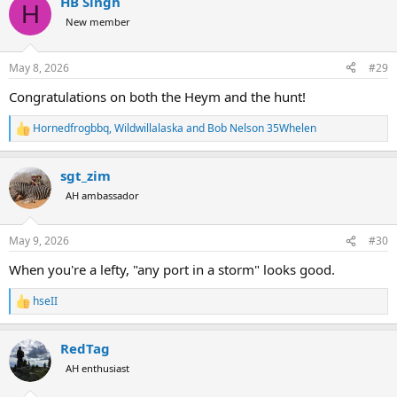
HB Singh
c
H
t
New member
i
o
n
May 8, 2026
#29
s
:
Congratulations on both the Heym and the hunt!
Hornedfrogbbq
,
Wildwillalaska
and
Bob Nelson 35Whelen
R
e
a
sgt_zim
c
t
AH ambassador
i
o
n
May 9, 2026
#30
s
:
When you're a lefty, "any port in a storm" looks good.
hseII
R
e
a
RedTag
c
t
AH enthusiast
i
o