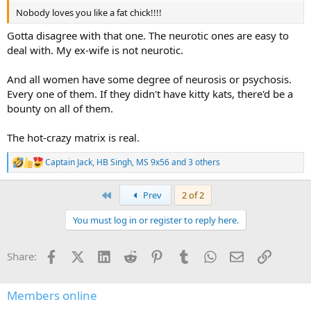
Nobody loves you like a fat chick!!!!
Gotta disagree with that one. The neurotic ones are easy to
deal with. My ex-wife is not neurotic.
And all women have some degree of neurosis or psychosis.
Every one of them. If they didn't have kitty kats, there'd be a
bounty on all of them.
The hot-crazy matrix is real.
Captain Jack
,
HB Singh
,
MS 9x56
and 3 others
R
e
a
First
Prev
2 of 2
c
t
You must log in or register to reply here.
i
o
n
Facebook
X (Twitter)
LinkedIn
Reddit
Pinterest
Tumblr
WhatsApp
Email
Link
Share:
s
:
Members online