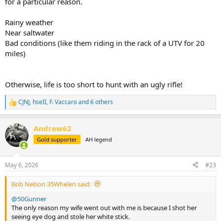
for a particular reason.
Rainy weather
Near saltwater
Bad conditions (like them riding in the rack of a UTV for 20
miles)
Otherwise, life is too short to hunt with an ugly rifle!
CJNJ
,
hseII
,
F. Vaccaro
and 6 others
R
e
a
Andrew62
c
t
Gold supporter
AH legend
i
o
n
May 6, 2026
#23
s
:
Bob Nelson 35Whelen said:
@50Gunner
The only reason my wife went out with me is because I shot her
seeing eye dog and stole her white stick.