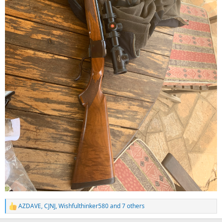
AZDAVE
,
CJNJ
,
Wishfulthinker580
and 7 others
R
e