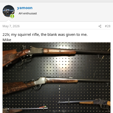
a
yamoon
c
t
AH enthusiast
i
o
n
May 7, 2026
#28
s
:
22lr, my squirrel rifle, the blank was given to me.
Mike