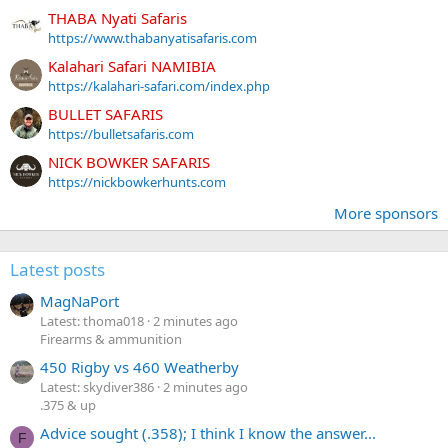
THABA Nyati Safaris
https://www.thabanyatisafaris.com
Kalahari Safari NAMIBIA
https://kalahari-safari.com/index.php
BULLET SAFARIS
https://bulletsafaris.com
NICK BOWKER SAFARIS
https://nickbowkerhunts.com
More sponsors
Latest posts
MagNaPort
Latest: thoma018
2 minutes ago
Firearms & ammunition
450 Rigby vs 460 Weatherby
Latest: skydiver386
2 minutes ago
.375 & up
Advice sought (.358); I think I know the answer...
F