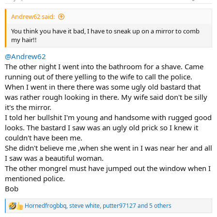
s
:
Andrew62 said:
You think you have it bad, I have to sneak up on a mirror to comb
my hair!!
@Andrew62
The other night I went into the bathroom for a shave. Came
running out of there yelling to the wife to call the police.
When I went in there there was some ugly old bastard that
was rather rough looking in there. My wife said don't be silly
it's the mirror.
I told her bullshit I'm young and handsome with rugged good
looks. The bastard I saw was an ugly old prick so I knew it
couldn't have been me.
She didn't believe me ,when she went in I was near her and all
I saw was a beautiful woman.
The other mongrel must have jumped out the window when I
mentioned police.
Bob
Hornedfrogbbq
,
steve white
,
putter97127
and 5 others
R
e