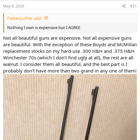
n
May 9, 2026
#31
s
:
Parkerpusher said:
Nothing I own is expensive but I AGREE
Not all beautiful guns are expensive. Not all expensive guns
are beautiful. With the exception of these Boyds and McMillan
replacement stocks on my hard-use .300 H&H and .375 H&H
Winchester 70s (which I don’t find ugly at all), the rest are all
walnut. I consider them all beautiful, and the best part is I
probably don’t have more than two grand in any one of them!