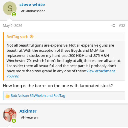
a
steve white
c
S
t
AH ambassador
i
o
n
May 9, 2026
#32
s
:
RedTag said:
Not all beautiful guns are expensive. Not all expensive guns are
beautiful. With the exception of these Boyds and McMillan
replacement stocks on my hard-use .300 H&H and .375 H&H
Winchester 70s (which I don’t find ugly at all), the rest are all walnut.
I consider them all beautiful, and the best part is I probably don’t
have more than two grand in any one of them!
View attachment
763792
How long is the barrel on the one with laminated stock?
Bob Nelson 35Whelen
and
RedTag
R
e
a
Azklmsr
c
t
AH veteran
i
o