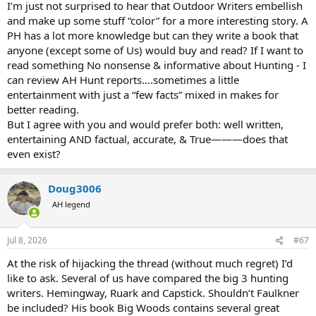
I’m just not surprised to hear that Outdoor Writers embellish
He turns down a free leopard! (Should he have been properly
prepared to hunt, this alone would constitute a reason to commit
and make up some stuff “color” for a more interesting story. A
him to asylum)
PH has a lot more knowledge but can they write a book that
He talks about how incompetent hunters place the PH at risk, while
anyone (except some of Us) would buy and read? If I want to
himself embodying said incompetent hunters.
read something No nonsense & informative about Hunting - I
He idol worships his PH as ALL first timers do when they come back
can review AH Hunt reports….sometimes a little
as instant experts.
entertainment with just a “few facts” mixed in makes for
He proceeds to give us all sage advice, written like a thriller, while he
is still wet behind the ears, and repeating good advice he's
better reading.
heard/just learned.
But I agree with you and would prefer both: well written,
He describes armchair bullshit like facing buffalo stampedes by
entertaining AND factual, accurate, & True———does that
shooting one, then standing on it while the others stream by,
even exist?
really? (does he know just how rare an actual oncoming stampede
is--not just the jostling forward to see whats of danger? Or how
hard it is to instantly "drop" a buff?)
Doug3006
AH legend
Entertaining reading, written about others level of
experience/expertise which he adopted, as any learner should, but
not authoritative. Colorful description of a beautiful land and
Jul 8, 2026
#67
experience which doubtlessly helped the safari industry then and
now by evoking wonder and appreciation.
At the risk of hijacking the thread (without much regret) I’d
like to ask. Several of us have compared the big 3 hunting
Still, beginner gushing, all dressed up. Your comments?
writers. Hemingway, Ruark and Capstick. Shouldn’t Faulkner
be included? His book Big Woods contains several great