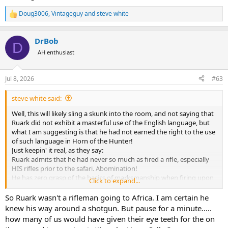
Doug3006
,
Vintageguy
and
steve white
R
e
a
DrBob
c
D
t
AH enthusiast
i
o
n
Jul 8, 2026
#63
s
:
steve white said:
Well, this will likely sling a skunk into the room, and not saying that
Ruark did not exhibit a masterful use of the English language, but
what I am suggesting is that he had not earned the right to the use
of such language in Horn of the Hunter!
Just keepin' it real, as they say:
Ruark admits that he had never so much as fired a rifle, especially
HIS rifles prior to the safari. Abomination!
He has zero grasp of the basics of marksmanship when firing upon
Click to expand...
his first animals, striking one antelope in the foot! Disrespectful of
game.
So Ruark wasn't a rifleman going to Africa. I am certain he
His choice of a 220 swift is not explained, but he abandons it after
knew his way around a shotgun. But pause for a minute.....
seeing dismal results in blowing a ham off a warthog.
how many of us would have given their eye teeth for the on
He gets talked into immediately going after a lion and "places the