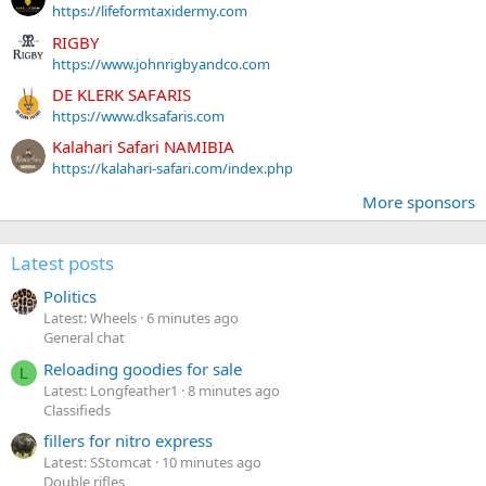
https://lifeformtaxidermy.com
RIGBY
https://www.johnrigbyandco.com
DE KLERK SAFARIS
https://www.dksafaris.com
Kalahari Safari NAMIBIA
https://kalahari-safari.com/index.php
More sponsors
Latest posts
Politics
Latest: Wheels
6 minutes ago
General chat
Reloading goodies for sale
L
Latest: Longfeather1
8 minutes ago
Classifieds
fillers for nitro express
Latest: SStomcat
10 minutes ago
Double rifles