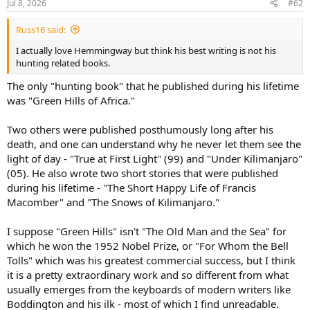
Jul 8, 2026
#62
s
:
Russ16 said:
I actually love Hemmingway but think his best writing is not his
hunting related books.
The only "hunting book" that he published during his lifetime
was "Green Hills of Africa."
Two others were published posthumously long after his
death, and one can understand why he never let them see the
light of day - "True at First Light" (99) and "Under Kilimanjaro"
(05). He also wrote two short stories that were published
during his lifetime - "The Short Happy Life of Francis
Macomber" and "The Snows of Kilimanjaro."
I suppose "Green Hills" isn't "The Old Man and the Sea" for
which he won the 1952 Nobel Prize, or "For Whom the Bell
Tolls" which was his greatest commercial success, but I think
it is a pretty extraordinary work and so different from what
usually emerges from the keyboards of modern writers like
Boddington and his ilk - most of which I find unreadable.