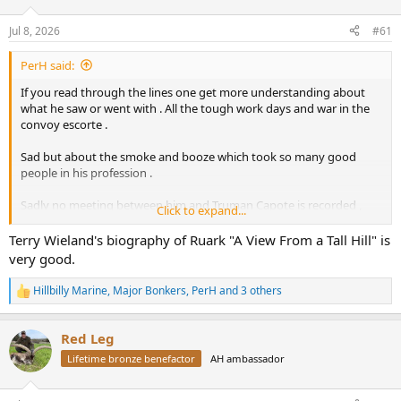
d
d
s
a
Jul 8, 2026
#61
t
t
a
e
PerH said:
r
t
If you read through the lines one get more understanding about
e
what he saw or went with . All the tough work days and war in the
r
convoy escorte .
Sad but about the smoke and booze which took so many good
people in his profession .
Sadly no meeting between him and Truman Capote is recorded ,
Click to expand...
that would been a good one . ( as Ann Woodward would
understood what he meant with the tiger shoot in India )
Terry Wieland's biography of Ruark "A View From a Tall Hill" is
very good.
Hillbilly Marine
,
Major Bonkers
,
PerH
and 3 others
R
e
a
Red Leg
c
t
Lifetime bronze benefactor
AH ambassador
i
o
n