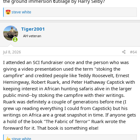
the ground immersion
t
utilage by Harry Selby?
shot right behind the ear" a low odds horrible first shot choice,
especially given the sloping skull, topped by hair.
steve white
He turns down a free leopard! (Should he have been properly
R
e
prepared to hunt, this alone would constitute a reason to commit
a
him to asylum)
Tiger2001
c
He talks about how incompetent hunters place the PH at risk, while
t
AH veteran
himself embodying said incompetent hunters.
i
He idol worships his PH as ALL first timers do when they come back
o
as instant experts.
n
Jul 8, 2026
#64
He proceeds to give us all sage advice, written like a thriller, while he
s
is still wet behind the ears, and repeating good advice he's
:
I attended an SCI fundraiser once and the person who was
heard/just learned.
giving a video presentation used the term "stoking the
He describes armchair bullshit like facing buffalo stampedes by
campfire" and credited people like Teddy Roosevelt, Ernest
shooting one, then standing on it while the others stream by,
Hemingway, Robert Ruark, and Peter Hathaway Capstick with
really? (does he know just how rare an actual oncoming stampede
is--not just the jostling forward to see whats of danger? Or how
keeping interest in African hunting safaris alive in the larger
hard it is to instantly "drop" a buff?)
public mind--by stoking the campfire with their writings.
Ruark was definitely a couple of generations before me (I
Entertaining reading, written about others level of
grew up reading everything I could from Capstick) but his
experience/expertise which he adopted, as any learner should, but
writings on Africa are a great snapshot in time. If anyone gets
not authoritative. Colorful description of a beautiful land and
a hold of the book "The Fabric of Terror" Ruark wrote the
experience which doubtlessly helped the safari industry then and
now by evoking wonder and appreciation.
foreward for it. That book is something else!
Still, beginner gushing, all dressed up. Your comments?
steve white