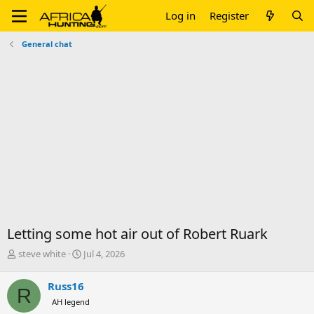
Log in
Register
General chat
Letting some hot air out of Robert Ruark
T
S
steve white
Jul 4, 2026
h
t
r
a
Russ16
R
e
r
AH legend
a
t