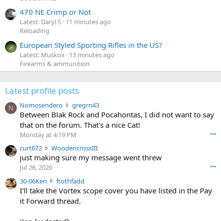
470 NE Crimp or Not
Latest: Daryl S
11 minutes ago
Reloading
European Styled Sporting Rifles in the US?
Latest: Muskox
13 minutes ago
Firearms & ammunition
Latest profile posts
N
Nomosendero
gregrn43
N
o
Between Blak Rock and Pocahontas, I did not want to say
m
that on the forum. That's a nice Cat!
o
Monday at 4:19 PM
•••
s
c
curt672
WoodencrossIII
e
u
just making sure my message went threw
n
r
d
Jul 26, 2026
•••
t
e
3
30-06Ken
ftothfadd
6
r
0
I'll take the Vortex scope cover you have listed in the Pay
7
o
-
it Forward thread.
2
w
0
w
r
6
r
o