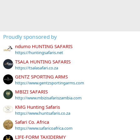
Proudly sponsored by
ndumo HUNTING SAFARIS
https://huntingsafaris.net
TSALA HUNTING SAFARIS
https://tsalasafari.co.za
GENTZ SPORTING ARMS
https://www.gentzsportingarms.com
MBIZI SAFARIS
http://www.mbizisafariszambia.com
KMG Hunting Safaris
https://www.huntsafaris.co.za
Safari Co. Africa
https://www.safaricoafrica.com
LIFE-FORM TAXIDERMY