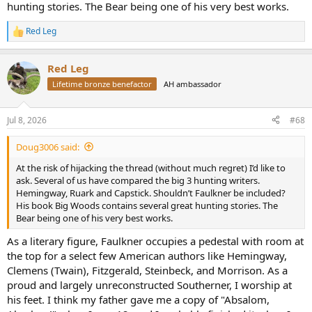
hunting stories. The Bear being one of his very best works.
Red Leg
R
e
a
Red Leg
c
t
Lifetime bronze benefactor
AH ambassador
i
o
n
Jul 8, 2026
#68
s
:
Doug3006 said:
At the risk of hijacking the thread (without much regret) I’d like to
ask. Several of us have compared the big 3 hunting writers.
Hemingway, Ruark and Capstick. Shouldn’t Faulkner be included?
His book Big Woods contains several great hunting stories. The
Bear being one of his very best works.
As a literary figure, Faulkner occupies a pedestal with room at
the top for a select few American authors like Hemingway,
Clemens (Twain), Fitzgerald, Steinbeck, and Morrison. As a
proud and largely unreconstructed Southerner, I worship at
his feet. I think my father gave me a copy of "Absalom,