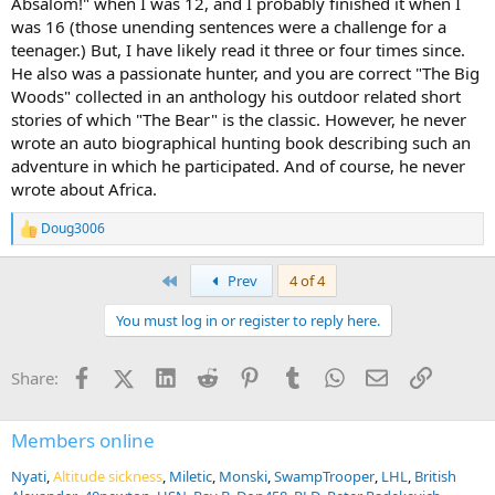
Absalom!" when I was 12, and I probably finished it when I
was 16 (those unending sentences were a challenge for a
teenager.) But, I have likely read it three or four times since.
He also was a passionate hunter, and you are correct "The Big
Woods" collected in an anthology his outdoor related short
stories of which "The Bear" is the classic. However, he never
wrote an auto biographical hunting book describing such an
adventure in which he participated. And of course, he never
wrote about Africa.
Doug3006
R
e
a
First
Prev
4 of 4
c
t
You must log in or register to reply here.
i
o
n
Facebook
X (Twitter)
LinkedIn
Reddit
Pinterest
Tumblr
WhatsApp
Email
Link
Share:
s
:
Members online
Nyati
Altitude sickness
Miletic
Monski
SwampTrooper
LHL
British