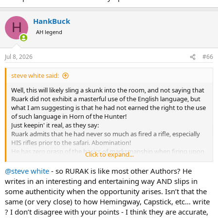
most of which I find unreadable.
HankBuck
H
AH legend
Jul 8, 2026
#66
steve white said:
Well, this will likely sling a skunk into the room, and not saying that
Ruark did not exhibit a masterful use of the English language, but
what I am suggesting is that he had not earned the right to the use
of such language in Horn of the Hunter!
Just keepin' it real, as they say:
Ruark admits that he had never so much as fired a rifle, especially
HIS rifles prior to the safari. Abomination!
He has zero grasp of the basics of marksmanship when firing upon
Click to expand...
his first animals, striking one antelope in the foot! Disrespectful of
game.
@steve white
- so RURAK is like most other Authors? He
His choice of a 220 swift is not explained, but he abandons it after
writes in an interesting and entertaining way AND slips in
seeing dismal results in blowing a ham off a warthog.
some authenticity when the opportunity arises. Isn’t that the
He gets talked into immediately going after a lion and "places the
same (or very close) to how Hemingway, Capstick, etc… write
shot right behind the ear" a low odds horrible first shot choice,
? I don’t disagree with your points - I think they are accurate,
especially given the sloping skull, topped by hair.