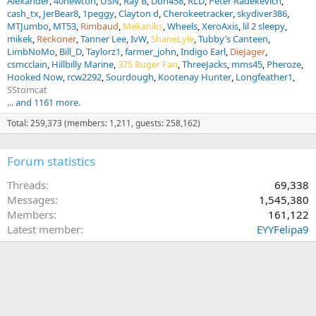
Alexander
40newton
USN
Ray B
Don458
RLD
Peter Radekevich
cash_tx
JerBear8
1peggy
Clayton d
Cherokeetracker
skydiver386
MTJumbo
MT53
Rimbaud
Mekaniks
Wheels
XeroAxis
lil 2 sleepy
mikek
Reckoner
Tanner Lee
IvW
ShaneLyle
Tubby’s Canteen
LimbNoMo
Bill_D
Taylorz1
farmer_john
Indigo Earl
DieJager
csmcclain
Hillbilly Marine
375 Ruger Fan
ThreeJacks
mms45
Pheroze
Hooked Now
rcw2292
Sourdough
Kootenay Hunter
Longfeather1
SStomcat
... and 1161 more.
Total: 259,373 (members: 1,211, guests: 258,162)
Forum statistics
Threads
69,338
Messages
1,545,380
Members
161,122
Latest member
EYYFelipa9