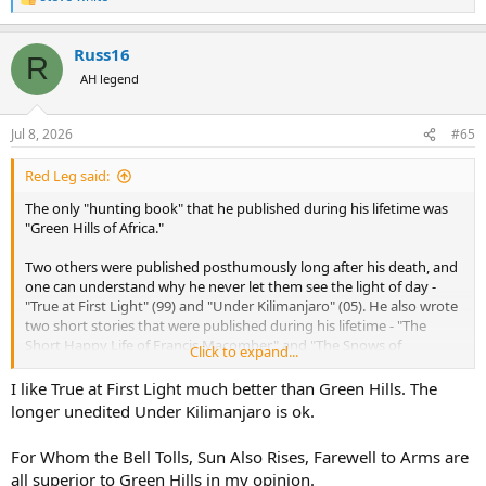
R
e
a
Russ16
c
R
t
AH legend
i
o
n
Jul 8, 2026
#65
s
:
Red Leg said:
The only "hunting book" that he published during his lifetime was
"Green Hills of Africa."
Two others were published posthumously long after his death, and
one can understand why he never let them see the light of day -
"True at First Light" (99) and "Under Kilimanjaro" (05). He also wrote
two short stories that were published during his lifetime - "The
Short Happy Life of Francis Macomber" and "The Snows of
Click to expand...
Kilimanjaro."
I like True at First Light much better than Green Hills. The
I suppose "Green Hills" isn't "The Old Man and the Sea" for which he
longer unedited Under Kilimanjaro is ok.
won the 1952 Nobel Prize, or "For Whom the Bell Tolls" which was
his greatest commercial success, but I think it is a pretty
For Whom the Bell Tolls, Sun Also Rises, Farewell to Arms are
extraordinary work and so different from what usually emerges
all superior to Green Hills in my opinion.
from the keyboards of modern writers like Boddington and his ilk -