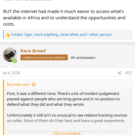
BUT the internet had made it much easier to access what’s
available in Africa and to understand the opportunities and
costs.
Tundra Tiger
,
Hunt anything
,
steve white
and 1 other person
R
e
a
Rare Breed
c
t
Lifetime bronze benefactor
AH ambassador
i
o
n
Jul 4, 2026
#25
s
:
BryceM said:
First, it was a different time. There’s a lot of modern judgement
passed against people who are long gone and in no position to
defend what they did and what they wrote.
Unfortunately it still isn’t so unusual to see relative hunting novices
on safari. Most of them do their best and have a great experience.
The vast majority of all writers aren’t as interesting as their books. I
Click to expand...