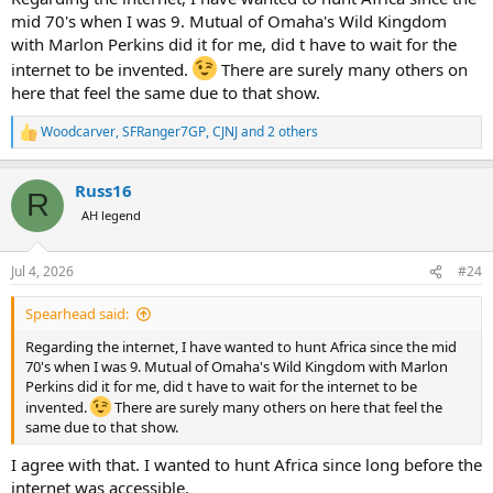
mid 70's when I was 9. Mutual of Omaha's Wild Kingdom
with Marlon Perkins did it for me, did t have to wait for the
internet to be invented.
There are surely many others on
here that feel the same due to that show.
Woodcarver
,
SFRanger7GP
,
CJNJ
and 2 others
R
e
a
Russ16
c
R
t
AH legend
i
o
n
Jul 4, 2026
#24
s
:
Spearhead said:
Regarding the internet, I have wanted to hunt Africa since the mid
70's when I was 9. Mutual of Omaha's Wild Kingdom with Marlon
Perkins did it for me, did t have to wait for the internet to be
invented.
There are surely many others on here that feel the
same due to that show.
I agree with that. I wanted to hunt Africa since long before the
internet was accessible.