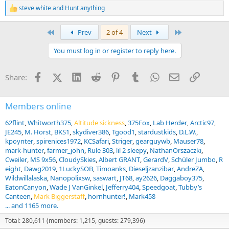
steve white
and
Hunt anything
R
e
a
First
Last
Prev
2 of 4
Next
c
t
You must log in or register to reply here.
i
o
n
Facebook
X (Twitter)
LinkedIn
Reddit
Pinterest
Tumblr
WhatsApp
Email
Link
Share:
s
:
Members online
62flint
Whitworth375
Altitude sickness
375Fox
Lab Herder
Arctic97
JE245
M. Horst
BKS1
skydiver386
Tgood1
stardustkids
D.L.W.
kpoynter
spirenices1972
KCSafari
Striger
gearguywb
Mauser78
mark-hunter
farmer_john
Rule 303
lil 2 sleepy
NathanOrszaczki
Cweiler
MS 9x56
CloudySkies
Albert GRANT
GerardV
Schüler Jumbo
R
eight
Dawg2019
1LuckySOB
Timoanks
Dieseljzanzibar
AndreZA
Wildwillalaska
Nanopolixsw
saswart
JT68
ay2626
Daggaboy375
EatonCanyon
Wade J VanGinkel
Jefferry404
Speedgoat
Tubby’s
Canteen
Mark Biggerstaff
hornhunter!
Mark458
... and 1165 more.
Total: 280,611 (members: 1,215, guests: 279,396)