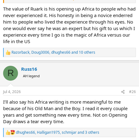
once met one of my literary heroes and found out he was a
pompous jerk.
The value of Ruark is his opening up Africa to people who had
never experienced it. His honesty in being a novice enderred
I never met Rourke or Capstick, or Hemingway, but they knew how
him to people who lived the experience through his eyes. No
to write, and that kept the dream alive in me until I was in a position
one would ever say he was an expert but his gift to us which I
to go see for myself.
experience every time I go is the magic of Africa versus our
life in the US
Do any of us have beautiful photos of gorgeous creatures we shot
basically from the road with minimal effort? I much prefer “earning
it” but I don’t pass up gifts and unusual opportunities either. Do we
Razorback
,
Doug3006
,
dhughes66
and 10 others
R
correct others when they wonder in amazement at the experience?
e
a
Russ16
c
R
t
AH legend
i
o
n
Jul 4, 2026
#26
s
:
I’ll also say his Africa writing is more meaningful to me
because of his Old Man and the Boy. I read it every couple
years and get something new every time. Not on Opening
Day draws a tear every time.
dhughes66
,
Halligan1975
,
schmijar
and 3 others
R