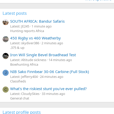
Latest posts
SOUTH AFRICA: Bandur Safaris
Latest: JE245
1 minute ago
Hunting reports Africa
450 Rigby vs 460 Weatherby
Latest: skydiver386
2 minutes ago
.375 & up
Iron Will Single Bevel Broadhead Test
Latest: Altitude sickness
14 minutes ago
Bowhunting Africa
NIB Sako Finnbear 30-06 Carbine (Full Stock)
J
Latest: Jefferry404
24 minutes ago
Classifieds
What's the riskiest stunt you've ever pulled?
C
Latest: CloudySkies
33 minutes ago
General chat
Latest profile posts