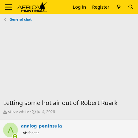
Log in
Register
General chat
Letting some hot air out of Robert Ruark
T
S
steve white
Jul 4, 2026
h
t
r
a
analog_peninsula
A
e
r
AH fanatic
a
t