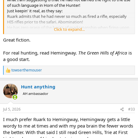
of such language in Horn of the Hunter!
Just keepin' it real, as they say:
Ruark admits that he had never so much as fired a rifle, especially
HIS rifles prior to the safari. Abomination!
He has zero grasp of the basics of marksmanship when firing upon
Click to expand...
his first animals, striking one antelope in the foot! Disrespectful of
game.
Great fiction.
His choice of a 220 swift is not explained, but he abandons it after
seeing dismal results in blowing a ham off a warthog.
For real hunting, read Hemingway.
The Green Hills of Africa
is
He gets talked into immediately going after a lion and "places the
a good start.
shot right behind the ear" a low odds horrible first shot choice,
especially given the sloping skull, topped by hair.
towserthemouser
He turns down a free leopard! (Should he have been properly
R
e
prepared to hunt, this alone would constitute a reason to commit
a
him to asylum)
Hunt anything
c
He talks about how incompetent hunters place the PH at risk, while
t
AH ambassador
himself embodying said incompetent hunters.
i
He idol worships his PH as ALL first timers do when they come back
o
as instant experts.
n
Jul 5, 2026
#33
He proceeds to give us all sage advice, written like a thriller, while he
s
is still wet behind the ears, and repeating good advice he's
:
I much prefer Ruark to Hemingway, Hemingway gets a little
heard/just learned.
wordy to me at times and with my pea brain the fewer words
He describes armchair bullshit like facing buffalo stampedes by
the better. With that said I still read Green Hills, Trie at First
shooting one, then standing on it while the others stream by,