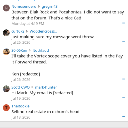
N
Nomosendero
gregrn43
N
o
Between Blak Rock and Pocahontas, I did not want to say
m
that on the forum. That's a nice Cat!
o
Monday at 4:19 PM
•••
s
c
curt672
WoodencrossIII
e
u
just making sure my message went threw
n
r
d
Jul 26, 2026
•••
t
e
3
30-06Ken
ftothfadd
6
r
0
I'll take the Vortex scope cover you have listed in the Pay
7
o
-
it Forward thread.
2
w
0
w
r
6
r
o
Ken [redacted]
K
o
t
Jul 26, 2026
•••
e
t
e
n
S
Scott CWO
mark-hunter
e
o
w
c
Hi Mark. My email is [redacted]
o
n
r
o
n
Jul 19, 2026
•••
g
o
t
W
r
TheRookie
t
t
T
o
e
Selling real estate in dchum’s head
e
C
o
g
o
Jul 18, 2026
•••
W
d
r
n
O
e
n
f