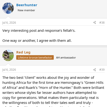
a
Beerhunter
c
t
New member
i
o
n
Jul 6, 2026
#38
s
:
Very interesting post and response’s fellah’s.
One way or another, I agree with them all.
Red Leg
Lifetime bronze benefactor
AH ambassador
Jul 6, 2026
#39
The two best “client” works about the joy and wonder of
hunting Africa for the first time are Hemingway’s “Green Hills
of Africa” and Ruark’s “Horn of the Hunter.” Both were brilliant
writers whose styles far lesser authors have attempted to
copy for generations. What makes them particularly real is
the willingness of both to tell their tales well and truly -