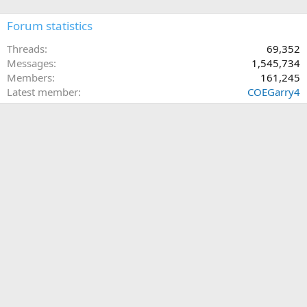
Forum statistics
Threads
69,352
Messages
1,545,734
Members
161,245
Latest member
COEGarry4