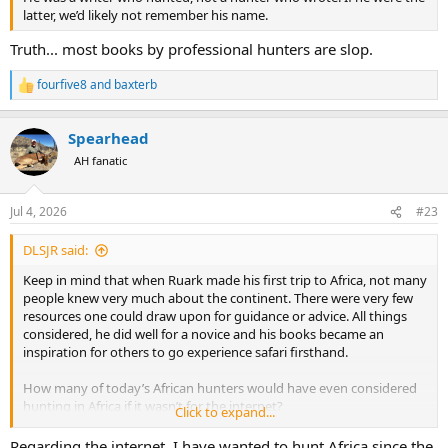
latter, we’d likely not remember his name.
Truth... most books by professional hunters are slop.
fourfive8
and
baxterb
R
e
a
Spearhead
c
t
AH fanatic
i
o
n
Jul 4, 2026
#23
s
:
DLSJR said:
Keep in mind that when Ruark made his first trip to Africa, not many
people knew very much about the continent. There were very few
resources one could draw upon for guidance or advice. All things
considered, he did well for a novice and his books became an
inspiration for others to go experience safari firsthand.
How many of today’s African hunters would have even considered
hunting in Africa if it wasn’t for the internet?
Click to expand...
As to his Hero Worship of his first PH… It WAS Harry Selby, after all.
Regarding the internet, I have wanted to hunt Africa since the