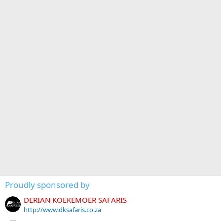
Proudly sponsored by
DERIAN KOEKEMOER SAFARIS
http://www.dksafaris.co.za