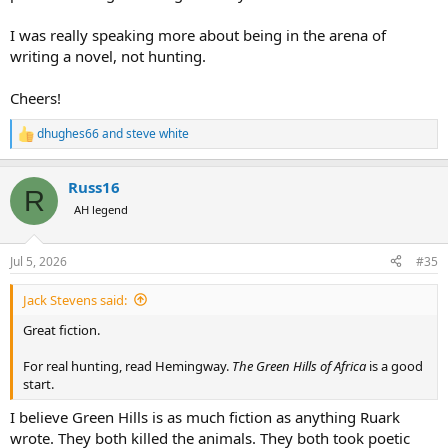
I was really speaking more about being in the arena of
writing a novel, not hunting.
Cheers!
dhughes66
and
steve white
R
e
a
Russ16
c
R
t
AH legend
i
o
n
Jul 5, 2026
#35
s
:
Jack Stevens said:
Great fiction.
For real hunting, read Hemingway.
The Green Hills of Africa
is a good
start.
I believe Green Hills is as much fiction as anything Ruark
wrote. They both killed the animals. They both took poetic