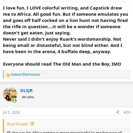
s
:
I love fun. I LOVE colorful writing, and Capstick drew
me to Africa. All good fun. But if someone emulates you
and goes off half cocked on a lion hunt not having fired
the rifle in question....it will be a wonder if someone
doesn't get eaten. Just saying.
Never said I didn't enjoy Ruark's wordsmanship. Not
being small or distasteful, but not blind either. And I
have been in the arena, 4 buffalo deep, anyway.
Everyone should read The Old Man and the Boy, IMO
towserthemouser
R
e
a
DLSJR
c
t
AH elite
i
o
n
Jul 5, 2026
#29
s
:
Russ16 said:
I’ll also say his Africa writing is more meaningful to me because of