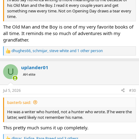
his Old Man and the Boy. I read it every couple years and get
something new every time. Not on Opening Day draws a tear every
time.
The Old Man and the Boy is one of my very favorite books of
all time. It reminds me so much of adventures with my
grandfather.
dhughes66
,
schmijar
,
steve white
and 1 other person
R
e
a
uplander01
c
U
t
AH elite
i
o
n
Jul 5, 2026
#30
s
:
baxterb said:
He was a writer who hunted, not a hunter who wrote. If he were the
latter, we’d likely not remember his name.
This pretty much sums it up completely.
dlmac
,
Fixfire
,
Rare Breed
and 3 others