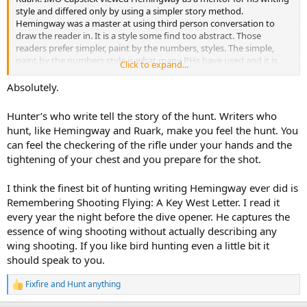
style and differed only by using a simpler story method.
Hemingway was a master at using third person conversation to
draw the reader in. It is a style some find too abstract. Those
readers prefer simpler, paint by the numbers, styles. The simple,
paint by the numbers style is what many PHs have used and it is
Click to expand...
why many readers soon tire of it. That style is usually easy to read
and consumed, one and done, as a source of info. I can read
Absolutely.
something by Boddington and have no interest in reading it again
and sometimes wonder why I read it in the first place, It gives basic
Hunter’s who write tell the story of the hunt. Writers who
facts but no flavor. I can read Hemingway and can hear, feel and
hunt, like Hemingway and Ruark, make you feel the hunt. You
smell the bush. I can read a work by Hemingway several times and
can feel the checkering of the rifle under your hands and the
still come away with added nuances I’d previously missed. As to the
tightening of your chest and you prepare for the shot.
minutiae of slanted facts and details… doesn’t bother me too much.
Writers must be allowed some artistic liberty, otherwise they’d just
crank out compilations of facts drier than a popcorn fart.
I think the finest bit of hunting writing Hemingway ever did is
Remembering Shooting Flying: A Key West Letter. I read it
every year the night before the dive opener. He captures the
essence of wing shooting without actually describing any
wing shooting. If you like bird hunting even a little bit it
should speak to you.
Fixfire
and
Hunt anything
R
e