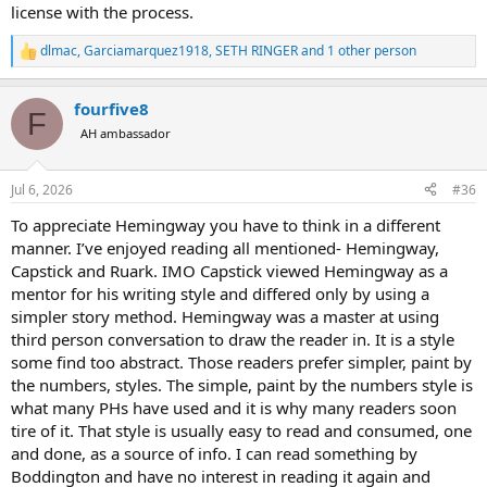
license with the process.
dlmac
,
Garciamarquez1918
,
SETH RINGER
and 1 other person
R
e
a
fourfive8
c
F
t
AH ambassador
i
o
n
Jul 6, 2026
#36
s
:
To appreciate Hemingway you have to think in a different
manner. I’ve enjoyed reading all mentioned- Hemingway,
Capstick and Ruark. IMO Capstick viewed Hemingway as a
mentor for his writing style and differed only by using a
simpler story method. Hemingway was a master at using
third person conversation to draw the reader in. It is a style
some find too abstract. Those readers prefer simpler, paint by
the numbers, styles. The simple, paint by the numbers style is
what many PHs have used and it is why many readers soon
tire of it. That style is usually easy to read and consumed, one
and done, as a source of info. I can read something by
Boddington and have no interest in reading it again and