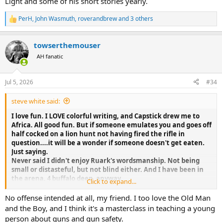
Light and some of his short stories yearly.
really? (does he know just how rare an actual oncoming stampede
is--not just the jostling forward to see whats of danger? Or how
hard it is to instantly "drop" a buff?)
PerH
,
John Wasmuth
,
roverandbrew
and 3 others
R
e
Entertaining reading, written about others level of
a
towserthemouser
experience/expertise which he adopted, as any learner should, but
c
t
not authoritative. Colorful description of a beautiful land and
AH fanatic
i
experience which doubtlessly helped the safari industry then and
o
now by evoking wonder and appreciation.
n
Still, beginner gushing, all dressed up. Your comments?
Jul 5, 2026
#34
s
:
steve white said:
I love fun. I LOVE colorful writing, and Capstick drew me to
Africa. All good fun. But if someone emulates you and goes off
half cocked on a lion hunt not having fired the rifle in
question....it will be a wonder if someone doesn't get eaten.
Just saying.
Never said I didn't enjoy Ruark's wordsmanship. Not being
small or distasteful, but not blind either. And I have been in
the arena, 4 buffalo deep, anyway.
Click to expand...
Everyone should read The Old Man and the Boy, IMO
No offense intended at all, my friend. I too love the Old Man
and the Boy, and I think it's a masterclass in teaching a young
person about guns and gun safety.