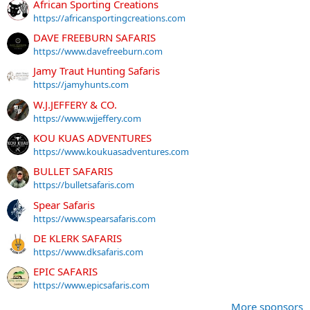
African Sporting Creations
https://africansportingcreations.com
DAVE FREEBURN SAFARIS
https://www.davefreeburn.com
Jamy Traut Hunting Safaris
https://jamyhunts.com
W.J.JEFFERY & CO.
https://www.wjjeffery.com
KOU KUAS ADVENTURES
https://www.koukuasadventures.com
BULLET SAFARIS
https://bulletsafaris.com
Spear Safaris
https://www.spearsafaris.com
DE KLERK SAFARIS
https://www.dksafaris.com
EPIC SAFARIS
https://www.epicsafaris.com
More sponsors