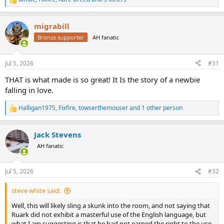
R
e
a
migrabill
c
t
Bronze supporter
AH fanatic
i
o
n
Jul 5, 2026
#31
s
:
THAT is what made is so great! It Is the story of a newbie
falling in love.
Halligan1975
,
Fixfire
,
towserthemouser
and 1 other person
R
e
a
Jack Stevens
c
t
AH fanatic
i
o
n
Jul 5, 2026
#32
s
:
steve white said:
Well, this will likely sling a skunk into the room, and not saying that
Ruark did not exhibit a masterful use of the English language, but
what I am suggesting is that he had not earned the right to the use