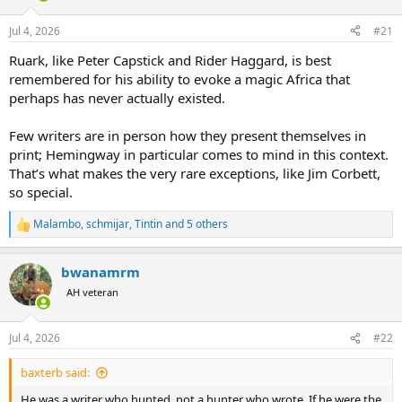
d
d
s
a
Jul 4, 2026
#21
t
t
a
e
Ruark, like Peter Capstick and Rider Haggard, is best
r
remembered for his ability to evoke a magic Africa that
t
perhaps has never actually existed.
e
r
Few writers are in person how they present themselves in
print; Hemingway in particular comes to mind in this context.
That’s what makes the very rare exceptions, like Jim Corbett,
so special.
Malambo
,
schmijar
,
Tintin
and 5 others
R
e
a
bwanamrm
c
t
AH veteran
i
o
n
Jul 4, 2026
#22
s
:
baxterb said:
He was a writer who hunted, not a hunter who wrote. If he were the