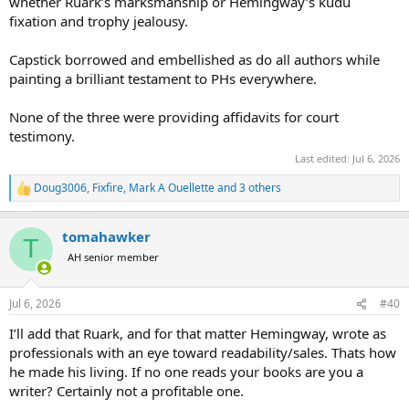
whether Ruark’s marksmanship or Hemingway’s kudu
fixation and trophy jealousy.
Capstick borrowed and embellished as do all authors while
painting a brilliant testament to PHs everywhere.
None of the three were providing affidavits for court
testimony.
Last edited:
Jul 6, 2026
Doug3006
,
Fixfire
,
Mark A Ouellette
and 3 others
R
e
a
tomahawker
c
T
t
AH senior member
i
o
n
Jul 6, 2026
#40
s
:
I’ll add that Ruark, and for that matter Hemingway, wrote as
professionals with an eye toward readability/sales. Thats how
he made his living. If no one reads your books are you a
writer? Certainly not a profitable one.