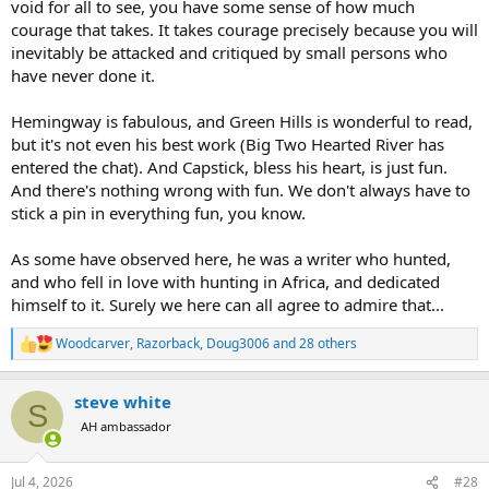
void for all to see, you have some sense of how much
courage that takes. It takes courage precisely because you will
inevitably be attacked and critiqued by small persons who
have never done it.
Hemingway is fabulous, and Green Hills is wonderful to read,
but it's not even his best work (Big Two Hearted River has
entered the chat). And Capstick, bless his heart, is just fun.
And there's nothing wrong with fun. We don't always have to
stick a pin in everything fun, you know.
As some have observed here, he was a writer who hunted,
and who fell in love with hunting in Africa, and dedicated
himself to it. Surely we here can all agree to admire that...
Woodcarver
,
Razorback
,
Doug3006
and 28 others
R
e
a
steve white
c
S
t
AH ambassador
i
o
n
Jul 4, 2026
#28