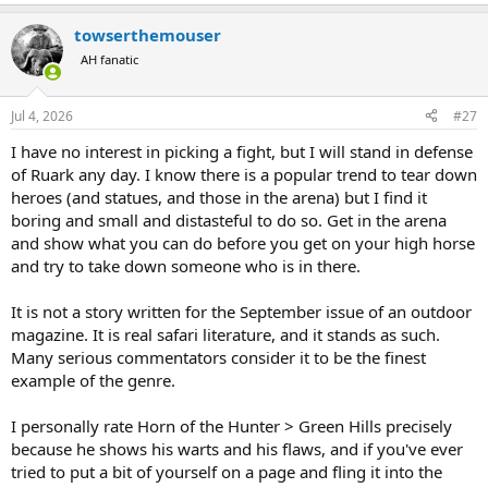
e
a
towserthemouser
c
t
AH fanatic
i
o
n
Jul 4, 2026
#27
s
:
I have no interest in picking a fight, but I will stand in defense
of Ruark any day. I know there is a popular trend to tear down
heroes (and statues, and those in the arena) but I find it
boring and small and distasteful to do so. Get in the arena
and show what you can do before you get on your high horse
and try to take down someone who is in there.
It is not a story written for the September issue of an outdoor
magazine. It is real safari literature, and it stands as such.
Many serious commentators consider it to be the finest
example of the genre.
I personally rate Horn of the Hunter > Green Hills precisely
because he shows his warts and his flaws, and if you've ever
tried to put a bit of yourself on a page and fling it into the