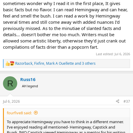
sometimes wonder why I read it in the first place, It gives
basic facts but no flavor. I can read Hemingway and can hear,
feel and smell the bush. I can read a work by Hemingway
several times and still come away with added nuances I’d
previously missed. As to the minutiae of slanted facts and
details… doesn’t bother me too much. Writers must be
allowed some artistic liberty, otherwise they’d just crank out
compilations of facts drier than a popcorn fart.
Last edited:
Jul 6, 2026
Razorback
,
Fixfire
,
Mark A Ouellette
and 3 others
R
e
a
Russ16
c
R
t
AH legend
i
o
n
Jul 6, 2026
#37
s
:
fourfive8 said:
To appreciate Hemingway you have to think in a different manner.
I’ve enjoyed reading all mentioned- Hemingway, Capstick and
Ruark. IMO Capstick viewed Hemingway as a mentor for his writing