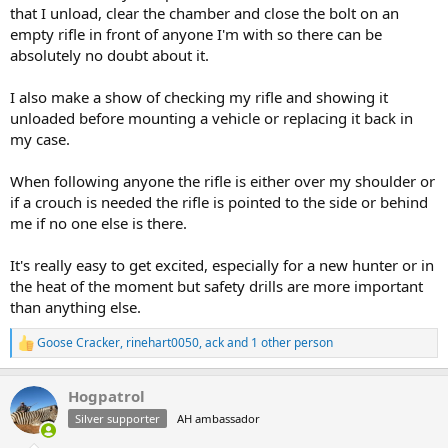
that I unload, clear the chamber and close the bolt on an
empty rifle in front of anyone I'm with so there can be
absolutely no doubt about it.
I also make a show of checking my rifle and showing it
unloaded before mounting a vehicle or replacing it back in
my case.
When following anyone the rifle is either over my shoulder or
if a crouch is needed the rifle is pointed to the side or behind
me if no one else is there.
It's really easy to get excited, especially for a new hunter or in
the heat of the moment but safety drills are more important
than anything else.
Goose Cracker
,
rinehart0050
,
ack
and 1 other person
R
e
a
Hogpatrol
c
t
Silver supporter
AH ambassador
i
o