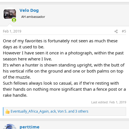
e
a
Velo Dog
c
t
AH ambassador
i
o
n
Feb 1, 2019
#5
s
:
One of my favorites is fortunately not seen as much these
days as it used to be.
However I have seen it once in a photograph, within the past
season here where I live.
It’s when a hunter is shown standing upright, with the butt of
his vertical rifle on the ground and one or both palms on top
of the muzzle.
Such fellows always look so casual, as if the’re resting with
their hands on nothing more significant than a fence post or a
rake handle.
Last edited:
Feb 1, 2019
Eventually_Africa_Again
,
ack
,
Von S.
and 3 others
R
e
a
perttime
c