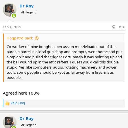
a
Dr Ray
c
t
AH legend
i
o
n
Feb 1, 2019
#16
s
:
Hogpatrol said:
Co-worker of mine bought a percussion muzzleloader out of the
bargain barrel in a local gun shop and promptly went home and put
a cap on it and pulled the trigger. Fortunately it was pointing up and
the ball wound up in the attic rafters. I guess you'd call this double
stupid. Yes, like computers, autos, rotating machinery and power
tools, some people should be kept as far away from firearms as
possible.
Agreed here 100%
Velo Dog
R
e
a
Dr Ray
c
t
AH legend
i