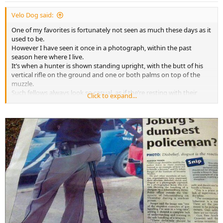
:
Velo Dog said:
One of my favorites is fortunately not seen as much these days as it
used to be.
However I have seen it once in a photograph, within the past
season here where I live.
It’s when a hunter is shown standing upright, with the butt of his
vertical rifle on the ground and one or both palms on top of the
muzzle.
Such fellows always look so casual, as if the’re resting with their
Click to expand...
hands on nothing more significant than a fence post or a rake
handle.