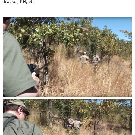
Tracker, PH, etc.