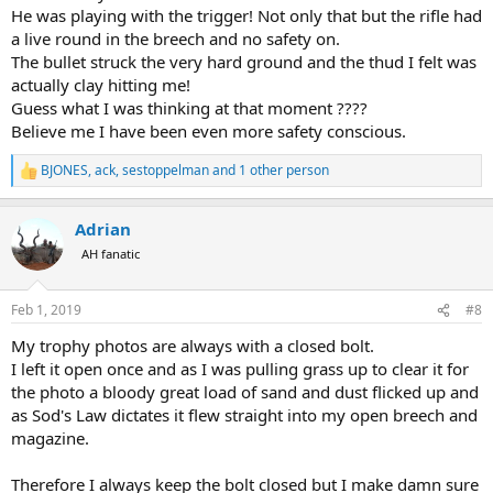
He was playing with the trigger! Not only that but the rifle had
a live round in the breech and no safety on.
The bullet struck the very hard ground and the thud I felt was
actually clay hitting me!
Guess what I was thinking at that moment ????
Believe me I have been even more safety conscious.
BJONES
,
ack
,
sestoppelman
and 1 other person
R
e
a
Adrian
c
t
AH fanatic
i
o
n
Feb 1, 2019
#8
s
:
My trophy photos are always with a closed bolt.
I left it open once and as I was pulling grass up to clear it for
the photo a bloody great load of sand and dust flicked up and
as Sod's Law dictates it flew straight into my open breech and
magazine.
Therefore I always keep the bolt closed but I make damn sure