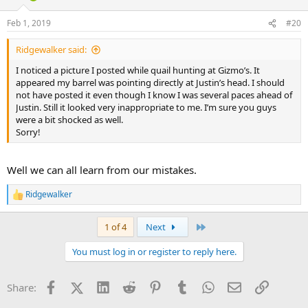
o
n
Feb 1, 2019
#20
s
:
Ridgewalker said:
I noticed a picture I posted while quail hunting at Gizmo’s. It
appeared my barrel was pointing directly at Justin’s head. I should
not have posted it even though I know I was several paces ahead of
Justin. Still it looked very inappropriate to me. I’m sure you guys
were a bit shocked as well.
Sorry!
Well we can all learn from our mistakes.
Ridgewalker
R
e
a
Last
1 of 4
Next
c
t
You must log in or register to reply here.
i
o
n
Facebook
X (Twitter)
LinkedIn
Reddit
Pinterest
Tumblr
WhatsApp
Email
Link
Share:
s
: