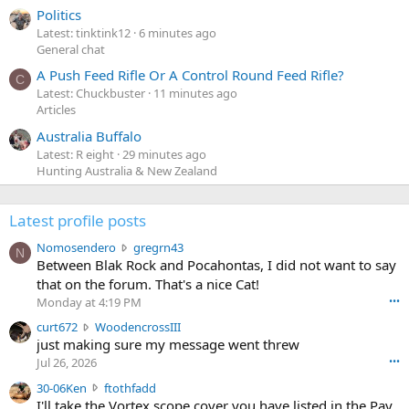
Politics
Latest: tinktink12
6 minutes ago
General chat
A Push Feed Rifle Or A Control Round Feed Rifle?
C
Latest: Chuckbuster
11 minutes ago
Articles
Australia Buffalo
Latest: R eight
29 minutes ago
Hunting Australia & New Zealand
Latest profile posts
N
Nomosendero
gregrn43
N
o
Between Blak Rock and Pocahontas, I did not want to say
m
that on the forum. That's a nice Cat!
o
Monday at 4:19 PM
•••
s
c
curt672
WoodencrossIII
e
u
just making sure my message went threw
n
r
d
Jul 26, 2026
•••
t
e
3
30-06Ken
ftothfadd
6
r
0
I'll take the Vortex scope cover you have listed in the Pay
7