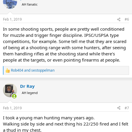
t
AH fanatic
i
o
n
Feb 1, 2019
#6
s
:
In some shooting sports, people are pretty well conditioned
for muzzle and trigger finger discipline. IPSC/USPSA type
competitions, for example. Some tell me that they are scared
of being at a shooting range with some hunters, after seeing
them handling rifles at the shooting stand while there's
people at the targets, or even pointing firearms at people.
Rob404
and
sestoppelman
R
e
a
Dr Ray
c
t
AH legend
i
o
n
Feb 1, 2019
#7
s
:
I took a young man hunting many years ago.
Walking side by side and next thing his 22/250 fired and I felt
a thud in my chest.