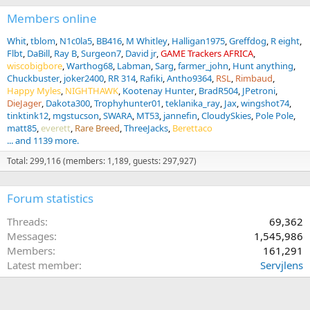
Members online
Whit
tblom
N1c0la5
BB416
M Whitley
Halligan1975
Greffdog
R eight
Flbt
DaBill
Ray B
Surgeon7
David jr
GAME Trackers AFRICA
wiscobigbore
Warthog68
Labman
Sarg
farmer_john
Hunt anything
Chuckbuster
joker2400
RR 314
Rafiki
Antho9364
RSL
Rimbaud
Happy Myles
NIGHTHAWK
Kootenay Hunter
BradR504
JPetroni
DieJager
Dakota300
Trophyhunter01
teklanika_ray
Jax
wingshot74
tinktink12
mgstucson
SWARA
MT53
jannefin
CloudySkies
Pole Pole
matt85
everett
Rare Breed
ThreeJacks
Berettaco
... and 1139 more.
Total: 299,116 (members: 1,189, guests: 297,927)
Forum statistics
Threads
69,362
Messages
1,545,986
Members
161,291
Latest member
Servjlens