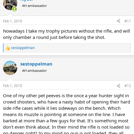
t
AH ambassador
i
o
n
Feb 1, 2019
#11
s
:
Nowadays I take my trophy pictures without the rifle, and will
only chamber a round just before taking the shot.
sestoppelman
R
e
a
sestoppelman
c
t
AH ambassador
i
o
n
Feb 1, 2019
#12
s
:
One of my other pet peeves is the once a year hunter sight in
crowd shooters, who have a nasty habit of opening their hard
side rifle cases while it lies sideways on the bench. Which
means its muzzle is pointing at someone on the line. I have
barked at more than a few guys for that. It's something most
don't even think about. In their mind the rifle is not loaded so
no danger right? In my mind no gun is not loaded, they all