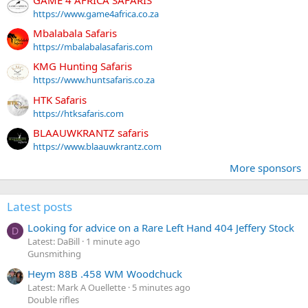
https://www.game4africa.co.za
Mbalabala Safaris
https://mbalabalasafaris.com
KMG Hunting Safaris
https://www.huntsafaris.co.za
HTK Safaris
https://htksafaris.com
BLAAUWKRANTZ safaris
https://www.blaauwkrantz.com
More sponsors
Latest posts
Looking for advice on a Rare Left Hand 404 Jeffery Stock
D
Latest: DaBill
1 minute ago
Gunsmithing
Heym 88B .458 WM Woodchuck
Latest: Mark A Ouellette
5 minutes ago
Double rifles