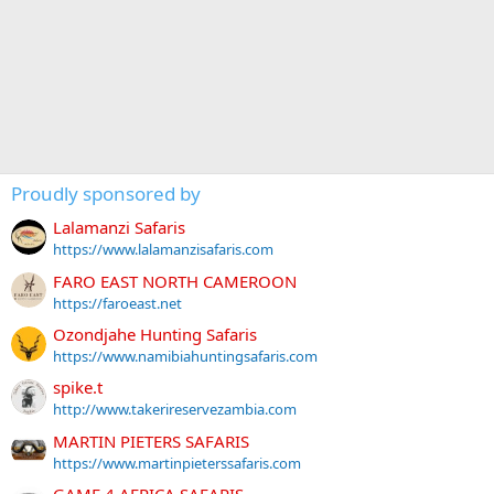
Proudly sponsored by
Lalamanzi Safaris
https://www.lalamanzisafaris.com
FARO EAST NORTH CAMEROON
https://faroeast.net
Ozondjahe Hunting Safaris
https://www.namibiahuntingsafaris.com
spike.t
http://www.takerireservezambia.com
MARTIN PIETERS SAFARIS
https://www.martinpieterssafaris.com
GAME 4 AFRICA SAFARIS