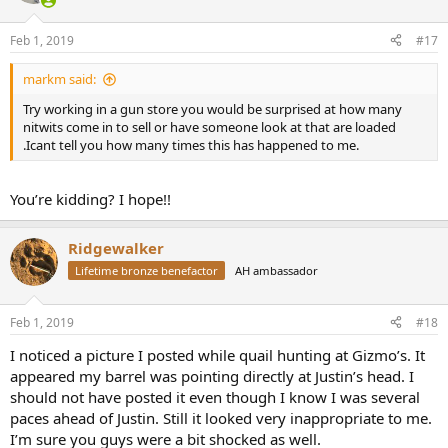
o
n
Feb 1, 2019
#17
s
:
markm said:
Try working in a gun store you would be surprised at how many
nitwits come in to sell or have someone look at that are loaded
.Icant tell you how many times this has happened to me.
You’re kidding? I hope!!
Ridgewalker
Lifetime bronze benefactor
AH ambassador
Feb 1, 2019
#18
I noticed a picture I posted while quail hunting at Gizmo’s. It
appeared my barrel was pointing directly at Justin’s head. I
should not have posted it even though I know I was several
paces ahead of Justin. Still it looked very inappropriate to me.
I’m sure you guys were a bit shocked as well.