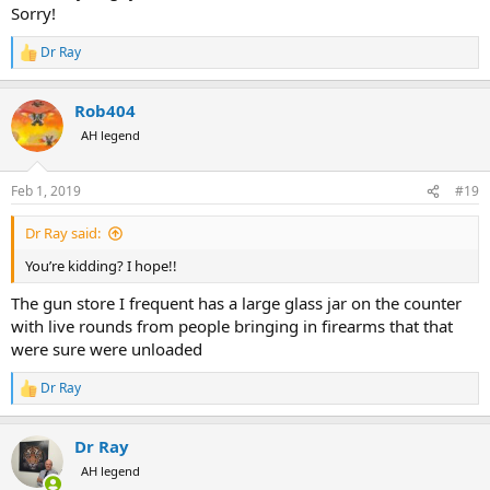
Sorry!
Dr Ray
R
e
a
Rob404
c
t
AH legend
i
o
n
Feb 1, 2019
#19
s
:
Dr Ray said:
You’re kidding? I hope!!
The gun store I frequent has a large glass jar on the counter
with live rounds from people bringing in firearms that that
were sure were unloaded
Dr Ray
R
e
a
Dr Ray
c
t
AH legend
i