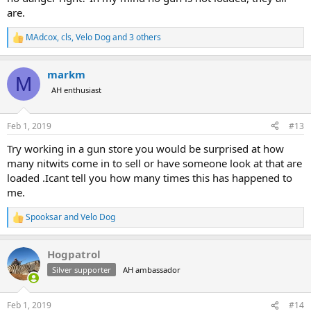
are.
MAdcox
,
cls
,
Velo Dog
and 3 others
R
e
a
markm
c
M
t
AH enthusiast
i
o
n
Feb 1, 2019
#13
s
:
Try working in a gun store you would be surprised at how
many nitwits come in to sell or have someone look at that are
loaded .Icant tell you how many times this has happened to
me.
Spooksar
and
Velo Dog
R
e
a
Hogpatrol
c
t
Silver supporter
AH ambassador
i
o
n
Feb 1, 2019
#14
s