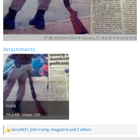
Attachments
iu.jpg
70.4 KB · Views: 206
larry4831
,
John Camp
,
Hogpatrol
and 2 others
R
e