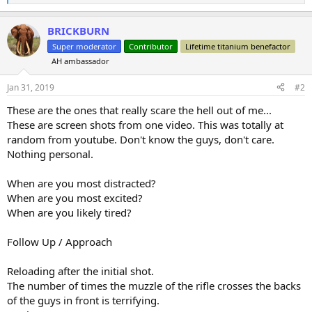
e
a
BRICKBURN
c
t
Super moderator
Contributor
Lifetime titanium benefactor
i
AH ambassador
o
n
s
Jan 31, 2019
#2
:
These are the ones that really scare the hell out of me...
These are screen shots from one video. This was totally at
random from youtube. Don't know the guys, don't care.
Nothing personal.
When are you most distracted?
When are you most excited?
When are you likely tired?
Follow Up / Approach
Reloading after the initial shot.
The number of times the muzzle of the rifle crosses the backs
of the guys in front is terrifying.