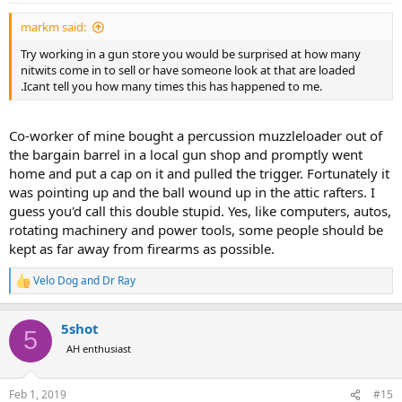
:
markm said:
Try working in a gun store you would be surprised at how many
nitwits come in to sell or have someone look at that are loaded
.Icant tell you how many times this has happened to me.
Co-worker of mine bought a percussion muzzleloader out of
the bargain barrel in a local gun shop and promptly went
home and put a cap on it and pulled the trigger. Fortunately it
was pointing up and the ball wound up in the attic rafters. I
guess you'd call this double stupid. Yes, like computers, autos,
rotating machinery and power tools, some people should be
kept as far away from firearms as possible.
Velo Dog
and
Dr Ray
R
e
a
5shot
c
5
t
AH enthusiast
i
o
n
Feb 1, 2019
#15
s