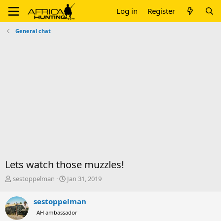
Log in
Register
General chat
Lets watch those muzzles!
T
S
sestoppelman
Jan 31, 2019
h
t
r
a
sestoppelman
e
r
AH ambassador
a
t