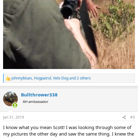
johnnyblues
,
Hogpatrol
,
Velo Dog
and 2 others
R
e
a
Bullthrower338
c
t
AH ambassador
i
o
n
Jan 31, 2019
#3
s
:
I know what you mean Scott! I was looking through some of
my pictures the other day and saw the same thing. I knew the