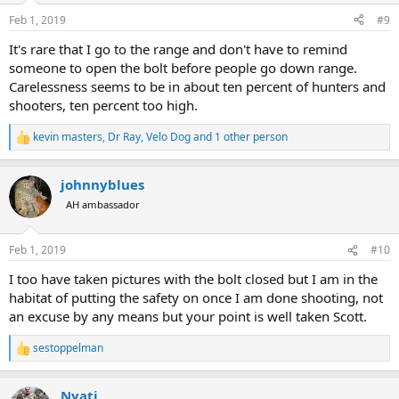
n
Feb 1, 2019
#9
s
:
It's rare that I go to the range and don't have to remind
someone to open the bolt before people go down range.
Carelessness seems to be in about ten percent of hunters and
shooters, ten percent too high.
kevin masters
,
Dr Ray
,
Velo Dog
and 1 other person
R
e
a
johnnyblues
c
t
AH ambassador
i
o
n
Feb 1, 2019
#10
s
:
I too have taken pictures with the bolt closed but I am in the
habitat of putting the safety on once I am done shooting, not
an excuse by any means but your point is well taken Scott.
sestoppelman
R
e
a
Nyati
c