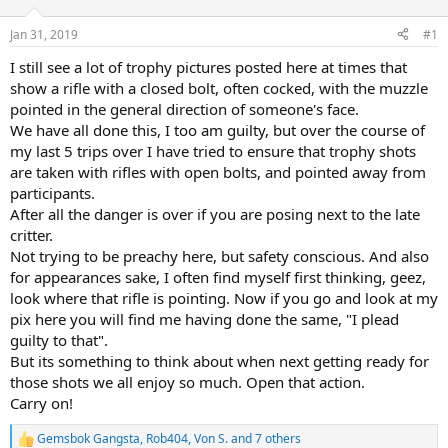
d
d
s
a
Jan 31, 2019
#1
t
t
a
e
I still see a lot of trophy pictures posted here at times that
r
show a rifle with a closed bolt, often cocked, with the muzzle
t
pointed in the general direction of someone's face.
e
We have all done this, I too am guilty, but over the course of
r
my last 5 trips over I have tried to ensure that trophy shots
are taken with rifles with open bolts, and pointed away from
participants.
After all the danger is over if you are posing next to the late
critter.
Not trying to be preachy here, but safety conscious. And also
for appearances sake, I often find myself first thinking, geez,
look where that rifle is pointing. Now if you go and look at my
pix here you will find me having done the same, "I plead
guilty to that".
But its something to think about when next getting ready for
those shots we all enjoy so much. Open that action.
Carry on!
Gemsbok Gangsta
,
Rob404
,
Von S.
and 7 others
R