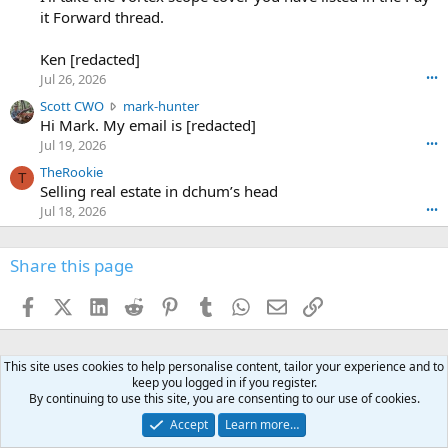
o
-
it Forward thread.
2
w
0
w
r
6
r
o
Ken [redacted]
K
o
t
Jul 26, 2026
•••
e
t
e
n
S
Scott CWO
mark-hunter
e
o
w
c
Hi Mark. My email is [redacted]
o
n
r
o
n
Jul 19, 2026
•••
g
o
t
W
r
TheRookie
t
t
T
o
e
Selling real estate in dchum’s head
e
C
o
g
o
Jul 18, 2026
•••
W
d
r
n
O
e
n
f
w
n
4
Share this page
t
r
c
3
o
o
r
'
t
t
Facebook
X (Twitter)
LinkedIn
Reddit
Pinterest
Tumblr
WhatsApp
Email
Link
o
s
h
e
s
p
f
o
s
r
a
n
I
o
This site uses cookies to help personalise content, tailor your experience and to
d
m
I
f
keep you logged in if you register.
d
a
I
i
By continuing to use this site, you are consenting to our use of cookies.
'
r
'
l
Accept
Learn more…
s
k
s
e
p
-