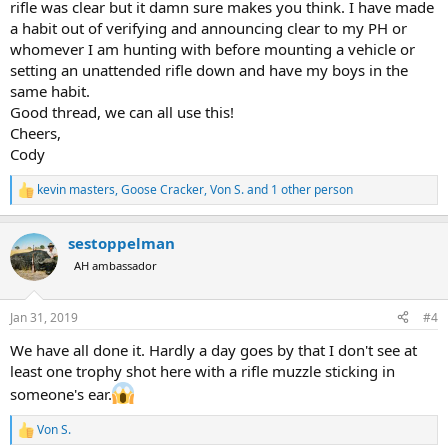
rifle was clear but it damn sure makes you think. I have made
a habit out of verifying and announcing clear to my PH or
whomever I am hunting with before mounting a vehicle or
setting an unattended rifle down and have my boys in the
same habit.
Good thread, we can all use this!
Cheers,
Cody
kevin masters
,
Goose Cracker
,
Von S.
and 1 other person
R
e
a
sestoppelman
c
t
AH ambassador
i
o
n
Jan 31, 2019
#4
s
:
We have all done it. Hardly a day goes by that I don't see at
least one trophy shot here with a rifle muzzle sticking in
someone's ear.
Von S.
R