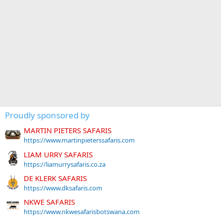
Proudly sponsored by
MARTIN PIETERS SAFARIS
https://www.martinpieterssafaris.com
LIAM URRY SAFARIS
https://liamurrysafaris.co.za
DE KLERK SAFARIS
https://www.dksafaris.com
NKWE SAFARIS
https://www.nkwesafarisbotswana.com