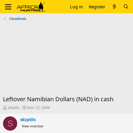
Log in
Register
Classifieds
Leftover Namibian Dollars (NAD) in cash
T
S
skip0ls
Nov 12, 2009
h
t
r
a
skip0ls
S
e
r
New member
a
t