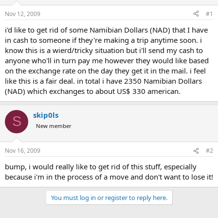
d
d
s
a
Nov 12, 2009
#1
t
t
a
e
i'd like to get rid of some Namibian Dollars (NAD) that I have
r
in cash to someone if they're making a trip anytime soon. i
t
know this is a wierd/tricky situation but i'll send my cash to
e
anyone who'll in turn pay me however they would like based
r
on the exchange rate on the day they get it in the mail. i feel
like this is a fair deal. in total i have 2350 Namibian Dollars
(NAD) which exchanges to about US$ 330 american.
skip0ls
S
New member
Nov 16, 2009
#2
bump, i would really like to get rid of this stuff, especially
because i'm in the process of a move and don't want to lose it!
You must log in or register to reply here.