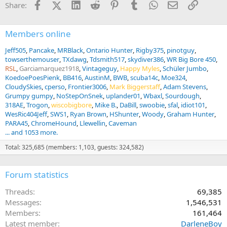
Facebook
X (Twitter)
LinkedIn
Reddit
Pinterest
Tumblr
WhatsApp
Email
Link
Share:
Members online
Jeff505
Pancake
MRBlack
Ontario Hunter
Rigby375
pinotguy
towserthemouser
TXdawg
Tdsmith517
skydiver386
WR Big Bore 450
RSL
Garciamarquez1918
Vintageguy
Happy Myles
Schüler Jumbo
KoedoePoesPienk
BB416
AustinM
BWB
scuba14c
Moe324
CloudySkies
cperso
Frontier3006
Mark Biggerstaff
Adam Stevens
Grumpy gumpy
NoStepOnSnek
uplander01
Wbaxl
Sourdough
318AE
Trogon
wiscobigbore
Mike B.
DaBill
swoobie
sfal
idiot101
WesRic404Jeff
SWS1
Ryan Brown
HShunter
Woody
Graham Hunter
PARA45
ChromeHound
Llewellin
Caveman
... and 1053 more.
Total: 325,685 (members: 1,103, guests: 324,582)
Forum statistics
Threads
69,385
Messages
1,546,531
Members
161,464
Latest member
DarleneBoy