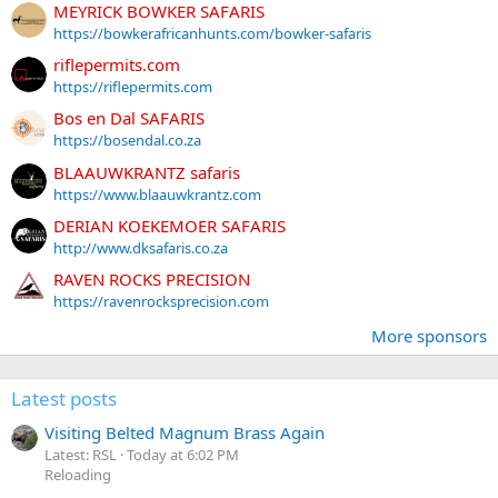
MEYRICK BOWKER SAFARIS
https://bowkerafricanhunts.com/bowker-safaris
riflepermits.com
https://riflepermits.com
Bos en Dal SAFARIS
https://bosendal.co.za
BLAAUWKRANTZ safaris
https://www.blaauwkrantz.com
DERIAN KOEKEMOER SAFARIS
http://www.dksafaris.co.za
RAVEN ROCKS PRECISION
https://ravenrocksprecision.com
More sponsors
Latest posts
Visiting Belted Magnum Brass Again
Latest: RSL
Today at 6:02 PM
Reloading