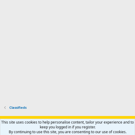
a
n
I
o
d
m
I
f
d
a
I
i
'
r
'
l
s
k
s
e
p
-
p
.
r
h
r
o
u
o
f
n
f
i
t
i
l
e
l
e
r
e
.
'
.
s
p
r
o
f
i
l
Classifieds
e
.
Support AfricaHunting.com
Advertise
Subscribe
Contact us
This site uses cookies to help personalise content, tailor your experience and to
Terms
Privacy policy
Help
Home
R
keep you logged in if you register.
S
By continuing to use this site, you are consenting to our use of cookies.
S