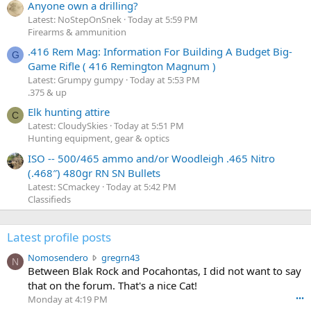
Anyone own a drilling?
Latest: NoStepOnSnek
Today at 5:59 PM
Firearms & ammunition
.416 Rem Mag: Information For Building A Budget Big-
G
Game Rifle ( 416 Remington Magnum )
Latest: Grumpy gumpy
Today at 5:53 PM
.375 & up
Elk hunting attire
C
Latest: CloudySkies
Today at 5:51 PM
Hunting equipment, gear & optics
ISO -- 500/465 ammo and/or Woodleigh .465 Nitro
(.468″) 480gr RN SN Bullets
Latest: SCmackey
Today at 5:42 PM
Classifieds
Latest profile posts
N
Nomosendero
gregrn43
N
o
Between Blak Rock and Pocahontas, I did not want to say
m
that on the forum. That's a nice Cat!
o
Monday at 4:19 PM
•••
s