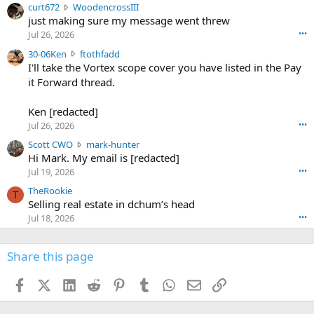
c
curt672
WoodencrossIII
e
u
just making sure my message went threw
n
r
d
Jul 26, 2026
•••
t
e
3
30-06Ken
ftothfadd
6
r
0
I'll take the Vortex scope cover you have listed in the Pay
7
o
-
it Forward thread.
2
w
0
w
r
6
r
o
Ken [redacted]
K
o
t
Jul 26, 2026
•••
e
t
e
n
S
Scott CWO
mark-hunter
e
o
w
c
Hi Mark. My email is [redacted]
o
n
r
o
n
Jul 19, 2026
•••
g
o
t
W
r
TheRookie
t
t
T
o
e
Selling real estate in dchum’s head
e
C
o
g
o
Jul 18, 2026
•••
W
d
r
n
O
e
n
f
w
n
4
Share this page
t
r
c
3
o
o
r
'
t
t
Facebook
X (Twitter)
LinkedIn
Reddit
Pinterest
Tumblr
WhatsApp
Email
Link
o
s
h
e
s
p
f
o
s
r