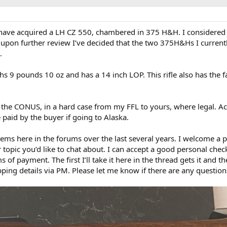
have acquired a LH CZ 550, chambered in 375 H&H. I considered
t upon further review I’ve decided that the two 375H&Hs I curren
.
ghs 9 pounds 10 oz and has a 14 inch LOP. This rifle also has the f
 the CONUS, in a hard case from my FFL to yours, where legal. Ac
paid by the buyer if going to Alaska.
ems here in the forums over the last several years. I welcome a p
er topic you’d like to chat about. I can accept a good personal che
f payment. The first I’ll take it here in the thread gets it and t
ing details via PM. Please let me know if there are any question