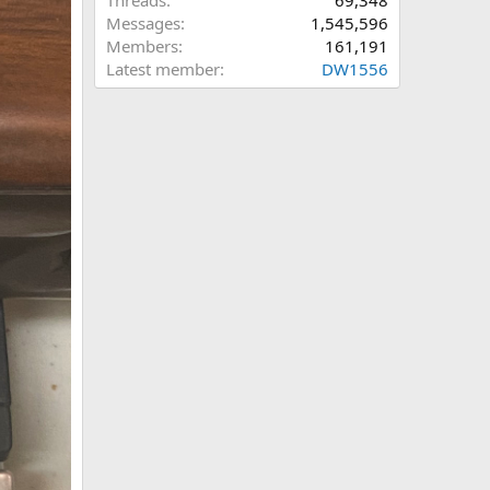
Threads
69,348
Messages
1,545,596
Members
161,191
Latest member
DW1556