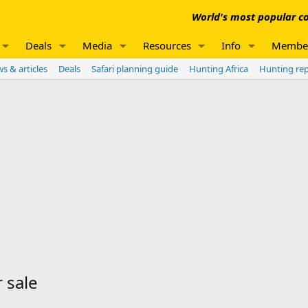
World's most popular co
Deals
Media
Resources
Info
Membe
s & articles
Deals
Safari planning guide
Hunting Africa
Hunting re
 sale