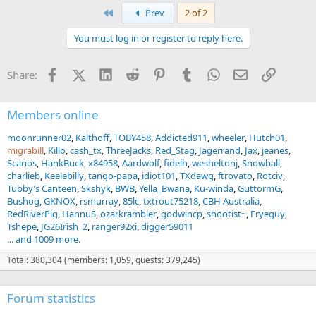
First
Prev
2 of 2
You must log in or register to reply here.
Facebook
X (Twitter)
LinkedIn
Reddit
Pinterest
Tumblr
WhatsApp
Email
Link
Share:
Members online
moonrunner02
Kalthoff
TOBY458
Addicted911
wheeler
Hutch01
migrabill
Killo
cash_tx
ThreeJacks
Red_Stag
Jagerrand
Jax
jeanes
Scanos
HankBuck
x84958
Aardwolf
fidelh
wesheltonj
Snowball
charlieb
Keelebilly
tango-papa
idiot101
TXdawg
ftrovato
Rotciv
Tubby’s Canteen
Skshyk
BWB
Yella_Bwana
Ku-winda
GuttormG
Bushog
GKNOX
rsmurray
85lc
txtrout75218
CBH Australia
RedRiverPig
HannuS
ozarkrambler
godwincp
shootist~
Fryeguy
Tshepe
JG26Irish_2
ranger92xi
digger59011
... and 1009 more.
Total: 380,304 (members: 1,059, guests: 379,245)
Forum statistics