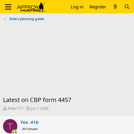
Log in
Register
Safari planning guide
Latest on CBP form 4457
T
S
Rider717
Jul 7, 2026
h
t
r
a
Tex .416
T
e
r
AH fanatic
a
t