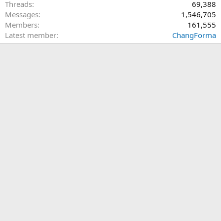
Threads
69,388
Messages
1,546,705
Members
161,555
Latest member
ChangForma