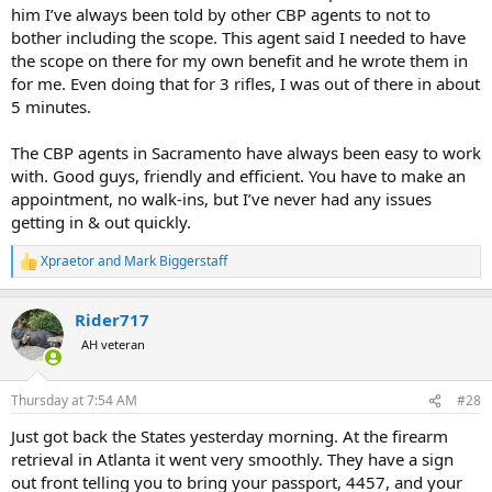
him I’ve always been told by other CBP agents to not to
bother including the scope. This agent said I needed to have
the scope on there for my own benefit and he wrote them in
for me. Even doing that for 3 rifles, I was out of there in about
5 minutes.
The CBP agents in Sacramento have always been easy to work
with. Good guys, friendly and efficient. You have to make an
appointment, no walk-ins, but I’ve never had any issues
getting in & out quickly.
Xpraetor
and
Mark Biggerstaff
R
e
a
Rider717
c
t
AH veteran
i
o
n
Thursday at 7:54 AM
#28
s
:
Just got back the States yesterday morning. At the firearm
retrieval in Atlanta it went very smoothly. They have a sign
out front telling you to bring your passport, 4457, and your