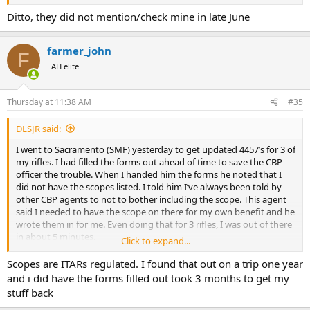
Ditto, they did not mention/check mine in late June
farmer_john
F
AH elite
Thursday at 11:38 AM
#35
DLSJR said:
I went to Sacramento (SMF) yesterday to get updated 4457’s for 3 of
my rifles. I had filled the forms out ahead of time to save the CBP
officer the trouble. When I handed him the forms he noted that I
did not have the scopes listed. I told him I’ve always been told by
other CBP agents to not to bother including the scope. This agent
said I needed to have the scope on there for my own benefit and he
wrote them in for me. Even doing that for 3 rifles, I was out of there
in about 5 minutes.
Click to expand...
The CBP agents in Sacramento have always been easy to work with.
Scopes are ITARs regulated. I found that out on a trip one year
Good guys, friendly and efficient. You have to make an
and i did have the forms filled out took 3 months to get my
appointment, no walk-ins, but I’ve never had any issues getting in &
stuff back
out quickly.