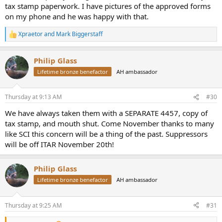
tax stamp paperwork. I have pictures of the approved forms
on my phone and he was happy with that.
Xpraetor
and
Mark Biggerstaff
R
e
a
Philip Glass
c
t
Lifetime bronze benefactor
AH ambassador
i
o
n
Thursday at 9:13 AM
#30
s
:
We have always taken them with a SEPARATE 4457, copy of
tax stamp, and mouth shut. Come November thanks to many
like SCI this concern will be a thing of the past. Suppressors
will be off ITAR November 20th!
Philip Glass
Lifetime bronze benefactor
AH ambassador
Thursday at 9:25 AM
#31