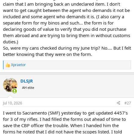
claim that I am bringing back an undeclared item. I don’t
want to get caught between the agent who demands it not be
included and some agent who demands it is. (I also carry a
separate form for my binos and such... the form is for
declaring goods of value to verify that you did not purchase
them abroad and are trying to bring them in without customs
duties.)
So, were my cans checked during my June trip? No…. But I felt
better knowing that they were on the form.
Xpraetor
R
e
a
DLSJR
c
t
AH elite
i
o
n
Jul 10, 2026
#27
s
:
I went to Sacramento (SMF) yesterday to get updated 4457’s
for 3 of my rifles. I had filled the forms out ahead of time to
save the CBP officer the trouble. When I handed him the
forms he noted that I did not have the scopes listed. I told