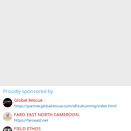
Proudly sponsored by
Global Rescue
https://partner.globalrescue.com/africahunting/index.html
FARO EAST NORTH CAMEROON
https://faroeast.net
FIELD ETHOS