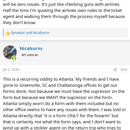
will be zero issues. It's just like checking guns with airlines.
Half the time I'm quoting the airlines own rules to the ticket
agent and walking them through the process myself because
they don't know.
Xpraetor
and
Nicaburns
R
e
a
Nicaburns
c
t
AH veteran
i
o
n
Jul 9, 2026
#26
s
:
This is a recurring oddity to Atlanta. My friends and I have
gone to Greenville, SC and Chattanooga offices to get our
forms done. Not because we must have the supressor on the
form but because we WANT the supressor on the form.
Atlanta simply won’t do a form with them included but no
other office seems to have any issues with them. I was told in
Atlanta directly that “it is a form ONLY for the firearm” but
that is certainly not what the form says, and I don’t want to
wind up with a stickler agent on the return trip who tries to