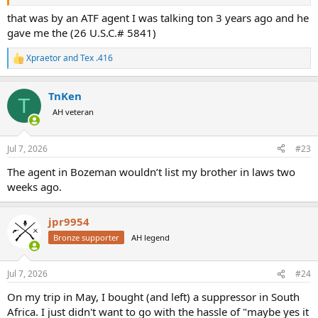
that was by an ATF agent I was talking ton 3 years ago and he
gave me the (26 U.S.C.# 5841)
Xpraetor
and
Tex .416
R
e
a
TnKen
c
T
t
AH veteran
i
o
n
Jul 7, 2026
#23
s
:
The agent in Bozeman wouldn’t list my brother in laws two
weeks ago.
jpr9954
Bronze supporter
AH legend
Jul 7, 2026
#24
On my trip in May, I bought (and left) a suppressor in South
Africa. I just didn't want to go with the hassle of "maybe yes it