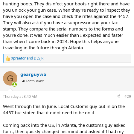
hunting boots. They disinfect your boots right there and have
you unlock your gun case. When they're ready to inspect they
have you open the case and check the rifles against the 4457.
They will also ask if you have a suppressor and your tax
stamp. They compare the serial numbers to the forms and
you're done. It was much easier than I expected and faster
than when I came back in 2024. Hope this helps anyone
travelling in the future through Atlanta.
Xpraetor
and
DLSJR
R
e
a
gearguywb
c
G
t
AH enthusiast
i
o
n
Thursday at 8:40 AM
#29
s
:
Went through this In June. Local Customs guy put in on the
4457 but stated that it didnt need to be on it.
Coming back into the US, in Atlanta, the customs guy asked
for it, then quickly changed his mind and asked if I had my