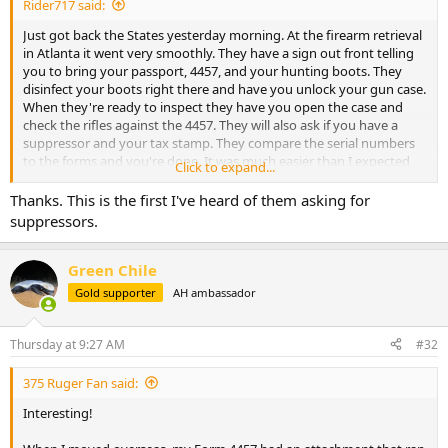
Rider717 said:
Just got back the States yesterday morning. At the firearm retrieval
in Atlanta it went very smoothly. They have a sign out front telling
you to bring your passport, 4457, and your hunting boots. They
disinfect your boots right there and have you unlock your gun case.
When they're ready to inspect they have you open the case and
check the rifles against the 4457. They will also ask if you have a
suppressor and your tax stamp. They compare the serial numbers
to the forms and you're done. It was much easier than I expected
Click to expand...
and faster than when I came back in 2024. Hope this helps anyone
travelling in the future through Atlanta.
Thanks. This is the first I've heard of them asking for
suppressors.
Green Chile
Gold supporter
AH ambassador
Thursday at 9:27 AM
#32
375 Ruger Fan said:
Interesting!