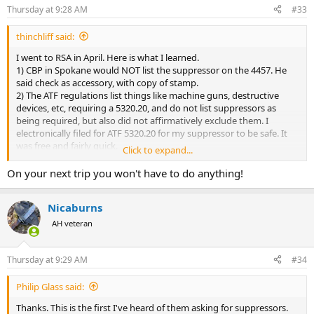
n
Thursday at 9:28 AM
#33
s
:
thinchliff said:
I went to RSA in April. Here is what I learned.
1) CBP in Spokane would NOT list the suppressor on the 4457. He
said check as accessory, with copy of stamp.
2) The ATF regulations list things like machine guns, destructive
devices, etc, requiring a 5320.20, and do not list suppressors as
being required, but also did not affirmatively exclude them. I
electronically filed for ATF 5320.20 for my suppressor to be safe. It
was free and fairly quick.
Click to expand...
3) In ATL, I asked the officer checking us. He said all they care about
is your tax stamp, to prove you are not bringing home a foreign
On your next trip you won't have to do anything!
suppressor. Of course, he does not work for ATF.
Nicaburns
On my next trip, I will do the 5320.20 again, unless wording changes
so I'm positive I don't need it. If I was in a quick travel scenario, and
AH veteran
it wasn't going to be done on time, I would not be afraid to travel
with the can as an accessory in the gun case, with copy of tax stamp
rubber banded around it.
Thursday at 9:29 AM
#34
Philip Glass said:
Thanks. This is the first I've heard of them asking for suppressors.