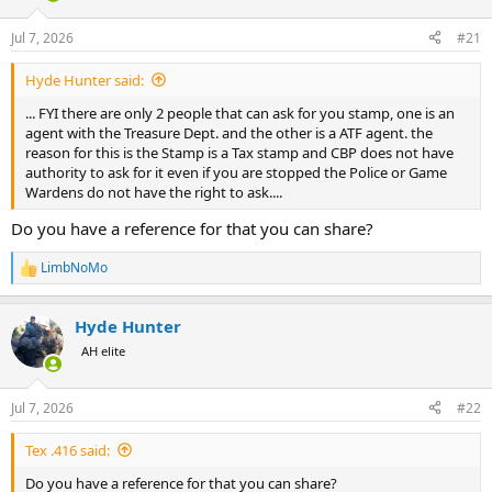
d
d
s
a
Jul 7, 2026
#21
t
t
a
e
Hyde Hunter said:
r
t
... FYI there are only 2 people that can ask for you stamp, one is an
e
agent with the Treasure Dept. and the other is a ATF agent. the
r
reason for this is the Stamp is a Tax stamp and CBP does not have
authority to ask for it even if you are stopped the Police or Game
Wardens do not have the right to ask....
Do you have a reference for that you can share?
LimbNoMo
R
e
a
Hyde Hunter
c
t
AH elite
i
o
n
Jul 7, 2026
#22
s
:
Tex .416 said:
Do you have a reference for that you can share?