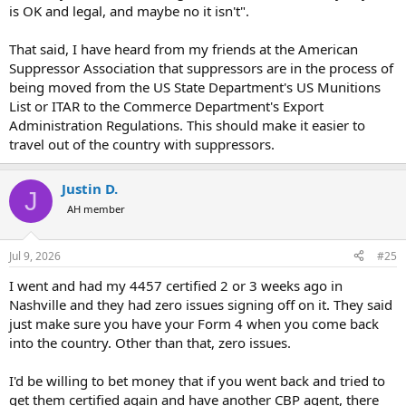
is OK and legal, and maybe no it isn't".
That said, I have heard from my friends at the American
Suppressor Association that suppressors are in the process of
being moved from the US State Department's US Munitions
List or ITAR to the Commerce Department's Export
Administration Regulations. This should make it easier to
travel out of the country with suppressors.
Justin D.
J
AH member
Jul 9, 2026
#25
I went and had my 4457 certified 2 or 3 weeks ago in
Nashville and they had zero issues signing off on it. They said
just make sure you have your Form 4 when you come back
into the country. Other than that, zero issues.
I'd be willing to bet money that if you went back and tried to
get them certified again and have another CBP agent, there