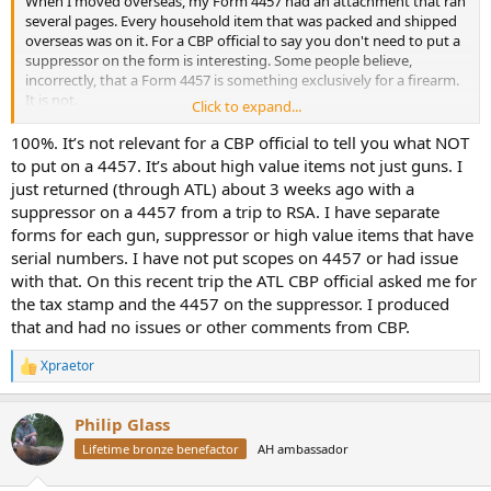
When I moved overseas, my Form 4457 had an attachment that ran
several pages. Every household item that was packed and shipped
overseas was on it. For a CBP official to say you don't need to put a
suppressor on the form is interesting. Some people believe,
incorrectly, that a Form 4457 is something exclusively for a firearm.
It is not.
Click to expand...
CBP Form 4457 (Certificate of Registration for Personal Effects
100%. It’s not relevant for a CBP official to tell you what NOT
Taken Abroad) is a U.S. Customs and Border Protection document
to put on a 4457. It’s about high value items not just guns. I
used to register high-value personal items. It serves as proof that
just returned (through ATL) about 3 weeks ago with a
you owned your items in the U.S. before traveling, which prevents
suppressor on a 4457 from a trip to RSA. I have separate
you from paying duty taxes upon your return.
forms for each gun, suppressor or high value items that have
serial numbers. I have not put scopes on 4457 or had issue
with that. On this recent trip the ATL CBP official asked me for
the tax stamp and the 4457 on the suppressor. I produced
that and had no issues or other comments from CBP.
Xpraetor
R
e
a
Philip Glass
c
t
Lifetime bronze benefactor
AH ambassador
i
o