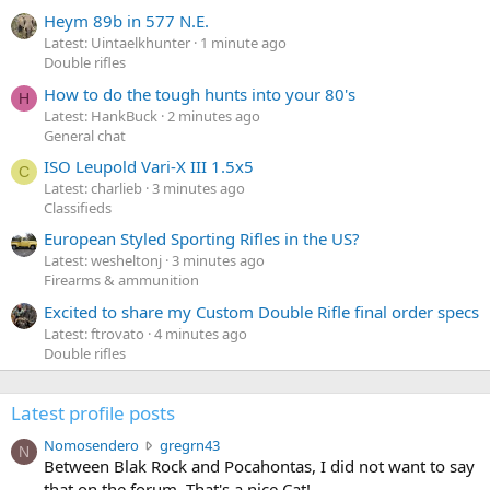
Heym 89b in 577 N.E.
Latest: Uintaelkhunter
1 minute ago
Double rifles
How to do the tough hunts into your 80's
H
Latest: HankBuck
2 minutes ago
General chat
ISO Leupold Vari-X III 1.5x5
C
Latest: charlieb
3 minutes ago
Classifieds
European Styled Sporting Rifles in the US?
Latest: wesheltonj
3 minutes ago
Firearms & ammunition
Excited to share my Custom Double Rifle final order specs
Latest: ftrovato
4 minutes ago
Double rifles
Latest profile posts
N
Nomosendero
gregrn43
N
o
Between Blak Rock and Pocahontas, I did not want to say
m
that on the forum. That's a nice Cat!