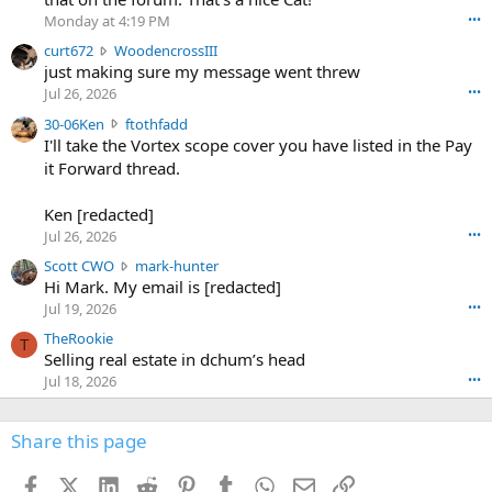
o
Monday at 4:19 PM
•••
s
c
curt672
WoodencrossIII
e
u
just making sure my message went threw
n
r
d
Jul 26, 2026
•••
t
e
3
30-06Ken
ftothfadd
6
r
0
I'll take the Vortex scope cover you have listed in the Pay
7
o
-
it Forward thread.
2
w
0
w
r
6
r
o
Ken [redacted]
K
o
t
Jul 26, 2026
•••
e
t
e
n
S
Scott CWO
mark-hunter
e
o
w
c
Hi Mark. My email is [redacted]
o
n
r
o
n
Jul 19, 2026
•••
g
o
t
W
r
TheRookie
t
t
T
o
e
Selling real estate in dchum’s head
e
C
o
g
o
Jul 18, 2026
•••
W
d
r
n
O
e
n
f
w
n
4
Share this page
t
r
c
3
o
o
r
'
t
t
Facebook
X (Twitter)
LinkedIn
Reddit
Pinterest
Tumblr
WhatsApp
Email
Link
o
s