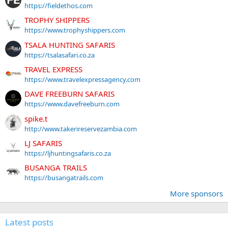
https://fieldethos.com
TROPHY SHIPPERS
https://www.trophyshippers.com
TSALA HUNTING SAFARIS
https://tsalasafari.co.za
TRAVEL EXPRESS
https://www.travelexpressagency.com
DAVE FREEBURN SAFARIS
https://www.davefreeburn.com
spike.t
http://www.takerireservezambia.com
LJ SAFARIS
https://ljhuntingsafaris.co.za
BUSANGA TRAILS
https://busangatrails.com
More sponsors
Latest posts