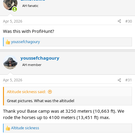
t
AH fanatic
i
o
n
Apr 5, 2026
#30
s
:
Was this with ProfiHunt?
youssefchagoury
R
e
a
youssefchagoury
c
t
AH member
i
o
n
Apr 5, 2026
#31
s
:
Altitude sickness said:
Great pictures. What was the altitudel
Thank you! Base camp was at 3250 meters (10,663 ft). We
rode the horses up to 4100 meters (13,451 ft) max.
Altitude sickness
R
e