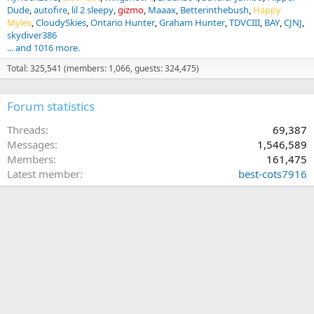
Dude
autofire
lil 2 sleepy
gizmo
Maaax
Betterinthebush
Happy
Myles
CloudySkies
Ontario Hunter
Graham Hunter
TDVCIII
BAY
CJNJ
skydiver386
... and 1016 more.
Total: 325,541 (members: 1,066, guests: 324,475)
Forum statistics
Threads
69,387
Messages
1,546,589
Members
161,475
Latest member
best-cots7916