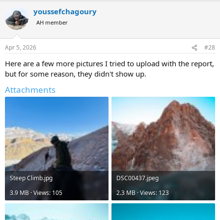
a
youssefchagoury
c
t
AH member
i
o
n
Apr 5, 2026
#28
s
:
Here are a few more pictures I tried to upload with the report,
but for some reason, they didn't show up.
Attachments
Steep Climb.jpg
DSC00437.jpeg
3.9 MB · Views: 105
2.3 MB · Views: 123