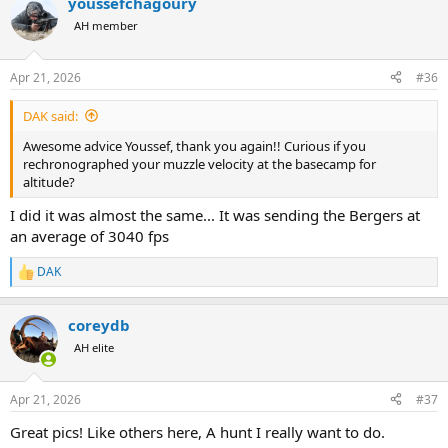
youssefchagoury
be an expert—but basic comfort goes a long way. You’ll be spending
AH member
a lot of time going up and down.
3 - Being in good shape helps a lot. The altitude is manageable, but
it shouldn’t be underestimated.
Apr 21, 2026
#36
4 - Take your time judging animals from a distance—patience
usually pays off.
DAK said:
I couldn’t send you a DM either, but if you have any specific
Awesome advice Youssef, thank you again!! Curious if you
questions, feel free to drop them here—happy to help.
rechronographed your muzzle velocity at the basecamp for
altitude?
I did it was almost the same... It was sending the Bergers at
an average of 3040 fps
DAK
R
e
a
coreydb
c
t
AH elite
i
o
n
Apr 21, 2026
#37
s
:
Great pics! Like others here, A hunt I really want to do.