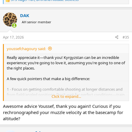
R
e
a
DAK
c
t
AH senior member
i
o
n
Apr 17, 2026
#35
s
:
youssefchagoury said:
Really appreciate it—thank you! Kyrgyzstan can be an incredible
experience; you’re going to love it, assuming you're going to one of
the right places.
A few quick pointers that make a big difference:
1 - Focus on getting comfortable shooting at longer distances and
from field/angled positions. Don’t wait for perfect conditions—train
Click to expand...
in the wind and push beyond your comfort zone (this varies from
one hunter to another. If you have a solid setup, I’d suggest
Awesome advice Youssef, thank you again!! Curious if you
practicing out to at least 600 meters, and even out to 1,000 meters).
rechronographed your muzzle velocity at the basecamp for
You won’t shoot an ibex at extreme long range, but when you’re
altitude?
faced with a 400–500 meter shot, it will feel easy. Your first cold bore
shot at those ranges is often the biggest driver of success.
2 - Make sure you're comfortable riding a horse. You don’t need to