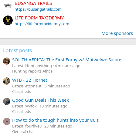
BUSANGA TRAILS
https://busangatrails.com
LIFE-FORM TAXIDERMY
https://lifeformtaxidermy.com
More sponsors
Latest posts
SOUTH AFRICA: The First Foray w/ Matwetwe Safaris
Latest: Hunt anything
4 minutes ago
Hunting reports Africa
WTB - 22 Hornet
Latest: etsonaut
5 minutes ago
Classifieds
Good Gun Deals This Week
Latest: Wyfox
13 minutes ago
Classifieds
How to do the tough hunts into your 80's
F
Latest: fourfive8
23 minutes ago
General chat