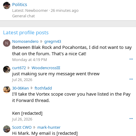
Politics
Latest: Newboomer
26 minutes ago
General chat
Latest profile posts
N
Nomosendero
gregrn43
N
o
Between Blak Rock and Pocahontas, I did not want to say
m
that on the forum. That's a nice Cat!
o
Monday at 4:19 PM
•••
s
c
curt672
WoodencrossIII
e
u
just making sure my message went threw
n
r
d
Jul 26, 2026
•••
t
e
3
30-06Ken
ftothfadd
6
r
0
I'll take the Vortex scope cover you have listed in the Pay
7
o
-
it Forward thread.
2
w
0
w
r
6
r
o
Ken [redacted]
K
o
t
Jul 26, 2026
•••
e
t
e
n
S
Scott CWO
mark-hunter
e
o
w
c
Hi Mark. My email is [redacted]
o
n