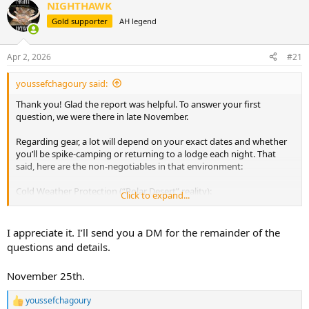
d
d
NIGHTHAWK
s
a
Gold supporter
AH legend
t
t
a
e
r
Apr 2, 2026
#21
t
e
youssefchagoury said:
r
Thank you! Glad the report was helpful. To answer your first
question, we were there in late November.
Regarding gear, a lot will depend on your exact dates and whether
you’ll be spike-camping or returning to a lodge each night. That
said, here are the non-negotiables in that environment:
Cold Weather Protection (“Polar Desert” reality):
Click to expand...
A proper neck gaiter, balaclava, beanie, and genuinely warm gloves
are critical. Don’t underestimate sunscreen, moisturizer, and lip balm
— the wind and altitude will wreck your skin.
I appreciate it. I’ll send you a DM for the remainder of the
questions and details.
Outerwear:
Lightweight but high-performance waterproof and windproof
November 25th.
layers are key. Pair them with solid gaiters to keep snow and debris
out of your insulated boots.
youssefchagoury
R