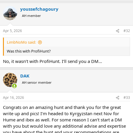
a
youssefchagoury
c
t
AH member
i
o
n
Apr 5, 2026
#32
s
:
LimbNoMo said:
Was this with ProfiHunt?
No, it wasn’t with ProfiHunt. I’ll send you a DM…
DAK
AH senior member
Apr 16, 2026
#33
Congrats on an amazing hunt and thank you for the great
write up and pics! I’m headed to Kyrgyzstan next Nov for
Hume and ibex as well. For some reason I can’t start a DM
with you but would love any additional advise and expertise
you have about the hunt and your recommendations are