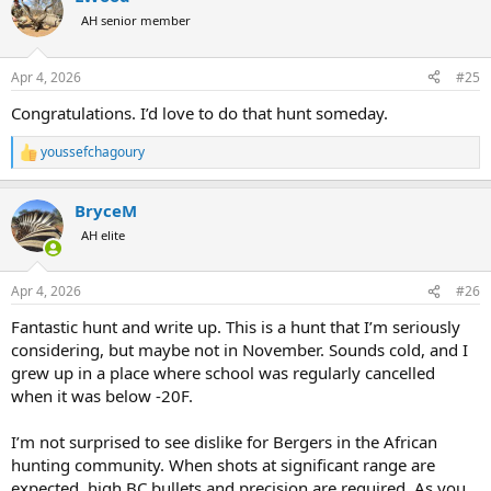
t
AH senior member
i
o
n
Apr 4, 2026
#25
s
:
Congratulations. I’d love to do that hunt someday.
youssefchagoury
R
e
a
BryceM
c
t
AH elite
i
o
n
Apr 4, 2026
#26
s
:
Fantastic hunt and write up. This is a hunt that I’m seriously
considering, but maybe not in November. Sounds cold, and I
grew up in a place where school was regularly cancelled
when it was below -20F.
I’m not surprised to see dislike for Bergers in the African
hunting community. When shots at significant range are
expected, high BC bullets and precision are required. As you