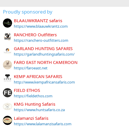
Proudly sponsored by
BLAAUWKRANTZ safaris
https://www.blaauwkrantz.com
RANCHERO Outfitters
https://ranchero-outfitters.com
GARLAND HUNTING SAFARIS
https://garlandhuntingsafaris.com/
FARO EAST NORTH CAMEROON
https://faroeast.net
KEMP AFRICAN SAFARIS
http://www.kempafricansafaris.com
FIELD ETHOS
https://fieldethos.com
KMG Hunting Safaris
https://www.huntsafaris.co.za
Lalamanzi Safaris
https://www.lalamanzisafaris.com