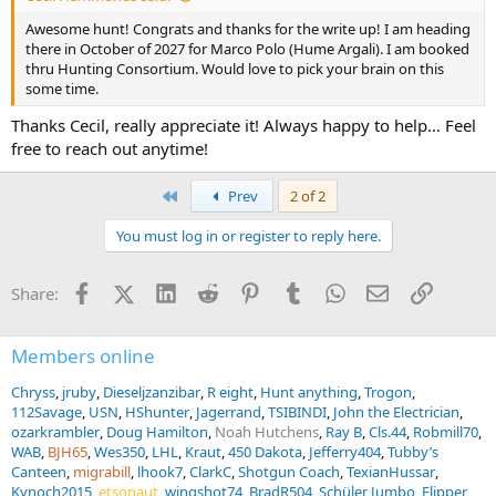
Awesome hunt! Congrats and thanks for the write up! I am heading
there in October of 2027 for Marco Polo (Hume Argali). I am booked
thru Hunting Consortium. Would love to pick your brain on this
some time.
Thanks Cecil, really appreciate it! Always happy to help… Feel
free to reach out anytime!
First
Prev
2 of 2
You must log in or register to reply here.
Facebook
X (Twitter)
LinkedIn
Reddit
Pinterest
Tumblr
WhatsApp
Email
Link
Share:
Members online
Chryss
jruby
Dieseljzanzibar
R eight
Hunt anything
Trogon
112Savage
USN
HShunter
Jagerrand
TSIBINDI
John the Electrician
ozarkrambler
Doug Hamilton
Noah Hutchens
Ray B
Cls.44
Robmill70
WAB
BJH65
Wes350
LHL
Kraut
450 Dakota
Jefferry404
Tubby’s
Canteen
migrabill
lhook7
ClarkC
Shotgun Coach
TexianHussar
Kynoch2015
etsonaut
wingshot74
BradR504
Schüler Jumbo
Flipper