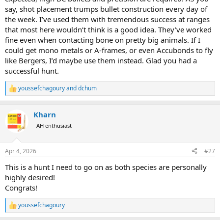
say, shot placement trumps bullet construction every day of
the week. I’ve used them with tremendous success at ranges
that most here wouldn’t think is a good idea. They’ve worked
fine even when contacting bone on pretty big animals. If I
could get mono metals or A-frames, or even Accubonds to fly
like Bergers, I’d maybe use them instead. Glad you had a
successful hunt.
youssefchagoury
and
dchum
R
e
a
Kharn
c
t
AH enthusiast
i
o
n
Apr 4, 2026
#27
s
:
This is a hunt I need to go on as both species are personally
highly desired!
Congrats!
youssefchagoury
R
e