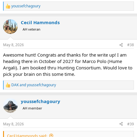
youssefchagoury
R
e
a
Cecil Hammonds
c
t
AH veteran
i
o
n
May 8, 2026
#38
s
:
Awesome hunt! Congrats and thanks for the write up! I am
heading there in October of 2027 for Marco Polo (Hume
Argali). I am booked thru Hunting Consortium. Would love to
pick your brain on this some time.
DAK
and
youssefchagoury
R
e
a
youssefchagoury
c
t
AH member
i
o
n
May 8, 2026
#39
s
:
Cecil Hammonds said: