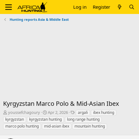
Log in
Register
Hunting reports Asia & Middle East
Kyrgyzstan Marco Polo & Mid-Asian Ibex
T
S
T
youssefchagoury
Apr 2, 2026
argali
ibex hunting
h
t
a
kyrgyzstan
kyrgyzstan hunting
long range hunting
r
a
g
marco polo hunting
mid-asian ibex
mountain hunting
e
r
s
a
t