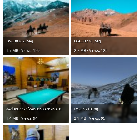
DSC00362.jpeg
DSC00276.jpeg
1.7 MB · Views: 129
2.7 MB · Views: 125
a4d08c227cf248ce6b3267631d601520.jpg
IMG_9710.jpg
1.4 MB · Views: 94
2.1 MB · Views: 95