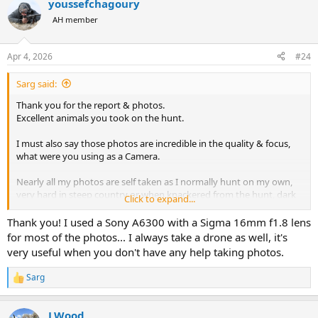
youssefchagoury
c
Let me know which month you’re planning and whether you’ll be
t
mobile or lodge-based — happy to give more tailored advice.
AH member
i
o
n
Apr 4, 2026
#24
s
:
Sarg said:
Thank you for the report & photos.
Excellent animals you took on the hunt.
I must also say those photos are incredible in the quality & focus,
what were you using as a Camera.
Nearly all my photos are self taken as I normally hunt on my own,
very hard in steep country or when knackered from the hunt, dark
Click to expand...
is approaching or you have to attend to the trophy/meat prep.
But when in wild places with wild/foreign helpers/guides it’s very
Thank you! I used a Sony A6300 with a Sigma 16mm f1.8 lens
hard to get a good out come on trophy photos !
for most of the photos... I always take a drone as well, it's
very useful when you don't have any help taking photos.
Sarg
R
e
a
LWood
c