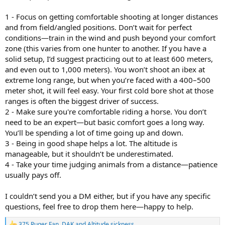
1 - Focus on getting comfortable shooting at longer distances
and from field/angled positions. Don’t wait for perfect
conditions—train in the wind and push beyond your comfort
zone (this varies from one hunter to another. If you have a
solid setup, I’d suggest practicing out to at least 600 meters,
and even out to 1,000 meters). You won’t shoot an ibex at
extreme long range, but when you’re faced with a 400–500
meter shot, it will feel easy. Your first cold bore shot at those
ranges is often the biggest driver of success.
2 - Make sure you're comfortable riding a horse. You don’t
need to be an expert—but basic comfort goes a long way.
You’ll be spending a lot of time going up and down.
3 - Being in good shape helps a lot. The altitude is
manageable, but it shouldn’t be underestimated.
4 - Take your time judging animals from a distance—patience
usually pays off.
I couldn’t send you a DM either, but if you have any specific
questions, feel free to drop them here—happy to help.
375 Ruger Fan
,
DAK
and
Altitude sickness