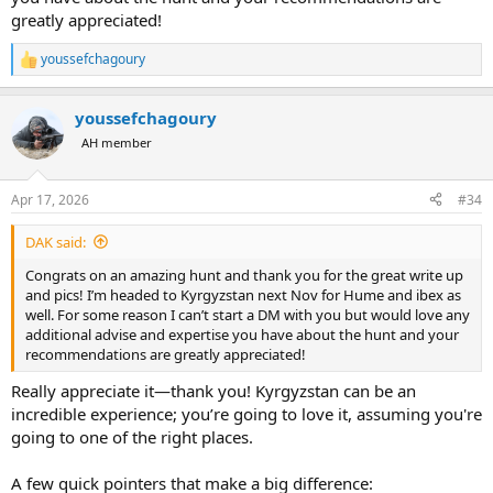
greatly appreciated!
youssefchagoury
R
e
a
youssefchagoury
c
t
AH member
i
o
n
Apr 17, 2026
#34
s
:
DAK said:
Congrats on an amazing hunt and thank you for the great write up
and pics! I’m headed to Kyrgyzstan next Nov for Hume and ibex as
well. For some reason I can’t start a DM with you but would love any
additional advise and expertise you have about the hunt and your
recommendations are greatly appreciated!
Really appreciate it—thank you! Kyrgyzstan can be an
incredible experience; you’re going to love it, assuming you're
going to one of the right places.
A few quick pointers that make a big difference: