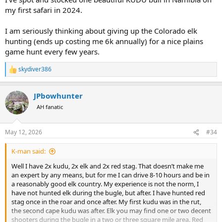
my first safari in 2024.
I am seriously thinking about giving up the Colorado elk
hunting (ends up costing me 6k annually) for a nice plains
game hunt every few years.
skydiver386
R
e
a
JPbowhunter
c
t
AH fanatic
i
o
n
May 12, 2026
#34
s
:
K-man said:
Well I have 2x kudu, 2x elk and 2x red stag. That doesn’t make me
an expert by any means, but for me I can drive 8-10 hours and be in
a reasonably good elk country. My experience is not the norm, I
have not hunted elk during the bugle, but after. I have hunted red
stag once in the roar and once after. My first kudu was in the rut,
the second cape kudu was after. Elk you may find one or two decent
shooters during the bugle in a two or three square mile area. Red