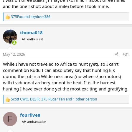
I was on three stalks (1 maybe 1/2 mile, 1 about three miles
and the one I shot: about a mile) before I took mine.
375Fox
and
skydiver386
R
e
a
thoma018
c
t
AH enthusiast
i
o
n
May 12, 2026
#31
s
:
While I have not traveled to Africa to hunt (yet), so I can't
comment on Kudu I can absolutely say that hunting Elk
during the rut in a Wilderness area (no wheels/no motors)
with traditional archery cannot be beat. It is the hardest
hunting I have ever done yet the most exciting and gratifying.
Scott CWO
,
DLSJR
,
375 Ruger Fan
and 1 other person
R
e
a
fourfive8
c
F
t
AH ambassador
i
o