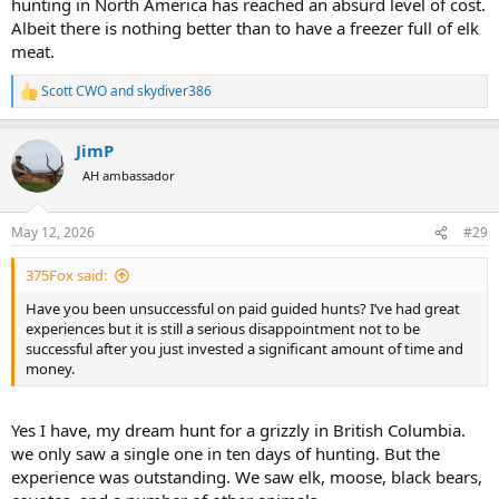
hunting in North America has reached an absurd level of cost.
Albeit there is nothing better than to have a freezer full of elk
meat.
Scott CWO
and
skydiver386
R
e
a
JimP
c
t
AH ambassador
i
o
n
May 12, 2026
#29
s
:
375Fox said:
Have you been unsuccessful on paid guided hunts? I’ve had great
experiences but it is still a serious disappointment not to be
successful after you just invested a significant amount of time and
money.
Yes I have, my dream hunt for a grizzly in British Columbia.
we only saw a single one in ten days of hunting. But the
experience was outstanding. We saw elk, moose, black bears,