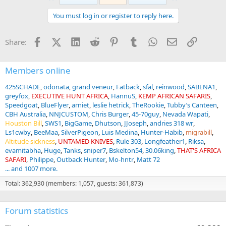
c
t
You must log in or register to reply here.
i
o
n
Facebook
X (Twitter)
LinkedIn
Reddit
Pinterest
Tumblr
WhatsApp
Email
Link
Share:
s
:
Members online
425SCHADE
odonata
grand veneur
Fatback
sfal
reinwood
SABENA1
greyfox
EXECUTIVE HUNT AFRICA
HannuS
KEMP AFRICAN SAFARIS
Speedgoat
BlueFlyer
arniet
leslie hetrick
TheRookie
Tubby’s Canteen
CBH Australia
NNJCUSTOM
Chris Burger
45-70guy
Nevada Wapati
Houston Bill
SWS1
BigGame
Dhutson
JJoseph
andries 318 wr
Ls1cwby
BeeMaa
SilverPigeon
Luis Medina
Hunter-Habib
migrabill
Altitude sickness
UNTAMED KNIVES
Rule 303
Longfeather1
Riksa
evamitabha
Huge
Tanks
sniper7
Bskelton54
30.06king
THAT'S AFRICA
SAFARI
Philippe
Outback Hunter
Mo-hntr
Matt 72
... and 1007 more.
Total: 362,930 (members: 1,057, guests: 361,873)
Forum statistics