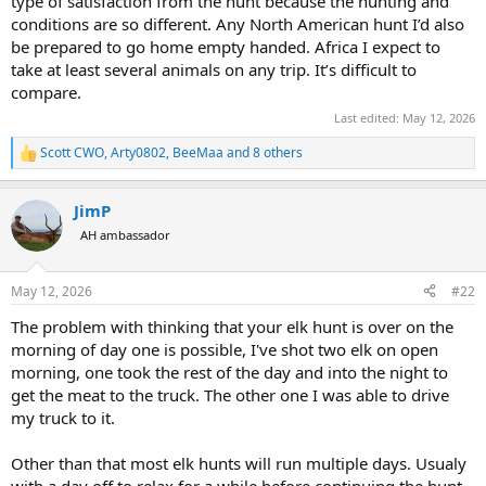
type of satisfaction from the hunt because the hunting and
conditions are so different. Any North American hunt I’d also
be prepared to go home empty handed. Africa I expect to
take at least several animals on any trip. It’s difficult to
compare.
Last edited:
May 12, 2026
Scott CWO
,
Arty0802
,
BeeMaa
and 8 others
R
e
a
JimP
c
t
AH ambassador
i
o
n
May 12, 2026
#22
s
:
The problem with thinking that your elk hunt is over on the
morning of day one is possible, I've shot two elk on open
morning, one took the rest of the day and into the night to
get the meat to the truck. The other one I was able to drive
my truck to it.
Other than that most elk hunts will run multiple days. Usualy
with a day off to relax for a while before continuing the hunt.