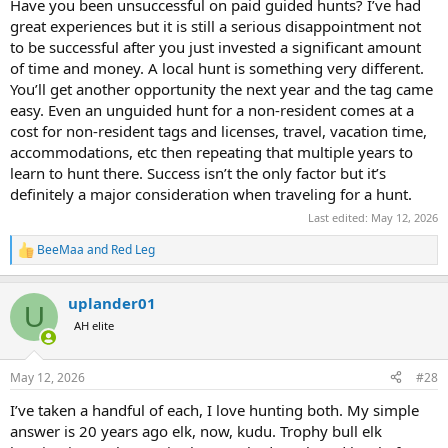
Have you been unsuccessful on paid guided hunts? I’ve had
great experiences but it is still a serious disappointment not
to be successful after you just invested a significant amount
of time and money. A local hunt is something very different.
You’ll get another opportunity the next year and the tag came
easy. Even an unguided hunt for a non-resident comes at a
cost for non-resident tags and licenses, travel, vacation time,
accommodations, etc then repeating that multiple years to
learn to hunt there. Success isn’t the only factor but it’s
definitely a major consideration when traveling for a hunt.
Last edited:
May 12, 2026
BeeMaa
and
Red Leg
R
e
a
uplander01
c
U
t
AH elite
i
o
n
May 12, 2026
#28
s
:
I’ve taken a handful of each, I love hunting both. My simple
answer is 20 years ago elk, now, kudu. Trophy bull elk