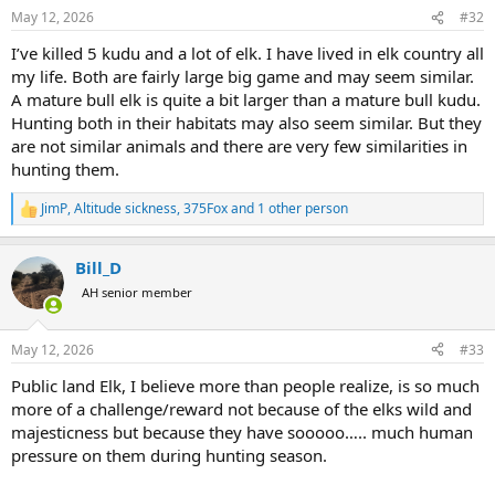
n
May 12, 2026
#32
s
:
I’ve killed 5 kudu and a lot of elk. I have lived in elk country all
my life. Both are fairly large big game and may seem similar.
A mature bull elk is quite a bit larger than a mature bull kudu.
Hunting both in their habitats may also seem similar. But they
are not similar animals and there are very few similarities in
hunting them.
JimP
,
Altitude sickness
,
375Fox
and 1 other person
R
e
a
Bill_D
c
t
AH senior member
i
o
n
May 12, 2026
#33
s
:
Public land Elk, I believe more than people realize, is so much
more of a challenge/reward not because of the elks wild and
majesticness but because they have sooooo….. much human
pressure on them during hunting season.