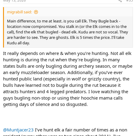
May 13, 2026
#35
migrabill said:
Main difference, to me at least. is you call Elk. They Bugle back -
location now compromised. You stalk in (or the Elk comes in to the
call), find the elk that bugled - dead elk. Kudu are not so vocal. They
are harder to see. They are ghosts. Elk is 5 times the price. I'll take
Kudu all day.
It really depends on where & when you’re hunting. Not all elk
hunting is during the rut when they’re bugling. In many
states bulls are only bugling during archery season, or maybe
an early muzzleloader season. Additionally, if you’ve ever
hunted public land (especially in wolf or grizzly country), the
bulls have learned not to bugle during the rut because it
attracts hunters and 4 legged predators. I love watching the
guys bugling non-stop or using their hoochie mama calls
getting days of silence and so disgusted.
@Muntjacer23
I’ve hunt elk a fair number of times as a non
resident (every other year or two since about 2011). I’ve