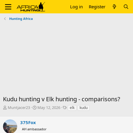
Log in
Register
Hunting Africa
Kudu hunting v Elk hunting - comparisons?
T
S
T
Muntjacer23
May 12, 2026
elk
kudu
h
t
a
r
a
g
375Fox
e
r
s
a
t
AH ambassador