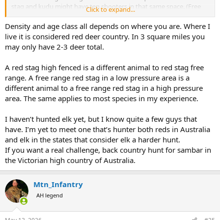
stag and kudu might have ten shooters in that same space. (Free
Click to expand...
range). Both my elk were taken on the first day, 6x6 300-310 inch
which was quite good for the area. My kudu were both taken the
Density and age class all depends on where you are. Where I
first day we hunted them, southern 57”+ and cape 50”. My red stags
live it is considered red deer country. In 3 square miles you
were also taken the first morning of the hunt. One New Zealand
may only have 2-3 deer total.
and one Argentina. Advantage to the elk by driving to the hunt and
taking meat home. Disadvantage elk now by cost. Kudu is a long
A red stag high fenced is a different animal to red stag free
trip but you can get several animals on one trip, cost is less. Red
range. A free range red stag in a low pressure area is a
stag is a long trip and you can probably add another animal or two.
Cost is in between. As I age the Rocky Mountains get a little taller
different animal to a free range red stag in a high pressure
and steeper. If I’m in Africa a kudu is always on the list. New Zealand
area. The same applies to most species in my experience.
or Argentina red stag is always high on the list. Personal choice for a
favorite.
I haven’t hunted elk yet, but I know quite a few guys that
have. I’m yet to meet one that’s hunter both reds in Australia
and elk in the states that consider elk a harder hunt.
If you want a real challenge, back country hunt for sambar in
the Victorian high country of Australia.
Mtn_Infantry
AH legend