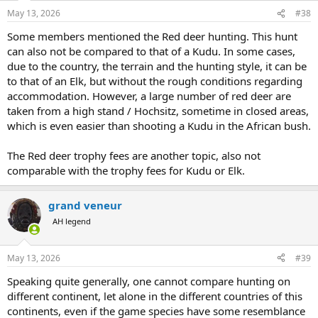
n
May 13, 2026
#38
s
:
Some members mentioned the Red deer hunting. This hunt
can also not be compared to that of a Kudu. In some cases,
due to the country, the terrain and the hunting style, it can be
to that of an Elk, but without the rough conditions regarding
accommodation. However, a large number of red deer are
taken from a high stand / Hochsitz, sometime in closed areas,
which is even easier than shooting a Kudu in the African bush.
The Red deer trophy fees are another topic, also not
comparable with the trophy fees for Kudu or Elk.
grand veneur
AH legend
May 13, 2026
#39
Speaking quite generally, one cannot compare hunting on
different continent, let alone in the different countries of this
continents, even if the game species have some resemblance