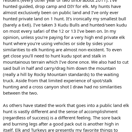
hunted guided, drop camp and DIY for elk. My hunts have
almost exclusively been on public land and I’ve only ever
hunted private land on 1 hunt. It’s ironically my smallest bull
(barely a 6x6). I’ve taken 3 Kudu Bulls and hunted/seen kudu
on most every safari of the 12 or 13 I’ve been on. In my
opinion, unless you’re paying for a very high end private elk
hunt where you’re using vehicles or side by sides your
similarities to elk hunting are almost non-existent. To even
get close you’ll need to hunt kudu spot and stalk in
mountainous terrain which I’ve done once. We also had to cut
said bull in half and carry/drag him down the mountain
(really a hill by Rocky Mountain standards) to the waiting
truck. Aside from that limited experience of spot/stalk
hunting and a cross canyon shot I draw had no similarities
between the two.
As others have stated the work that goes into a public land elk
hunt is vastly different and the sense of accomplishment
(regardless of success) is a different feeling. The sore back
and burning legs after a good pack out is another high in
itself. Elk and Turkeys are presently my favorite things to