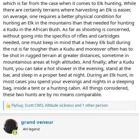
Africa, and don’t need to choose between Elk or Kudu, BUT if I just
which is far from the case when it comes to Elk hunting. While
- both are large bodied animals with large horns/antlers
burned 15-20 preference points on a public land draw tag I’m
there are certainly terrains where harvesting an Elk is easier,
picking Elk Hunting over Africa.
on average, one requires a better physical condition for
hunting an Elk in the mountains than that needed for hunting
Interested in hearing everybody’s thoughts!
a Kudu in the African Bush. As far as shooting is concerned,
without going into the specifics of rifles and cartridges
needed, one must keep in mind that a heavy Elk bull during
the rut is far tougher than a Kudu and moreover often has to
be shot in rugged terrain at greater distances, sometime in
mountainous areas at high altitudes. And finally; after a Kudu
hunt, you can take a hot shower in the evening, stand at the
bar, and sleep in a proper bed at night. During an Elk hunt, in
most cases you spend your evenings and nights in a sleeping
bag, inside a tent or a hunting cabin. All things considered,
these two hunts are by no means comparable.
FlyGuy
,
Scott CWO
,
Altitude sickness
and 1 other person
R
e
a
grand veneur
c
t
AH legend
i
o