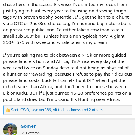
chase here in the states. Elk wise, I’ve shifted my focus from
just trying to hunt every year to focusing on drawing tough
tags with proven trophy potential. If I get the itch to elk hunt
via a OTC or 2nd/3rd choice tag, I’m hunting big mature bulls
on pressured public land. I’d rather take a cow than take a
small sub 300” bull (unless he’s a non typical) now. A giant
350+” 5x5 with sweeping whale tales is my dream.
If you’re asking me to pick between a $15k or more guided
private land elk hunt and Africa, it’s Africa every day of the
week and twice on Sunday despite it not being as physical of
a hunt or as “rewarding” because I refuse to pay the ridiculous
private land costs. Luckily I can elk hunt DIY when I get the
itch cheaper than Africa, and don’t need to choose between
Elk or Kudu, BUT if I just burned 15-20 preference points on a
public land draw tag I’m picking Elk Hunting over Africa.
Scott CWO
,
skydiver386
,
Altitude sickness
and 2 others
R
e
a
Gomer
c
t
AH veteran