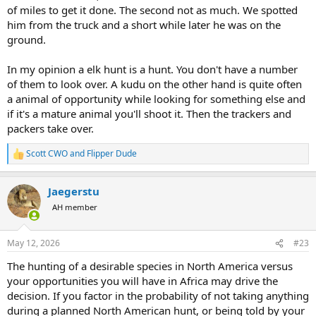
of miles to get it done. The second not as much. We spotted
him from the truck and a short while later he was on the
ground.
In my opinion a elk hunt is a hunt. You don't have a number
of them to look over. A kudu on the other hand is quite often
a animal of opportunity while looking for something else and
if it's a mature animal you'll shoot it. Then the trackers and
packers take over.
Scott CWO
and
Flipper Dude
R
e
a
Jaegerstu
c
t
AH member
i
o
n
May 12, 2026
#23
s
:
The hunting of a desirable species in North America versus
your opportunities you will have in Africa may drive the
decision. If you factor in the probability of not taking anything
during a planned North American hunt, or being told by your