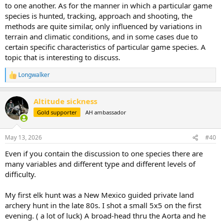
to one another. As for the manner in which a particular game
species is hunted, tracking, approach and shooting, the
methods are quite similar, only influenced by variations in
terrain and climatic conditions, and in some cases due to
certain specific characteristics of particular game species. A
topic that is interesting to discuss.
Longwalker
R
e
a
Altitude sickness
c
t
Gold supporter
AH ambassador
i
o
n
May 13, 2026
#40
s
:
Even if you contain the discussion to one species there are
many variables and different type and different levels of
difficulty.
My first elk hunt was a New Mexico guided private land
archery hunt in the late 80s. I shot a small 5x5 on the first
evening. ( a lot of luck) A broad-head thru the Aorta and he