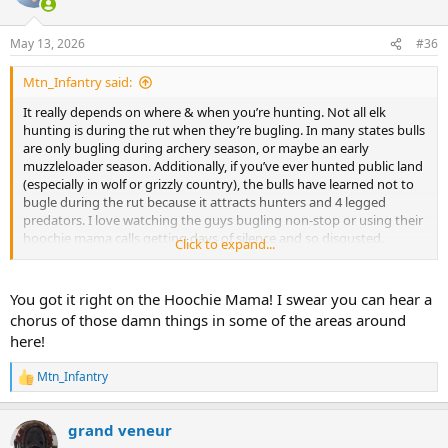
i
o
n
May 13, 2026
#36
s
:
Mtn_Infantry said:
It really depends on where & when you’re hunting. Not all elk
hunting is during the rut when they’re bugling. In many states bulls
are only bugling during archery season, or maybe an early
muzzleloader season. Additionally, if you’ve ever hunted public land
(especially in wolf or grizzly country), the bulls have learned not to
bugle during the rut because it attracts hunters and 4 legged
predators. I love watching the guys bugling non-stop or using their
hoochie mama calls getting days of silence and so disgusted.
Click to expand...
You got it right on the Hoochie Mama! I swear you can hear a
@Muntjacer23
I’ve hunt elk a fair number of times as a non resident
chorus of those damn things in some of the areas around
(every other year or two since about 2011). I’ve hunted guided, drop
here!
camp and DIY for elk. My hunts have almost exclusively been on
public land and I’ve only ever hunted private land on 1 hunt. It’s
Mtn_Infantry
ironically my smallest bull (barely a 6x6). I’ve taken 3 Kudu Bulls and
R
e
hunted/seen kudu on most every safari of the 12 or 13 I’ve been on.
a
In my opinion, unless you’re paying for a very high end private elk
grand veneur
c
hunt where you’re using vehicles or side by sides your similarities to
t