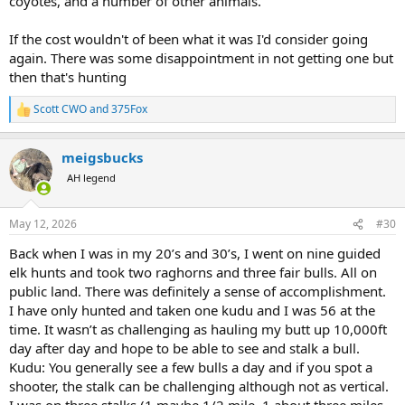
coyotes, and a number of other animals.
If the cost wouldn't of been what it was I'd consider going
again. There was some disappointment in not getting one but
then that's hunting
Scott CWO
and
375Fox
R
e
a
meigsbucks
c
t
AH legend
i
o
n
May 12, 2026
#30
s
:
Back when I was in my 20’s and 30’s, I went on nine guided
elk hunts and took two raghorns and three fair bulls. All on
public land. There was definitely a sense of accomplishment.
I have only hunted and taken one kudu and I was 56 at the
time. It wasn’t as challenging as hauling my butt up 10,000ft
day after day and hope to be able to see and stalk a bull.
Kudu: You generally see a few bulls a day and if you spot a
shooter, the stalk can be challenging although not as vertical.