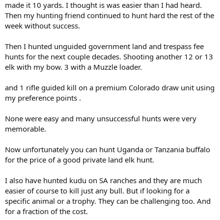
made it 10 yards. I thought is was easier than I had heard.
Then my hunting friend continued to hunt hard the rest of the
week without success.
Then I hunted unguided government land and trespass fee
hunts for the next couple decades. Shooting another 12 or 13
elk with my bow. 3 with a Muzzle loader.
and 1 rifle guided kill on a premium Colorado draw unit using
my preference points .
None were easy and many unsuccessful hunts were very
memorable.
Now unfortunately you can hunt Uganda or Tanzania buffalo
for the price of a good private land elk hunt.
I also have hunted kudu on SA ranches and they are much
easier of course to kill just any bull. But if looking for a
specific animal or a trophy. They can be challenging too. And
for a fraction of the cost.