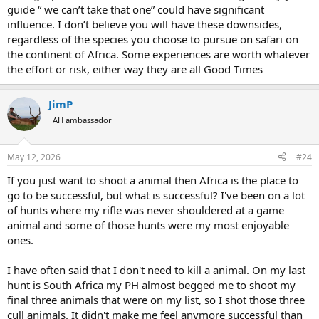
guide “ we can’t take that one” could have significant
influence. I don’t believe you will have these downsides,
regardless of the species you choose to pursue on safari on
the continent of Africa. Some experiences are worth whatever
the effort or risk, either way they are all Good Times
JimP
AH ambassador
May 12, 2026
#24
If you just want to shoot a animal then Africa is the place to
go to be successful, but what is successful? I've been on a lot
of hunts where my rifle was never shouldered at a game
animal and some of those hunts were my most enjoyable
ones.
I have often said that I don't need to kill a animal. On my last
hunt is South Africa my PH almost begged me to shoot my
final three animals that were on my list, so I shot those three
cull animals. It didn't make me feel anymore successful than