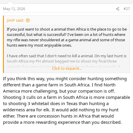
o
n
May 12, 2026
#27
s
:
JimP said:
If you just want to shoot a animal then Africa is the place to go to be
successful, but what is successful? I've been on a lot of hunts where
my rifle was never shouldered at a game animal and some of those
hunts were my most enjoyable ones.
I have often said that I don't need to kill a animal. On my last hunt is
South Africa my PH almost begged me to shoot my final three
animals that were on my list, so I shot those three cull animals. It
Click to expand...
didn't make me feel anymore successful than the rest of the hunt. I
had shot my targeted animals and didn't need to shoot them. It
If you think this way, you might consider hunting something
didn't enhance my hunt but there are those who would of needed
different than a game farm in South Africa. I find North
to shoot all the animals that were on their list.
America more challenging, but your comparison is off.
Shooting 3 culls on a farm in South Africa is more comparable
You don't have to hire a outfitter for a elk hunt, even those who do
to shooting 3 whitetail does in Texas than hunting a
go home empty handed but enjoy every minute of the hunt and
wilderness area for elk. It would add nothing to my hunt
are booking a there next hunt before they leave.
either. There are concession hunts in Africa that would
I have never understood the need to shoot a animal to make a hunt
provide a more rewarding experience than you described.
successful.