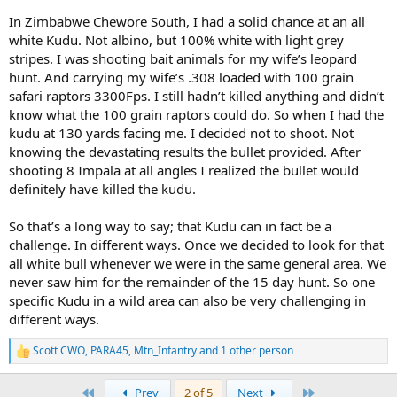
In Zimbabwe Chewore South, I had a solid chance at an all
white Kudu. Not albino, but 100% white with light grey
stripes. I was shooting bait animals for my wife’s leopard
hunt. And carrying my wife’s .308 loaded with 100 grain
safari raptors 3300Fps. I still hadn’t killed anything and didn’t
know what the 100 grain raptors could do. So when I had the
kudu at 130 yards facing me. I decided not to shoot. Not
knowing the devastating results the bullet provided. After
shooting 8 Impala at all angles I realized the bullet would
definitely have killed the kudu.
So that’s a long way to say; that Kudu can in fact be a
challenge. In different ways. Once we decided to look for that
all white bull whenever we were in the same general area. We
never saw him for the remainder of the 15 day hunt. So one
specific Kudu in a wild area can also be very challenging in
different ways.
Scott CWO
,
PARA45
,
Mtn_Infantry
and 1 other person
R
e
a
First
Last
Prev
2 of 5
Next