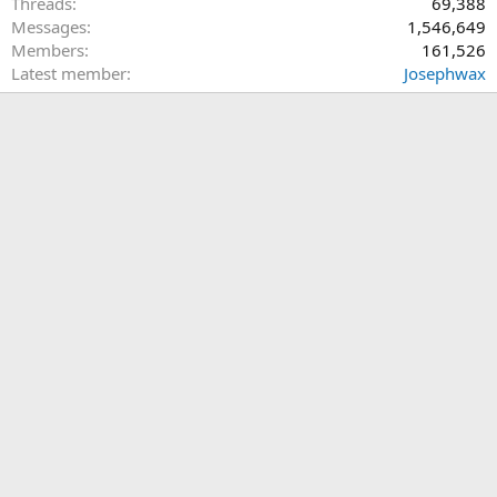
Threads
69,388
Messages
1,546,649
Members
161,526
Latest member
Josephwax