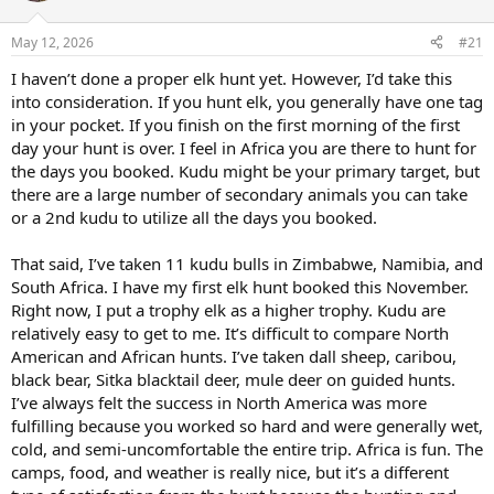
d
d
s
a
May 12, 2026
#21
t
t
a
e
I haven’t done a proper elk hunt yet. However, I’d take this
r
into consideration. If you hunt elk, you generally have one tag
t
e
in your pocket. If you finish on the first morning of the first
r
day your hunt is over. I feel in Africa you are there to hunt for
the days you booked. Kudu might be your primary target, but
there are a large number of secondary animals you can take
or a 2nd kudu to utilize all the days you booked.
That said, I’ve taken 11 kudu bulls in Zimbabwe, Namibia, and
South Africa. I have my first elk hunt booked this November.
Right now, I put a trophy elk as a higher trophy. Kudu are
relatively easy to get to me. It’s difficult to compare North
American and African hunts. I’ve taken dall sheep, caribou,
black bear, Sitka blacktail deer, mule deer on guided hunts.
I’ve always felt the success in North America was more
fulfilling because you worked so hard and were generally wet,
cold, and semi-uncomfortable the entire trip. Africa is fun. The
camps, food, and weather is really nice, but it’s a different