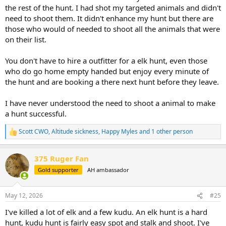
the rest of the hunt. I had shot my targeted animals and didn't
need to shoot them. It didn't enhance my hunt but there are
those who would of needed to shoot all the animals that were
on their list.
You don't have to hire a outfitter for a elk hunt, even those
who do go home empty handed but enjoy every minute of
the hunt and are booking a there next hunt before they leave.
I have never understood the need to shoot a animal to make
a hunt successful.
Scott CWO
,
Altitude sickness
,
Happy Myles
and 1 other person
R
e
a
375 Ruger Fan
c
t
Gold supporter
AH ambassador
i
o
n
May 12, 2026
#25
s
:
I've killed a lot of elk and a few kudu. An elk hunt is a hard
hunt, kudu hunt is fairly easy spot and stalk and shoot. I've