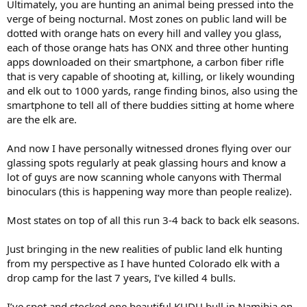
Ultimately, you are hunting an animal being pressed into the
verge of being nocturnal. Most zones on public land will be
dotted with orange hats on every hill and valley you glass,
each of those orange hats has ONX and three other hunting
apps downloaded on their smartphone, a carbon fiber rifle
that is very capable of shooting at, killing, or likely wounding
and elk out to 1000 yards, range finding binos, also using the
smartphone to tell all of there buddies sitting at home where
are the elk are.
And now I have personally witnessed drones flying over our
glassing spots regularly at peak glassing hours and know a
lot of guys are now scanning whole canyons with Thermal
binoculars (this is happening way more than people realize).
Most states on top of all this run 3-4 back to back elk seasons.
Just bringing in the new realities of public land elk hunting
from my perspective as I have hunted Colorado elk with a
drop camp for the last 7 years, I’ve killed 4 bulls.
I’ve spot and stocked one beautiful KUDU bull in Namibia on