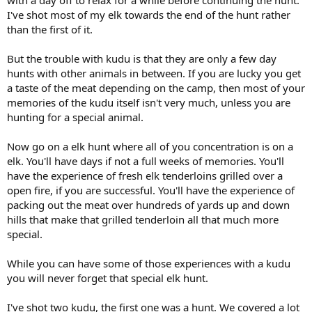
I've shot most of my elk towards the end of the hunt rather
than the first of it.
But the trouble with kudu is that they are only a few day
hunts with other animals in between. If you are lucky you get
a taste of the meat depending on the camp, then most of your
memories of the kudu itself isn't very much, unless you are
hunting for a special animal.
Now go on a elk hunt where all of you concentration is on a
elk. You'll have days if not a full weeks of memories. You'll
have the experience of fresh elk tenderloins grilled over a
open fire, if you are successful. You'll have the experience of
packing out the meat over hundreds of yards up and down
hills that make that grilled tenderloin all that much more
special.
While you can have some of those experiences with a kudu
you will never forget that special elk hunt.
I've shot two kudu, the first one was a hunt. We covered a lot