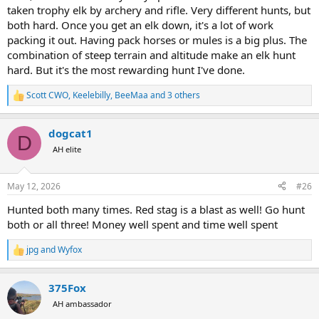
taken trophy elk by archery and rifle. Very different hunts, but
both hard. Once you get an elk down, it's a lot of work
packing it out. Having pack horses or mules is a big plus. The
combination of steep terrain and altitude make an elk hunt
hard. But it's the most rewarding hunt I've done.
Scott CWO
,
Keelebilly
,
BeeMaa
and 3 others
R
e
a
dogcat1
c
D
t
AH elite
i
o
n
May 12, 2026
#26
s
:
Hunted both many times. Red stag is a blast as well! Go hunt
both or all three! Money well spent and time well spent
jpg
and
Wyfox
R
e
a
375Fox
c
t
AH ambassador
i