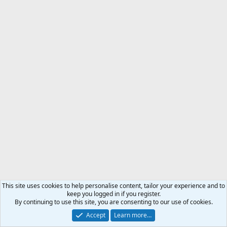
This site uses cookies to help personalise content, tailor your experience and to
keep you logged in if you register.
By continuing to use this site, you are consenting to our use of cookies.
Accept
Learn more…