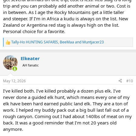
trip and you can probably add another animal or two. Cost is
in between. As I age the Rocky Mountains get a little taller
and steeper. If I’m in Africa a kudu is always on the list. New
Zealand or Argentina red stag is always high on the list.
Personal choice for a favorite.
Tally-Ho HUNTING SAFARIS
,
BeeMaa
and
Muntjacer23
R
e
a
Elkeater
c
t
AH fanatic
i
o
n
May 12, 2026
#10
s
:
I’ve killed both. I’ve killed probably a dozen plus elk. I’ve
never done a guided elk hunt, which means every one of my
elk have been hard earned public land elk. They are a ton of
work. I helped my buddy pack out a big bull last fall out of a
rough canyon. Coming out I had about 140lbs of meat on my
back. It was a good reminder that I’m not 20 years old
anymore.