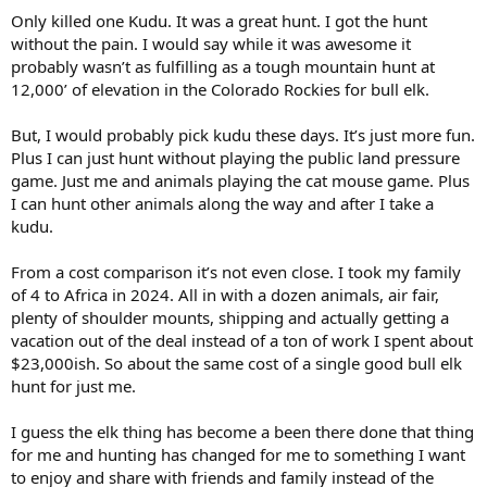
Only killed one Kudu. It was a great hunt. I got the hunt
without the pain. I would say while it was awesome it
probably wasn’t as fulfilling as a tough mountain hunt at
12,000’ of elevation in the Colorado Rockies for bull elk.
But, I would probably pick kudu these days. It’s just more fun.
Plus I can just hunt without playing the public land pressure
game. Just me and animals playing the cat mouse game. Plus
I can hunt other animals along the way and after I take a
kudu.
From a cost comparison it’s not even close. I took my family
of 4 to Africa in 2024. All in with a dozen animals, air fair,
plenty of shoulder mounts, shipping and actually getting a
vacation out of the deal instead of a ton of work I spent about
$23,000ish. So about the same cost of a single good bull elk
hunt for just me.
I guess the elk thing has become a been there done that thing
for me and hunting has changed for me to something I want
to enjoy and share with friends and family instead of the