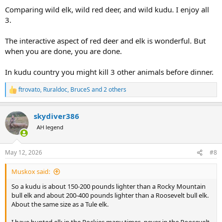
Comparing wild elk, wild red deer, and wild kudu. I enjoy all
3.
The interactive aspect of red deer and elk is wonderful. But
when you are done, you are done.
In kudu country you might kill 3 other animals before dinner.
ftrovato
,
Ruraldoc
,
BruceS
and 2 others
R
e
a
skydiver386
c
t
AH legend
i
o
n
May 12, 2026
#8
s
:
Muskox said:
So a kudu is about 150-200 pounds lighter than a Rocky Mountain
bull elk and about 200-400 pounds lighter than a Roosevelt bull elk.
About the same size as a Tule elk.