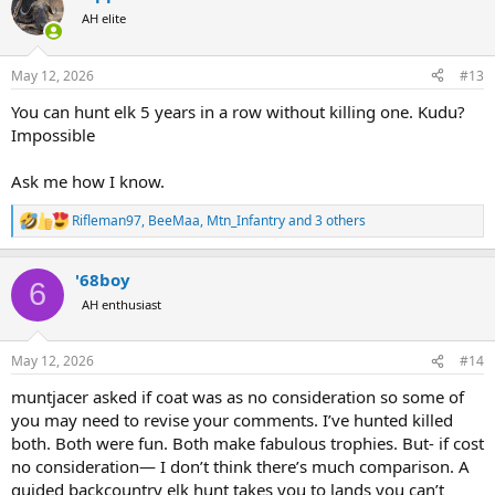
t
AH elite
i
o
n
May 12, 2026
#13
s
:
You can hunt elk 5 years in a row without killing one. Kudu?
Impossible
Ask me how I know.
Rifleman97
,
BeeMaa
,
Mtn_Infantry
and 3 others
R
e
a
'68boy
c
6
t
AH enthusiast
i
o
n
May 12, 2026
#14
s
:
muntjacer asked if coat was as no consideration so some of
you may need to revise your comments. I’ve hunted killed
both. Both were fun. Both make fabulous trophies. But- if cost
no consideration— I don’t think there’s much comparison. A
guided backcountry elk hunt takes you to lands you can’t