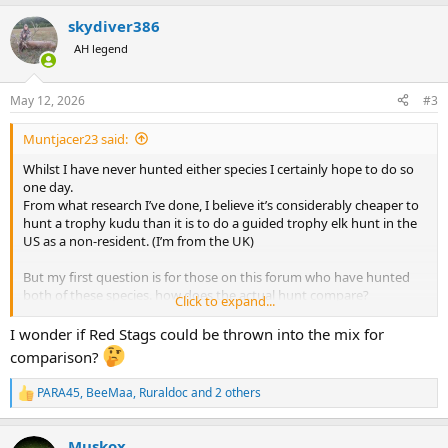
a
skydiver386
c
t
AH legend
i
o
n
May 12, 2026
#3
s
:
Muntjacer23 said:
Whilst I have never hunted either species I certainly hope to do so
one day.
From what research I’ve done, I believe it’s considerably cheaper to
hunt a trophy kudu than it is to do a guided trophy elk hunt in the
US as a non-resident. (I’m from the UK)
But my first question is for those on this forum who have hunted
both of these species. how does the actual hunt compare?
Click to expand...
My second question is that if money was no issue would you rather
I wonder if Red Stags could be thrown into the mix for
have a life hunting elk or kudu?
comparison?
From my understanding there are a few very basic comparisons to
PARA45
,
BeeMaa
,
Ruraldoc
and 2 others
R
be drawn between hunting the two species:
e
a
- both are hunted in a spot and stalk style.
Muskox
c