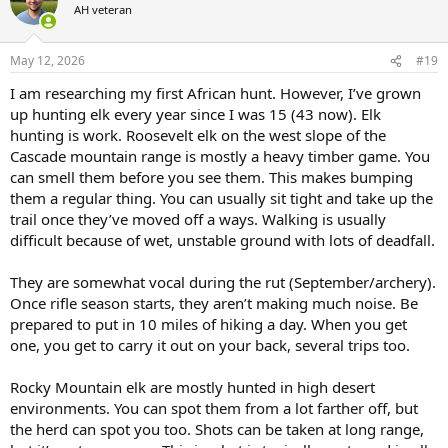
You can't do a DIY kudu hunt.
AH veteran
i
o
You can do a DIY elk hunt on public lands.
n
s
May 12, 2026
#19
Any elk hunt on public land sub, $8000 is probably going to be 20-
:
I am researching my first African hunt. However, I’ve grown
30% success hunt.
up hunting elk every year since I was 15 (43 now). Elk
Any elk hunt on private in the $8000 will be worthless maybe 10-
hunting is work. Roosevelt elk on the west slope of the
15% success.
Cascade mountain range is mostly a heavy timber game. You
can smell them before you see them. This makes bumping
Good private land elk hunts are $15,000-35,000.
them a regular thing. You can usually sit tight and take up the
trail once they’ve moved off a ways. Walking is usually
Good reservation hunts are $20,000-50,000.
difficult because of wet, unstable ground with lots of deadfall.
They are somewhat vocal during the rut (September/archery).
Once rifle season starts, they aren’t making much noise. Be
prepared to put in 10 miles of hiking a day. When you get
one, you get to carry it out on your back, several trips too.
Rocky Mountain elk are mostly hunted in high desert
environments. You can spot them from a lot farther off, but
the herd can spot you too. Shots can be taken at long range,