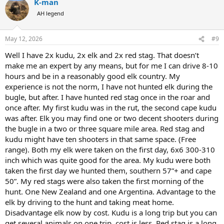
K-man
c
t
AH legend
i
o
n
May 12, 2026
#9
s
:
Well I have 2x kudu, 2x elk and 2x red stag. That doesn’t
make me an expert by any means, but for me I can drive 8-10
hours and be in a reasonably good elk country. My
experience is not the norm, I have not hunted elk during the
bugle, but after. I have hunted red stag once in the roar and
once after. My first kudu was in the rut, the second cape kudu
was after. Elk you may find one or two decent shooters during
the bugle in a two or three square mile area. Red stag and
kudu might have ten shooters in that same space. (Free
range). Both my elk were taken on the first day, 6x6 300-310
inch which was quite good for the area. My kudu were both
taken the first day we hunted them, southern 57”+ and cape
50”. My red stags were also taken the first morning of the
hunt. One New Zealand and one Argentina. Advantage to the
elk by driving to the hunt and taking meat home.
Disadvantage elk now by cost. Kudu is a long trip but you can
get several animals on one trip, cost is less. Red stag is a long