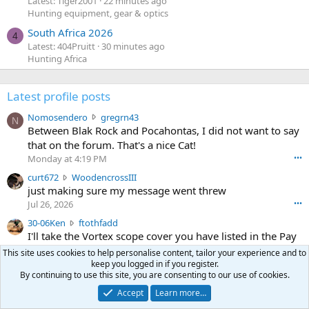
Latest: Tiger2001
22 minutes ago
Hunting equipment, gear & optics
South Africa 2026
4
Latest: 404Pruitt
30 minutes ago
Hunting Africa
Latest profile posts
N
Nomosendero
gregrn43
N
o
Between Blak Rock and Pocahontas, I did not want to say
m
that on the forum. That's a nice Cat!
o
Monday at 4:19 PM
•••
s
c
curt672
WoodencrossIII
e
u
just making sure my message went threw
n
r
d
Jul 26, 2026
•••
t
e
3
30-06Ken
ftothfadd
6
r
0
I'll take the Vortex scope cover you have listed in the Pay
7
o
-
it Forward thread.
2
w
This site uses cookies to help personalise content, tailor your experience and to
0
w
keep you logged in if you register.
r
6
By continuing to use this site, you are consenting to our use of cookies.
r
o
Ken [redacted]
K
o
t
Accept
Learn more…
Jul 26, 2026
•••
e
t
e