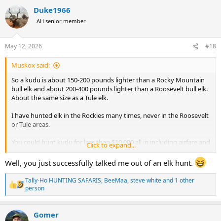
a
Duke1966
c
t
AH senior member
i
o
n
May 12, 2026
#18
s
:
Muskox said:
So a kudu is about 150-200 pounds lighter than a Rocky Mountain
bull elk and about 200-400 pounds lighter than a Roosevelt bull elk.
About the same size as a Tule elk.
I have hunted elk in the Rockies many times, never in the Roosevelt
or Tule areas.
You could hunt kudu for less than $10,000 all in including airfare and
Click to expand...
a few more animals.
Well, you just successfully talked me out of an elk hunt.
You will be hard pressed to find a successful bull elk anywhere for
that price.
Tally-Ho HUNTING SAFARIS
,
BeeMaa
,
steve white
and 1 other
R
person
e
Elk hunts very from high fenced ranch hunts to fully wild wilderness
a
hunts, and ever pedestal of cost and experience in between.
c
Gomer
t