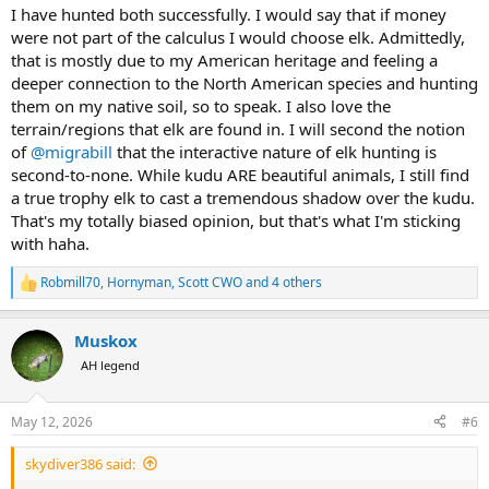
:
I have hunted both successfully. I would say that if money
were not part of the calculus I would choose elk. Admittedly,
that is mostly due to my American heritage and feeling a
deeper connection to the North American species and hunting
them on my native soil, so to speak. I also love the
terrain/regions that elk are found in. I will second the notion
of
@migrabill
that the interactive nature of elk hunting is
second-to-none. While kudu ARE beautiful animals, I still find
a true trophy elk to cast a tremendous shadow over the kudu.
That's my totally biased opinion, but that's what I'm sticking
with haha.
Robmill70
,
Hornyman
,
Scott CWO
and 4 others
R
e
a
Muskox
c
t
AH legend
i
o
n
May 12, 2026
#6
s
:
skydiver386 said: