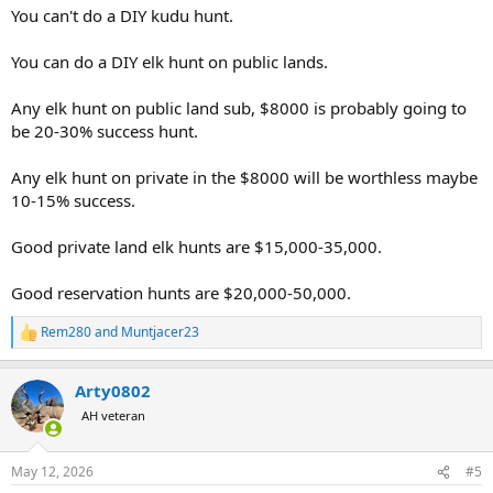
You can't do a DIY kudu hunt.
You can do a DIY elk hunt on public lands.
Any elk hunt on public land sub, $8000 is probably going to
be 20-30% success hunt.
Any elk hunt on private in the $8000 will be worthless maybe
10-15% success.
Good private land elk hunts are $15,000-35,000.
Good reservation hunts are $20,000-50,000.
Rem280
and
Muntjacer23
R
e
a
Arty0802
c
t
AH veteran
i
o
n
May 12, 2026
#5
s