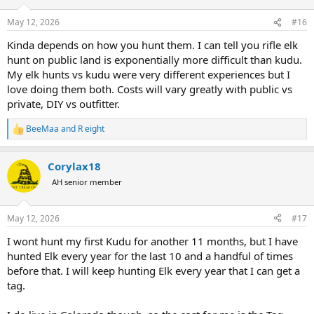
o
n
May 12, 2026
#16
s
:
Kinda depends on how you hunt them. I can tell you rifle elk
hunt on public land is exponentially more difficult than kudu.
My elk hunts vs kudu were very different experiences but I
love doing them both. Costs will vary greatly with public vs
private, DIY vs outfitter.
BeeMaa
and
R eight
R
e
a
Corylax18
c
t
AH senior member
i
o
n
May 12, 2026
#17
s
:
I wont hunt my first Kudu for another 11 months, but I have
hunted Elk every year for the last 10 and a handful of times
before that. I will keep hunting Elk every year that I can get a
tag.