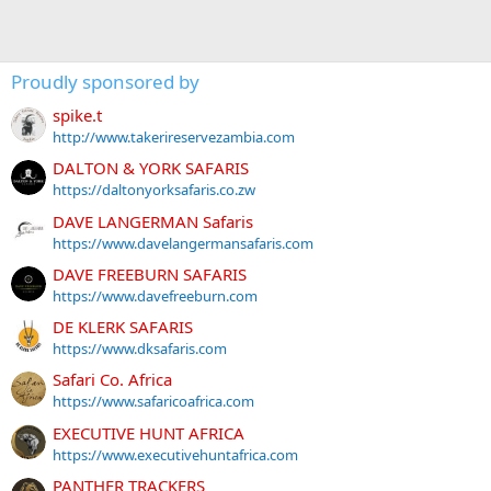
Proudly sponsored by
spike.t
http://www.takerireservezambia.com
DALTON & YORK SAFARIS
https://daltonyorksafaris.co.zw
DAVE LANGERMAN Safaris
https://www.davelangermansafaris.com
DAVE FREEBURN SAFARIS
https://www.davefreeburn.com
DE KLERK SAFARIS
https://www.dksafaris.com
Safari Co. Africa
https://www.safaricoafrica.com
EXECUTIVE HUNT AFRICA
https://www.executivehuntafrica.com
PANTHER TRACKERS