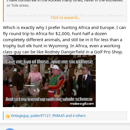
I have hunted elk in the Rockies many times, never in the Roosevelt
or Tule areas.
You could hunt kudu for less than $10,000 all in including airfare and
Click to expand...
a few more animals.
Which is exactly why I prefer hunting Africa and Europe. I can
You will be hard pressed to find a successful bull elk anywhere for
fly round trip to Africa for $2,000, hunt half a dozen
that price.
completely different animals, and still be in it for less than a
trophy bull elk hunt in Wyoming. In Africa, even a working
Elk hunts very from high fenced ranch hunts to fully wild wilderness
class guy can be like Rodney Dangerfield in a Golf Pro Shop.
hunts, and ever pedestal of cost and experience in between.
You can't do a DIY kudu hunt.
You can do a DIY elk hunt on public lands.
Any elk hunt on public land sub, $8000 is probably going to be 20-
30% success hunt.
Any elk hunt on private in the $8000 will be worthless maybe 10-
15% success.
Good private land elk hunts are $15,000-35,000.
Vintageguy
,
putter97127
,
PARA45
and 4 others
R
e
Good reservation hunts are $20,000-50,000.
a