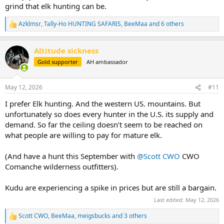
grind that elk hunting can be.
Azklmsr
,
Tally-Ho HUNTING SAFARIS
,
BeeMaa
and 6 others
R
e
a
Altitude sickness
c
t
Gold supporter
AH ambassador
i
o
n
May 12, 2026
#11
s
:
I prefer Elk hunting. And the western US. mountains. But
unfortunately so does every hunter in the U.S. its supply and
demand. So far the ceiling doesn’t seem to be reached on
what people are willing to pay for mature elk.
(And have a hunt this September with
@Scott CWO
CWO
Comanche wilderness outfitters).
Kudu are experiencing a spike in prices but are still a bargain.
Last edited:
May 12, 2026
Scott CWO
,
BeeMaa
,
meigsbucks
and 3 others
R