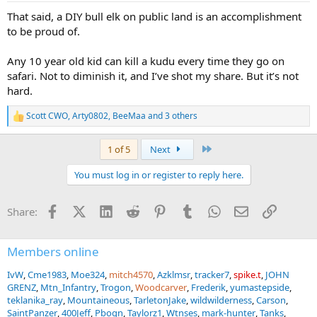
:
That said, a DIY bull elk on public land is an accomplishment
to be proud of.
Any 10 year old kid can kill a kudu every time they go on
safari. Not to diminish it, and I’ve shot my share. But it’s not
hard.
Scott CWO
,
Arty0802
,
BeeMaa
and 3 others
R
e
a
Last
1 of 5
Next
c
t
You must log in or register to reply here.
i
o
n
Facebook
X (Twitter)
LinkedIn
Reddit
Pinterest
Tumblr
WhatsApp
Email
Link
Share:
s
:
Members online
IvW
Cme1983
Moe324
mitch4570
Azklmsr
tracker7
spike.t
JOHN
GRENZ
Mtn_Infantry
Trogon
Woodcarver
Frederik
yumastepside
teklanika_ray
Mountaineous
TarletonJake
wildwilderness
Carson
SaintPanzer
400Jeff
Pbogn
Taylorz1
Wtnses
mark-hunter
Tanks