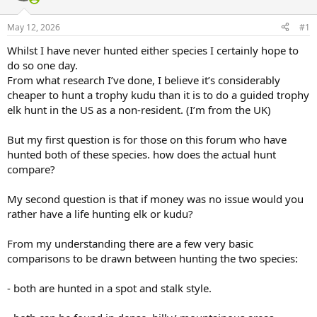
d
d
s
a
May 12, 2026
#1
t
t
a
e
Whilst I have never hunted either species I certainly hope to
r
do so one day.
t
e
From what research I’ve done, I believe it’s considerably
r
cheaper to hunt a trophy kudu than it is to do a guided trophy
elk hunt in the US as a non-resident. (I’m from the UK)
But my first question is for those on this forum who have
hunted both of these species. how does the actual hunt
compare?
My second question is that if money was no issue would you
rather have a life hunting elk or kudu?
From my understanding there are a few very basic
comparisons to be drawn between hunting the two species:
- both are hunted in a spot and stalk style.