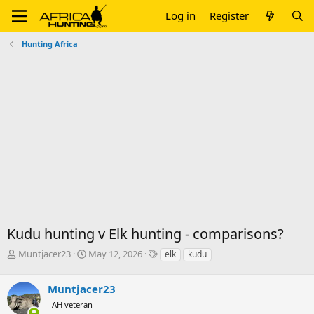
Log in
Register
Hunting Africa
Kudu hunting v Elk hunting - comparisons?
T
S
T
Muntjacer23
May 12, 2026
elk
kudu
h
t
a
r
a
g
Muntjacer23
e
r
s
a
t
AH veteran