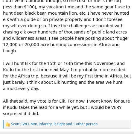
I do live in Colorado though, so the cost for me is the Tag
(less than $100), my vacation time and the same gear I use to
hunt deer, black bear, mountain lion, etc. I have never hunted
elk with a guide or on private property and I don't foresee
myself ever doing so. I love the challenges associated with
chasing elk over hundreds of thousands of public land acres
and wilderness areas. I see people here posting about "huge"
12,000 or 20,000 acre hunting concessions in Africa and
Laugh.
I will hunt Elk for the 15th or 16th time this November, and
Kudu for the first time next May. I'm probably more excited
for the Africa trip, because it will be my first time in Africa, but
just barely. I think about Elk hunting and the area we hunt
almost every day.
All that said, my vote is for Elk. For now. I wont know for sure
if Kudu takes the lead for a while yet, but I would be VERY
surprised if it did.
Scott CWO
,
Mtn_Infantry
,
R eight
and 1 other person
R
e