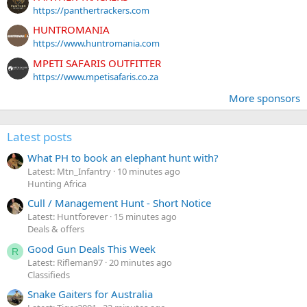
https://panthertrackers.com
HUNTROMANIA
https://www.huntromania.com
MPETI SAFARIS OUTFITTER
https://www.mpetisafaris.co.za
More sponsors
Latest posts
What PH to book an elephant hunt with?
Latest: Mtn_Infantry
10 minutes ago
Hunting Africa
Cull / Management Hunt - Short Notice
Latest: Huntforever
15 minutes ago
Deals & offers
Good Gun Deals This Week
R
Latest: Rifleman97
20 minutes ago
Classifieds
Snake Gaiters for Australia