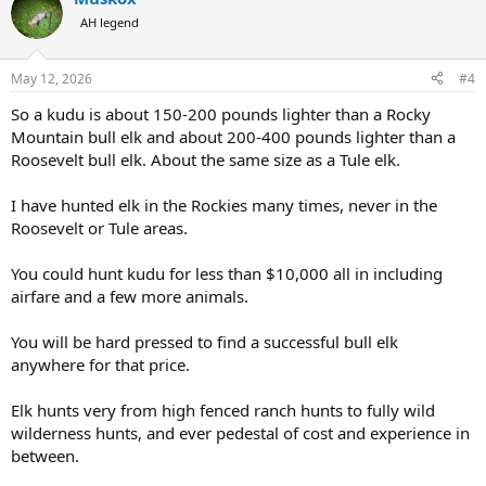
t
AH legend
- both can be found in dense, hilly/ mountainous areas.
i
o
- both are large bodied animals with large horns/antlers
n
May 12, 2026
#4
s
:
So a kudu is about 150-200 pounds lighter than a Rocky
Interested in hearing everybody’s thoughts!
Mountain bull elk and about 200-400 pounds lighter than a
Roosevelt bull elk. About the same size as a Tule elk.
I have hunted elk in the Rockies many times, never in the
Roosevelt or Tule areas.
You could hunt kudu for less than $10,000 all in including
airfare and a few more animals.
You will be hard pressed to find a successful bull elk
anywhere for that price.
Elk hunts very from high fenced ranch hunts to fully wild
wilderness hunts, and ever pedestal of cost and experience in
between.