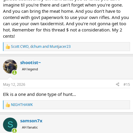
imagine til you’re there and can’t forget when you’re gone.
And you can bring the meat home. And you don’t have to
contend with govt paperwork to use your own rifles. And you
can use your own taxidermist. And you’re not gonna get too
hot. Remember for this thread $ not a consideration. My 2
cents!
Scott CWO
,
dchum
and
Muntjacer23
R
e
a
shootist~
c
t
AH legend
i
o
n
May 12, 2026
#15
s
:
Elk is a one and done type of hunt...
NIGHTHAWK
R
e
a
samson7x
c
S
t
AH fanatic
i