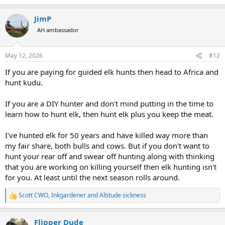
e
a
JimP
c
t
AH ambassador
i
o
n
May 12, 2026
#12
s
:
If you are paying for guided elk hunts then head to Africa and
hunt kudu.
If you are a DIY hunter and don't mind putting in the time to
learn how to hunt elk, then hunt elk plus you keep the meat.
I've hunted elk for 50 years and have killed way more than
my fair share, both bulls and cows. But if you don't want to
hunt your rear off and swear off hunting along with thinking
that you are working on killing yourself then elk hunting isn't
for you. At least until the next season rolls around.
Scott CWO
,
Inkgardener
and
Altitude sickness
R
e
a
Flipper Dude
c