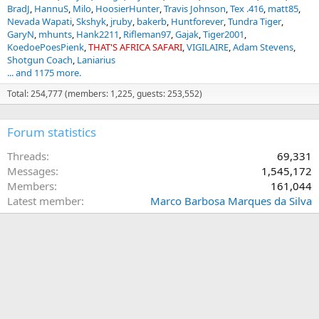
BradJ
HannuS
Milo
HoosierHunter
Travis Johnson
Tex .416
matt85
Nevada Wapati
Skshyk
jruby
bakerb
Huntforever
Tundra Tiger
GaryN
mhunts
Hank2211
Rifleman97
Gajak
Tiger2001
KoedoePoesPienk
THAT'S AFRICA SAFARI
VIGILAIRE
Adam Stevens
Shotgun Coach
Laniarius
... and 1175 more.
Total: 254,777 (members: 1,225, guests: 253,552)
Forum statistics
Threads
69,331
Messages
1,545,172
Members
161,044
Latest member
Marco Barbosa Marques da Silva