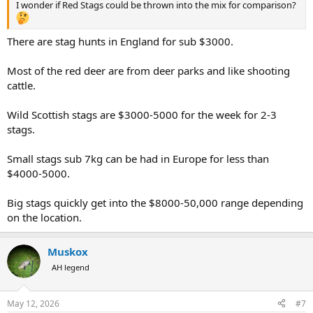
I wonder if Red Stags could be thrown into the mix for comparison?
There are stag hunts in England for sub $3000.
Most of the red deer are from deer parks and like shooting
cattle.
Wild Scottish stags are $3000-5000 for the week for 2-3
stags.
Small stags sub 7kg can be had in Europe for less than
$4000-5000.
Big stags quickly get into the $8000-50,000 range depending
on the location.
Muskox
AH legend
May 12, 2026
#7