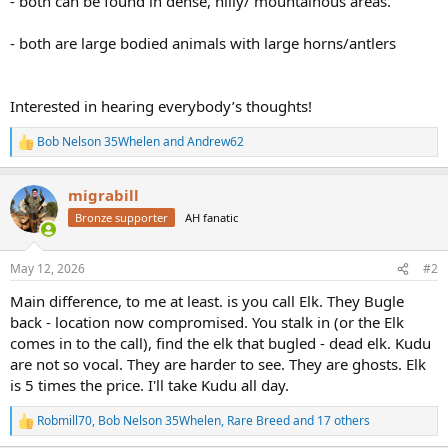
- both can be found in dense, hilly/ mountainous areas.
- both are large bodied animals with large horns/antlers
Interested in hearing everybody’s thoughts!
Bob Nelson 35Whelen
and
Andrew62
R
e
a
migrabill
c
t
Bronze supporter
AH fanatic
i
o
n
May 12, 2026
#2
s
:
Main difference, to me at least. is you call Elk. They Bugle
back - location now compromised. You stalk in (or the Elk
comes in to the call), find the elk that bugled - dead elk. Kudu
are not so vocal. They are harder to see. They are ghosts. Elk
is 5 times the price. I'll take Kudu all day.
Robmill70
,
Bob Nelson 35Whelen
,
Rare Breed
and 17 others
R
e