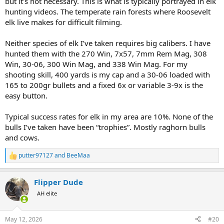
but it’s not necessary. This is what is typically portrayed in elk
hunting videos. The temperate rain forests where Roosevelt
elk live makes for difficult filming.
Neither species of elk I’ve taken requires big calibers. I have
hunted them with the 270 Win, 7x57, 7mm Rem Mag, 308
Win, 30-06, 300 Win Mag, and 338 Win Mag. For my
shooting skill, 400 yards is my cap and a 30-06 loaded with
165 to 200gr bullets and a fixed 6x or variable 3-9x is the
easy button.
Typical success rates for elk in my area are 10%. None of the
bulls I’ve taken have been “trophies”. Mostly raghorn bulls
and cows.
putter97127
and
BeeMaa
R
e
a
Flipper Dude
c
t
AH elite
i
o
n
May 12, 2026
#20
s