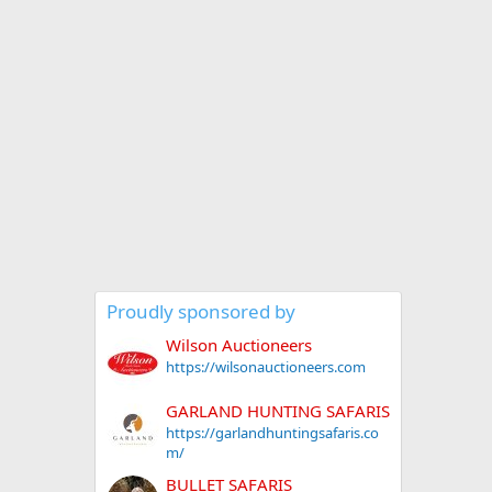
Proudly sponsored by
Wilson Auctioneers
https://wilsonauctioneers.com
GARLAND HUNTING SAFARIS
https://garlandhuntingsafaris.co
m/
BULLET SAFARIS