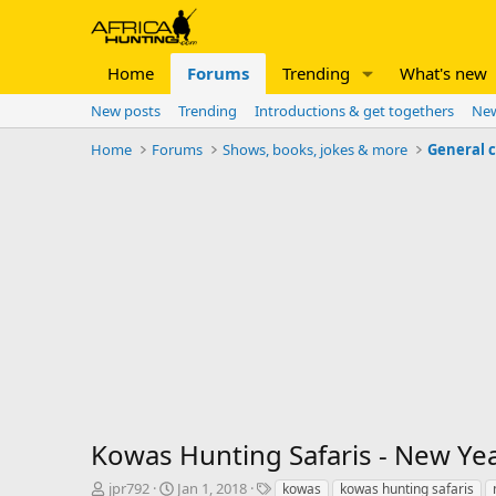
Home
Forums
Trending
What's new
New posts
Trending
Introductions & get togethers
New
Home
Forums
Shows, books, jokes & more
General 
Kowas Hunting Safaris - New Ye
T
S
T
jpr792
Jan 1, 2018
kowas
kowas hunting safaris