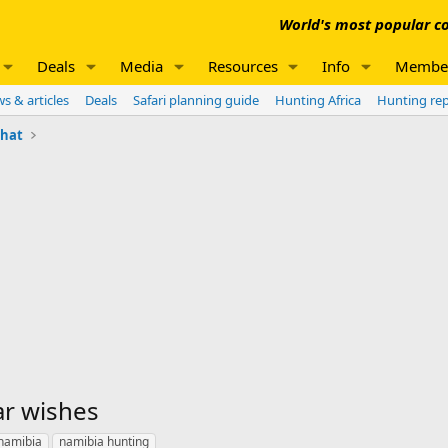
World's most popular co
Deals
Media
Resources
Info
Membe
s & articles
Deals
Safari planning guide
Hunting Africa
Hunting re
chat
ar wishes
namibia
namibia hunting