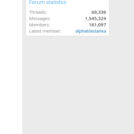
Forum statistics
Threads
69,336
Messages
1,545,324
Members
161,097
Latest member
alphatileslanka