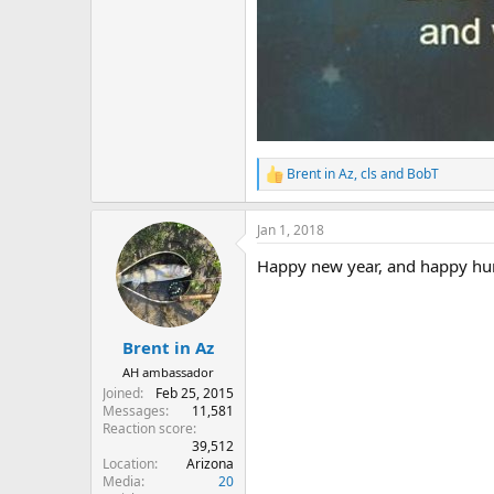
Brent in Az
,
cls
and
BobT
R
e
a
Jan 1, 2018
c
t
Happy new year, and happy hu
i
o
n
s
:
Brent in Az
AH ambassador
Joined
Feb 25, 2015
Messages
11,581
Reaction score
39,512
Location
Arizona
Media
20