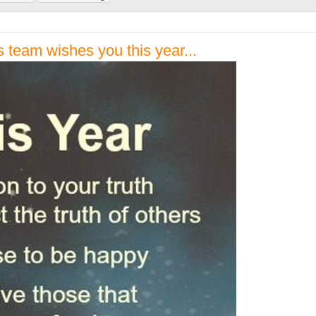
 team wishes you this year...