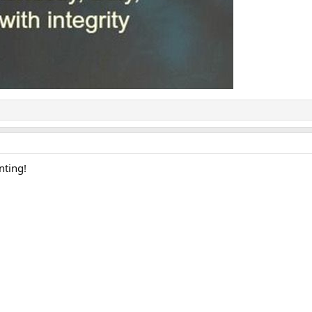
nting!