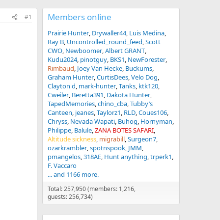
Members online
#1
Prairie Hunter
Drywaller44
Luis Medina
Ray B
Uncontrolled_round_feed
Scott
CWO
Newboomer
Albert GRANT
Kudu2024
pinotguy
BKS1
NewForester
Rimbaud
Joey Van Hecke
Buckums
Graham Hunter
CurtisDees
Velo Dog
Clayton d
mark-hunter
Tanks
ktk120
Cweiler
Beretta391
Dakota Hunter
TapedMemories
chino_cba
Tubby’s
Canteen
jeanes
Taylorz1
RLD
Coues106
Chryss
Nevada Wapati
Buhog
Hornyman
Philippe
Balule
ZANA BOTES SAFARI
Altitude sickness
migrabill
Surgeon7
ozarkrambler
spotnspook
JMM
pmangelos
318AE
Hunt anything
trperk1
F. Vaccaro
... and 1166 more.
Total: 257,950 (members: 1,216,
guests: 256,734)