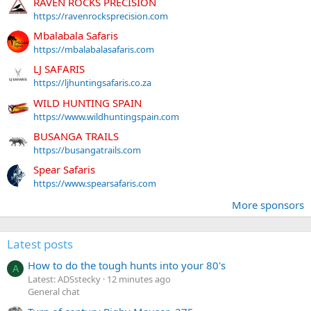
RAVEN ROCKS PRECISION
https://ravenrocksprecision.com
Mbalabala Safaris
https://mbalabalasafaris.com
LJ SAFARIS
https://ljhuntingsafaris.co.za
WILD HUNTING SPAIN
https://www.wildhuntingspain.com
BUSANGA TRAILS
https://busangatrails.com
Spear Safaris
https://www.spearsafaris.com
More sponsors
Latest posts
How to do the tough hunts into your 80's
A
Latest: ADSstecky
12 minutes ago
General chat