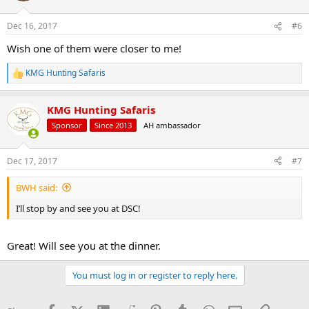
o
n
Dec 16, 2017
#6
s
:
Wish one of them were closer to me!
KMG Hunting Safaris
R
e
a
KMG Hunting Safaris
c
t
Sponsor
Since 2013
AH ambassador
i
o
n
Dec 17, 2017
#7
s
:
BWH said:
I’ll stop by and see you at DSC!
Great! Will see you at the dinner.
You must log in or register to reply here.