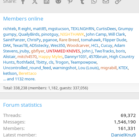
Facebook
X (Twitter)
LinkedIn
Reddit
Pinterest
Tumblr
WhatsApp
Email
Link
Share:
Members online
richteb
R eight
matt85
mgstucson
TEXLNGHRN
CurtisDees
Grumpy
gumpy
QuailyBirds
pinotguy
NIGHTHAWK
John Camp
Will Clark
SaintPanzer
ChrisPy
pganoe
Rare Breed
tomahawk
Flipper Dude
DAK
TexasTB
ADSstecky
Wes350
Woodcarver
HCL
Cucuy
Adam
Stevens
jruby
gbflyer
UNTAMED KNIVES
John J
TwoTracks
boris
Alistair
mitch4570
Happy Myles
Dannyr1031
4570bruin
High Country
Hunts
ftothfadd
Tbitty
cls
Trogon
Teampowpow
Uncontrolled_round_feed
warningshot
Lou (Louis)
migrabill
KTEX
ketlson
Berettaco
... and 1132 more.
Total: 338,238 (members: 1,182, guests: 337,056)
Forum statistics
Threads
69,372
Messages
1,546,190
Members
161,331
Latest member
DanielKnu9