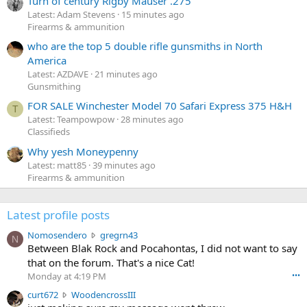
Turn of century Rigby Mauser .275
Latest: Adam Stevens
15 minutes ago
Firearms & ammunition
who are the top 5 double rifle gunsmiths in North
America
Latest: AZDAVE
21 minutes ago
Gunsmithing
FOR SALE Winchester Model 70 Safari Express 375 H&H
T
Latest: Teampowpow
28 minutes ago
Classifieds
Why yesh Moneypenny
Latest: matt85
39 minutes ago
Firearms & ammunition
Latest profile posts
N
Nomosendero
gregrn43
N
o
Between Blak Rock and Pocahontas, I did not want to say
m
that on the forum. That's a nice Cat!
o
Monday at 4:19 PM
•••
s
c
curt672
WoodencrossIII
e
u