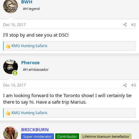
BWH
c
t
AH legend
i
o
n
Dec 16, 2017
#2
s
:
I’ll stop by and see you at DSC!
KMG Hunting Safaris
R
e
a
Pheroze
c
t
AH ambassador
i
o
n
Dec 16, 2017
#3
s
:
I am looking forward to the Toronto show! I will certainly be
there to say hi. Have a safe trip Marius.
KMG Hunting Safaris
R
e
a
BRICKBURN
c
t
Super moderator
Contributor
Lifetime titanium benefactor