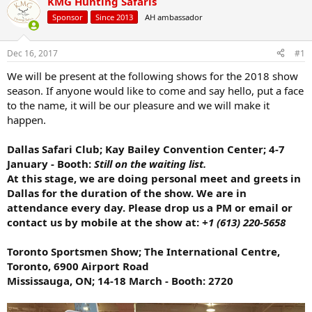
KMG Hunting Safaris
d
d
s
a
Sponsor
Since 2013
AH ambassador
t
t
a
e
r
Dec 16, 2017
#1
t
We will be present at the following shows for the 2018 show
e
season. If anyone would like to come and say hello, put a face
r
to the name, it will be our pleasure and we will make it
happen.
Dallas Safari Club; Kay Bailey Convention Center; 4-7
January - Booth:
Still on the waiting list.
At this stage, we are doing personal meet and greets in
Dallas for the duration of the show. We are in
attendance every day. Please drop us a PM or email or
contact us by mobile at the show at:
+1 (613) 220-5658
Toronto Sportsmen Show; The International Centre,
Toronto, 6900 Airport Road
Mississauga, ON; 14-18 March - Booth: 2720