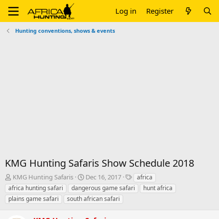
Log in
Register
Hunting conventions, shows & events
KMG Hunting Safaris Show Schedule 2018
T
S
T
KMG Hunting Safaris
Dec 16, 2017
africa
h
t
a
africa hunting safari
dangerous game safari
hunt africa
r
a
g
plains game safari
south african safari
e
r
s
a
t