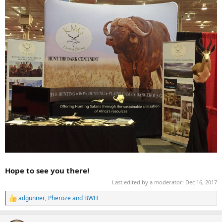
Hope to see you there!
Last edited by a moderator:
Dec 16, 2017
adgunner
,
Pheroze
and
BWH
R
e
a