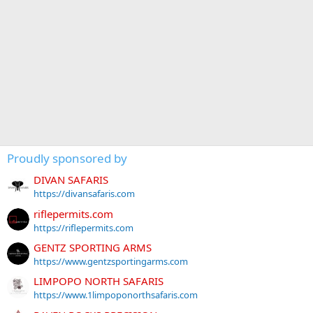
Proudly sponsored by
DIVAN SAFARIS
https://divansafaris.com
riflepermits.com
https://riflepermits.com
GENTZ SPORTING ARMS
https://www.gentzsportingarms.com
LIMPOPO NORTH SAFARIS
https://www.1limpoponorthsafaris.com