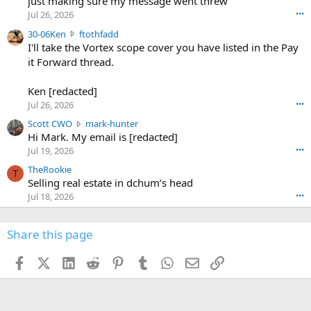
just making sure my message went threw
n
r
d
Jul 26, 2026
•••
t
e
3
30-06Ken
ftothfadd
6
r
0
I'll take the Vortex scope cover you have listed in the Pay
7
o
-
it Forward thread.
2
w
0
w
r
6
r
o
Ken [redacted]
K
o
t
Jul 26, 2026
•••
e
t
e
n
S
Scott CWO
mark-hunter
e
o
w
c
Hi Mark. My email is [redacted]
o
n
r
o
n
Jul 19, 2026
•••
g
o
t
W
r
TheRookie
t
t
T
o
e
Selling real estate in dchum’s head
e
C
o
g
o
Jul 18, 2026
•••
W
d
r
n
O
e
n
f
w
n
4
Share this page
t
r
c
3
o
o
r
'
t
t
Facebook
X (Twitter)
LinkedIn
Reddit
Pinterest
Tumblr
WhatsApp
Email
Link
o
s
h
e
s
p
f
o
s
r
a
n
I
o
d
m