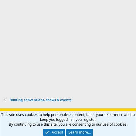
I
f
d
a
I
i
'
r
'
l
s
k
s
e
p
-
p
.
r
h
r
o
u
o
f
n
f
i
t
i
l
e
l
e
r
e
.
'
.
s
p
r
o
f
i
l
Hunting conventions, shows & events
e
.
Support AfricaHunting.com
Advertise
Subscribe
Contact us
This site uses cookies to help personalise content, tailor your experience and to
Terms
Privacy policy
Help
Home
R
keep you logged in if you register.
S
By continuing to use this site, you are consenting to our use of cookies.
S
®
Community platform by XenForo
© 2010-2024 XenForo Ltd.
Accept
Learn more…
Copyright © 2007-2025 AfricaHunting.com. All Rights Reserved.