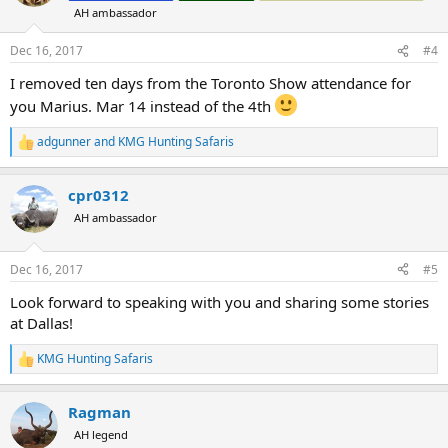
i
AH ambassador
o
n
s
Dec 16, 2017
#4
:
I removed ten days from the Toronto Show attendance for
you Marius. Mar 14 instead of the 4th
adgunner
and
KMG Hunting Safaris
R
e
a
cpr0312
c
t
AH ambassador
i
o
n
Dec 16, 2017
#5
s
:
Look forward to speaking with you and sharing some stories
at Dallas!
KMG Hunting Safaris
R
e
a
Ragman
c
t
AH legend
i