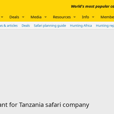
World's most popular co
Deals
Media
Resources
Info
Membe
s & articles
Deals
Safari planning guide
Hunting Africa
Hunting re
nt for Tanzania safari company