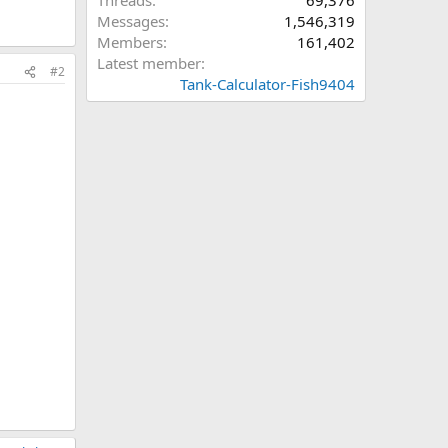
Threads
69,376
Messages
1,546,319
Members
161,402
Latest member
#2
Tank-Calculator-Fish9404