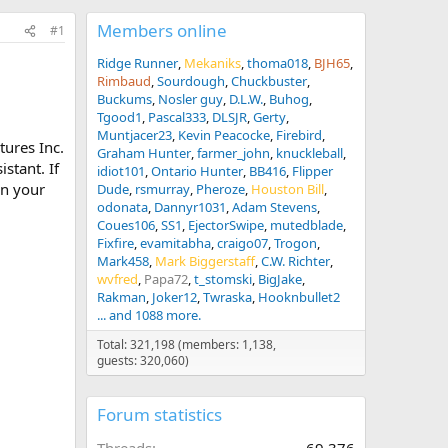
Members online
#1
Ridge Runner
Mekaniks
thoma018
BJH65
Rimbaud
Sourdough
Chuckbuster
Buckums
Nosler guy
D.L.W.
Buhog
Tgood1
Pascal333
DLSJR
Gerty
Muntjacer23
Kevin Peacocke
Firebird
tures Inc.
Graham Hunter
farmer_john
knuckleball
stant. If
idiot101
Ontario Hunter
BB416
Flipper
in your
Dude
rsmurray
Pheroze
Houston Bill
odonata
Dannyr1031
Adam Stevens
Coues106
SS1
EjectorSwipe
mutedblade
Fixfire
evamitabha
craigo07
Trogon
Mark458
Mark Biggerstaff
C.W. Richter
wvfred
Papa72
t_stomski
BigJake
Rakman
Joker12
Twraska
Hooknbullet2
... and 1088 more.
Total: 321,198 (members: 1,138,
guests: 320,060)
Forum statistics