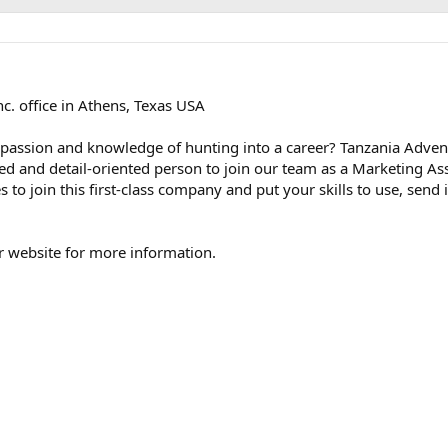
c. office in Athens, Texas USA
 passion and knowledge of hunting into a career? Tanzania Adven
ted and detail-oriented person to join our team as a Marketing Assi
 to join this first-class company and put your skills to use, send 
our website for more information.