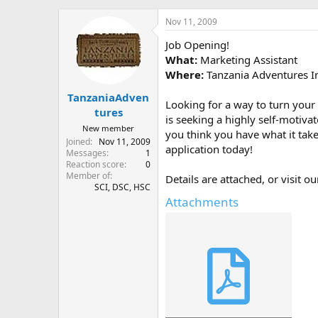
h
t
r
a
Nov 11, 2009
e
r
Job Opening!
a
t
d
d
What:
Marketing Assistant
s
a
Where:
Tanzania Adventures In
t
t
TanzaniaAdven
a
e
Looking for a way to turn your
r
tures
is seeking a highly self-motiva
t
New member
you think you have what it takes
e
Joined
Nov 11, 2009
r
application today!
Messages
1
Reaction score
0
Member of
Details are attached, or visit 
SCI, DSC, HSC
Attachments