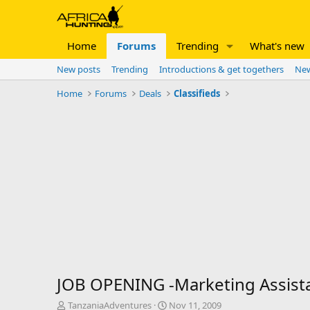
Home
Forums
Trending
What's new
New posts
Trending
Introductions & get togethers
New
Home
Forums
Deals
Classifieds
JOB OPENING -Marketing Assista
T
S
TanzaniaAdventures
Nov 11, 2009