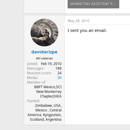
MARKETING ASSISTANT POSITION - TAI.pdf
227.5 KB · Views: 373
May 28, 2010
I sent you an email.
davidarizpe
AH veteran
Joined
Feb 19, 2010
Messages
189
Reaction score
24
Media
30
Member of
BBFT Mexico,SCI
New Monterrey
Chapter,IHEA
Hunted
Zimbabwe, USA,
Mexico , Central
America, Kyrgysztan,
Scotland, Argentina