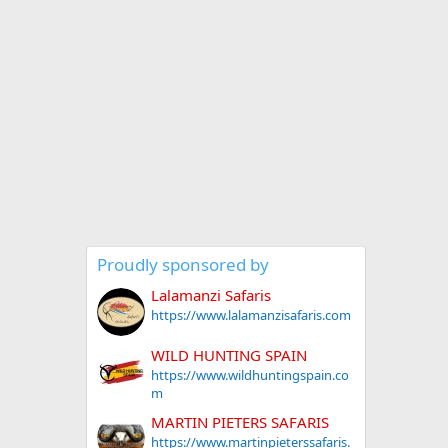
Proudly sponsored by
Lalamanzi Safaris
https://www.lalamanzisafaris.com
WILD HUNTING SPAIN
https://www.wildhuntingspain.co
m
MARTIN PIETERS SAFARIS
https://www.martinpieterssafaris.