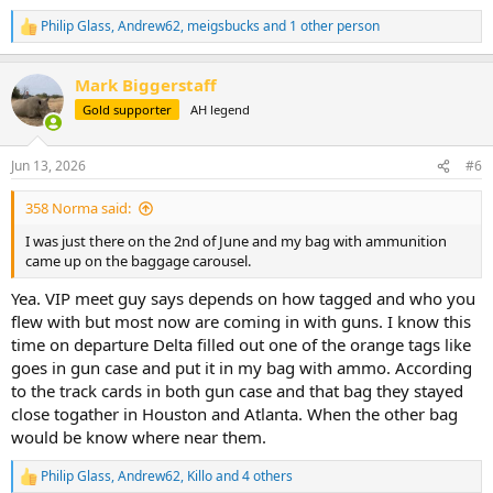
Philip Glass
,
Andrew62
,
meigsbucks
and 1 other person
R
e
a
Mark Biggerstaff
c
t
Gold supporter
AH legend
i
o
n
Jun 13, 2026
#6
s
:
358 Norma said:
I was just there on the 2nd of June and my bag with ammunition
came up on the baggage carousel.
Yea. VIP meet guy says depends on how tagged and who you
flew with but most now are coming in with guns. I know this
time on departure Delta filled out one of the orange tags like
goes in gun case and put it in my bag with ammo. According
to the track cards in both gun case and that bag they stayed
close togather in Houston and Atlanta. When the other bag
would be know where near them.
Philip Glass
,
Andrew62
,
Killo
and 4 others
R