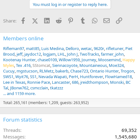
t
You must log in or register to reply here.
i
o
n
Facebook
X (Twitter)
LinkedIn
Reddit
Pinterest
Tumblr
WhatsApp
Email
Link
Share:
s
:
Members online
Rifleman97
matt85
Luis Medina
Delloro
wetac
9620r
rifletuner
Piet
Brood
jeff
jaydoc12
logjam
LHL
John J
TwoTracks
farmer_john
Kootenay Hunter
chase0109
Willow1959
Journey
Moosemind
Happy
Myles
Tex .416
SStomcat
Siennacoyote
Mountaineous
Moe324
Cucuy
mgstucson
RLMetz
bakerb
Chase723
Ontario Hunter
Trogon
SWS1
Wyit76
SS1
Nevada Wapati
PerH
Huntforever
FlowHamed18
Lee in Texas
Ronnie Pace
Lancaster
686
jreidthompson
Monski
BC
Tal
JBonw762
csmcclain
tkatzzz
... and 1159 more.
Total: 265,161 (members: 1,209, guests: 263,952)
Forum statistics
Threads
69,352
Messages
1,545,680