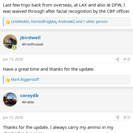
Last few trips back from overseas, at LAX and also at DFW, I
was waived through after facial recognition by the CBP officer.
LimbNoMo
,
Hornedfrogbbq
,
Andrew62
and 1 other person
R
e
a
jbirdwell
c
t
AH enthusiast
i
o
n
Jun 13, 2026
#18
s
:
Have a great time and thanks for the update.
Mark Biggerstaff
R
e
a
coreydb
c
t
AH elite
i
o
n
Jun 13, 2026
#19
s
:
Thanks for the update. I always carry my ammo in my