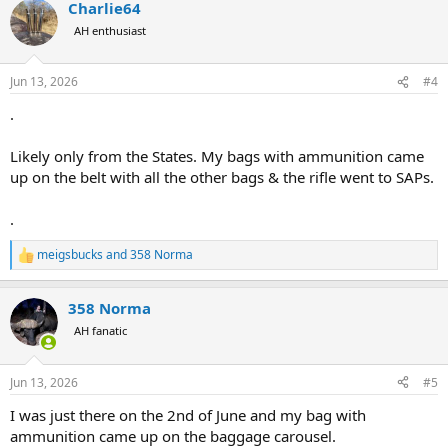
Charlie64
c
t
AH enthusiast
i
o
n
Jun 13, 2026
#4
s
:
.
Likely only from the States. My bags with ammunition came
up on the belt with all the other bags & the rifle went to SAPs.
.
meigsbucks
and
358 Norma
R
e
a
358 Norma
c
t
AH fanatic
i
o
n
Jun 13, 2026
#5
s
:
I was just there on the 2nd of June and my bag with
ammunition came up on the baggage carousel.