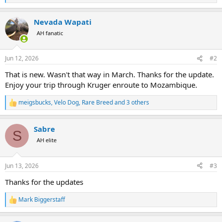
e
a
Nevada Wapati
c
t
AH fanatic
i
o
n
Jun 12, 2026
#2
s
:
That is new. Wasn't that way in March. Thanks for the update.
Enjoy your trip through Kruger enroute to Mozambique.
meigsbucks
,
Velo Dog
,
Rare Breed
and 3 others
R
e
a
Sabre
c
S
t
AH elite
i
o
n
Jun 13, 2026
#3
s
:
Thanks for the updates
Mark Biggerstaff
R
e
a