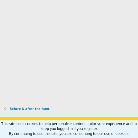
a
n
I
o
d
m
I
f
d
a
I
i
'
r
'
l
s
k
s
e
p
-
p
.
r
h
r
o
u
o
f
n
f
i
t
i
l
e
l
e
r
e
.
'
.
s
p
r
o
f
i
l
Before & after the hunt
e
.
Support AfricaHunting.com
Advertise
Subscribe
Contact us
This site uses cookies to help personalise content, tailor your experience and to
Terms
Privacy policy
Help
Home
R
keep you logged in if you register.
S
By continuing to use this site, you are consenting to our use of cookies.
S
®