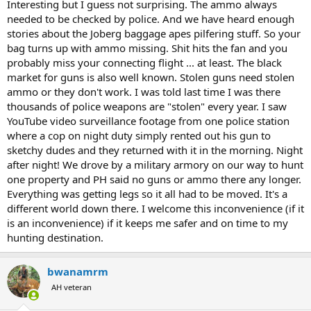
Interesting but I guess not surprising. The ammo always
needed to be checked by police. And we have heard enough
stories about the Joberg baggage apes pilfering stuff. So your
bag turns up with ammo missing. Shit hits the fan and you
probably miss your connecting flight ... at least. The black
market for guns is also well known. Stolen guns need stolen
ammo or they don't work. I was told last time I was there
thousands of police weapons are "stolen" every year. I saw
YouTube video surveillance footage from one police station
where a cop on night duty simply rented out his gun to
sketchy dudes and they returned with it in the morning. Night
after night! We drove by a military armory on our way to hunt
one property and PH said no guns or ammo there any longer.
Everything was getting legs so it all had to be moved. It's a
different world down there. I welcome this inconvenience (if it
is an inconvenience) if it keeps me safer and on time to my
hunting destination.
bwanamrm
AH veteran