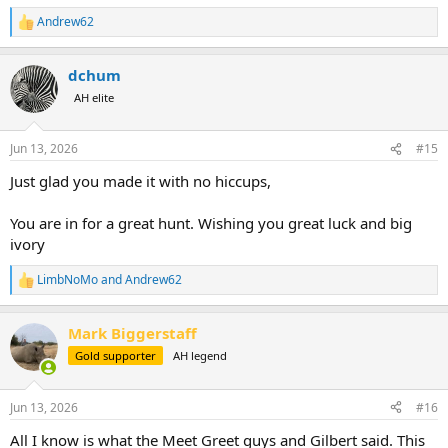
Andrew62
R
e
a
dchum
c
t
AH elite
i
o
n
Jun 13, 2026
#15
s
:
Just glad you made it with no hiccups,
You are in for a great hunt. Wishing you great luck and big
ivory
LimbNoMo
and
Andrew62
R
e
a
Mark Biggerstaff
c
t
Gold supporter
AH legend
i
o
n
Jun 13, 2026
#16
s
:
All I know is what the Meet Greet guys and Gilbert said. This