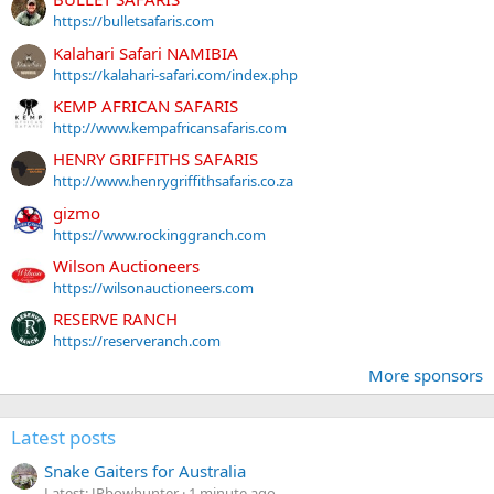
https://bulletsafaris.com
Kalahari Safari NAMIBIA
https://kalahari-safari.com/index.php
KEMP AFRICAN SAFARIS
http://www.kempafricansafaris.com
HENRY GRIFFITHS SAFARIS
http://www.henrygriffithsafaris.co.za
gizmo
https://www.rockinggranch.com
Wilson Auctioneers
https://wilsonauctioneers.com
RESERVE RANCH
https://reserveranch.com
More sponsors
Latest posts
Snake Gaiters for Australia
Latest: JPbowhunter
1 minute ago