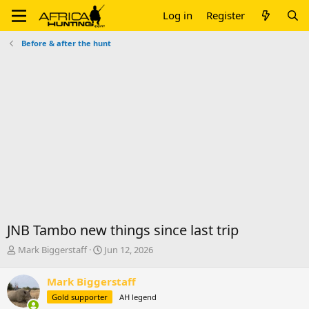
Log in
Register
Before & after the hunt
JNB Tambo new things since last trip
T
S
Mark Biggerstaff
Jun 12, 2026
h
t
r
a
Mark Biggerstaff
e
r
Gold supporter
AH legend
a
t