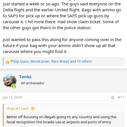
just started a week or so ago. The guys said everyone on the
Delta flight and the earlier United flight. Bags with ammo go
to SAPS for pick up or where the SAPS pick up guns by
carousel 4. I hit mine there. Had show claim ticket. Some of
the other guys got theirs in the police station.
Just wanted to pass this along for anyone coming over in the
future if your bag with your ammo didn’t show up all that
carousel where you might find it
Philip Glass
,
Woodcarver
,
Rare Breed
and 10 others
R
e
a
Tanks
c
t
AH ambassador
i
o
n
Jun 13, 2026
#17
s
:
dogcat1 said:
Better off focusing on illegals going to any country and using the
facial recognition the Israelis use at airports and ports of entry