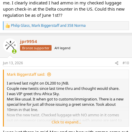
that way. Meet greet guy showed me the code that’s put on bag tag
me. I clearly indicated I had ammo in my checked luggage
in USA saying it has ammo in it. I did notice my bag with ammo
upon check-in at the Delta counter in the US. Could this new
went on a different conveyor in Houston. And my AirTags showed it
regulation be as of June 1st??
always stay pretty close to the rifle case as it was moved along in
Houston and Atlanta. Just a new twist guys.
Philip Glass
,
Mark Biggerstaff
and
358 Norma
R
e
a
jpr9954
c
t
Bronze supporter
AH legend
i
o
n
Jun 13, 2026
#10
s
:
Mark Biggerstaff said:
I arrived last night on DL200 to JNB.
Couple new twists since last time thru and thought would share.
I was VIP greet thru Africa Sky.
Met like usual. It when got to customs/immigration. There is a new
special line for just all those issuing a greet service. Took about
10min in that line.
Now the new twist. Checked luggage with NO ammo in it comes
out on conveyor carousel like always. Bags with ammo are sent to
Click to expand...
Police Station along with guns. It’s still in a new sorting and little
crazy. Delta and United flights all the guys bags with ammo went
I was just there in mid-May and my bag with ammo came out