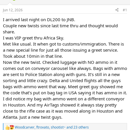
d
d
s
a
Jun 12, 2026
#1
t
t
a
e
I arrived last night on DL200 to JNB.
r
Couple new twists since last time thru and thought would
t
share.
e
I was VIP greet thru Africa Sky.
r
Met like usual. It when got to customs/immigration. There is
a new special line for just all those issuing a greet service.
Took about 10min in that line.
Now the new twist. Checked luggage with NO ammo in it
comes out on conveyor carousel like always. Bags with ammo
are sent to Police Station along with guns. It’s still in a new
sorting and little crazy. Delta and United flights all the guys
bags with ammo went that way. Meet greet guy showed me
the code that’s put on bag tag in USA saying it has ammo in it.
I did notice my bag with ammo went on a different conveyor
in Houston. And my AirTags showed it always stay pretty
close to the rifle case as it was moved along in Houston and
Atlanta. Just a new twist guys.
Woodcarver
,
ftrovato
,
shootist~
and 23 others
R