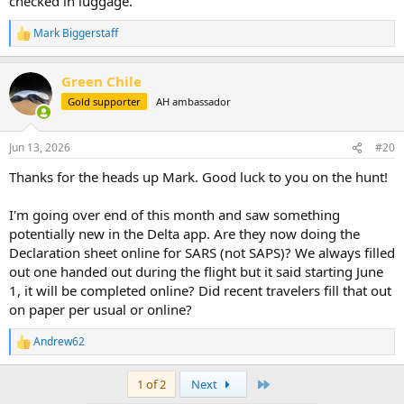
checked in luggage.
Mark Biggerstaff
R
e
a
Green Chile
c
t
Gold supporter
AH ambassador
i
o
n
Jun 13, 2026
#20
s
:
Thanks for the heads up Mark. Good luck to you on the hunt!
I'm going over end of this month and saw something
potentially new in the Delta app. Are they now doing the
Declaration sheet online for SARS (not SAPS)? We always filled
out one handed out during the flight but it said starting June
1, it will be completed online? Did recent travelers fill that out
on paper per usual or online?
Andrew62
R
e
a
Last
1 of 2
Next
c