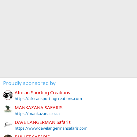
Proudly sponsored by
African Sporting Creations
https://africansportingcreations.com
MANKAZANA SAFARIS
https://mankazana.co.za
DAVE LANGERMAN Safaris
https://www.davelangermansafaris.com
BULLET SAFARIS