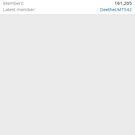
Members
161,205
Latest member
DeetheLMT542