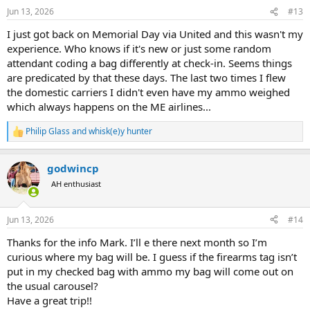
Jun 13, 2026
#13
I just got back on Memorial Day via United and this wasn't my
experience. Who knows if it's new or just some random
attendant coding a bag differently at check-in. Seems things
are predicated by that these days. The last two times I flew
the domestic carriers I didn't even have my ammo weighed
which always happens on the ME airlines...
Philip Glass
and
whisk(e)y hunter
R
e
a
godwincp
c
t
AH enthusiast
i
o
n
Jun 13, 2026
#14
s
:
Thanks for the info Mark. I’ll e there next month so I’m
curious where my bag will be. I guess if the firearms tag isn’t
put in my checked bag with ammo my bag will come out on
the usual carousel?
Have a great trip!!