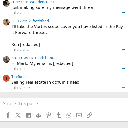
c
curt672
WoodencrossIII
e
u
just making sure my message went threw
n
r
d
Jul 26, 2026
•••
t
e
3
30-06Ken
ftothfadd
6
r
0
I'll take the Vortex scope cover you have listed in the Pay
7
o
-
it Forward thread.
2
w
0
w
r
6
r
o
Ken [redacted]
K
o
t
Jul 26, 2026
•••
e
t
e
n
S
Scott CWO
mark-hunter
e
o
w
c
Hi Mark. My email is [redacted]
o
n
r
o
n
Jul 19, 2026
•••
g
o
t
W
r
TheRookie
t
t
T
o
e
Selling real estate in dchum’s head
e
C
o
g
o
Jul 18, 2026
•••
W
d
r
n
O
e
n
f
w
n
4
Share this page
t
r
c
3
o
o
r
'
t
t
Facebook
X (Twitter)
LinkedIn
Reddit
Pinterest
Tumblr
WhatsApp
Email
Link
o
s
h
e
s
p
f
o
s
r