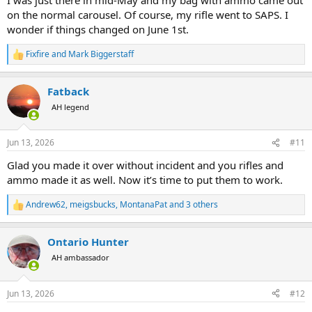
that way. Meet greet guy showed me the code that’s put on bag tag
on the normal carousel. Of course, my rifle went to SAPS. I
in USA saying it has ammo in it. I did notice my bag with ammo
wonder if things changed on June 1st.
went on a different conveyor in Houston. And my AirTags showed it
always stay pretty close to the rifle case as it was moved along in
Fixfire
and
Mark Biggerstaff
R
Houston and Atlanta. Just a new twist guys
e
a
Fatback
c
t
AH legend
i
o
n
Jun 13, 2026
#11
s
:
Glad you made it over without incident and you rifles and
ammo made it as well. Now it’s time to put them to work.
Andrew62
,
meigsbucks
,
MontanaPat
and 3 others
R
e
a
Ontario Hunter
c
t
AH ambassador
i
o
n
Jun 13, 2026
#12
s
: