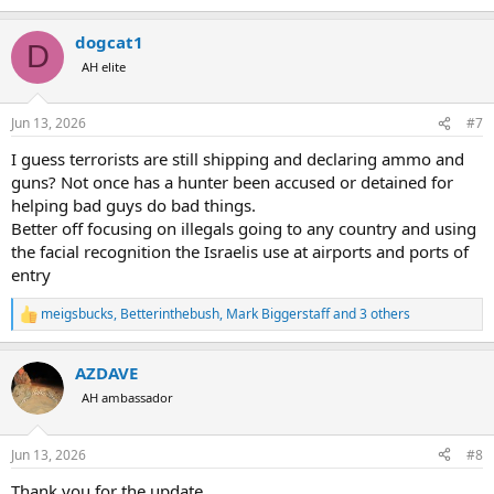
e
a
dogcat1
c
D
t
AH elite
i
o
n
Jun 13, 2026
#7
s
:
I guess terrorists are still shipping and declaring ammo and
guns? Not once has a hunter been accused or detained for
helping bad guys do bad things.
Better off focusing on illegals going to any country and using
the facial recognition the Israelis use at airports and ports of
entry
meigsbucks
,
Betterinthebush
,
Mark Biggerstaff
and 3 others
R
e
a
AZDAVE
c
t
AH ambassador
i
o
n
Jun 13, 2026
#8
s
:
Thank you for the update.