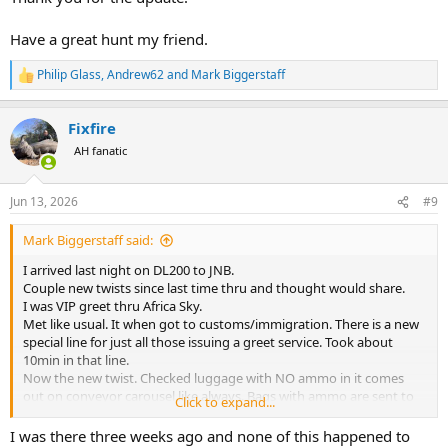
Have a great hunt my friend.
Philip Glass
,
Andrew62
and
Mark Biggerstaff
R
e
a
Fixfire
c
t
AH fanatic
i
o
n
Jun 13, 2026
#9
s
:
Mark Biggerstaff said:
I arrived last night on DL200 to JNB.
Couple new twists since last time thru and thought would share.
I was VIP greet thru Africa Sky.
Met like usual. It when got to customs/immigration. There is a new
special line for just all those issuing a greet service. Took about
10min in that line.
Now the new twist. Checked luggage with NO ammo in it comes
out on conveyor carousel like always. Bags with ammo are sent to
Click to expand...
Police Station along with guns. It’s still in a new sorting and little
crazy. Delta and United flights all the guys bags with ammo went
I was there three weeks ago and none of this happened to