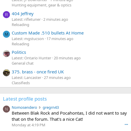
Hunting equipment, gear & optics
404 Jeffrey
R
Latest: rifletuner
2 minutes ago
Reloading
Custom Made .510 bullets At Home
M
Latest: mgstucson
17 minutes ago
Reloading
Politics
Latest: Ontario Hunter
20 minutes ago
General chat
375. brass - once fired UK
Latest: Lancaster
27 minutes ago
Classifieds
Latest profile posts
N
Nomosendero
gregrn43
N
o
Between Blak Rock and Pocahontas, I did not want to say
m
that on the forum. That's a nice Cat!
o
Monday at 4:19 PM
•••
s