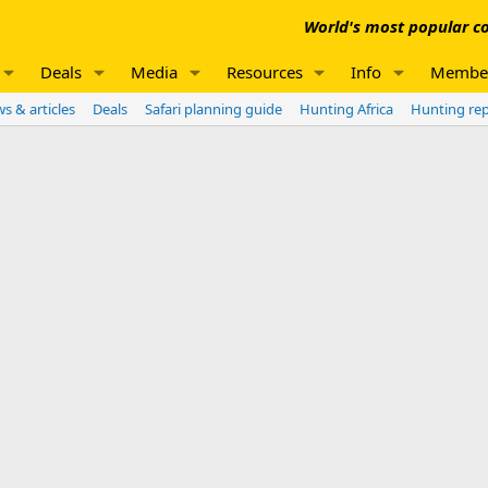
World's most popular co
Deals
Media
Resources
Info
Membe
s & articles
Deals
Safari planning guide
Hunting Africa
Hunting re