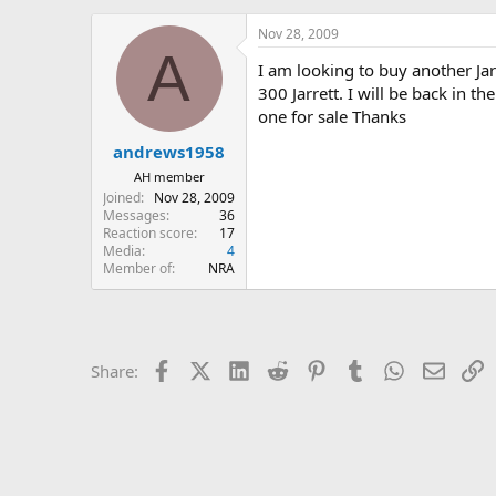
h
t
r
a
Nov 28, 2009
e
r
A
I am looking to buy another Jar
a
t
d
d
300 Jarrett. I will be back in 
s
a
one for sale Thanks
t
t
andrews1958
a
e
r
AH member
t
Joined
Nov 28, 2009
e
Messages
36
r
Reaction score
17
Media
4
Member of
NRA
Facebook
X (Twitter)
LinkedIn
Reddit
Pinterest
Tumblr
WhatsApp
Email
L
Share: