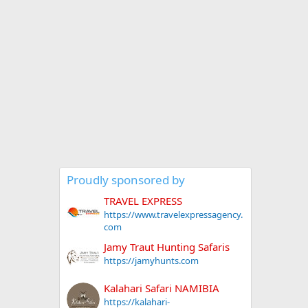
Proudly sponsored by
TRAVEL EXPRESS
https://www.travelexpressagency.
com
Jamy Traut Hunting Safaris
https://jamyhunts.com
Kalahari Safari NAMIBIA
https://kalahari-