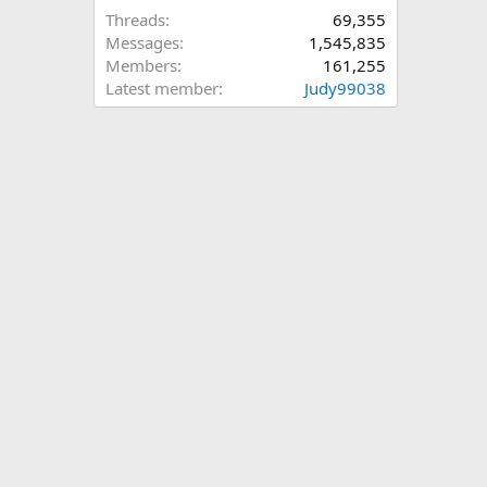
Threads
69,355
Messages
1,545,835
Members
161,255
Latest member
Judy99038