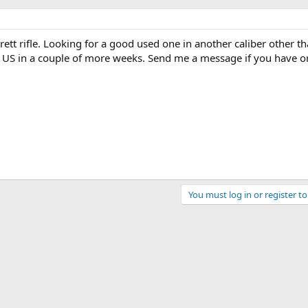
rett rifle. Looking for a good used one in another caliber other t
the US in a couple of more weeks. Send me a message if you have 
You must log in or register to
ink