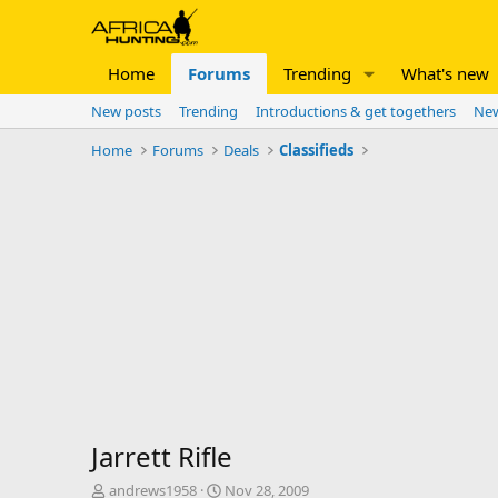
Home
Forums
Trending
What's new
New posts
Trending
Introductions & get togethers
New
Home
Forums
Deals
Classifieds
Jarrett Rifle
T
S
andrews1958
Nov 28, 2009