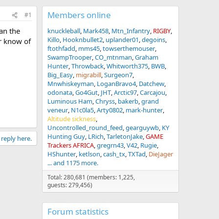
Members online
#1
han the
knuckleball
Mark458
Mtn_Infantry
RIGBY
Killo
Hooknbullet2
uplander01
degoins
or know of
ftothfadd
mms45
towserthemouser
SwampTrooper
CO_mtnman
Graham
Hunter
Throwback
Whitworth375
BWB
Big_Easy
migrabill
Surgeon7
Mnwhiskeyman
LoganBravo4
Datchew
odonata
Go4Gut
JHT
Arctic97
Carcajou
Luminous Ham
Chryss
bakerb
grand
veneur
N1c0la5
Arty0802
mark-hunter
Altitude sickness
Uncontrolled_round_feed
gearguywb
KY
Hunting Guy
LRich
TarletonJake
GAME
 reply here.
Trackers AFRICA
gregrn43
V42
Rugie
HShunter
ketlson
cash_tx
TXTad
DieJager
... and 1175 more.
Total: 280,681 (members: 1,225,
guests: 279,456)
Forum statistics