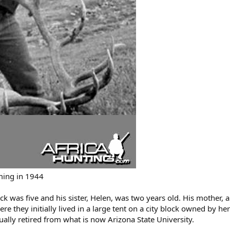
ming in 1944
ck was five and his sister, Helen, was two years old. His mother, a
 they initially lived in a large tent on a city block owned by her 
ally retired from what is now Arizona State University.