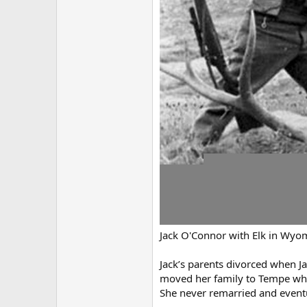
Jack O'Connor with Elk in Wyo
Jack’s parents divorced when Ja
moved her family to Tempe where
She never remarried and eventu