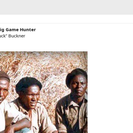
 Big Game Hunter
uck” Buckner