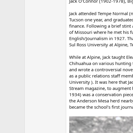
Jack O'Connor (1902-1978), B
Jack attended Tempe Normal (no
Tucson one year, and graduated
finance. Following a brief stint
of Missouri where he met his f
English/Journalism in 1927. Tha
Sul Ross University at Alpine, T
While at Alpine, Jack taught E
Chihuahua on various hunting t
and wrote a controversial nove
as a public relations staff mem
University ). It was here that J
Stream magazine, to augment his
1934) was a conservation piece 
the Anderson Mesa herd nearby.
became the school’s first journ