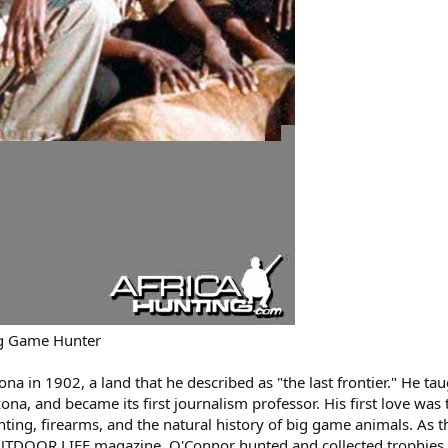
ig Game Hunter
na in 1902, a land that he described as "the last frontier." He ta
zona, and became its first journalism professor. His first love was 
ting, firearms, and the natural history of big game animals. As t
OUTDOOR LIFE magazine, O'Connor hunted and collected trophies