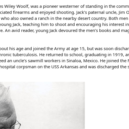
es Wiley Woolf, was a pioneer westerner of standing in the comm
iated firearms and enjoyed shooting. Jack’s paternal uncle, Jim 
e who also owned a ranch in the nearby desert country. Both men
 young Jack, teaching him to shoot and encouraging his interest in
re. An avid reader, young Jack devoured the men’s books and ma
about his age and joined the Army at age 15, but was soon discha
onic tuberculosis. He returned to school, graduating in 1919, a
ed an uncle’s sawmill workers in Sinaloa, Mexico. He joined the 
s a hospital corpsman on the USS Arkansas and was discharged th