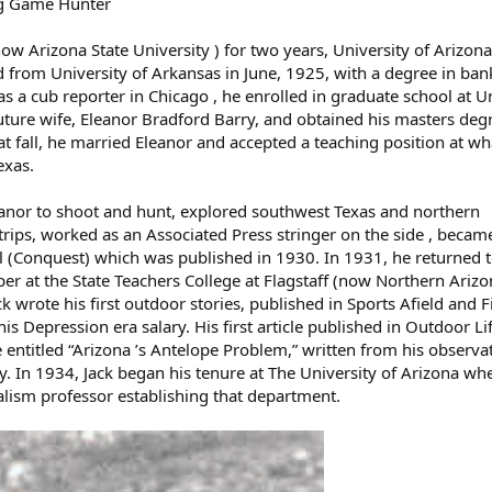
ig Game Hunter
w Arizona State University ) for two years, University of Arizona
 from University of Arkansas in June, 1925, with a degree in ba
 as a cub reporter in Chicago , he enrolled in graduate school at U
uture wife, Eleanor Bradford Barry, and obtained his masters deg
t fall, he married Eleanor and accepted a teaching position at wh
exas.
leanor to shoot and hunt, explored southwest Texas and northern
rips, worked as an Associated Press stringer on the side , became
l (Conquest) which was published in 1930. In 1931, he returned 
ber at the State Teachers College at Flagstaff (now Northern Ariz
ack wrote his first outdoor stories, published in Sports Afield and F
 Depression era salary. His first article published in Outdoor Li
entitled “Arizona ’s Antelope Problem,” written from his observa
 In 1934, Jack began his tenure at The University of Arizona wh
alism professor establishing that department.