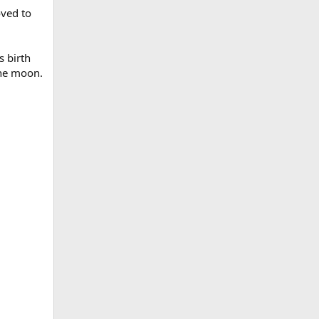
oved to
s birth
the moon.
d