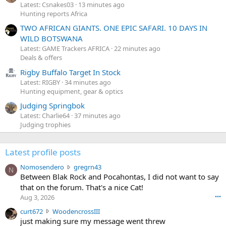
Latest: Csnakes03
13 minutes ago
Hunting reports Africa
TWO AFRICAN GIANTS. ONE EPIC SAFARI. 10 DAYS IN
WILD BOTSWANA
Latest: GAME Trackers AFRICA
22 minutes ago
Deals & offers
Rigby Buffalo Target In Stock
Latest: RIGBY
34 minutes ago
Hunting equipment, gear & optics
Judging Springbok
Latest: Charlie64
37 minutes ago
Judging trophies
Latest profile posts
N
Nomosendero
gregrn43
N
o
Between Blak Rock and Pocahontas, I did not want to say
m
that on the forum. That's a nice Cat!
o
Aug 3, 2026
•••
s
c
curt672
WoodencrossIII
e
u
just making sure my message went threw
n