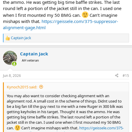
the ammo. He was getting big time baffle strikes. The last
round left a portion of the jacket still in the can. I used one
when I first mounted my 50 BMG can.
Can’t imagine
mishaps with that.
https://geissele.com/375-suppressor-
alignment-gage.html
Captain Jack
R
e
a
Captain Jack
c
t
AH veteran
i
o
n
Jun 8, 2026
#15
s
:
Kynoch2015 said:
You may also want to consider checking alignment with an
alignment rod. A small cost in the scheme of things. Didnt used to
be a big fan till the guy next to me with a new Ruger in 300 blk was
getting keyholes in his target. Thought it was the ammo. He was
getting big time baffle strikes. The last round left a portion of the
jacket still in the can. I used one when I first mounted my 50 BMG
can.
Can’t imagine mishaps with that.
https://geissele.com/375-