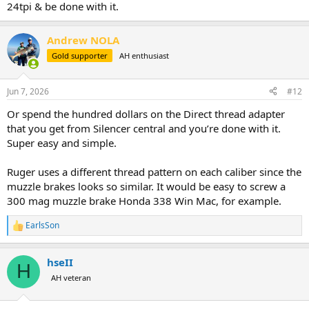
24tpi & be done with it.
Andrew NOLA
Gold supporter
AH enthusiast
Jun 7, 2026
#12
Or spend the hundred dollars on the Direct thread adapter
that you get from Silencer central and you’re done with it.
Super easy and simple.
Ruger uses a different thread pattern on each caliber since the
muzzle brakes looks so similar. It would be easy to screw a
300 mag muzzle brake Honda 338 Win Mac, for example.
EarlsSon
R
e
a
hseII
c
H
t
AH veteran
i
o
n