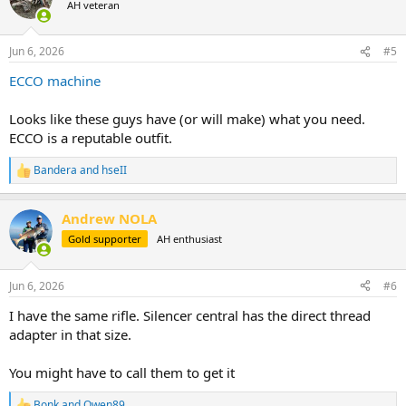
AH veteran
i
o
n
Jun 6, 2026
#5
s
:
ECCO machine
Looks like these guys have (or will make) what you need.
ECCO is a reputable outfit.
Bandera
and
hseII
R
e
a
Andrew NOLA
c
t
Gold supporter
AH enthusiast
i
o
n
Jun 6, 2026
#6
s
:
I have the same rifle. Silencer central has the direct thread
adapter in that size.
You might have to call them to get it
Bonk
and
Owen89