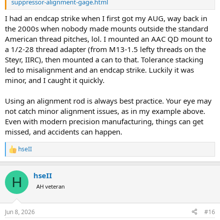
suppressor-alignment-gage.html
I had an endcap strike when I first got my AUG, way back in
the 2000s when nobody made mounts outside the standard
American thread pitches, lol. I mounted an AAC QD mount to
a 1/2-28 thread adapter (from M13-1.5 lefty threads on the
Steyr, IIRC), then mounted a can to that. Tolerance stacking
led to misalignment and an endcap strike. Luckily it was
minor, and I caught it quickly.
Using an alignment rod is always best practice. Your eye may
not catch minor alignment issues, as in my example above.
Even with modern precision manufacturing, things can get
missed, and accidents can happen.
hseII
R
e
a
hseII
c
H
t
AH veteran
i
o
n
Jun 8, 2026
#16
s