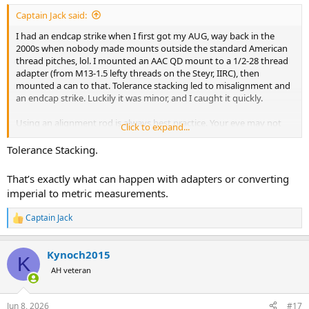
:
Captain Jack said:
I had an endcap strike when I first got my AUG, way back in the
2000s when nobody made mounts outside the standard American
thread pitches, lol. I mounted an AAC QD mount to a 1/2-28 thread
adapter (from M13-1.5 lefty threads on the Steyr, IIRC), then
mounted a can to that. Tolerance stacking led to misalignment and
an endcap strike. Luckily it was minor, and I caught it quickly.
Using an alignment rod is always best practice. Your eye may not
Click to expand...
catch minor alignment issues, as in my example above. Even with
modern precision manufacturing, things can get missed, and
Tolerance Stacking.
accidents can happen.
That’s exactly what can happen with adapters or converting
imperial to metric measurements.
Captain Jack
R
e
a
Kynoch2015
c
K
t
AH veteran
i
o
n
Jun 8, 2026
#17