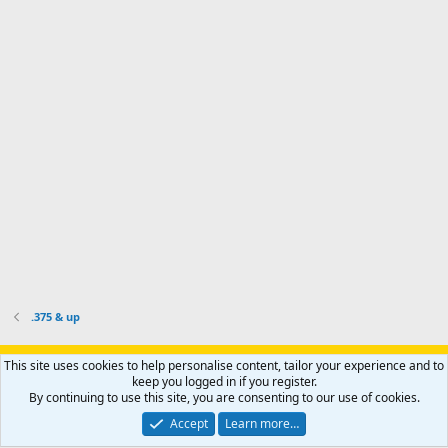
d
a
I
i
'
r
'
l
s
k
s
e
p
-
p
.
r
h
r
o
u
o
f
n
f
i
t
i
l
e
l
e
r
e
.
'
.
s
p
r
o
f
i
l
.375 & up
e
.
Support AfricaHunting.com
Advertise
Subscribe
Contact us
This site uses cookies to help personalise content, tailor your experience and to
Terms
Privacy policy
Help
Home
R
keep you logged in if you register.
S
By continuing to use this site, you are consenting to our use of cookies.
S
®
Community platform by XenForo
© 2010-2024 XenForo Ltd.
Accept
Learn more…
Copyright © 2007-2025 AfricaHunting.com. All Rights Reserved.