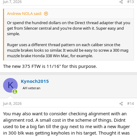
Jun 7, 2026
#13
s
:
Andrew NOLA said:
Or spend the hundred dollars on the Direct thread adapter that you
get from Silencer central and you’re done with it. Super easy and
simple.
Ruger uses a different thread pattern on each caliber since the
muzzle brakes looks so similar. It would be easy to screw a 300 mag
muzzle brake Honda 338 Win Mac, for example.
The new 375 FTW is 11/16” for this purpose.
Kynoch2015
K
AH veteran
Jun 8, 2026
#14
You may also want to consider checking alignment with an
alignment rod. A small cost in the scheme of things. Didnt
used to be a big fan till the guy next to me with a new Ruger
in 300 blk was getting keyholes in his target. Thought it was