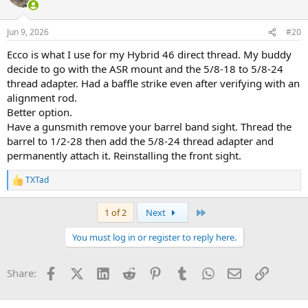
i
o
n
Jun 9, 2026
#20
s
:
Ecco is what I use for my Hybrid 46 direct thread. My buddy
decide to go with the ASR mount and the 5/8-18 to 5/8-24
thread adapter. Had a baffle strike even after verifying with an
alignment rod.
Better option.
Have a gunsmith remove your barrel band sight. Thread the
barrel to 1/2-28 then add the 5/8-24 thread adapter and
permanently attach it. Reinstalling the front sight.
TXTad
R
e
a
Last
1 of 2
Next
c
t
You must log in or register to reply here.
i
o
n
Facebook
X (Twitter)
LinkedIn
Reddit
Pinterest
Tumblr
WhatsApp
Email
Link
Share:
s
: