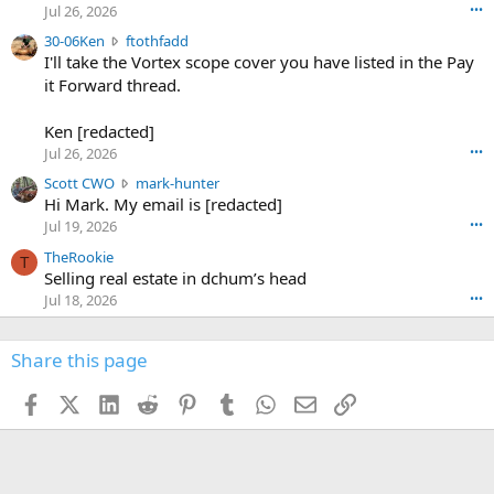
r
d
Jul 26, 2026
•••
t
e
3
30-06Ken
ftothfadd
6
r
0
I'll take the Vortex scope cover you have listed in the Pay
7
o
-
it Forward thread.
2
w
0
w
r
6
r
o
Ken [redacted]
K
o
t
Jul 26, 2026
•••
e
t
e
n
S
Scott CWO
mark-hunter
e
o
w
c
Hi Mark. My email is [redacted]
o
n
r
o
n
Jul 19, 2026
•••
g
o
t
W
r
TheRookie
t
t
T
o
e
Selling real estate in dchum’s head
e
C
o
g
o
Jul 18, 2026
•••
W
d
r
n
O
e
n
f
w
n
4
Share this page
t
r
c
3
o
o
r
'
t
t
Facebook
X (Twitter)
LinkedIn
Reddit
Pinterest
Tumblr
WhatsApp
Email
Link
o
s
h
e
s
p
f
o
s
r
a
n
I
o
d
m
I
f