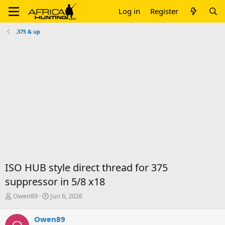
Log in
Register
.375 & up
ISO HUB style direct thread for 375
suppressor in 5/8 x18
T
S
Owen89
Jun 6, 2026
h
t
r
a
Owen89
e
r