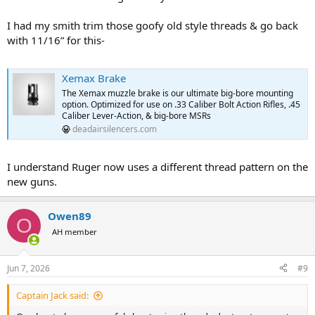
I had my smith trim those goofy old style threads & go back
with 11/16” for this-
Xemax Brake
The Xemax muzzle brake is our ultimate big-bore mounting
option. Optimized for use on .33 Caliber Bolt Action Rifles, .45
Caliber Lever-Action, & big-bore MSRs
deadairsilencers.com
I understand Ruger now uses a different thread pattern on the
new guns.
Owen89
O
AH member
Jun 7, 2026
#9
Captain Jack said: