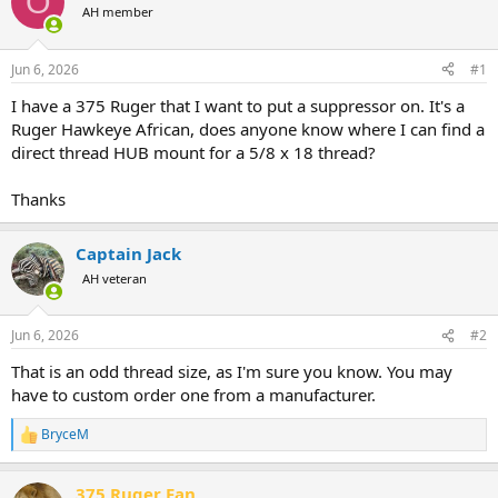
O
AH member
a
t
d
d
s
a
Jun 6, 2026
#1
t
t
a
e
I have a 375 Ruger that I want to put a suppressor on. It's a
r
Ruger Hawkeye African, does anyone know where I can find a
t
direct thread HUB mount for a 5/8 x 18 thread?
e
r
Thanks
Captain Jack
AH veteran
Jun 6, 2026
#2
That is an odd thread size, as I'm sure you know. You may
have to custom order one from a manufacturer.
BryceM
R
e
a
375 Ruger Fan
c