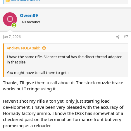
R
e
a
Owen89
c
O
t
AH member
i
o
n
Jun 7, 2026
#7
s
:
Andrew NOLA said:
I have the same rifle. Silencer central has the direct thread adapter
in that size.
You might have to call them to get it
Thanks, I'll give them a call about it. The stock muzzle brake
works but I cringe using it...
Haven't shot my rifle a ton yet, only just starting load
development. I have been very pleased with the accuracy of
Hornady factory ammo. I know the DGX has somewhat of a
checkered past on the terminal performance front but very
promising as a reloader.