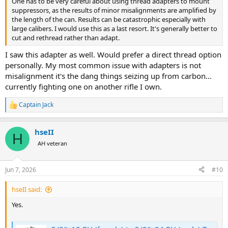
One has to be very careful about using thread adapters to mount
suppressors, as the results of minor misalignments are amplified by
the length of the can. Results can be catastrophic especially with
large calibers. I would use this as a last resort. It's generally better to
cut and rethread rather than adapt.
I saw this adapter as well. Would prefer a direct thread option
personally. My most common issue with adapters is not
misalignment it's the dang things seizing up from carbon...
currently fighting one on another rifle I own.
Captain Jack
R
e
a
hseII
c
H
t
AH veteran
i
o
n
Jun 7, 2026
#10
s
:
hseII said:
Yes.