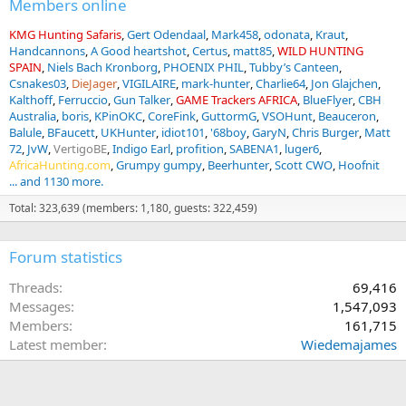
Members online
KMG Hunting Safaris
Gert Odendaal
Mark458
odonata
Kraut
Handcannons
A Good heartshot
Certus
matt85
WILD HUNTING
SPAIN
Niels Bach Kronborg
PHOENIX PHIL
Tubby’s Canteen
Csnakes03
DieJager
VIGILAIRE
mark-hunter
Charlie64
Jon Glajchen
Kalthoff
Ferruccio
Gun Talker
GAME Trackers AFRICA
BlueFlyer
CBH
Australia
boris
KPinOKC
CoreFink
GuttormG
VSOHunt
Beauceron
Balule
BFaucett
UKHunter
idiot101
'68boy
GaryN
Chris Burger
Matt
72
JvW
VertigoBE
Indigo Earl
profition
SABENA1
luger6
AfricaHunting.com
Grumpy gumpy
Beerhunter
Scott CWO
Hoofnit
... and 1130 more.
Total: 323,639 (members: 1,180, guests: 322,459)
Forum statistics
Threads
69,416
Messages
1,547,093
Members
161,715
Latest member
Wiedemajames