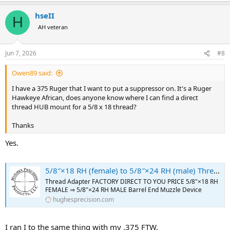
hseII
H
AH veteran
Jun 7, 2026
#8
Owen89 said:
I have a 375 Ruger that I want to put a suppressor on. It's a Ruger
Hawkeye African, does anyone know where I can find a direct
thread HUB mount for a 5/8 x 18 thread?
Thanks
Yes.
5/8″×18 RH (female) to 5/8″×24 RH (male) Thread Adapter [FOR: 375 Ruger Guide Gun] – SKU#182 - Hughes Precision LLC
Thread Adapter FACTORY DIRECT TO YOU PRICE 5/8"×18 RH
FEMALE ⇒ 5/8"×24 RH MALE Barrel End Muzzle Device
hughesprecision.com
I ran I to the same thing with my .375 FTW.