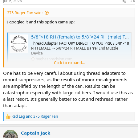
Jun 6, 2026
#4
s
:
375 Ruger Fan said:
I googled it and this option came up:
5/8″×18 RH (female) to 5/8″×24 RH (male) Thread Adapter [FOR: 375 Ruger Guide Gun] – SKU#182 - Hughes Precision LLC
Thread Adapter FACTORY DIRECT TO YOU PRICE 5/8"×18
RH FEMALE ⇒ 5/8"×24 RH MALE Barrel End Muzzle
Device
hughesprecision.com
Click to expand...
One has to be very careful about using thread adapters to
Do your due diligence to validate. Although $24 is not much of a
mount suppressors, as the results of minor misalignments
risk.
are amplified by the length of the can. Results can be
catastrophic especially with large calibers. I would use this as
a last resort. It's generally better to cut and rethread rather
than adapt.
Red Leg
and
375 Ruger Fan
R
e
a
Captain Jack
c
t