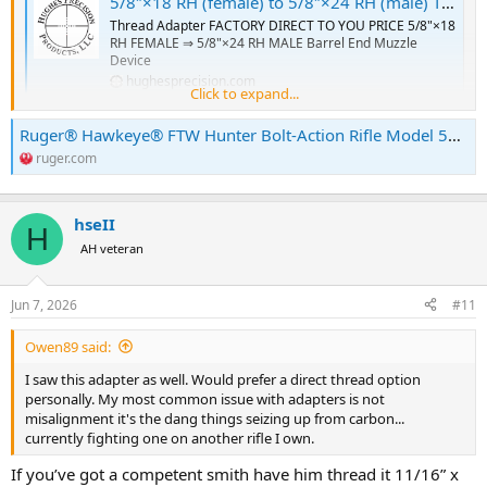
5/8″×18 RH (female) to 5/8″×24 RH (male) Thread Adapter [FOR: 375 Ruger Guide Gun] – SKU#182 - Hughes Precision LLC
Thread Adapter FACTORY DIRECT TO YOU PRICE 5/8"×18
RH FEMALE ⇒ 5/8"×24 RH MALE Barrel End Muzzle
Device
hughesprecision.com
Click to expand...
Ruger® Hawkeye® FTW Hunter Bolt-Action Rifle Model 57157
I ran I to the same thing with my .375 FTW.
ruger.com
I had my smith trim those goofy old style threads & go back with
11/16” for this-
hseII
H
Xemax Brake
AH veteran
The Xemax muzzle brake is our ultimate big-bore
mounting option. Optimized for use on .33 Caliber Bolt
Action Rifles, .45 Caliber Lever-Action, & big-bore MSRs
Jun 7, 2026
#11
deadairsilencers.com
Owen89 said:
I understand Ruger now uses a different thread pattern on the new
I saw this adapter as well. Would prefer a direct thread option
guns.
personally. My most common issue with adapters is not
misalignment it's the dang things seizing up from carbon...
currently fighting one on another rifle I own.
If you’ve got a competent smith have him thread it 11/16” x