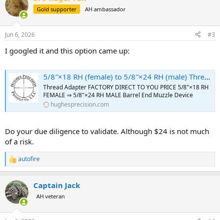
t
Gold supporter
AH ambassador
i
o
n
Jun 6, 2026
#3
s
:
I googled it and this option came up:
5/8″×18 RH (female) to 5/8″×24 RH (male) Thread Adapter [FOR: 375 Ruger Guide Gun] – SKU#182 - Hughes Precision LLC
Thread Adapter FACTORY DIRECT TO YOU PRICE 5/8"×18 RH
FEMALE ⇒ 5/8"×24 RH MALE Barrel End Muzzle Device
hughesprecision.com
Do your due diligence to validate. Although $24 is not much
of a risk.
autofire
R
e
a
Captain Jack
c
t
AH veteran
i
o
n