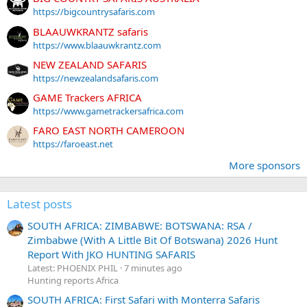
https://bigcountrysafaris.com
BLAAUWKRANTZ safaris
https://www.blaauwkrantz.com
NEW ZEALAND SAFARIS
https://newzealandsafaris.com
GAME Trackers AFRICA
https://www.gametrackersafrica.com
FARO EAST NORTH CAMEROON
https://faroeast.net
More sponsors
Latest posts
SOUTH AFRICA: ZIMBABWE: BOTSWANA: RSA /
Zimbabwe (With A Little Bit Of Botswana) 2026 Hunt
Report With JKO HUNTING SAFARIS
Latest: PHOENIX PHIL
7 minutes ago
Hunting reports Africa
SOUTH AFRICA: First Safari with Monterra Safaris