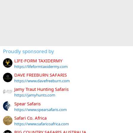
Proudly sponsored by
LIFE-FORM TAXIDERMY
https://lifeformtaxidermy.com
DAVE FREEBURN SAFARIS
https://www.davefreeburn.com
Jamy Traut Hunting Safaris
https://jamyhunts.com
Spear Safaris
https://www.spearsafaris.com
Safari Co. Africa
https://www.safaricoafrica.com
BIG COUNTRY SAFARIS AUSTRALIA