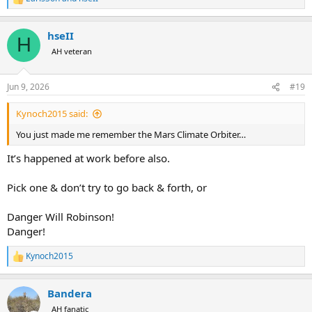
R
e
a
hseII
c
H
t
AH veteran
i
o
n
Jun 9, 2026
#19
s
:
Kynoch2015 said:
You just made me remember the Mars Climate Orbiter…
It’s happened at work before also.
Pick one & don’t try to go back & forth, or
Danger Will Robinson!
Danger!
Kynoch2015
R
e
a
Bandera
c
t
AH fanatic