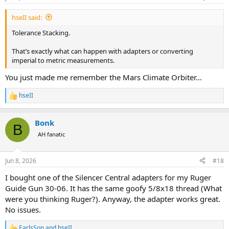
s
:
hseII said:
Tolerance Stacking.
That’s exactly what can happen with adapters or converting
imperial to metric measurements.
You just made me remember the Mars Climate Orbiter…
hseII
R
e
a
Bonk
c
B
t
AH fanatic
i
o
n
Jun 8, 2026
#18
s
:
I bought one of the Silencer Central adapters for my Ruger
Guide Gun 30-06. It has the same goofy 5/8x18 thread (What
were you thinking Ruger?). Anyway, the adapter works great.
No issues.
EarlsSon
and
hseII