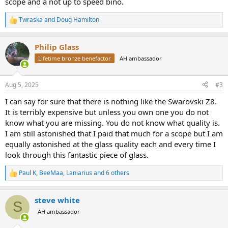
scope and a not up to speed bino.
Twraska
and
Doug Hamilton
R
e
a
Philip Glass
c
t
Lifetime bronze benefactor
AH ambassador
i
o
n
Aug 5, 2025
#3
s
:
I can say for sure that there is nothing like the Swarovski Z8.
It is terribly expensive but unless you own one you do not
know what you are missing. You do not know what quality is.
I am still astonished that I paid that much for a scope but I am
equally astonished at the glass quality each and every time I
look through this fantastic piece of glass.
Paul K
,
BeeMaa
,
Laniarius
and 6 others
R
e
a
steve white
c
S
t
AH ambassador
i
o