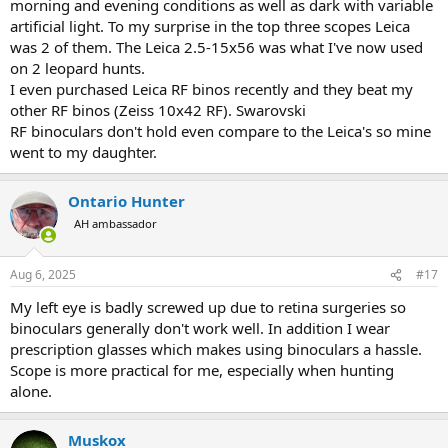
morning and evening conditions as well as dark with variable
artificial light. To my surprise in the top three scopes Leica
was 2 of them. The Leica 2.5-15x56 was what I've now used
on 2 leopard hunts.
I even purchased Leica RF binos recently and they beat my
other RF binos (Zeiss 10x42 RF). Swarovski
RF binoculars don't hold even compare to the Leica's so mine
went to my daughter.
Ontario Hunter
AH ambassador
Aug 6, 2025
#17
My left eye is badly screwed up due to retina surgeries so
binoculars generally don't work well. In addition I wear
prescription glasses which makes using binoculars a hassle.
Scope is more practical for me, especially when hunting
alone.
Muskox