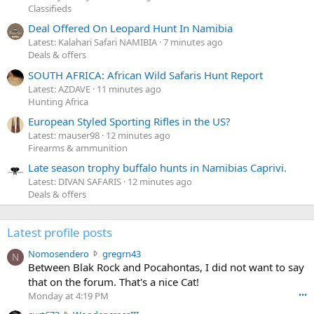
Classifieds
Deal Offered On Leopard Hunt In Namibia
Latest: Kalahari Safari NAMIBIA
7 minutes ago
Deals & offers
SOUTH AFRICA: African Wild Safaris Hunt Report
Latest: AZDAVE
11 minutes ago
Hunting Africa
European Styled Sporting Rifles in the US?
Latest: mauser98
12 minutes ago
Firearms & ammunition
Late season trophy buffalo hunts in Namibias Caprivi.
Latest: DIVAN SAFARIS
12 minutes ago
Deals & offers
Latest profile posts
N
Nomosendero
gregrn43
N
o
Between Blak Rock and Pocahontas, I did not want to say
m
that on the forum. That's a nice Cat!
o
Monday at 4:19 PM
•••
s
c