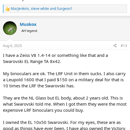
MacJenkins
,
steve white
and
Surgeon1
R
e
a
Muskox
c
t
AH legend
i
o
n
Aug 6, 2025
#13
s
:
I have a Zeiss V8 1.4-14 or something like that and a
Swarovski EL Range TA 8x42.
My binoculars are ok. The LRF Unit in them sucks. I also carry
a Leupold 1600 that I paid $150 on a military deal for that is
10 times the LRF the Swarovski has.
They are the NL Glass but EL body, about 2 years old. This is
what Swarovski told me. When I got them they were the most
expensive LRF binoculars you could buy.
I owned the EL 10x50 Swarovski. For my eyes, these are as
good as things have ever been. I have also owned the Victory