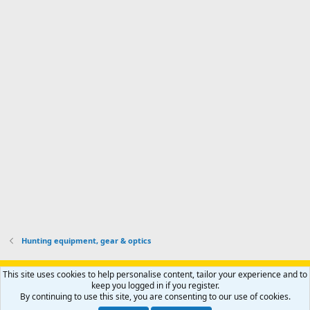
I
o
d
m
I
f
d
a
I
i
'
r
'
l
s
k
s
e
p
-
p
.
r
h
r
o
u
o
f
n
f
i
t
i
l
e
l
e
r
e
.
'
.
s
p
r
o
f
i
l
Hunting equipment, gear & optics
e
.
Support AfricaHunting.com
Advertise
Subscribe
Contact us
This site uses cookies to help personalise content, tailor your experience and to
Terms
Privacy policy
Help
Home
R
keep you logged in if you register.
S
By continuing to use this site, you are consenting to our use of cookies.
S
®
Community platform by XenForo
© 2010-2024 XenForo Ltd.