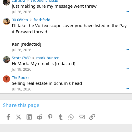
curt672
WoodencrossIII
e
u
just making sure my message went threw
n
r
d
Jul 26, 2026
•••
t
e
3
30-06Ken
ftothfadd
6
r
0
I'll take the Vortex scope cover you have listed in the Pay
7
o
-
it Forward thread.
2
w
0
w
r
6
r
o
Ken [redacted]
K
o
t
Jul 26, 2026
•••
e
t
e
n
S
Scott CWO
mark-hunter
e
o
w
c
Hi Mark. My email is [redacted]
o
n
r
o
n
Jul 19, 2026
•••
g
o
t
W
r
TheRookie
t
t
T
o
e
Selling real estate in dchum’s head
e
C
o
g
o
Jul 18, 2026
•••
W
d
r
n
O
e
n
f
w
n
4
Share this page
t
r
c
3
o
o
r
'
t
t
Facebook
X (Twitter)
LinkedIn
Reddit
Pinterest
Tumblr
WhatsApp
Email
Link
o
s
h
e
s
p
f
o
s
r
a
n