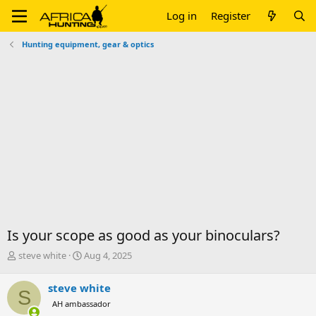
Log in
Register
Hunting equipment, gear & optics
Is your scope as good as your binoculars?
T
S
steve white
Aug 4, 2025
h
t
r
a
steve white
S
e
r
AH ambassador
a
t