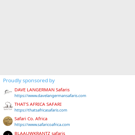
Proudly sponsored by
DAVE LANGERMAN Safaris
https://www.davelangermansafaris.com
THAT'S AFRICA SAFARI
https://thatsafricasafaris.com
Safari Co. Africa
https://www.safaricoafrica.com
BLAAUWKRANTZ safaris