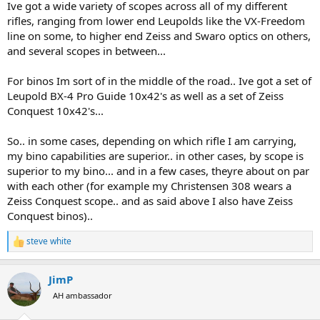
Ive got a wide variety of scopes across all of my different
rifles, ranging from lower end Leupolds like the VX-Freedom
line on some, to higher end Zeiss and Swaro optics on others,
and several scopes in between...
For binos Im sort of in the middle of the road.. Ive got a set of
Leupold BX-4 Pro Guide 10x42's as well as a set of Zeiss
Conquest 10x42's...
So.. in some cases, depending on which rifle I am carrying,
my bino capabilities are superior.. in other cases, by scope is
superior to my bino... and in a few cases, theyre about on par
with each other (for example my Christensen 308 wears a
Zeiss Conquest scope.. and as said above I also have Zeiss
Conquest binos)..
steve white
R
e
a
JimP
c
t
AH ambassador
i
o