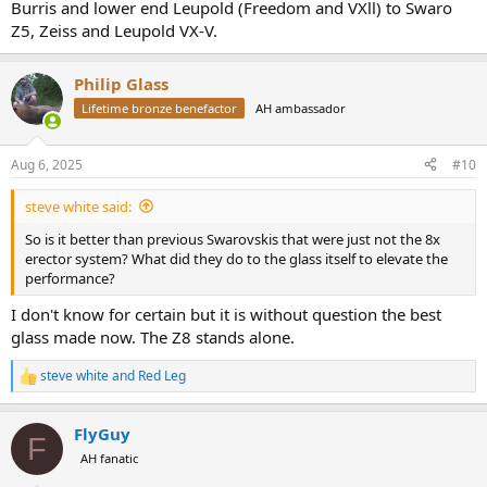
Burris and lower end Leupold (Freedom and VXll) to Swaro
Z5, Zeiss and Leupold VX-V.
Philip Glass
Lifetime bronze benefactor
AH ambassador
Aug 6, 2025
#10
steve white said:
So is it better than previous Swarovskis that were just not the 8x
erector system? What did they do to the glass itself to elevate the
performance?
I don't know for certain but it is without question the best
glass made now. The Z8 stands alone.
steve white
and
Red Leg
R
e
a
FlyGuy
c
F
t
AH fanatic
i