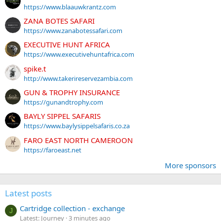
https://www.blaauwkrantz.com
ZANA BOTES SAFARI
https://www.zanabotessafari.com
EXECUTIVE HUNT AFRICA
https://www.executivehuntafrica.com
spike.t
http://www.takerireservezambia.com
GUN & TROPHY INSURANCE
https://gunandtrophy.com
BAYLY SIPPEL SAFARIS
https://www.baylysippelsafaris.co.za
FARO EAST NORTH CAMEROON
https://faroeast.net
More sponsors
Latest posts
Cartridge collection - exchange
J
Latest: Journey
3 minutes ago