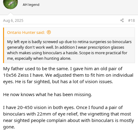
AH legend
Aug 6, 2025
#18
Ontario Hunter said:
My left eye is badly screwed up due to retina surgeries so binoculars
generally don't work well. In addition I wear prescription glasses
which makes using binoculars a hassle. Scope is more practical for
me, especially when hunting alone.
My father used to be the same. I gave him an old pair of
10x56 Zeiss I have. We adjusted them to fit him on individual
eyes. He is far sighted, but has a lot of vision issues.
He now knows what he has been missing.
I have 20-450 vision in both eyes. Once I found a pair of
binoculars with 22mm of eye relief, the vignetting that most
near sighted people complain about with binoculars is mostly
gone.