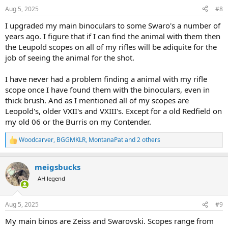
n
Aug 5, 2025
#8
s
:
I upgraded my main binoculars to some Swaro's a number of
years ago. I figure that if I can find the animal with them then
the Leupold scopes on all of my rifles will be adiquite for the
job of seeing the animal for the shot.
I have never had a problem finding a animal with my rifle
scope once I have found them with the binoculars, even in
thick brush. And as I mentioned all of my scopes are
Leopold's, older VXII's and VXIII's. Except for a old Redfield on
my old 06 or the Burris on my Contender.
Woodcarver
,
BGGMKLR
,
MontanaPat
and 2 others
R
e
a
meigsbucks
c
t
AH legend
i
o
n
Aug 5, 2025
#9
s
:
My main binos are Zeiss and Swarovski. Scopes range from