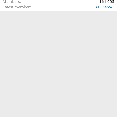
Members
161,095
Latest member
ABJDarcy3