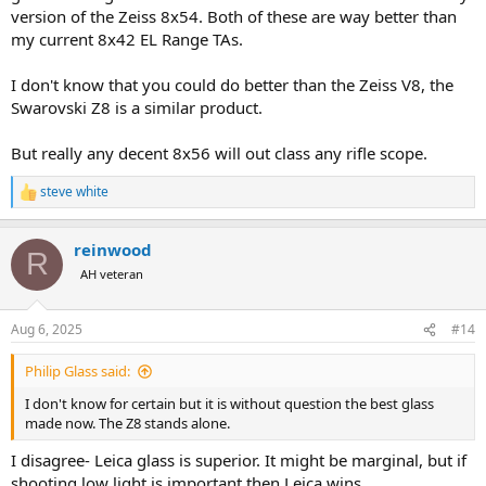
version of the Zeiss 8x54. Both of these are way better than
my current 8x42 EL Range TAs.
I don't know that you could do better than the Zeiss V8, the
Swarovski Z8 is a similar product.
But really any decent 8x56 will out class any rifle scope.
steve white
R
e
a
reinwood
c
R
t
AH veteran
i
o
n
Aug 6, 2025
#14
s
:
Philip Glass said:
I don't know for certain but it is without question the best glass
made now. The Z8 stands alone.
I disagree- Leica glass is superior. It might be marginal, but if
shooting low light is important then Leica wins