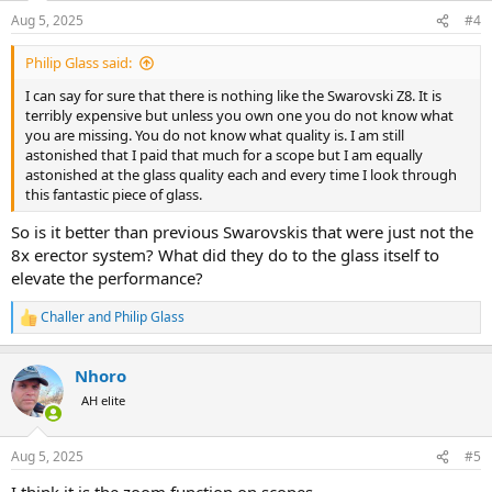
n
Aug 5, 2025
#4
s
:
Philip Glass said:
I can say for sure that there is nothing like the Swarovski Z8. It is
terribly expensive but unless you own one you do not know what
you are missing. You do not know what quality is. I am still
astonished that I paid that much for a scope but I am equally
astonished at the glass quality each and every time I look through
this fantastic piece of glass.
So is it better than previous Swarovskis that were just not the
8x erector system? What did they do to the glass itself to
elevate the performance?
Challer
and
Philip Glass
R
e
a
Nhoro
c
t
AH elite
i
o
n
Aug 5, 2025
#5
s
: