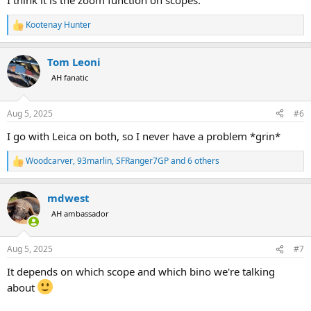
I think it is the zoom function on scopes.
Kootenay Hunter
R
e
a
Tom Leoni
c
t
AH fanatic
i
o
n
Aug 5, 2025
#6
s
:
I go with Leica on both, so I never have a problem *grin*
Woodcarver
,
93marlin
,
SFRanger7GP
and 6 others
R
e
a
mdwest
c
t
AH ambassador
i
o
n
Aug 5, 2025
#7
s
:
It depends on which scope and which bino we're talking
about