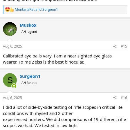
MontanaPat
and
Surgeon1
R
e
a
Muskox
c
t
AH legend
i
o
n
Aug 6, 2025
#15
s
:
Calibrated eye balls vary. I am a near sighted eye glass
wearer. To me Zeiss is the best binocular.
Surgeon1
S
AH fanatic
Aug 6, 2025
#16
I did a lot of side-by-side testing of rifle scopes in critical lite
conditions with myself and 2 other
experienced hunters. We did comparisons of 19 different rifle
scopes we had. We tested in low light