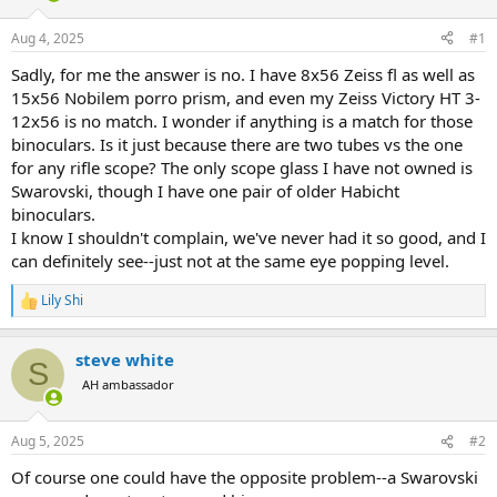
d
d
s
a
Aug 4, 2025
#1
t
t
a
e
Sadly, for me the answer is no. I have 8x56 Zeiss fl as well as
r
15x56 Nobilem porro prism, and even my Zeiss Victory HT 3-
t
12x56 is no match. I wonder if anything is a match for those
e
binoculars. Is it just because there are two tubes vs the one
r
for any rifle scope? The only scope glass I have not owned is
Swarovski, though I have one pair of older Habicht
binoculars.
I know I shouldn't complain, we've never had it so good, and I
can definitely see--just not at the same eye popping level.
Lily Shi
R
e
a
steve white
c
S
t
AH ambassador
i
o
n
Aug 5, 2025
#2
s
:
Of course one could have the opposite problem--a Swarovski