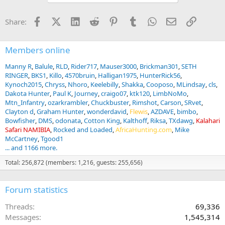
o
n
Facebook
X (Twitter)
LinkedIn
Reddit
Pinterest
Tumblr
WhatsApp
Email
Link
Share:
s
:
Members online
Manny R
Balule
RLD
Rider717
Mauser3000
Brickman301
SETH
RINGER
BKS1
Killo
4570bruin
Halligan1975
HunterRick56
Kynoch2015
Chryss
Nhoro
Keelebilly
Shakka
Cooposo
MLindsay
cls
Dakota Hunter
Paul K
Journey
craigo07
ktk120
LimbNoMo
Mtn_Infantry
ozarkrambler
Chuckbuster
Rimshot
Carson
SRvet
Clayton d
Graham Hunter
wonderdavid
Flewis
AZDAVE
bimbo
Bowfisher
DMS
odonata
Cotton King
Kalthoff
Riksa
TXdawg
Kalahari
Safari NAMIBIA
Rocked and Loaded
AfricaHunting.com
Mike
McCartney
Tgood1
... and 1166 more.
Total: 256,872 (members: 1,216, guests: 255,656)
Forum statistics
Threads
69,336
Messages
1,545,314