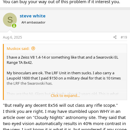
You can buy your way out of this problem if it interest you.
steve white
S
AH ambassador
Aug 6, 2025
#19
Muskox said:
I have a Zeiss V8 1.4-14 or something like that and a Swarovski EL
Range TA 8x42.
My binoculars are ok. The LRF Unit in them sucks. I also carry a
Leupold 1600 that I paid $150 on a military deal for that is 10 times
the LRF the Swarovski has.
They are the NL Glass but EL body, about 2 years old. This is what
Click to expand...
Swarovski told me. When I got them they were the most expensive
LRF binoculars you could buy.
"But really any decent 8x56 will out class any rifle scope."
I think you are right. I may have stumbled upon WHY in an
I owned the EL 10x50 Swarovski. For my eyes, these are as good as
article over on "Cloudy Nights" astronomy site. They said that
things have ever been. I have also owned the Victory version of the
two eyed vision automatically results in 40% more contrast in
Zeiss 8x54. Both of these are way better than my current 8x42 EL
the view. I just know it is what it is, but wondered if any scope