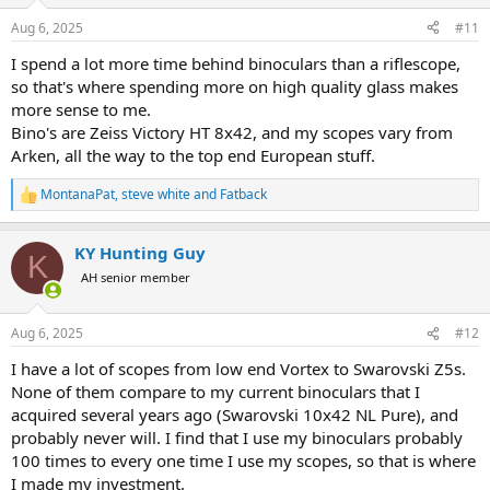
o
n
Aug 6, 2025
#11
s
:
I spend a lot more time behind binoculars than a riflescope,
so that's where spending more on high quality glass makes
more sense to me.
Bino's are Zeiss Victory HT 8x42, and my scopes vary from
Arken, all the way to the top end European stuff.
MontanaPat
,
steve white
and
Fatback
R
e
a
KY Hunting Guy
c
K
t
AH senior member
i
o
n
Aug 6, 2025
#12
s
:
I have a lot of scopes from low end Vortex to Swarovski Z5s.
None of them compare to my current binoculars that I
acquired several years ago (Swarovski 10x42 NL Pure), and
probably never will. I find that I use my binoculars probably
100 times to every one time I use my scopes, so that is where
I made my investment.