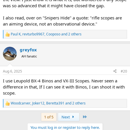
Range TAs.
was so advanced that it might have closed the gap.
I don't know that you could do better than the Zeiss V8, the
Swarovski Z8 is a similar product.
I also read, over on "Snipers Hide" a quote: "rifle scopes are
an aiming device, not an observational device."
But really any decent 8x56 will out class any rifle scope.
Paul K
,
revturbo9967
,
Cooposo
and 2 others
R
e
a
greyfox
c
t
AH fanatic
i
o
n
Aug 6, 2025
#20
s
:
I use Leupold BX-4 Binos and VX-III Scopes. Never seen a
difference in that, If I can see it with Binos, I can shoot it with
scope.
Woodcarver
,
Joker12
,
Beretta391
and 2 others
R
e
a
Last
1 of 5
Next
c
t
You must log in or register to reply here.
i