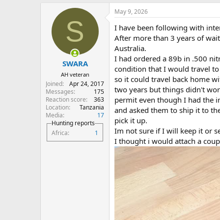
a
May 9, 2026
c
S
t
I have been following with intere
i
o
After more than 3 years of wai
n
Australia.
s
I had ordered a 89b in .500 ni
:
SWARA
condition that I would travel t
AH veteran
so it could travel back home wi
Joined
Apr 24, 2017
two years but things didn't wor
Messages
175
permit even though I had the imp
Reaction score
363
Location
Tanzania
and asked them to ship it to thei
Media
17
pick it up.
Hunting reports
Im not sure if I will keep it or s
Africa
1
I thought i would attach a coup