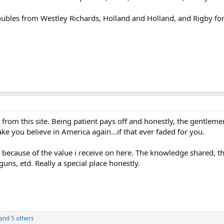
ubles from Westley Richards, Holland and Holland, and Rigby for
from this site. Being patient pays off and honestly, the gentlem
ke you believe in America again...if that ever faded for you.
because of the value i receive on here. The knowledge shared, the
uns, etd. Really a special place honestly.
and 5 others