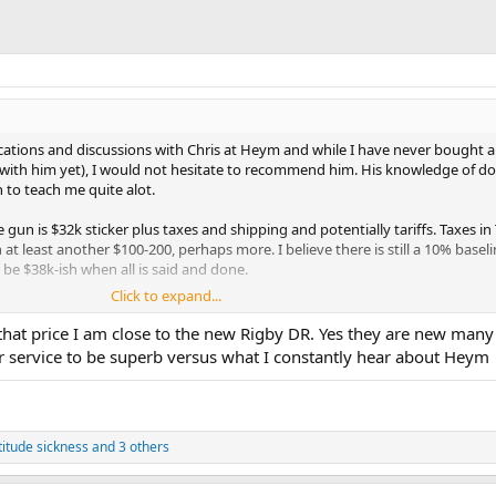
tions and discussions with Chris at Heym and while I have never bought a 
with him yet), I would not hesitate to recommend him. His knowledge of do
to teach me quite alot.
e gun is $32k sticker plus taxes and shipping and potentially tariffs. Taxes in
at least another $100-200, perhaps more. I believe there is still a 10% baselin
 be $38k-ish when all is said and done.
Click to expand...
now buy dislike and sit in denial - they will never be cheaper. Ever. Maybe the
 But the cost of goods and services is massively more sticky than what I w
that price I am close to the new Rigby DR. Yes they are new many 
appen and folks may price cars and other luxury goods a bit cheaper but I be
r service to be superb versus what I constantly hear about Heym
 has been dang near my whole life.
 cost you more next year than this and while there are exceptions to this,
duct where demand outstrips supply by multiples, me thinks in 2 years tim
titude sickness
and 3 others