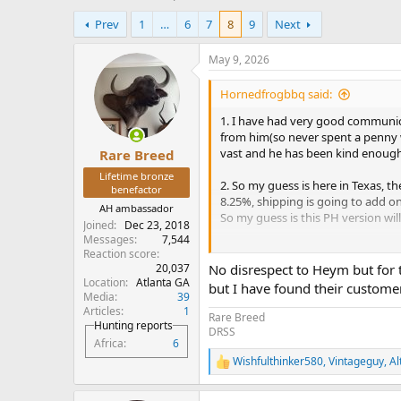
h
t
Prev
1
…
6
7
8
9
Next
r
a
e
r
a
t
May 9, 2026
d
d
s
a
Hornedfrogbbq said:
t
t
1. I have had very good communica
a
e
from him(so never spent a penny 
r
vast and he has been kind enough 
Rare Breed
t
e
Lifetime bronze
2. So my guess is here in Texas, th
r
benefactor
8.25%, shipping is going to add on 
AH ambassador
So my guess is this PH version will
Joined
Dec 23, 2018
Messages
7,544
3. Generic advice we all probably k
Reaction score
come off...that would be awesome.
20,037
No disrespect to Heym but for 
in university. I know recessions h
Location
Atlanta GA
but I have found their custome
Media
39
slow 2-5% annual March is on and
Articles
1
Rare Breed
Hunting reports
If you want a new ________, it will
DRSS
Africa
6
hand/manual labor of a luxury pro
Wishfulthinker580
,
Vintageguy
,
Al
starter price has a $4 handle.
R
e
a