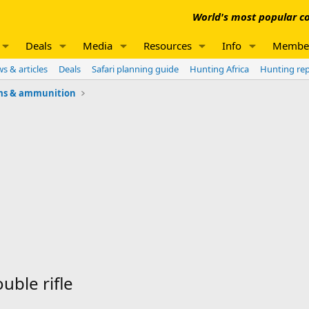
World's most popular co
Deals
Media
Resources
Info
Membe
s & articles
Deals
Safari planning guide
Hunting Africa
Hunting re
ms & ammunition
uble rifle