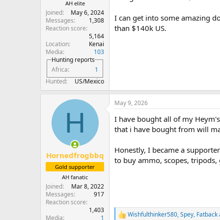
AH elite
Joined
May 6, 2024
I can get into some amazing do
Messages
1,308
than $140k US.
Reaction score
5,164
Location
Kenai
Media
103
Hunting reports
Africa
1
Hunted
US/Mexico
May 9, 2026
H
I have bought all of my Heym's 
that i have bought from will ma
Honestly, I became a supporter 
Hornedfrogbbq
to buy ammo, scopes, tripods, g
Gold supporter
AH fanatic
Joined
Mar 8, 2022
Messages
917
Reaction score
1,403
Wishfulthinker580
,
Spey
,
Fatback
R
Media
1