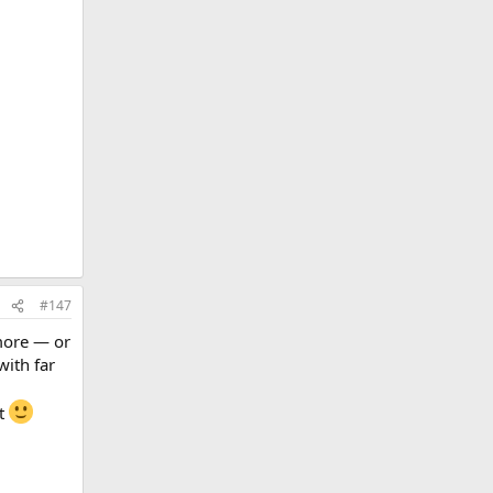
#147
 more — or
with far
it