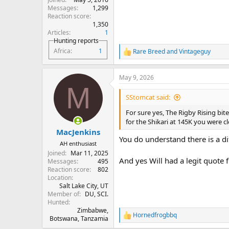
Messages
1,299
Reaction score
1,350
Articles
1
Hunting reports
Africa
1
Rare Breed
and
Vintageguy
R
e
a
May 9, 2026
c
M
t
i
SStomcat said:
o
n
For sure yes, The Rigby Rising bit
s
for the Shikari at 145K you were cl
:
MacJenkins
You do understand there is a d
AH enthusiast
Joined
Mar 11, 2025
And yes Will had a legit quote
Messages
495
Reaction score
802
Location
Salt Lake City, UT
Member of
DU, SCI.
Hunted
Zimbabwe,
Hornedfrogbbq
R
Botswana, Tanzamia
e