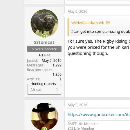
e
a
May 9, 2026
c
t
i
Wildwillalaska said:
o
n
I can get into some amazing doubl
s
:
For sure yes, The Rigby Rising 
SStomcat
you were priced for the Shikari 
Silver supporter
questioning though.
AH elite
Joined
May 5, 2016
Messages
1,299
Reaction score
1,350
Articles
1
Hunting reports
Africa
1
May 9, 2026
https://www.gunbroker.com/
RMEF Life Member
SCI Life Member