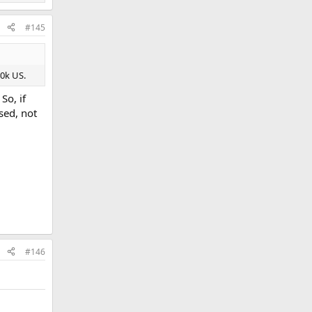
#145
40k US.
So, if
sed, not
#146