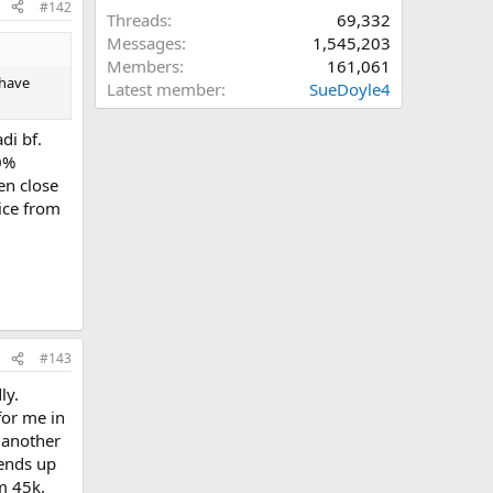
#142
Threads
69,332
Messages
1,545,203
Members
161,061
 have
Latest member
SueDoyle4
di bf.
0%
en close
ice from
#143
ly.
for me in
 another
 ends up
m 45k.