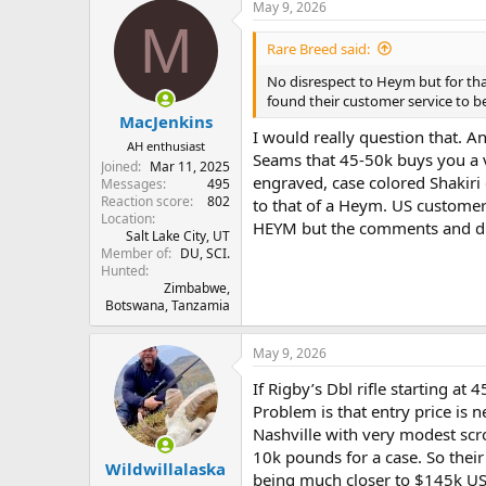
May 9, 2026
c
M
t
i
Rare Breed said:
o
n
No disrespect to Heym but for that
s
found their customer service to 
:
MacJenkins
I would really question that. 
AH enthusiast
Seams that 45-50k buys you a 
Joined
Mar 11, 2025
engraved, case colored Shakiri 
Messages
495
Reaction score
802
to that of a Heym. US customer 
Location
HEYM but the comments and dis
Salt Lake City, UT
Member of
DU, SCI.
Hunted
Zimbabwe,
Botswana, Tanzamia
May 9, 2026
If Rigby’s Dbl rifle starting at
Problem is that entry price is 
Nashville with very modest sc
10k pounds for a case. So their
Wildwillalaska
being much closer to $145k US a