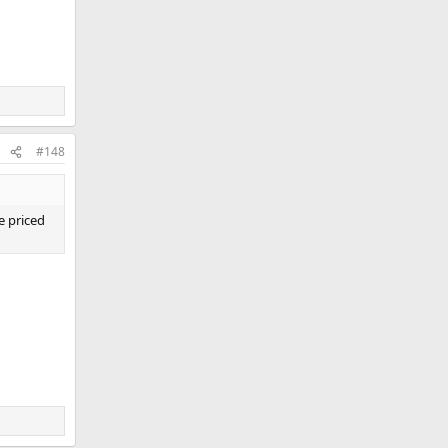
#148
e priced