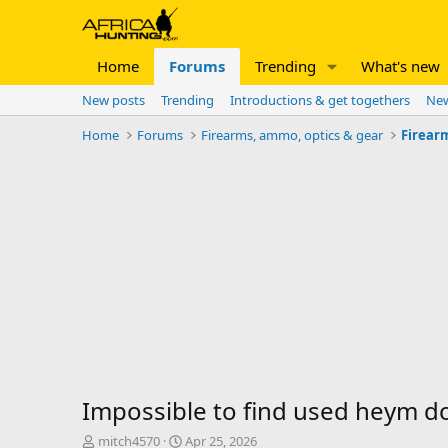
Home
Forums
Trending
What's new
New posts
Trending
Introductions & get togethers
New
Home
Forums
Firearms, ammo, optics & gear
Firear
Impossible to find used heym do
T
S
mitch4570
Apr 25, 2026