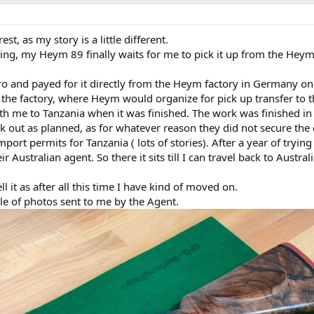
st, as my story is a little different.
ting, my Heym 89 finally waits for me to pick it up from the Heym
tro and payed for it directly from the Heym factory in Germany on
o the factory, where Heym would organize for pick up transfer to t
th me to Tanzania when it was finished. The work was finished in 
k out as planned, as for whatever reason they did not secure the
ort permits for Tanzania ( lots of stories). After a year of trying
r Australian agent. So there it sits till I can travel back to Austral
ell it as after all this time I have kind of moved on.
le of photos sent to me by the Agent.