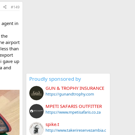
#149
 agent in
 the
he airport
less than
 export
 i gave up
ia and
Proudly sponsored by
GUN & TROPHY INSURANCE
https://gunandtrophy.com
MPETI SAFARIS OUTFITTER
https://www.mpetisafaris.co.za
spike.t
http://www.takerireservezambia.c