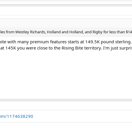
es from Westley Richards, Holland and Holland, and Rigby for less than $1
bite with many premium features starts at 149.5K pound sterling. 
at 145K you were close to the Rising Bite territory. I'm just surpri
item/1174638290