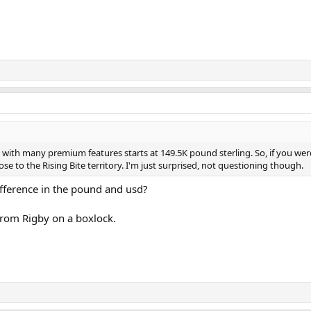
e with many premium features starts at 149.5K pound sterling. So, if you wer
ose to the Rising Bite territory. I'm just surprised, not questioning though.
ifference in the pound and usd?
 from Rigby on a boxlock.