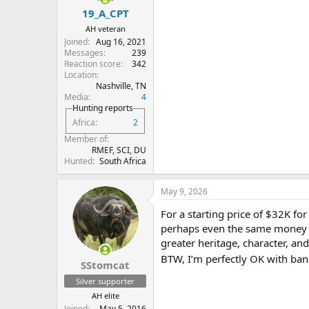
19_A_CPT
AH veteran
Joined
Aug 16, 2021
Messages
239
Reaction score
342
Location
Nashville, TN
Media
4
Hunting reports
Africa
2
Member of
RMEF, SCI, DU
Hunted
South Africa
May 9, 2026
For a starting price of $32K f
perhaps even the same money if 
greater heritage, character, and
BTW, I’m perfectly OK with ban
SStomcat
Silver supporter
AH elite
Joined
May 5, 2016