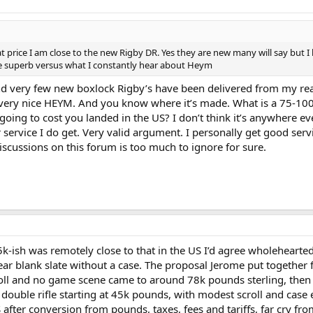
 price I am close to the new Rigby DR. Yes they are new many will say but I
be superb versus what I constantly hear about Heym
And very few new boxlock Rigby’s have been delivered from my rea
very nice HEYM. And you know where it’s made. What is a 75-10
going to cost you landed in the US? I don’t think it’s anywhere ev
service I do get. Very valid argument. I personally get good serv
cussions on this forum is too much to ignore for sure.
 45k-ish was remotely close to that in the US I’d agree wholehearted
near blank slate without a case. The proposal Jerome put together 
roll and no game scene came to around 78k pounds sterling, then
 double rifle starting at 45k pounds, with modest scroll and case
fter conversion from pounds, taxes, fees and tariffs, far cry fro