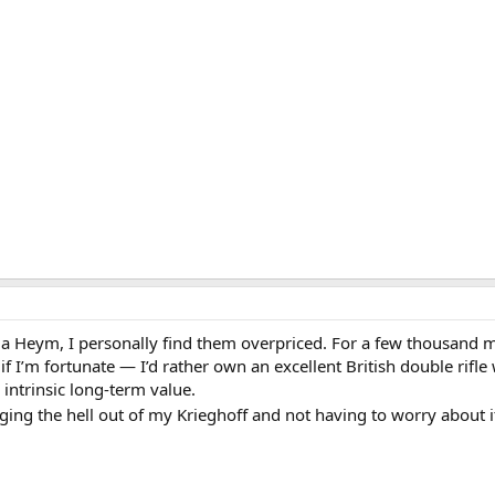
or a Heym, I personally find them overpriced. For a few thousand
I’m fortunate — I’d rather own an excellent British double rifle 
 intrinsic long-term value.
ging the hell out of my Krieghoff and not having to worry about 