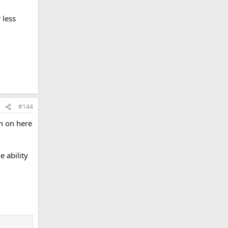
 less
#144
en on here
 ability