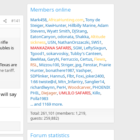
Members online
Mark458
AfricaHunting.com
Tony de
#141
Steiger
KiwiHunter
Hillbilly Marine
Adam
Stevens
Wyatt Smith
DJStang
EatonCanyon
odonata
Shakka
Altitude
rifle
sickness
USN
NathanOrszaczki
SWS1
ubles is
MANKAZANA SAFARIS
SGW
LeftySixgun
Tgood1
sokarvoskiy
Tubby’s Canteen
BeeMaa
GaryN
Ferruccio
Certus
Flewis
 Texas are
RSL
Mizzou100
Striger
jpg
Fenstar
Prairie
e tariff.
Hunter
bonathere1987
Vashper
SDPlinker
HannuS
Flbt
Foxi
joker2400
1:66 twiste@d
Mtn_Infantry
Sanglier14
 tarrifs
richardlwynn
PerH
Woodcarver
PHOENIX
as taught
PHIL
DieJager
UMLILO SAFARIS
Killo
will say
lieve the
Polla1983
... and 1169 more.
Total: 261,101 (members: 1,219,
guests: 259,882)
e the
Forum statistics