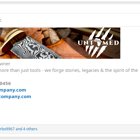
.
Owner
ore than just tools - we forge stories, legacies & the spirit of the
00456
ompany.com
company.com
urbo9967
and 4 others