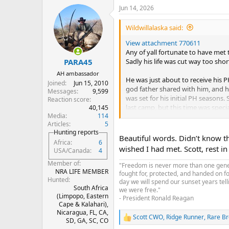
a
Jun 14, 2026
c
t
i
Wildwillalaska said:
o
n
View attachment 770611
s
Any of yall fortunate to have met
:
Sadly his life was cut way too shor
PARA45
AH ambassador
He was just about to receive his PH
Joined
Jun 15, 2010
god father shared with him, and h
Messages
9,599
was set for his initial PH seaso
Reaction score
last camp, but this time was specia
40,145
Media
114
Articles
5
A man or total enthusiasm, endles
Hunting reports
Always pointing out interesting f
Beautiful words. Didn’t know t
Africa
6
best of ways. He was a genuine ki
wished I had met. Scott, rest in
USA/Canada
4
Please keep him, his family, and t
Member of
"Freedom is never more than one genera
NRA LIFE MEMBER
fought for, protected, and handed on f
Hunted
day we will spend our sunset years tell
South Africa
we were free."
(Limpopo, Eastern
- President Ronald Reagan
Cape & Kalahari),
Nicaragua, FL, CA,
Scott CWO
,
Ridge Runner
,
Rare B
R
SD, GA, SC, CO
e