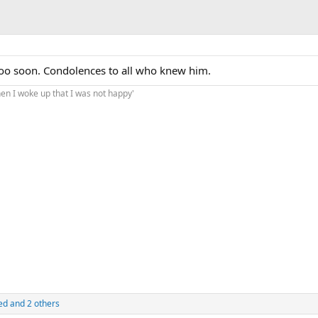
too soon. Condolences to all who knew him.
hen I woke up that I was not happy'
ed
and 2 others