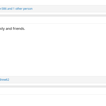
er386
and 1 other person
ily and friends.
drew62