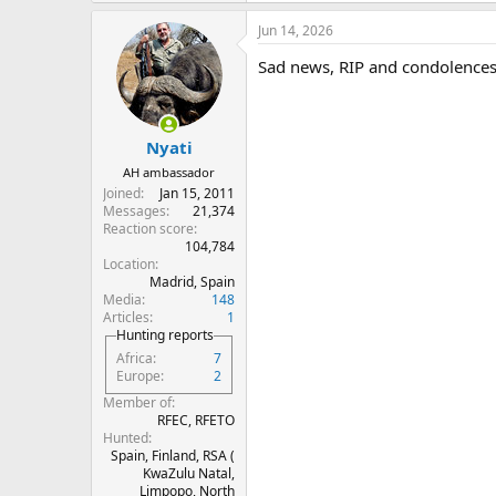
a
Jun 14, 2026
c
t
Sad news, RIP and condolences 
i
o
n
s
:
Nyati
AH ambassador
Joined
Jan 15, 2011
Messages
21,374
Reaction score
104,784
Location
Madrid, Spain
Media
148
Articles
1
Hunting reports
Africa
7
Europe
2
Member of
RFEC, RFETO
Hunted
Spain, Finland, RSA (
KwaZulu Natal,
Limpopo, North