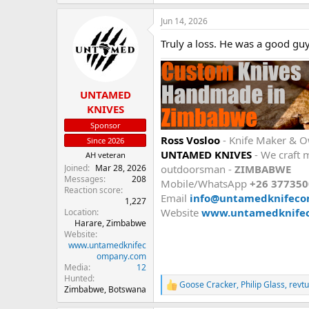
e
a
Jun 14, 2026
c
t
Truly a loss. He was a good guy
i
o
n
s
:
UNTAMED
KNIVES
Sponsor
Ross Vosloo
- Knife Maker & 
Since 2026
UNTAMED KNIVES
- We craft m
AH veteran
Joined
Mar 28, 2026
outdoorsman -
ZIMBABWE
Messages
208
Mobile/WhatsApp
+26 37735
Reaction score
Email
info@untamedknifec
1,227
Website
www.untamedknife
Location
Harare, Zimbabwe
Website
www.untamedknifec
ompany.com
Media
12
Hunted
Goose Cracker
,
Philip Glass
,
revt
R
Zimbabwe, Botswana
e