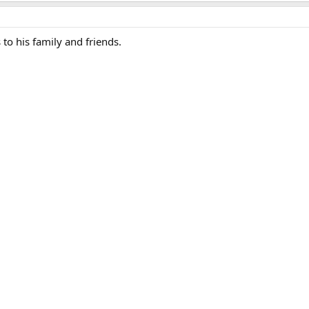
to his family and friends.