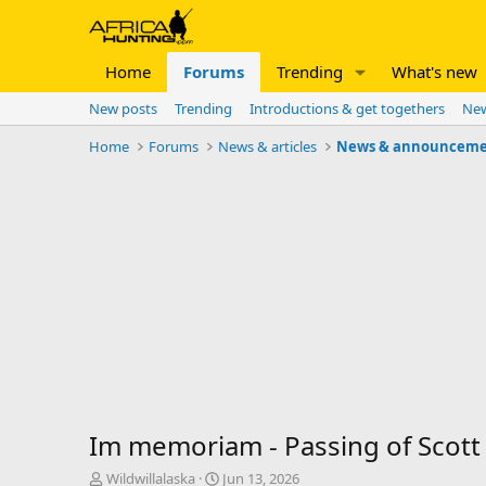
Home
Forums
Trending
What's new
New posts
Trending
Introductions & get togethers
New
Home
Forums
News & articles
News & announceme
Im memoriam - Passing of Scot
T
S
Wildwillalaska
Jun 13, 2026