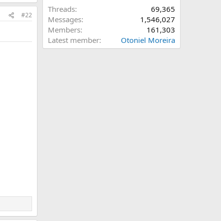
Threads
69,365
#22
Messages
1,546,027
Members
161,303
Latest member
Otoniel Moreira