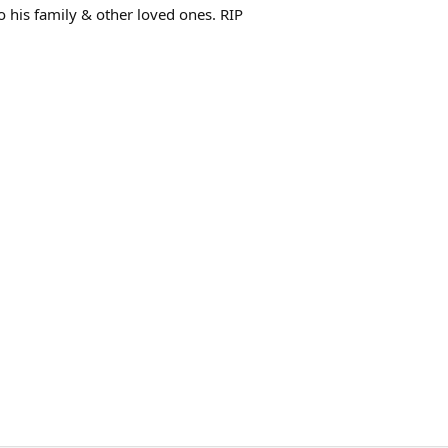
o his family & other loved ones. RIP