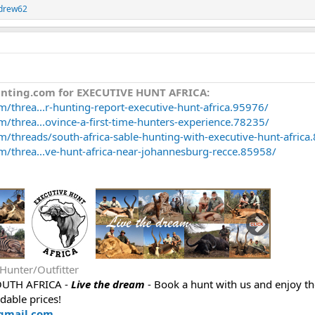
drew62
unting.com for EXECUTIVE HUNT AFRICA:
/threa...r-hunting-report-executive-hunt-africa.95976/
/threa...ovince-a-first-time-hunters-experience.78235/
m/threads/south-africa-sable-hunting-with-executive-hunt-africa
m/threa...ve-hunt-africa-near-johannesburg-recce.85958/
 Hunter/Outfitter
OUTH AFRICA -
Live the dream
- Book a hunt with us and enjoy th
rdable prices!
gmail.com