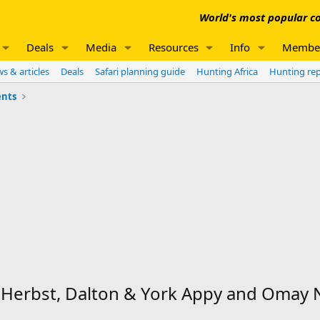
World's most popular co
Deals
Media
Resources
Info
Membe
s & articles
Deals
Safari planning guide
Hunting Africa
Hunting re
nts
t Herbst, Dalton & York Appy and Oma