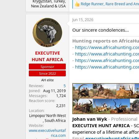
Krygyzstan, Turkey,
Ridge Runner
,
Rare Breed
and
An
R
New Zealand & USA
e
a
Jun 15, 2026
c
t
Our sincere condolences...
i
o
Hunting reports on AfricaH
n
s
-
https://www.africahunting.com
:
EXECUTIVE
-
https://www.africahunting.com
HUNT AFRICA
-
https://www.africahunting.co
-
https://www.africahunting.co
Sponsor
Since 2022
AH elite
Reviews
5
Joined
Aug 11, 2019
Messages
1,724
Reaction score
2,231
Location
Limpopo/ North West
Johan van Wyk
- Professional
, South Africa
EXECUTIVE HUNT AFRICA
- S
Website
www.executivehuntaf
experience of a lifetime at affo
rica.com
Email
executivehuntafrica@