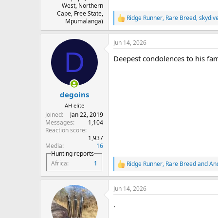
West, Northern
Cape, Free State,
Ridge Runner
,
Rare Breed
,
skydiv
R
Mpumalanga)
e
a
Jun 14, 2026
c
D
t
Deepest condolences to his fam
i
o
n
s
:
degoins
AH elite
Joined
Jan 22, 2019
Messages
1,104
Reaction score
1,937
Media
16
Hunting reports
Africa
1
Ridge Runner
,
Rare Breed
and
An
R
e
a
Jun 14, 2026
c
t
.
i
o