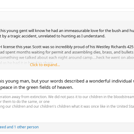
 this young gent will know he had an immeasurable love for the bush and hu
t by a tragic accident, unrelated to hunting as I understand.
 license this year. Scott was so incredibly proud of his Westley Richards 425 
ad spent months waiting for permit and assembling dies, brass, and bullets
ns. Something we talked about each night around camp….heck he went on abou
l as he had it in hand to share.
Click to expand...
s smiles, and always looking for a task to jump upon. He was a joy to have 
acts and posing thought invoking questions. Quirky as so many of us are, an
his young man, but your words described a wonderful individual
nd hearted man who will continue to be missed.
 peace in the green fields of heaven.
hose close in your thoughts.
tion away from extinction. We did not pass it to our children in the bloodstream
or them to do the same, or one
ing our children and our children's children what it was once like in the United S
reed
and 1 other person