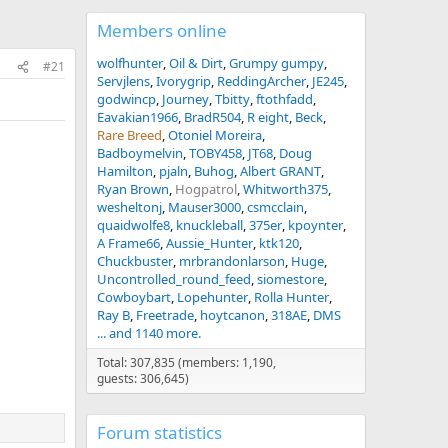
Members online
wolfhunter
Oil & Dirt
Grumpy gumpy
#21
Servjlens
Ivorygrip
ReddingArcher
JE245
godwincp
Journey
Tbitty
ftothfadd
Eavakian1966
BradR504
R eight
Beck
Rare Breed
Otoniel Moreira
Badboymelvin
TOBY458
JT68
Doug
Hamilton
pjaln
Buhog
Albert GRANT
Ryan Brown
Hogpatrol
Whitworth375
wesheltonj
Mauser3000
csmcclain
quaidwolfe8
knuckleball
375er
kpoynter
A Frame66
Aussie_Hunter
ktk120
Chuckbuster
mrbrandonlarson
Huge
Uncontrolled_round_feed
siomestore
Cowboybart
Lopehunter
Rolla Hunter
Ray B
Freetrade
hoytcanon
318AE
DMS
... and 1140 more.
Total: 307,835 (members: 1,190,
guests: 306,645)
Forum statistics