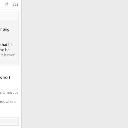
#23
nting.
that his
 so he
t it even
around.
d in the
 who I
. It must be
tates where