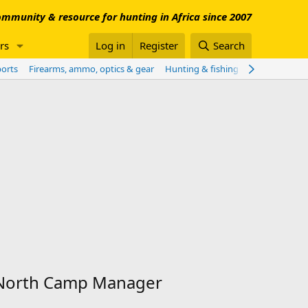
mmunity & resource for hunting in Africa since 2007
rs
Log in
Register
Search
ports
Firearms, ammo, optics & gear
Hunting & fishing worldwide
Sho
y North Camp Manager