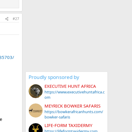
#27
.85703/
Proudly sponsored by
EXECUTIVE HUNT AFRICA
https://www.executivehuntafrica.c
om
MEYRICK BOWKER SAFARIS
https://bowkerafricanhunts.com/
bowker-safaris
e
LIFE-FORM TAXIDERMY
https://lifeformtaxidermy.com