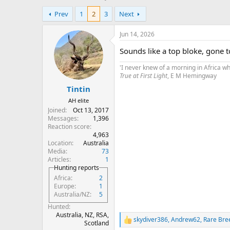
h
t
Prev
1
2
3
Next
r
a
e
r
a
t
Jun 14, 2026
d
d
Sounds like a top bloke, gone 
s
a
t
t
'I never knew of a morning in Africa w
a
e
True at First Light
, E M Hemingway
r
Tintin
t
e
AH elite
r
Joined
Oct 13, 2017
Messages
1,396
Reaction score
4,963
Location
Australia
Media
73
Articles
1
Hunting reports
Africa
2
Europe
1
Australia/NZ
5
Hunted
Australia, NZ, RSA,
skydiver386
,
Andrew62
,
Rare Bre
R
Scotland