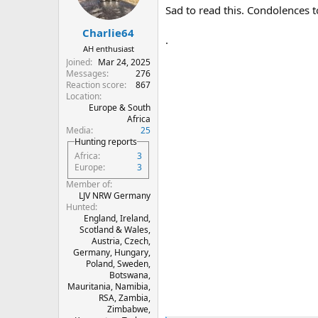
n
Sad to read this. Condolences t
s
:
Charlie64
.
AH enthusiast
Joined
Mar 24, 2025
Messages
276
Reaction score
867
Location
Europe & South
Africa
Media
25
Hunting reports
Africa
3
Europe
3
Member of
LJV NRW Germany
Hunted
England, Ireland,
Scotland & Wales,
Austria, Czech,
Germany, Hungary,
Poland, Sweden,
Botswana,
Mauritania, Namibia,
RSA, Zambia,
Zimbabwe,