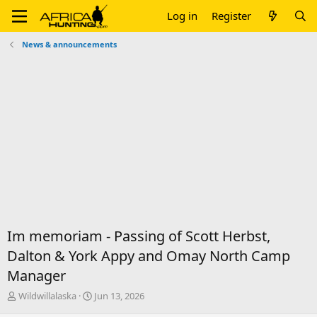
Log in
Register
News & announcements
Im memoriam - Passing of Scott Herbst,
Dalton & York Appy and Omay North Camp
Manager
T
S
Wildwillalaska
Jun 13, 2026
h
t