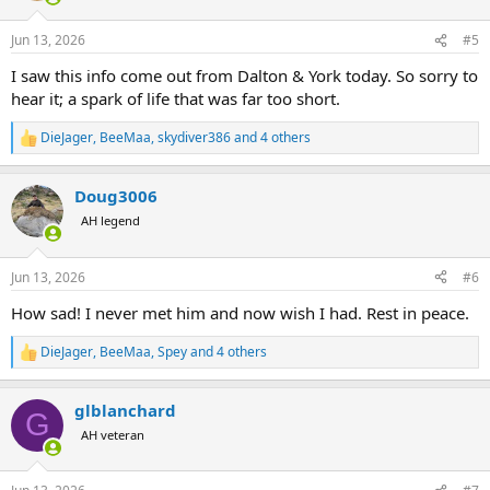
o
n
Jun 13, 2026
#5
s
:
I saw this info come out from Dalton & York today. So sorry to
hear it; a spark of life that was far too short.
DieJager
,
BeeMaa
,
skydiver386
and 4 others
R
e
a
Doug3006
c
t
AH legend
i
o
n
Jun 13, 2026
#6
s
:
How sad! I never met him and now wish I had. Rest in peace.
DieJager
,
BeeMaa
,
Spey
and 4 others
R
e
a
glblanchard
c
G
t
AH veteran
i
o
n