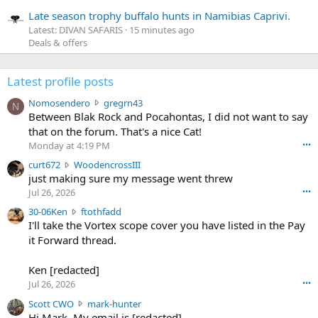
Late season trophy buffalo hunts in Namibias Caprivi.
Latest: DIVAN SAFARIS
15 minutes ago
Deals & offers
Latest profile posts
N
Nomosendero
gregrn43
N
o
Between Blak Rock and Pocahontas, I did not want to say
m
that on the forum. That's a nice Cat!
o
Monday at 4:19 PM
•••
s
c
curt672
WoodencrossIII
e
u
just making sure my message went threw
n
r
d
Jul 26, 2026
•••
t
e
3
30-06Ken
ftothfadd
6
r
0
I'll take the Vortex scope cover you have listed in the Pay
7
o
-
it Forward thread.
2
w
0
w
r
6
r
o
Ken [redacted]
K
o
t
Jul 26, 2026
•••
e
t
e
n
S
Scott CWO
mark-hunter
e
o
w
c
Hi Mark. My email is [redacted]
o