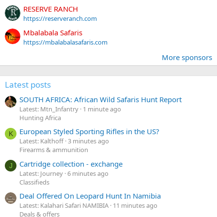
RESERVE RANCH
https://reserveranch.com
Mbalabala Safaris
https://mbalabalasafaris.com
More sponsors
Latest posts
SOUTH AFRICA: African Wild Safaris Hunt Report
Latest: Mtn_Infantry
1 minute ago
Hunting Africa
European Styled Sporting Rifles in the US?
K
Latest: Kalthoff
3 minutes ago
Firearms & ammunition
Cartridge collection - exchange
J
Latest: Journey
6 minutes ago
Classifieds
Deal Offered On Leopard Hunt In Namibia
Latest: Kalahari Safari NAMIBIA
11 minutes ago
Deals & offers