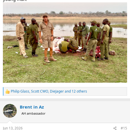
Philip Glass
,
Scott CWO
,
DieJager
and 12 others
R
e
a
Brent in Az
c
t
AH ambassador
i
o
n
Jun 13, 2026
#15