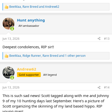
BeeMaa
,
Rare Breed
and
Andrew62
R
e
a
Hunt anything
c
t
AH ambassador
i
o
n
Jun 13, 2026
#13
s
:
Deepest condolences, RIP sir!!
BeeMaa
,
Ridge Runner
,
Rare Breed
and 1 other person
R
e
a
Andrew62
c
t
Gold supporter
AH legend
i
o
n
Jun 13, 2026
#14
s
:
This is such sad news! Scott tagged along with me and Johnny
9 of my 10 hunting days last September. Here’s a picture of
Scott organizing the skinning of my land based hippo. RIP
young man!