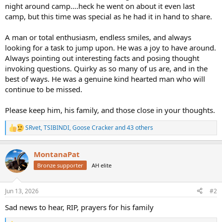
night around camp….heck he went on about it even last
camp, but this time was special as he had it in hand to share.
A man or total enthusiasm, endless smiles, and always
looking for a task to jump upon. He was a joy to have around.
Always pointing out interesting facts and posing thought
invoking questions. Quirky as so many of us are, and in the
best of ways. He was a genuine kind hearted man who will
continue to be missed.
Please keep him, his family, and those close in your thoughts.
SRvet
,
TSIBINDI
,
Goose Cracker
and 43 others
R
e
a
MontanaPat
c
t
Bronze supporter
AH elite
i
o
n
Jun 13, 2026
#2
s
:
Sad news to hear, RIP, prayers for his family