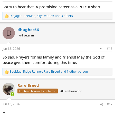
s
:
Sorry to hear that. A promising career as a PH cut short.
DieJager
,
BeeMaa
,
skydiver386
and 3 others
R
e
a
dhughes66
c
D
t
AH veteran
i
o
n
Jun 13, 2026
#16
s
:
So sad. Prayers for his family and friends! May the God of
peace give them comfort during this time.
BeeMaa
,
Ridge Runner
,
Rare Breed
and 1 other person
R
e
a
Rare Breed
c
t
Lifetime bronze benefactor
AH ambassador
i
o
n
Jun 13, 2026
#17
s
:
H