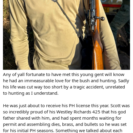
Any of yall fortunate to have met this young gent will know
he had an immeasurable love for the bush and hunting. Sadly
his life was cut way too short by a tragic accident, unrelated
to hunting as I understand.
He was just about to receive his PH license this year. Scott was
so incredibly proud of his Westley Richards 425 that his god
father shared with him, and had spent months waiting for
permit and assembling dies, brass, and bullets so he was set
for his initial PH seasons. Something we talked about each