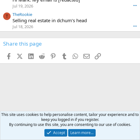
n
r
o
n
Jul 19, 2026
•••
g
o
t
W
r
TheRookie
t
t
T
o
e
Selling real estate in dchum’s head
e
C
o
g
o
Jul 18, 2026
•••
W
d
r
n
O
e
n
f
w
n
4
Share this page
t
r
c
3
o
o
r
'
t
t
Facebook
X (Twitter)
LinkedIn
Reddit
Pinterest
Tumblr
WhatsApp
Email
Link
o
s
h
e
s
p
f
o
s
r
a
n
I
o
d
m
I
f
d
a
I
i
'
r
'
l
s
k
s
e
p
-
p
.
r
h
r
o
u
o
This site uses cookies to help personalise content, tailor your experience and to
f
n
f
keep you logged in if you register.
i
t
i
By continuing to use this site, you are consenting to our use of cookies.
l
e
l
Accept
Learn more…
e
r
e
.
'