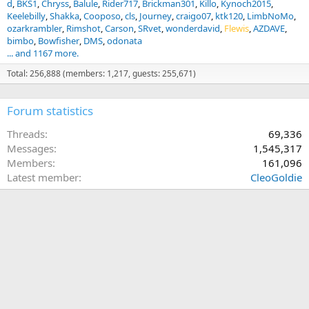
d
BKS1
Chryss
Balule
Rider717
Brickman301
Killo
Kynoch2015
Keelebilly
Shakka
Cooposo
cls
Journey
craigo07
ktk120
LimbNoMo
ozarkrambler
Rimshot
Carson
SRvet
wonderdavid
Flewis
AZDAVE
bimbo
Bowfisher
DMS
odonata
... and 1167 more.
Total: 256,888 (members: 1,217, guests: 255,671)
Forum statistics
Threads
69,336
Messages
1,545,317
Members
161,096
Latest member
CleoGoldie