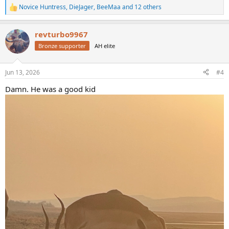
Novice Huntress
,
DieJager
,
BeeMaa
and 12 others
R
e
a
revturbo9967
c
t
Bronze supporter
AH elite
i
o
n
Jun 13, 2026
#4
s
:
Damn. He was a good kid