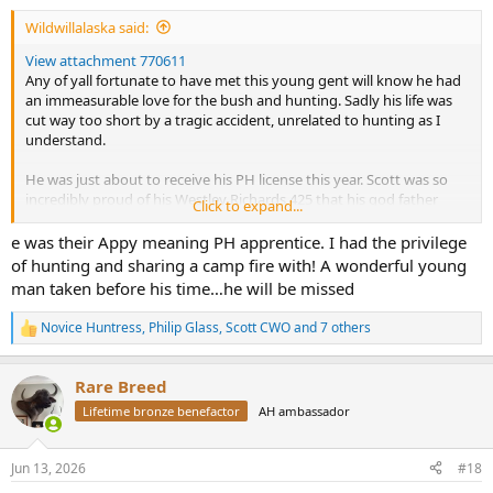
Wildwillalaska said:
View attachment 770611
Any of yall fortunate to have met this young gent will know he had
an immeasurable love for the bush and hunting. Sadly his life was
cut way too short by a tragic accident, unrelated to hunting as I
understand.
He was just about to receive his PH license this year. Scott was so
incredibly proud of his Westley Richards 425 that his god father
Click to expand...
shared with him, and had spent months waiting for permit and
assembling dies, brass, and bullets so he was set for his initial PH
e was their Appy meaning PH apprentice. I had the privilege
seasons. Something we talked about each night around
of hunting and sharing a camp fire with! A wonderful young
camp….heck he went on about it even last camp, but this time was
man taken before his time…he will be missed
special as he had it in hand to share.
Novice Huntress
,
Philip Glass
,
Scott CWO
and 7 others
R
A man or total enthusiasm, endless smiles, and always looking for a
e
task to jump upon. He was a joy to have around. Always pointing
a
out interesting facts and posing thought invoking questions.
Rare Breed
c
Quirky as so many of us are, and in the best of ways. He was a
t
Lifetime bronze benefactor
AH ambassador
genuine kind hearted man who will continue to be missed.
i
o
Please keep him, his family, and those close in your thoughts.
n
Jun 13, 2026
#18
s