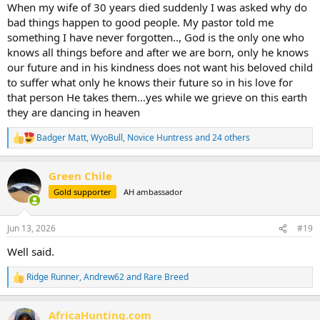
:
When my wife of 30 years died suddenly I was asked why do
bad things happen to good people. My pastor told me
something I have never forgotten.., God is the only one who
knows all things before and after we are born, only he knows
our future and in his kindness does not want his beloved child
to suffer what only he knows their future so in his love for
that person He takes them…yes while we grieve on this earth
they are dancing in heaven
Badger Matt
,
WyoBull
,
Novice Huntress
and 24 others
R
e
a
Green Chile
c
t
Gold supporter
AH ambassador
i
o
n
Jun 13, 2026
#19
s
:
Well said.
Ridge Runner
,
Andrew62
and
Rare Breed
R
e
a
AfricaHunting.com
c