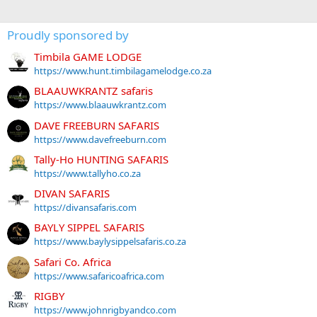
Proudly sponsored by
Timbila GAME LODGE
https://www.hunt.timbilagamelodge.co.za
BLAAUWKRANTZ safaris
https://www.blaauwkrantz.com
DAVE FREEBURN SAFARIS
https://www.davefreeburn.com
Tally-Ho HUNTING SAFARIS
https://www.tallyho.co.za
DIVAN SAFARIS
https://divansafaris.com
BAYLY SIPPEL SAFARIS
https://www.baylysippelsafaris.co.za
Safari Co. Africa
https://www.safaricoafrica.com
RIGBY
https://www.johnrigbyandco.com