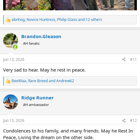
abnhog
,
Novice Huntress
,
Philip Glass
and 12 others
R
e
a
Brandon.Gleason
c
t
AH fanatic
i
o
n
Jun 13, 2026
#11
s
:
Very sad to hear. May he rest in peace.
BeeMaa
,
Rare Breed
and
Andrew62
R
e
a
Ridge Runner
c
t
AH ambassador
i
o
n
Jun 13, 2026
#12
s
:
Condolences to his family, and many friends. May he Rest In
Peace, Living the dream on the other side.