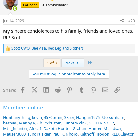
t
Founder
AH ambassador
i
o
n
Jun 14, 2026
#20
s
:
My sincere condolences to his family, friends and loved ones.
RIP Scott.
Scott CWO
,
BeeMaa
,
Red Leg
and 5 others
R
e
a
Last
1 of 3
Next
c
t
You must log in or register to reply here.
i
o
n
Facebook
X (Twitter)
LinkedIn
Reddit
Pinterest
Tumblr
WhatsApp
Email
Link
Share:
s
:
Members online
Hunt anything
kevin
4570bruin
375er
Halligan1975
Stetsonham
bashaw
Manny R
Chuckbuster
HunterRick56
SETH RINGER
Mtn_Infantry
Africa1
Dakota Hunter
Graham Hunter
MLindsay
Mauser3000
Tundra Tiger
Paul K
Nhoro
Kalthoff
Trogon
RLD
Clayton