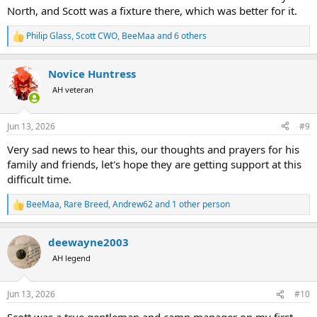
North, and Scott was a fixture there, which was better for it.
Philip Glass
,
Scott CWO
,
BeeMaa
and 6 others
R
e
a
Novice Huntress
c
t
AH veteran
i
o
n
Jun 13, 2026
#9
s
:
Very sad news to hear this, our thoughts and prayers for his
family and friends, let's hope they are getting support at this
difficult time.
BeeMaa
,
Rare Breed
,
Andrew62
and 1 other person
R
e
a
deewayne2003
c
t
AH legend
i
o
n
Jun 13, 2026
#10
s
: