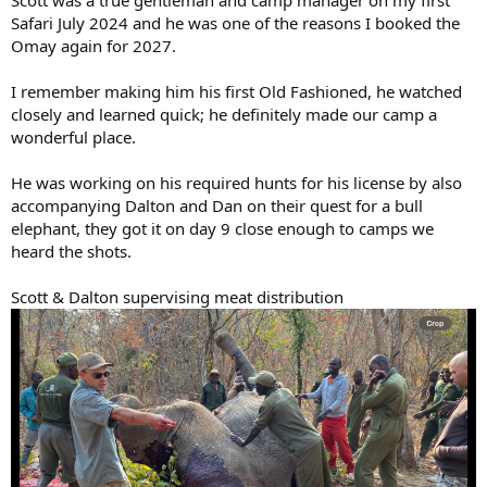
Scott was a true gentleman and camp manager on my first
Safari July 2024 and he was one of the reasons I booked the
Omay again for 2027.
I remember making him his first Old Fashioned, he watched
closely and learned quick; he definitely made our camp a
wonderful place.
He was working on his required hunts for his license by also
accompanying Dalton and Dan on their quest for a bull
elephant, they got it on day 9 close enough to camps we
heard the shots.
Scott & Dalton supervising meat distribution