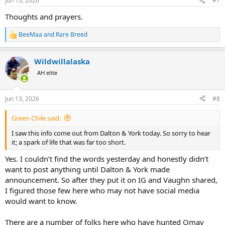
Jun 13, 2026
#7
s
:
Thoughts and prayers.
BeeMaa
and
Rare Breed
R
e
a
Wildwillalaska
c
t
AH elite
i
o
n
Jun 13, 2026
#8
s
:
Green Chile said:
I saw this info come out from Dalton & York today. So sorry to hear
it; a spark of life that was far too short.
Yes. I couldn’t find the words yesterday and honestly didn’t
want to post anything until Dalton & York made
announcement. So after they put it on IG and Vaughn shared,
I figured those few here who may not have social media
would want to know.
There are a number of folks here who have hunted Omay