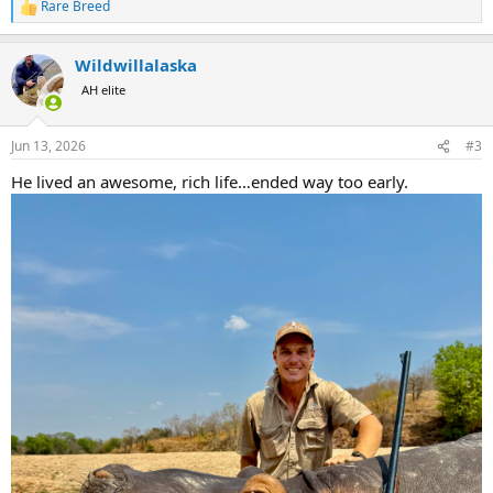
Rare Breed
R
e
a
Wildwillalaska
c
t
AH elite
i
o
n
Jun 13, 2026
#3
s
:
He lived an awesome, rich life…ended way too early.