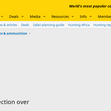
World's most popular co
Deals
Media
Resources
Info
Membe
s & articles
Deals
Safari planning guide
Hunting Africa
Hunting re
ms & ammunition
ection over