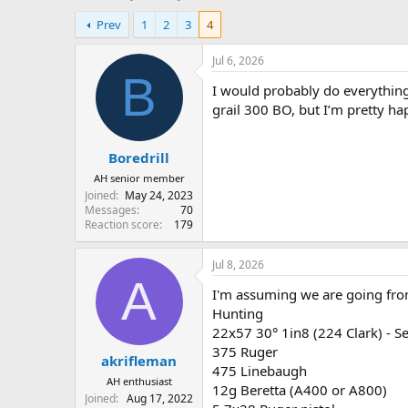
h
t
Prev
1
2
3
4
r
a
e
r
a
t
Jul 6, 2026
d
d
B
I would probably do everythin
s
a
t
t
grail 300 BO, but I’m pretty ha
a
e
r
Boredrill
t
e
AH senior member
r
Joined
May 24, 2023
Messages
70
Reaction score
179
Jul 8, 2026
A
I'm assuming we are going fro
Hunting
22x57 30° 1in8 (224 Clark) - S
375 Ruger
akrifleman
475 Linebaugh
AH enthusiast
12g Beretta (A400 or A800)
Joined
Aug 17, 2022