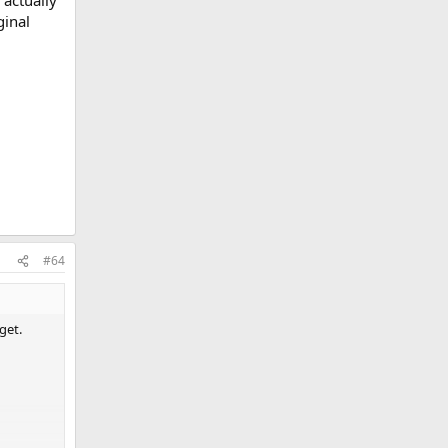
 actually
ginal
#64
get.