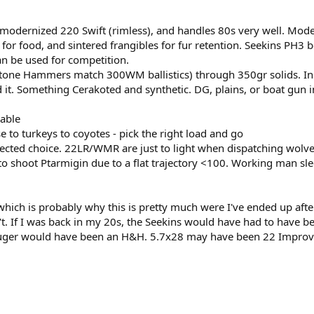
 modernized 220 Swift (rimless), and handles 80s very well. Mod
or food, and sintered frangibles for fur retention. Seekins PH3 b
an be used for competition.
Stone Hammers match 300WM ballistics) through 350gr solids. In
d it. Something Cerakoted and synthetic. DG, plains, or boat gun 
kable
e to turkeys to coyotes - pick the right load and go
pected choice. 22LR/WMR are just to light when dispatching wolve
to shoot Ptarmigin due to a flat trajectory <100. Working man sl
which is probably why this is pretty much were I've ended up aft
n't. If I was back in my 20s, the Seekins would have had to have b
Ruger would have been an H&H. 5.7x28 may have been 22 Improve