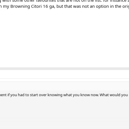
with some other favourites that are not on the list. for instance I
h my Browning Citori 16 ga, but that was not an option in the ori
iment if you had to start over knowing what you know now. What would you 