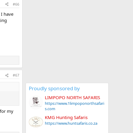
#66
 I have
ting
#67
Proudly sponsored by
LIMPOPO NORTH SAFARIS
https://www.1limpoponorthsafari
s.com
 for my
KMG Hunting Safaris
https://www.huntsafaris.co.za