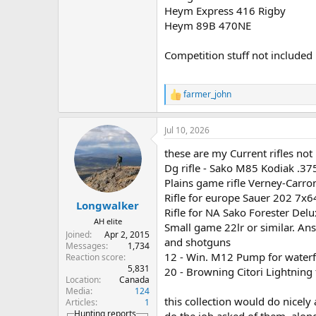
Heym Express 416 Rigby
Heym 89B 470NE
Competition stuff not included 
farmer_john
R
e
a
Jul 10, 2026
c
t
these are my Current rifles not "w
i
o
Dg rifle - Sako M85 Kodiak .3
n
Plains game rifle Verney-Carr
s
Rifle for europe Sauer 202 7x6
:
Longwalker
Rifle for NA Sako Forester Del
AH elite
Small game 22lr or similar. A
Joined
Apr 2, 2015
and shotguns
Messages
1,734
12 - Win. M12 Pump for water
Reaction score
5,831
20 - Browning Citori Lightning
Location
Canada
Media
124
this collection would do nicely 
Articles
1
Hunting reports