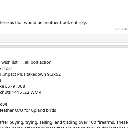
here as that would be another book entirely.
Last edit
ish list" ... all bolt action
75 H&H
on Impact Plus takedown 9.3x62
4
uxe L579 .308
nschutz 1415 .22 WMR
fowl
 feather O/U for upland birds
after buying, trying, selling, and trading over 100 firearms. These 