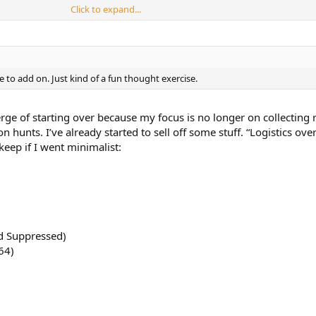
Click to expand...
e to add on. Just kind of a fun thought exercise.
r choice. And any fun stories related to it.
erge of starting over because my focus is no longer on collecting ri
 hunts. I’ve already started to sell off some stuff. “Logistics ove
 keep if I went minimalist:
nd Suppressed)
64)