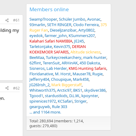
Members online
SwampTrooper
Schüler Jumbo
Avonac
#61
93marlin
SETH RINGER
Clodo Ferreira
375
ilding my
Ruger Fan
Dieseljzanzibar
Arty0802
eyedok
farmer_john
KSummers207
Kalahari Safari NAMIBIA
JE245
TarletonJake
Kevin375
DERIAN
KOEKEMOER SAFARIS
Altitude sickness
BeeMaa
Turkeycreekarchery
mark-hunter
62flint
TerenSuit
ARHinAK
450 Dakota
Sisneros
Lab Herder
KMG Hunting Safaris
Floridanative
M. Horst
Mauser78
Rugie
Jefferry404
Choupique
Mark458
JG26Irish_2
Mark Biggerstaff
#62
Whitworth375
Arctic97
BKS1
skydiver386
Tgood1
stardustkids
D.L.W.
kpoynter
en.
spirenices1972
KCSafari
Striger
gearguywb
Rule 303
... and 1164 more.
Total: 280,694 (members: 1,214,
guests: 279,480)