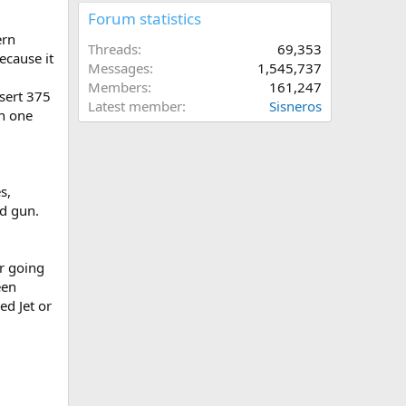
Forum statistics
ern
Threads
69,353
ecause it
Messages
1,545,737
Members
161,247
sert 375
Latest member
Sisneros
in one
s,
ed gun.
er going
een
d Jet or