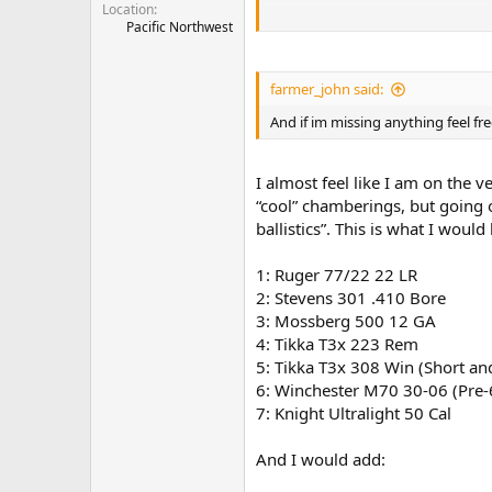
Location
Pacific Northwest
and shotguns
12
20
Or 28 gauge
farmer_john said:
pick 2
And if im missing anything feel fre
Most importantly why you made you
I almost feel like I am on the v
“cool” chamberings, but going on
ballistics”. This is what I would
1: Ruger 77/22 22 LR
2: Stevens 301 .410 Bore
3: Mossberg 500 12 GA
4: Tikka T3x 223 Rem
5: Tikka T3x 308 Win (Short a
6: Winchester M70 30-06 (Pre-
7: Knight Ultralight 50 Cal
And I would add: