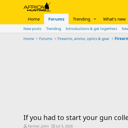
Home
Forums
Trending
What's new
New posts
Trending
Introductions & get togethers
New
Home
Forums
Firearms, ammo, optics & gear
Firear
If you had to start your gun coll
T
S
farmer_john
Jul 3, 2026