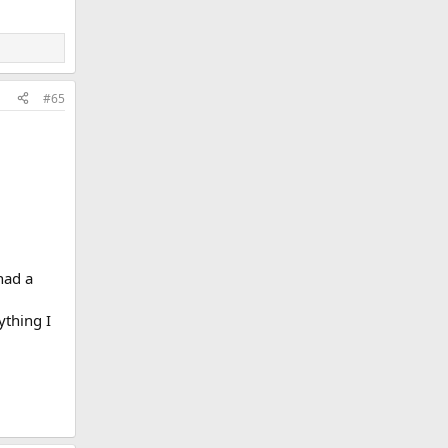
#65
had a
ything I