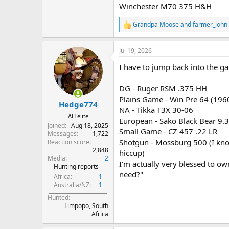
Winchester M70 375 H&H
Grandpa Moose
and
farmer_john
R
e
a
Jul 19, 2026
c
t
I have to jump back into the g
i
o
n
DG - Ruger RSM .375 HH
s
Plains Game - Win Pre 64 (19
:
Hedge774
NA - Tikka T3X 30-06
AH elite
European - Sako Black Bear 9.
Joined
Aug 18, 2025
Small Game - CZ 457 .22 LR
Messages
1,722
Shotgun - Mossburg 500 (I know 
Reaction score
2,848
hiccup)
Media
2
I'm actually very blessed to ow
Hunting reports
need?"
Africa
1
Australia/NZ
1
Hunted
Limpopo, South
Africa