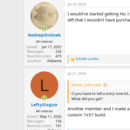
Jul 19, 2026
I would’ve started getting No.1
left that I wouldn’t have purcha
NoStepOnSnek
AH veteran
Joined
Jun 17, 2025
Messages
234
Reaction score
475
Schüler Jumbo
R
Location
Alabama
e
a
Jul 21, 2026
c
L
t
i
farmer_john said:
o
n
O you have to tell a story now lol..
s
What did you get?
:
LeftySixgun
Another member and I made a t
AH veteran
custom 7x57 build.
Joined
May 11, 2026
Messages
156
Reaction score
191