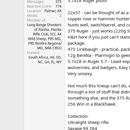
5.7x28 Ruger pistol
Messages
375
Reaction score
774
Location
Palmer, AK
22x57 - can be thought of as a
Media
2
copper rose or hammer hunter f
Member of
hunts well, switchbarrel, and c
Long Range Shooters
of Alaska, Alaska
375 Ruger - just works (220g 
Rifle Club, SCI, AK
H&H here if you just can't stan
Wild Sheep, PRS MD,
package.
PRS Rimfire Regional
MD, NRA CRSO
475 Linebaugh - practical, pac
Hunted
12g Beretta - Ptarmigin to gees
South Africa, AK, SD,
5.7x28 in Ruger 5.7 - Least ex
NC, GA, FL, WY
wolverines, and badgers. Easy 
Very unsexy.
Not much this lineup can't do, 
through a ton of stuff that did
something else, and the 375 
256 Win in a Blackhawk.
Collection:
Ultralight sheep rifle
Savage 99 284