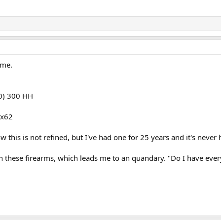
ame.
60) 300 HH
3x62
this is not refined, but I've had one for 25 years and it's never 
n these firearms, which leads me to an quandary. "Do I have ever