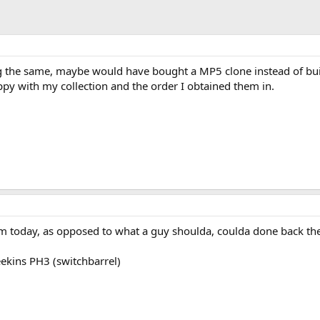
g the same, maybe would have bought a MP5 clone instead of bu
ppy with my collection and the order I obtained them in.
m today, as opposed to what a guy shoulda, coulda done back th
eekins PH3 (switchbarrel)