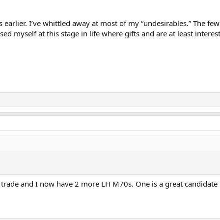
s earlier. I’ve whittled away at most of my “undesirables.” The few
sed myself at this stage in life where gifts and are at least interes
rade and I now have 2 more LH M70s. One is a great candidate