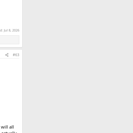
ed:
Jul 8, 2026
#63
will all