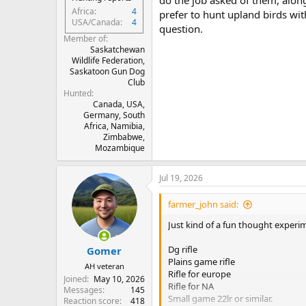
do the job asked of them, along 
Africa
4
prefer to hunt upland birds wit
USA/Canada
4
question.
Member of
Saskatchewan
Wildlife Federation,
Saskatoon Gun Dog
Club
Hunted
Canada, USA,
Germany, South
Africa, Namibia,
Zimbabwe,
Mozambique
Jul 19, 2026
farmer_john said:
Just kind of a fun thought exper
Dg rifle
Gomer
Plains game rifle
AH veteran
Rifle for europe
Joined
May 10, 2026
Rifle for NA
Messages
145
Small game 22lr or similar.
Reaction score
418