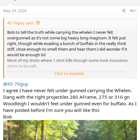
d
d
s
a
May 29, 2026
#61
t
t
a
e
45-70guy said:
r
t
Bob to tell the truth while carrying the whelen I never felt
e
overgunned as it’s not some big heavy long magnum. It felt just
r
right, though while evading a bunch of buffalo in the really thick
stiff, close enough to smell them and hear them I did wonder if it
would be enough lol.
Most of my shots where 1 shot kills though some took insurance
shots to be safe.
I’ll be taking my 20” barrel variant to Canada in September with a
Click to expand...
225g barnes.
@45-70guy
I agree I have never felt under gunned carrying the Whelen.
Dang with the right projectiles 280 AFrame, 275 or 310 gn
Woodleigh I wouldn't feel under gunned even for buffalo. As I
have posted before I'm sure you will like this
Bob