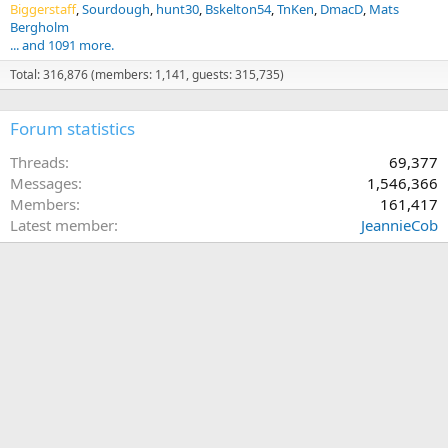
Biggerstaff
Sourdough
hunt30
Bskelton54
TnKen
DmacD
Mats
Bergholm
... and 1091 more.
Total: 316,876 (members: 1,141, guests: 315,735)
Forum statistics
Threads
69,377
Messages
1,546,366
Members
161,417
Latest member
JeannieCob