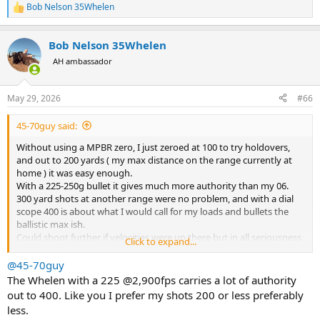
Bob Nelson 35Whelen
R
e
a
Bob Nelson 35Whelen
c
t
AH ambassador
i
o
n
May 29, 2026
#66
s
:
45-70guy said:
Without using a MPBR zero, I just zeroed at 100 to try holdovers,
and out to 200 yards ( my max distance on the range currently at
home ) it was easy enough.
With a 225-250g bullet it gives much more authority than my 06.
300 yard shots at another range were no problem, and with a dial
scope 400 is about what I would call for my loads and bullets the
ballistic max ish.
Could shoot further if velocities were up there but in all seriousness
Click to expand...
I’ve never had to shoot an animal beyond 200.
@45-70guy
The Whelen with a 225 @2,900fps carries a lot of authority
out to 400. Like you I prefer my shots 200 or less preferably
less.