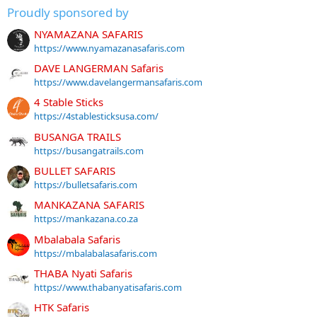
Proudly sponsored by
NYAMAZANA SAFARIS
https://www.nyamazanasafaris.com
DAVE LANGERMAN Safaris
https://www.davelangermansafaris.com
4 Stable Sticks
https://4stablesticksusa.com/
BUSANGA TRAILS
https://busangatrails.com
BULLET SAFARIS
https://bulletsafaris.com
MANKAZANA SAFARIS
https://mankazana.co.za
Mbalabala Safaris
https://mbalabalasafaris.com
THABA Nyati Safaris
https://www.thabanyatisafaris.com
HTK Safaris