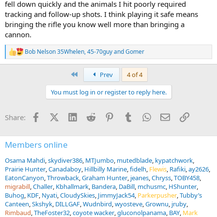
fell down quickly and the animals I hit poorly required
tracking and follow-up shots. I think playing it safe means
bringing the rifle you know well more than bringing a
cannon.
Bob Nelson 35Whelen
,
45-70guy
and
Gomer
R
e
a
First
Prev
4 of 4
c
t
You must log in or register to reply here.
i
o
n
Facebook
X (Twitter)
LinkedIn
Reddit
Pinterest
Tumblr
WhatsApp
Email
Link
Share:
s
:
Members online
Osama Mahdi
skydiver386
MTJumbo
mutedblade
kypatchwork
Prairie Hunter
Canadaboy
Hillbilly Marine
fidelh
Flewis
Rafiki
ay2626
EatonCanyon
Throwback
Graham Hunter
jeanes
Chryss
TOBY458
migrabill
Challer
Kbhallmark
Bandera
DaBill
mchusmc
HShunter
Buhog
KDF
Nyati
CloudySkies
JimmyJack54
Parkerpusher
Tubby’s
Canteen
Skshyk
DILLGAF
Wudnbird
wyosteve
Grownu
jruby
Rimbaud
TheFoster32
coyote wacker
gluconolpanama
BAY
Mark