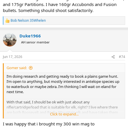
and 175gr Partitions. I have 160gr Accubonds and Fusion
bullets. Something should shoot satisfactorily.
Bob Nelson 35Whelen
R
e
a
Duke1966
c
t
AH senior member
i
o
n
Jun 17, 2026
#74
s
:
Gomer said:
I’m doing research and getting ready to book a plains game hunt.
I’m open to anything, but mostly interested in antelope species up
to waterbuck or maybe zebra. I’m thinking I will wait on eland for
next time.
With that said, I should be ok with just about any
rifle/cartridge/load that is suitable for elk, right? I live where there
are both Roosevelt and Rocky Mountain elk and have taken them
Click to expand...
with no issues using standard cartridges and would love to take my
7x57 to
I was happy that i brought my 300 win mag to
Africa.