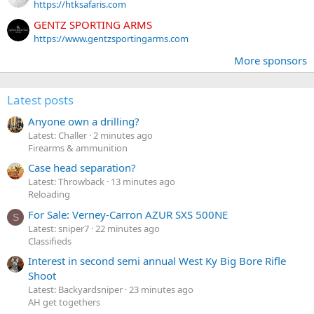
https://htksafaris.com
GENTZ SPORTING ARMS
https://www.gentzsportingarms.com
More sponsors
Latest posts
Anyone own a drilling?
Latest: Challer
2 minutes ago
Firearms & ammunition
Case head separation?
Latest: Throwback
13 minutes ago
Reloading
For Sale: Verney-Carron AZUR SXS 500NE
S
Latest: sniper7
22 minutes ago
Classifieds
Interest in second semi annual West Ky Big Bore Rifle
Shoot
Latest: Backyardsniper
23 minutes ago
AH get togethers