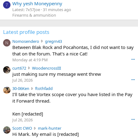
Why yesh Moneypenny
7
Latest: 7x57Joe
31 minutes ago
Firearms & ammunition
Latest profile posts
N
Nomosendero
gregrn43
N
o
Between Blak Rock and Pocahontas, I did not want to say
m
that on the forum. That's a nice Cat!
o
Monday at 4:19 PM
•••
s
c
curt672
WoodencrossIII
e
u
just making sure my message went threw
n
r
d
Jul 26, 2026
•••
t
e
3
30-06Ken
ftothfadd
6
r
0
I'll take the Vortex scope cover you have listed in the Pay
7
o
-
it Forward thread.
2
w
0
w
r
6
r
o
Ken [redacted]
K
o
t
Jul 26, 2026
•••
e
t
e
n
S
Scott CWO
mark-hunter
e
o
w
c
Hi Mark. My email is [redacted]
o
n