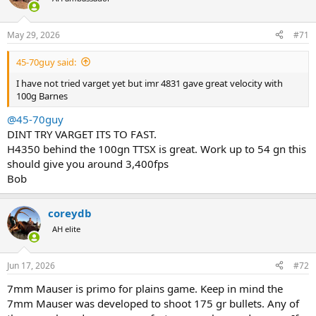
i
o
n
May 29, 2026
#71
s
:
45-70guy said:
I have not tried varget yet but imr 4831 gave great velocity with
100g Barnes
@45-70guy
DINT TRY VARGET ITS TO FAST.
H4350 behind the 100gn TTSX is great. Work up to 54 gn this
should give you around 3,400fps
Bob
coreydb
AH elite
Jun 17, 2026
#72
7mm Mauser is primo for plains game. Keep in mind the
7mm Mauser was developed to shoot 175 gr bullets. Any of