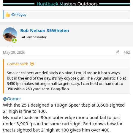
45-70guy
R
e
a
Bob Nelson 35Whelen
c
t
AH ambassador
i
o
n
May 29, 2026
#62
s
:
Gomer said:
Smaller calibers are definitely divisive. I could argue it both ways,
but in the end of the day, it’s my coyote gun. The 70gr Ballistic Tip at
3450 fps makes hitting small targets easy. I can hold on hair out to
350 with a 250 yard zero. Bang/flop.
@Gomer
With the 25 I designed a 100gn Speer tbsp at 3,600 sighted
2" high is fine to 400.
My mate loads an 80gn outer edge mono boat tail to just
under 3,900 fps in the same cartridge. God knows how far
that is sighted but 2"high at 100 gives him over 400.