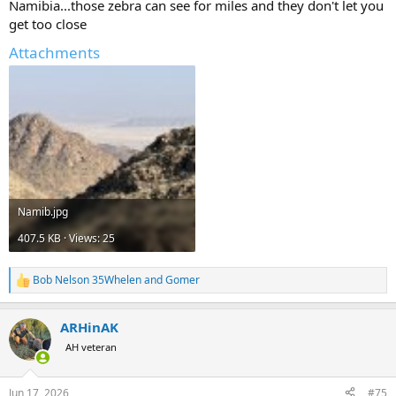
Namibia...those zebra can see for miles and they don't let you
get too close
But, part of me thinks I should play it safe and bring something like
a 300 Win Mag or 338 Win Mag. What do you all think?
Attachments
Namib.jpg
407.5 KB · Views: 25
Bob Nelson 35Whelen
and
Gomer
R
e
a
ARHinAK
c
t
AH veteran
i
o
n
Jun 17, 2026
#75