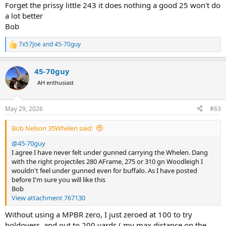
Forget the prissy little 243 it does nothing a good 25 won't do
a lot better
Bob
7x57Joe
and
45-70guy
R
e
a
45-70guy
c
t
AH enthusiast
i
o
n
May 29, 2026
#63
s
:
Bob Nelson 35Whelen said:
@45-70guy
I agree I have never felt under gunned carrying the Whelen. Dang
with the right projectiles 280 AFrame, 275 or 310 gn Woodleigh I
wouldn't feel under gunned even for buffalo. As I have posted
before I'm sure you will like this
Bob
View attachment 767130
Without using a MPBR zero, I just zeroed at 100 to try
holdovers, and out to 200 yards ( my max distance on the