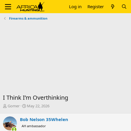
Log in
Register
Firearms & ammunition
I Think I’m Overthinking
T
S
Gomer
May 22, 2026
h
t
r
a
Bob Nelson 35Whelen
e
r
AH ambassador
a
t