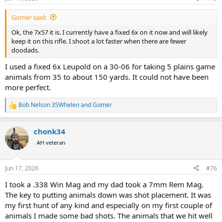
s
:
Gomer said:
Ok, the 7x57 it is. I currently have a fixed 6x on it now and will likely
keep it on this rifle. I shoot a lot faster when there are fewer
doodads.
I used a fixed 6x Leupold on a 30-06 for taking 5 plains game
animals from 35 to about 150 yards. It could not have been
more perfect.
Bob Nelson 35Whelen
and
Gomer
R
e
a
chonk34
c
t
AH veteran
i
o
n
Jun 17, 2026
#76
s
:
I took a .338 Win Mag and my dad took a 7mm Rem Mag.
The key to putting animals down was shot placement. It was
my first hunt of any kind and especially on my first couple of
animals I made some bad shots. The animals that we hit well