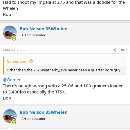
Had to shoot my impala at 275 and that was a doddle for the
Whelen
Bob
Bob Nelson 35Whelen
AH ambassador
May 29, 2026
#67
Gomer said:
Other than the 257 Weatherby, I’ve never been a quarter bore guy.
@Gomer
There's nought wrong with a 25-06 and 100 grainers loaded
to 3,400fos especially the TTSX.
Bob
Bob Nelson 35Whelen
AH ambassador