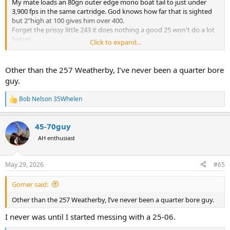
My mate loads an 80gn outer edge mono boat tail to just under
3,900 fps in the same cartridge. God knows how far that is sighted
but 2"high at 100 gives him over 400.
Forget the prissy little 243 it does nothing a good 25 won't do a lot
better
Click to expand...
Bob
Other than the 257 Weatherby, I’ve never been a quarter bore
guy.
Bob Nelson 35Whelen
R
e
a
45-70guy
c
t
AH enthusiast
i
o
n
May 29, 2026
#65
s
:
Gomer said:
Other than the 257 Weatherby, I’ve never been a quarter bore guy.
I never was until I started messing with a 25-06.