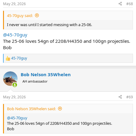
May 29, 2026
#68
45-70guy said:
I never was until I started messing with a 25-06.
@45-70guy
The 25-06 loves 54gn of 2208/H4350 and 100gn projectiles.
Bob
45-70guy
R
e
a
Bob Nelson 35Whelen
c
t
AH ambassador
i
o
n
May 29, 2026
#69
s
:
Bob Nelson 35Whelen said:
@45-70guy
The 25-06 loves 54gn of 2208/H4350 and 100gn projectiles.
Bob