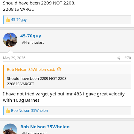
Should have been 2209 NOT 2208.
2208 IS VARGET
45-70guy
R
e
a
45-70guy
c
t
AH enthusiast
i
o
n
May 29, 2026
#70
s
:
Bob Nelson 35Whelen said:
Should have been 2209 NOT 2208.
2208 IS VARGET
I have not tried varget yet but imr 4831 gave great velocity
with 100g Barnes
Bob Nelson 35Whelen
R
e
a
Bob Nelson 35Whelen
c
t
AH ambassador