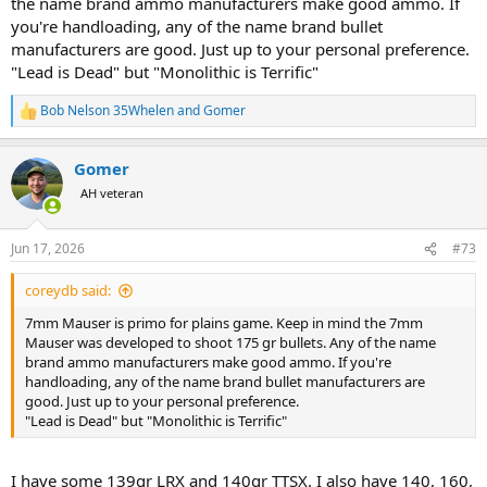
the name brand ammo manufacturers make good ammo. If
you're handloading, any of the name brand bullet
manufacturers are good. Just up to your personal preference.
"Lead is Dead" but "Monolithic is Terrific"
Bob Nelson 35Whelen
and
Gomer
R
e
a
Gomer
c
t
AH veteran
i
o
n
Jun 17, 2026
#73
s
:
coreydb said:
7mm Mauser is primo for plains game. Keep in mind the 7mm
Mauser was developed to shoot 175 gr bullets. Any of the name
brand ammo manufacturers make good ammo. If you're
handloading, any of the name brand bullet manufacturers are
good. Just up to your personal preference.
"Lead is Dead" but "Monolithic is Terrific"
I have some 139gr LRX and 140gr TTSX. I also have 140, 160,