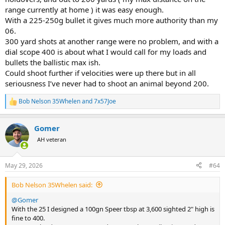
range currently at home ) it was easy enough.
With a 225-250g bullet it gives much more authority than my
06.
300 yard shots at another range were no problem, and with a
dial scope 400 is about what I would call for my loads and
bullets the ballistic max ish.
Could shoot further if velocities were up there but in all
seriousness I’ve never had to shoot an animal beyond 200.
Bob Nelson 35Whelen
and
7x57Joe
R
e
a
Gomer
c
t
AH veteran
i
o
n
May 29, 2026
#64
s
:
Bob Nelson 35Whelen said:
@Gomer
With the 25 I designed a 100gn Speer tbsp at 3,600 sighted 2" high is
fine to 400.