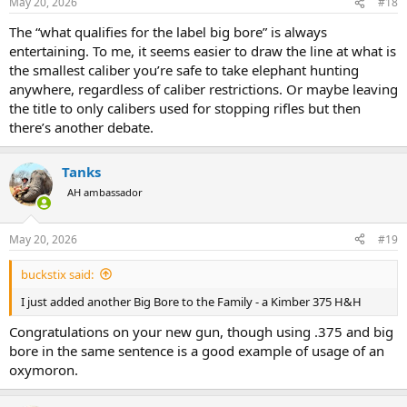
May 20, 2026
#18
The “what qualifies for the label big bore” is always
entertaining. To me, it seems easier to draw the line at what is
the smallest caliber you’re safe to take elephant hunting
anywhere, regardless of caliber restrictions. Or maybe leaving
the title to only calibers used for stopping rifles but then
there’s another debate.
Tanks
AH ambassador
May 20, 2026
#19
buckstix said:
I just added another Big Bore to the Family - a Kimber 375 H&H
Congratulations on your new gun, though using .375 and big
bore in the same sentence is a good example of usage of an
oxymoron.