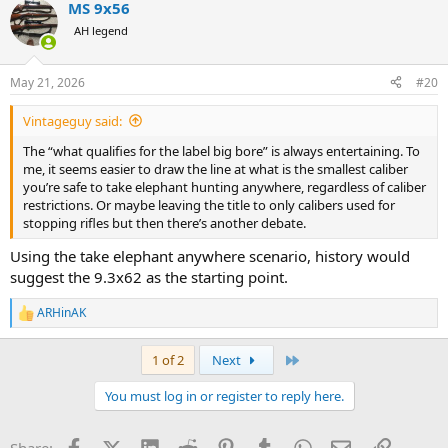
MS 9x56
AH legend
May 21, 2026
#20
Vintageguy said:
The “what qualifies for the label big bore” is always entertaining. To
me, it seems easier to draw the line at what is the smallest caliber
you’re safe to take elephant hunting anywhere, regardless of caliber
restrictions. Or maybe leaving the title to only calibers used for
stopping rifles but then there’s another debate.
Using the take elephant anywhere scenario, history would
suggest the 9.3x62 as the starting point.
ARHinAK
R
e
a
Last
1 of 2
Next
c
t
You must log in or register to reply here.
i
o
n
Facebook
X (Twitter)
LinkedIn
Reddit
Pinterest
Tumblr
WhatsApp
Email
Link
s