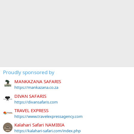
Proudly sponsored by
MANKAZANA SAFARIS
https://mankazana.co.za
DIVAN SAFARIS
https://divansafaris.com
TRAVEL EXPRESS
https://www.travelexpressagency.com
Kalahari Safari NAMIBIA
https://kalahari-safari.com/index.php