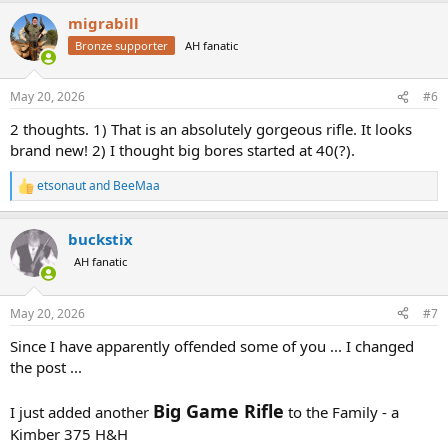
a
migrabill
c
t
Bronze supporter
AH fanatic
i
o
n
May 20, 2026
#6
s
:
2 thoughts. 1) That is an absolutely gorgeous rifle. It looks
brand new! 2) I thought big bores started at 40(?).
etsonaut
and
BeeMaa
R
e
a
buckstix
c
t
AH fanatic
i
o
n
May 20, 2026
#7
s
:
Since I have apparently offended some of you ... I changed
the post ...
Big Game Rifle
I just added another
to the Family - a
Kimber 375 H&H