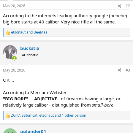
n
May 20, 2026
#2
s
:
According to the internets leading authority google (hehehe)
big bore starts at 40 caliber. Very nice rifle all the same.
etsonaut
and
BeeMaa
R
e
a
buckstix
c
t
AH fanatic
i
o
n
May 20, 2026
#3
s
:
OK....
According to Merriam-Webster
"BIG BORE" ... ADJECTIVE
- of firearms having a large, or
relatively large caliber - distinguished from
small-bore
ZG47
,
SStomcat
,
etsonaut
and 1 other person
R
e
a
uplander01
c