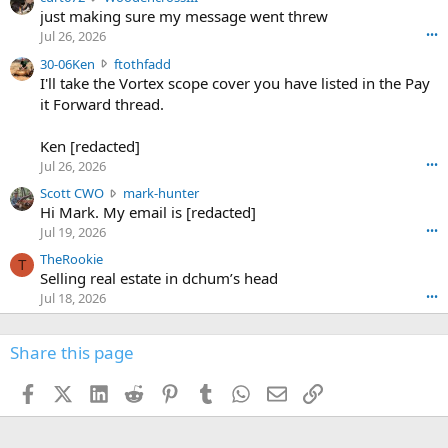
u
just making sure my message went threw
n
r
d
Jul 26, 2026
•••
t
e
3
30-06Ken
ftothfadd
6
r
0
I'll take the Vortex scope cover you have listed in the Pay
7
o
-
it Forward thread.
2
w
0
w
r
6
r
o
Ken [redacted]
K
o
t
Jul 26, 2026
•••
e
t
e
n
S
Scott CWO
mark-hunter
e
o
w
c
Hi Mark. My email is [redacted]
o
n
r
o
n
Jul 19, 2026
•••
g
o
t
W
r
TheRookie
t
t
T
o
e
Selling real estate in dchum’s head
e
C
o
g
o
Jul 18, 2026
•••
W
d
r
n
O
e
n
f
w
n
4
Share this page
t
r
c
3
o
o
r
'
t
t
Facebook
X (Twitter)
LinkedIn
Reddit
Pinterest
Tumblr
WhatsApp
Email
Link
o
s
h
e
s
p
f
o
s
r
a
n
I