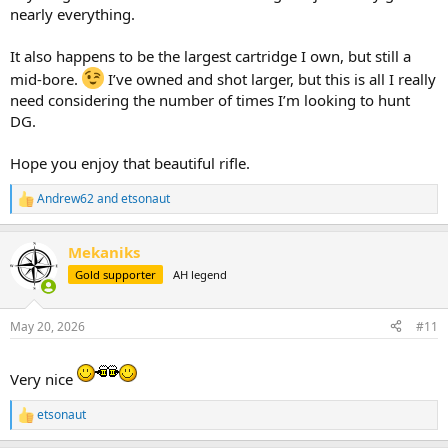
nearly everything.
It also happens to be the largest cartridge I own, but still a
mid-bore.
I’ve owned and shot larger, but this is all I really
need considering the number of times I’m looking to hunt
DG.
Hope you enjoy that beautiful rifle.
Andrew62
and
etsonaut
R
e
a
Mekaniks
c
t
Gold supporter
AH legend
i
o
n
May 20, 2026
#11
s
:
Very nice
etsonaut
R
e