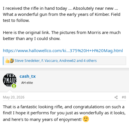
I received the rifle in hand today ... Absolutely near new ...
What a wonderful gun from the early years of Kimber. Field
test to follow.
Here is the original link. The pictures from Morris are much
better than any I could show.
https://www.hallowellco.com/ki...375%20H+H%20Mag.html
Steve Snedeker
,
F. Vaccaro
,
Andrew62
and 4 others
R
e
a
cash_tx
c
t
AH elite
i
o
n
May 20, 2026
#8
s
:
That is a fantastic looking rifle, and congratulations on such a
find! I hope it performs for you just as wonderfully as it looks,
and here's to many years of enjoyment!