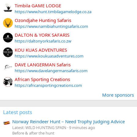
Timbila GAME LODGE
https://www.hunt.timbilagamelodge.co.za
Ozondjahe Hunting Safaris
https://www.namibiahuntingsafaris.com
DALTON & YORK SAFARIS
https://daltonyorksafaris.co.zw
KOU KUAS ADVENTURES
https://www.koukuasadventures.com
DAVE LANGERMAN Safaris
https://www.davelangermansafaris.com
African Sporting Creations
https://africansportingcreations.com
More sponsors
Latest posts
Norway Reindeer Hunt – Need Trophy Judging Advice
Latest: WILD HUNTING SPAIN
9 minutes ago
Before & after the hunt