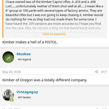
I have owned two of the Kimber Caprivi rifles. A .416 and a .458
Lott......unfortunately neither of them shot well at all......I mean like a
6" group at 100 yards with several types of factory ammo. They are
beautiful rifles but I was not going to keep chasing it. Kimber would
do nothing for me as they had not made them for some time. I
have heard the .375 versions are more accurate so I hope you find
this the case. Also, do not put a sling on that barrel band until you
test it thoroughly they are known to come off. Its an easy fix if it
Click to expand...
does but you want to avoid your gun hitting the ground I would
assume. if it comes loose...reach out and I will share the easy
Kimber makes a hell of a PISTOL.
fix...DIY.
Muskox
AH legend
May 20, 2026
#17
Kimber of Oregon was a totally different company.
Vintageguy
AH fanatic