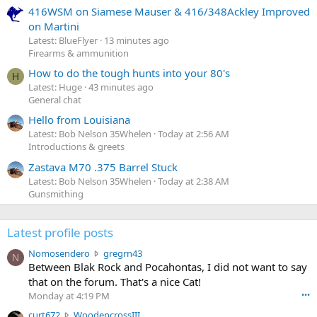
416WSM on Siamese Mauser & 416/348Ackley Improved
on Martini
Latest: BlueFlyer
13 minutes ago
Firearms & ammunition
How to do the tough hunts into your 80's
H
Latest: Huge
43 minutes ago
General chat
Hello from Louisiana
Latest: Bob Nelson 35Whelen
Today at 2:56 AM
Introductions & greets
Zastava M70 .375 Barrel Stuck
Latest: Bob Nelson 35Whelen
Today at 2:38 AM
Gunsmithing
Latest profile posts
N
Nomosendero
gregrn43
N
o
Between Blak Rock and Pocahontas, I did not want to say
m
that on the forum. That's a nice Cat!
o
Monday at 4:19 PM
•••
s
c
curt672
WoodencrossIII
e