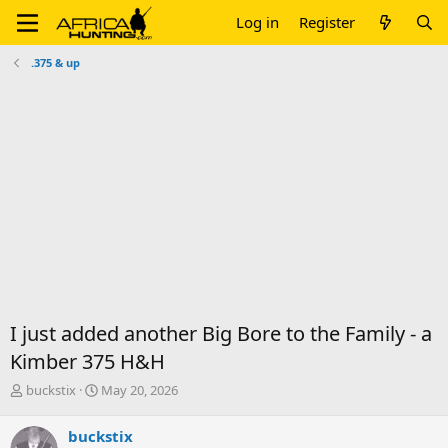
Log in
Register
.375 & up
I just added another Big Bore to the Family - a
Kimber 375 H&H
T
S
buckstix
May 20, 2026
h
t
r
a
buckstix
e
r