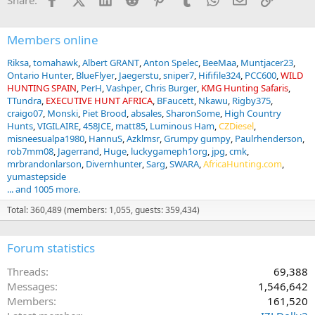
Share:
:
Members online
Riksa
tomahawk
Albert GRANT
Anton Spelec
BeeMaa
Muntjacer23
Ontario Hunter
BlueFlyer
Jaegerstu
sniper7
Hififile324
PCC600
WILD
HUNTING SPAIN
PerH
Vashper
Chris Burger
KMG Hunting Safaris
TTundra
EXECUTIVE HUNT AFRICA
BFaucett
Nkawu
Rigby375
craigo07
Monski
Piet Brood
absales
SharonSome
High Country
Hunts
VIGILAIRE
458JCE
matt85
Luminous Ham
CZDiesel
misneesualpa1980
HannuS
Azklmsr
Grumpy gumpy
Paulrhenderson
rob7mm08
Jagerrand
Huge
luckygameph1org
jpg
cmk
mrbrandonlarson
Divernhunter
Sarg
SWARA
AfricaHunting.com
yumastepside
... and 1005 more.
Total: 360,489 (members: 1,055, guests: 359,434)
Forum statistics
Threads
69,388
Messages
1,546,642
Members
161,520