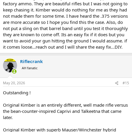
factory ammo. They are beautiful rifles but I was not going to
keep chasing it. Kimber would do nothing for me as they had
not made them for some time. I have heard the .375 versions
are more accurate so I hope you find this the case. Also, do
not put a sling on that barrel band until you test it thoroughly
they are known to come off. Its an easy fix if it does but you
want to avoid your gun hitting the ground I would assume. if
it comes loose...reach out and I will share the easy fix...DIY.
Riflecrank
AH fanatic
May 20, 2026
#15
Outstanding !
Original Kimber is an entirely different, well made rifle versus
the bean-counter-inspired Caprivi and Talkeetna that came
later.
Original Kimber with superb Mauser/Winchester hybrid