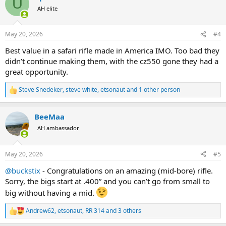
U
t
AH elite
i
o
n
May 20, 2026
#4
s
:
Best value in a safari rifle made in America IMO. Too bad they
didn’t continue making them, with the cz550 gone they had a
great opportunity.
Steve Snedeker
,
steve white
,
etsonaut
and 1 other person
R
e
a
BeeMaa
c
t
AH ambassador
i
o
n
May 20, 2026
#5
s
:
@buckstix
- Congratulations on an amazing (mid-bore) rifle.
Sorry, the bigs start at .400” and you can’t go from small to
big without having a mid.
Andrew62
,
etsonaut
,
RR 314
and 3 others
R
e