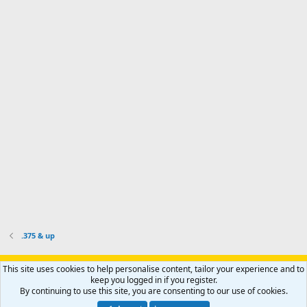
o
d
m
I
f
d
a
I
i
'
r
'
l
s
k
s
e
p
-
p
.
r
h
r
o
u
o
f
n
f
i
t
i
l
e
l
e
r
e
.
'
.
s
p
r
o
f
i
l
.375 & up
e
.
Support AfricaHunting.com
Advertise
Subscribe
Contact us
This site uses cookies to help personalise content, tailor your experience and to
Terms
Privacy policy
Help
Home
R
keep you logged in if you register.
S
By continuing to use this site, you are consenting to our use of cookies.
S
®
Community platform by XenForo
© 2010-2024 XenForo Ltd.