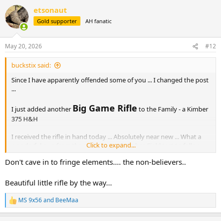
a
etsonaut
c
t
Gold supporter
AH fanatic
i
o
n
May 20, 2026
#12
s
:
buckstix said:
Since I have apparently offended some of you ... I changed the post
...
Big Game Rifle
I just added another
to the Family - a Kimber
375 H&H
I received the rifle in hand today ... Absolutely near new ... What a
Click to expand...
wonderful gun from the early years of Kimber. Field test to follow.
Don't cave in to fringe elements.... the non-believers..
Here is the original link. The pictures from Morris are much better
than any I could show.
Beautiful little rifle by the way...
https://www.hallowellco.com/ki...375%20H+H%20Mag.html
MS 9x56
and
BeeMaa
R
e
a