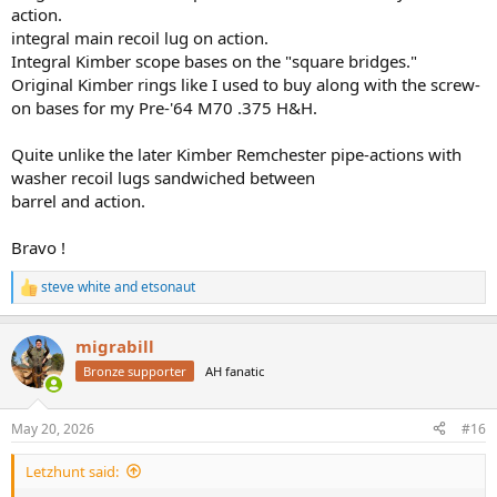
action.
integral main recoil lug on action.
Integral Kimber scope bases on the "square bridges."
Original Kimber rings like I used to buy along with the screw-
on bases for my Pre-'64 M70 .375 H&H.
Quite unlike the later Kimber Remchester pipe-actions with
washer recoil lugs sandwiched between
barrel and action.
Bravo !
steve white
and
etsonaut
R
e
a
migrabill
c
t
Bronze supporter
AH fanatic
i
o
n
May 20, 2026
#16
s
:
Letzhunt said: