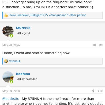
PS - I don't get hung up on the "big-bore" vs "mid-bore"
distinction. To me, 375H&H is a "perfect bore" caliber. ;-)
Steve Snedeker
,
Halligan1975
,
etsonaut
and 1 other person
R
e
a
MS 9x56
c
t
AH legend
i
o
n
May 20, 2026
#9
s
:
Damn, I went and started something now.
etsonaut
R
e
a
BeeMaa
c
t
AH ambassador
i
o
n
May 20, 2026
#10
s
:
@buckstix
- My 375H&H is the one I reach for more than
anything else when it comes to hunting. It’s just really good at