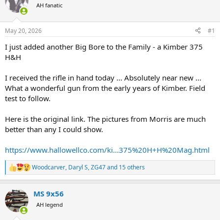
AH fanatic
a
t
d
d
s
a
May 20, 2026
#1
t
t
a
e
I just added another Big Bore to the Family - a Kimber 375
r
H&H
t
e
I received the rifle in hand today ... Absolutely near new ...
r
What a wonderful gun from the early years of Kimber. Field
test to follow.
Here is the original link. The pictures from Morris are much
better than any I could show.
https://www.hallowellco.com/ki...375%20H+H%20Mag.html
Woodcarver
,
Daryl S
,
ZG47
and 15 others
R
e
a
MS 9x56
c
t
AH legend
i
o