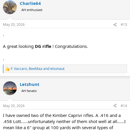
Charlie64
c
t
AH enthusiast
i
o
n
May 20, 2026
#13
s
:
.
A great looking
DG rifle
! Congratulations.
.
F. Vaccaro
,
BeeMaa
and
etsonaut
R
e
a
Letzhunt
c
t
AH fanatic
i
o
n
May 20, 2026
#14
s
:
I have owned two of the Kimber Caprivi rifles. A .416 and a
.458 Lott......unfortunately neither of them shot well at all......I
mean like a 6" group at 100 yards with several types of