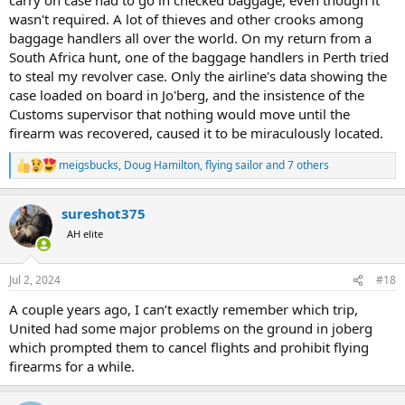
wasn't required. A lot of thieves and other crooks among
baggage handlers all over the world. On my return from a
South Africa hunt, one of the baggage handlers in Perth tried
to steal my revolver case. Only the airline's data showing the
case loaded on board in Jo'berg, and the insistence of the
Customs supervisor that nothing would move until the
firearm was recovered, caused it to be miraculously located.
meigsbucks
,
Doug Hamilton
,
flying sailor
and 7 others
R
e
a
sureshot375
c
t
AH elite
i
o
n
Jul 2, 2024
#18
s
:
A couple years ago, I can’t exactly remember which trip,
United had some major problems on the ground in joberg
which prompted them to cancel flights and prohibit flying
firearms for a while.