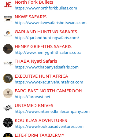
North Fork Bullets
https://www.northforkbullets.com
NKWE SAFARIS
https://www.nkwesafarisbotswana.com
GARLAND HUNTING SAFARIS
https://garlandhuntingsafaris.com/
HENRY GRIFFITHS SAFARIS
http://www.henrygriffithsafaris.co.za
THABA Nyati Safaris
https://www.thabanyatisafaris.com
EXECUTIVE HUNT AFRICA
https://www.executivehuntafrica.com
FARO EAST NORTH CAMEROON
https://faroeast.net
UNTAMED KNIVES
https://www.untamedknifecompany.com
KOU KUAS ADVENTURES
https://www.koukuasadventures.com
LIFE-FORM TAXIDERMY