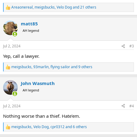
coming next week. They could have cleaned her out at Newark just
Areaonereal
,
meigsbucks
,
Velo Dog
and 21 others
R
as easily as Johannesburg. Who knows, but I'm sure is was at
e
Johburg.
a
matt85
c
United just sucks and I look forward to the fight to get money out
t
AH legend
of them. Thankfully she had it all insured, but I hope United steps
i
up and she doesn't have to file a claim.
o
n
Jul 2, 2024
#3
s
:
Yep, call a lawyer.
meigsbucks
,
93marlin
,
flying sailor
and 9 others
R
e
a
John Wasmuth
c
t
AH legend
i
o
n
Jul 2, 2024
#4
s
:
Nothing worse than a thief. Hate’em.
meigsbucks
,
Velo Dog
,
cpr0312
and 6 others
R
e