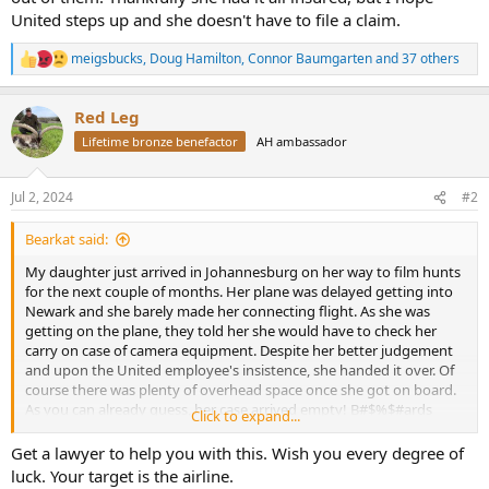
United steps up and she doesn't have to file a claim.
meigsbucks
,
Doug Hamilton
,
Connor Baumgarten
and 37 others
R
e
a
Red Leg
c
t
Lifetime bronze benefactor
AH ambassador
i
o
n
Jul 2, 2024
#2
s
:
Bearkat said:
My daughter just arrived in Johannesburg on her way to film hunts
for the next couple of months. Her plane was delayed getting into
Newark and she barely made her connecting flight. As she was
getting on the plane, they told her she would have to check her
carry on case of camera equipment. Despite her better judgement
and upon the United employee's insistence, she handed it over. Of
course there was plenty of overhead space once she got on board.
As you can already guess, her case arrived empty! B#$%$#ards
Click to expand...
stole all her equipment! She has worked hard setting up a new
business and buying equipment for it to all come crashing down by
Get a lawyer to help you with this. Wish you every degree of
some scumbag. I've sent her money to buy new equipment and
luck. Your target is the airline.
hopefully she can source what she needs ASAP as she has clients