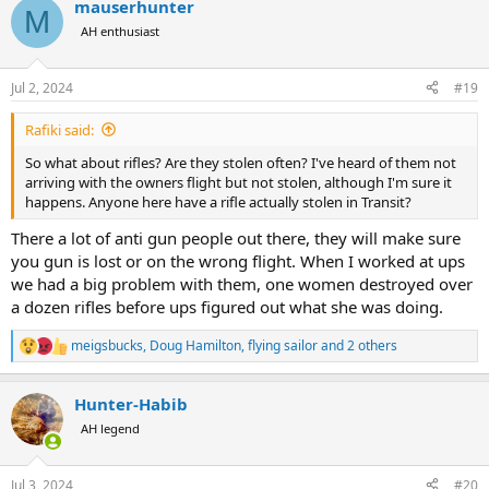
mauserhunter
M
AH enthusiast
Jul 2, 2024
#19
Rafiki said:
So what about rifles? Are they stolen often? I've heard of them not
arriving with the owners flight but not stolen, although I'm sure it
happens. Anyone here have a rifle actually stolen in Transit?
There a lot of anti gun people out there, they will make sure
you gun is lost or on the wrong flight. When I worked at ups
we had a big problem with them, one women destroyed over
a dozen rifles before ups figured out what she was doing.
meigsbucks
,
Doug Hamilton
,
flying sailor
and 2 others
R
e
a
Hunter-Habib
c
t
AH legend
i
o
n
Jul 3, 2024
#20