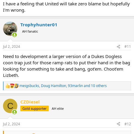
I have a feeling that United will take zero blame but hopefully
I'm wrong.
Trophyhunter01
AH fanatic
Jul 2, 2024
#11
Need to development a larger version of a Dukes Dogless
coon trap just for those ramp rats to put their hand in the bag
looking for something to take and bang, got’em. Choot’em
Lizbeth.
meigsbucks
,
Doug Hamilton
,
93marlin
and 10 others
R
e
a
CZDiesel
c
C
t
Gold supporter
AH elite
i
o
n
Jul 2, 2024
#12
s
: