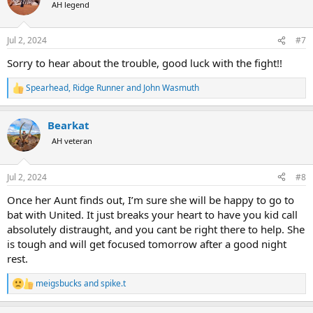
t
AH legend
i
o
n
Jul 2, 2024
#7
s
:
Sorry to hear about the trouble, good luck with the fight!!
Spearhead
,
Ridge Runner
and
John Wasmuth
R
e
a
Bearkat
c
t
AH veteran
i
o
n
Jul 2, 2024
#8
s
:
Once her Aunt finds out, I’m sure she will be happy to go to
bat with United. It just breaks your heart to have you kid call
absolutely distraught, and you cant be right there to help. She
is tough and will get focused tomorrow after a good night
rest.
meigsbucks
and
spike.t
R
e
a