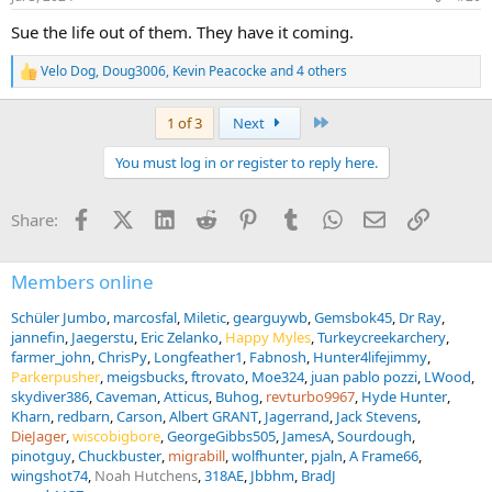
s
:
Sue the life out of them. They have it coming.
Velo Dog
,
Doug3006
,
Kevin Peacocke
and 4 others
R
e
a
Last
1 of 3
Next
c
t
You must log in or register to reply here.
i
o
n
Facebook
X (Twitter)
LinkedIn
Reddit
Pinterest
Tumblr
WhatsApp
Email
Link
Share:
s
:
Members online
Schüler Jumbo
marcosfal
Miletic
gearguywb
Gemsbok45
Dr Ray
jannefin
Jaegerstu
Eric Zelanko
Happy Myles
Turkeycreekarchery
farmer_john
ChrisPy
Longfeather1
Fabnosh
Hunter4lifejimmy
Parkerpusher
meigsbucks
ftrovato
Moe324
juan pablo pozzi
LWood
skydiver386
Caveman
Atticus
Buhog
revturbo9967
Hyde Hunter
Kharn
redbarn
Carson
Albert GRANT
Jagerrand
Jack Stevens
DieJager
wiscobigbore
GeorgeGibbs505
JamesA
Sourdough
pinotguy
Chuckbuster
migrabill
wolfhunter
pjaln
A Frame66
wingshot74
Noah Hutchens
318AE
Jbbhm
BradJ