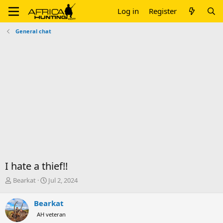
Log in
Register
General chat
I hate a thief!!
T
S
Bearkat
Jul 2, 2024
h
t
r
a
Bearkat
e
r
AH veteran
a
t