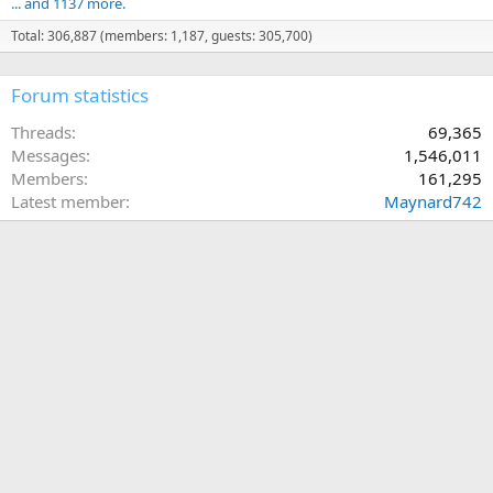
... and 1137 more.
Total: 306,887 (members: 1,187, guests: 305,700)
Forum statistics
Threads
69,365
Messages
1,546,011
Members
161,295
Latest member
Maynard742