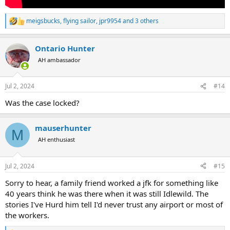
meigsbucks
,
flying sailor
,
jpr9954
and 3 others
R
e
a
Ontario Hunter
c
t
AH ambassador
i
o
n
Jul 2, 2024
#14
s
:
Was the case locked?
mauserhunter
M
AH enthusiast
Jul 2, 2024
#15
Sorry to hear, a family friend worked a jfk for something like
40 years think he was there when it was still Idlewild. The
stories I've Hurd him tell I'd never trust any airport or most of
the workers.