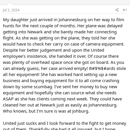
d
d
s
a
Jul 2, 2024
#1
t
t
a
e
My daughter just arrived in Johannesburg on her way to film
r
hunts for the next couple of months. Her plane was delayed
t
getting into Newark and she barely made her connecting
e
flight. As she was getting on the plane, they told her she
r
would have to check her carry on case of camera equipment.
Despite her better judgement and upon the United
employee's insistence, she handed it over. Of course there
was plenty of overhead space once she got on board. As you
can already guess, her case arrived empty! B#$%$#ards stole
all her equipment! She has worked hard setting up a new
business and buying equipment for it to all come crashing
down by some scumbag. I've sent her money to buy new
equipment and hopefully she can source what she needs
ASAP as she has clients coming next week. They could have
cleaned her out at Newark just as easily as Johannesburg.
Who knows, but I'm sure is was at Johburg.
United just sucks and I look forward to the fight to get money
out of them. Thankfully she had it all insured, but I hope