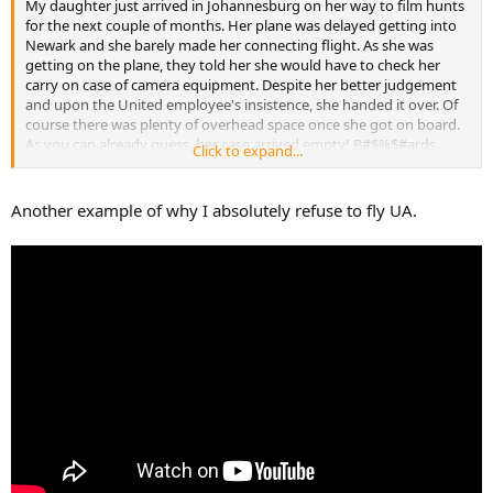
My daughter just arrived in Johannesburg on her way to film hunts
for the next couple of months. Her plane was delayed getting into
Newark and she barely made her connecting flight. As she was
getting on the plane, they told her she would have to check her
carry on case of camera equipment. Despite her better judgement
and upon the United employee's insistence, she handed it over. Of
course there was plenty of overhead space once she got on board.
As you can already guess, her case arrived empty! B#$%$#ards
Click to expand...
stole all her equipment! She has worked hard setting up a new
business and buying equipment for it to all come crashing down by
some scumbag. I've sent her money to buy new equipment and
Another example of why I absolutely refuse to fly UA.
hopefully she can source what she needs ASAP as she has clients
coming next week. They could have cleaned her out at Newark just
as easily as Johannesburg. Who knows, but I'm sure is was at
Johburg.
United just sucks and I look forward to the fight to get money out
of them. Thankfully she had it all insured, but I hope United steps
up and she doesn't have to file a claim.