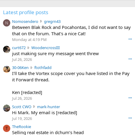
Latest profile posts
N
Nomosendero
gregrn43
N
o
Between Blak Rock and Pocahontas, I did not want to say
m
that on the forum. That's a nice Cat!
o
Monday at 4:19 PM
•••
s
c
curt672
WoodencrossIII
e
u
just making sure my message went threw
n
r
d
Jul 26, 2026
•••
t
e
3
30-06Ken
ftothfadd
6
r
0
I'll take the Vortex scope cover you have listed in the Pay
7
o
-
it Forward thread.
2
w
0
w
r
6
r
o
Ken [redacted]
K
o
t
Jul 26, 2026
•••
e
t
e
n
S
Scott CWO
mark-hunter
e
o
w
c
Hi Mark. My email is [redacted]
o
n
r
o
n
Jul 19, 2026
•••
g
o
t
W
r
TheRookie
t
t
T
o
e
Selling real estate in dchum’s head
e
C
o
g