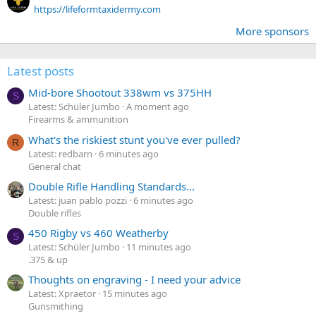
https://lifeformtaxidermy.com
More sponsors
Latest posts
Mid-bore Shootout 338wm vs 375HH
S
Latest: Schüler Jumbo
A moment ago
Firearms & ammunition
What's the riskiest stunt you've ever pulled?
R
Latest: redbarn
6 minutes ago
General chat
Double Rifle Handling Standards...
Latest: juan pablo pozzi
6 minutes ago
Double rifles
450 Rigby vs 460 Weatherby
S
Latest: Schüler Jumbo
11 minutes ago
.375 & up
Thoughts on engraving - I need your advice
Latest: Xpraetor
15 minutes ago
Gunsmithing