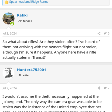
Spearhead
and
Ridge Runner
R
e
a
Rafiki
c
t
AH fanatic
i
o
n
Jul 2, 2024
#16
s
:
So what about rifles? Are they stolen often? I've heard of
them not arriving with the owners flight but not stolen,
although I'm sure it happens. Anyone here have a rifle
actually stolen in Transit?
Hunter4752001
AH elite
Jul 2, 2024
#17
I wouldn't assume the theft necessarily happened at the
Jo'berg end. The only way the camera gear was able to be
stolen was the insistence of the United employee that her
carry on case had to go in checked baggage, even though it