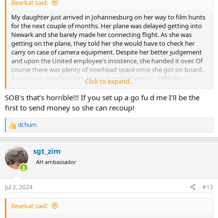
Bearkat said:
My daughter just arrived in Johannesburg on her way to film hunts
for the next couple of months. Her plane was delayed getting into
Newark and she barely made her connecting flight. As she was
getting on the plane, they told her she would have to check her
carry on case of camera equipment. Despite her better judgement
and upon the United employee's insistence, she handed it over. Of
course there was plenty of overhead space once she got on board.
As you can already guess, her case arrived empty! B#$%$#ards
Click to expand...
stole all her equipment! She has worked hard setting up a new
business and buying equipment for it to all come crashing down by
SOB’s that’s horrible!!! If you set up a go fu d me I’ll be the
some scumbag. I've sent her money to buy new equipment and
first to send money so she can recoup!
hopefully she can source what she needs ASAP as she has clients
coming next week. They could have cleaned her out at Newark just
dchum
R
as easily as Johannesburg. Who knows, but I'm sure is was at
e
Johburg.
a
sgt_zim
c
United just sucks and I look forward to the fight to get money out
t
AH ambassador
of them. Thankfully she had it all insured, but I hope United steps
i
up and she doesn't have to file a claim.
o
n
Jul 2, 2024
#13
s
:
Bearkat said: