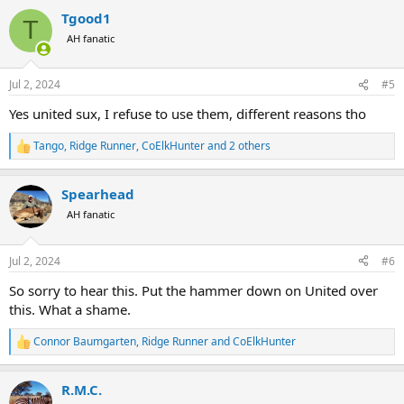
a
Tgood1
c
T
t
AH fanatic
i
o
n
Jul 2, 2024
#5
s
:
Yes united sux, I refuse to use them, different reasons tho
Tango
,
Ridge Runner
,
CoElkHunter
and 2 others
R
e
a
Spearhead
c
t
AH fanatic
i
o
n
Jul 2, 2024
#6
s
:
So sorry to hear this. Put the hammer down on United over
this. What a shame.
Connor Baumgarten
,
Ridge Runner
and
CoElkHunter
R
e
a
R.M.C.
c