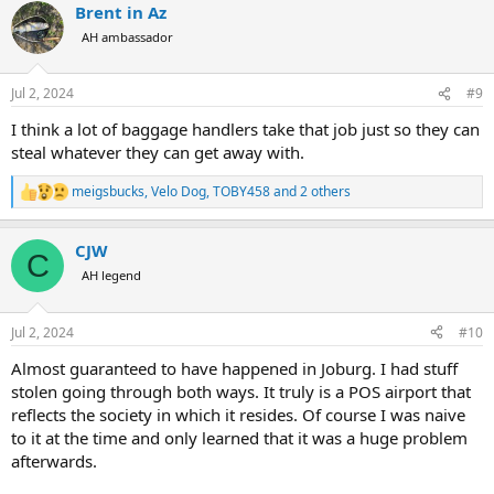
Brent in Az
c
t
AH ambassador
i
o
n
Jul 2, 2024
#9
s
:
I think a lot of baggage handlers take that job just so they can
steal whatever they can get away with.
meigsbucks
,
Velo Dog
,
TOBY458
and 2 others
R
e
a
CJW
c
C
t
AH legend
i
o
n
Jul 2, 2024
#10
s
:
Almost guaranteed to have happened in Joburg. I had stuff
stolen going through both ways. It truly is a POS airport that
reflects the society in which it resides. Of course I was naive
to it at the time and only learned that it was a huge problem
afterwards.