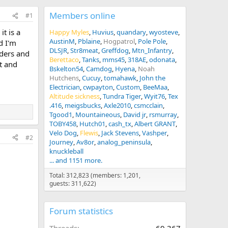
Members online
#1
t is a
Happy Myles
Huvius
quandary
wyosteve
AustinM
Pblaine
Hogpatrol
Pole Pole
d I'm
DLSJR
Str8meat
Greffdog
Mtn_Infantry
wders and
Berettaco
Tanks
mms45
318AE
odonata
t and
Bskelton54
Camdog
Hyena
Noah
Hutchens
Cucuy
tomahawk
John the
Electrician
cwpayton
Custom
BeeMaa
Altitude sickness
Tundra Tiger
Wyit76
Tex
.416
meigsbucks
Axle2010
csmcclain
Tgood1
Mountaineous
David jr
rsmurray
TOBY458
Hutch01
cash_tx
Albert GRANT
Velo Dog
Flewis
Jack Stevens
Vashper
#2
Journey
Av8or
analog_peninsula
knuckleball
... and 1151 more.
Total: 312,823 (members: 1,201,
guests: 311,622)
Forum statistics