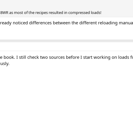
318WR as most of the recipes resulted in compressed loads!
lready noticed differences between the different reloading manual
e book. I still check two sources before I start working on loads f
usly.