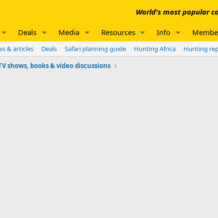
World's most popular co
Deals
Media
Resources
Info
Membe
s & articles
Deals
Safari planning guide
Hunting Africa
Hunting re
V shows, books & video discussions