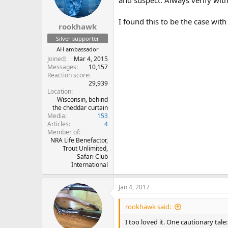
I found this to be the case wit
rookhawk
Silver supporter
AH ambassador
Joined
Mar 4, 2015
Messages
10,157
Reaction score
29,939
Location
Wisconsin, behind
the cheddar curtain
Media
153
Articles
4
Member of
NRA Life Benefactor,
Trout Unlimited,
Safari Club
International
Jan 4, 2017
rookhawk said:
I too loved it. One cautionary ta