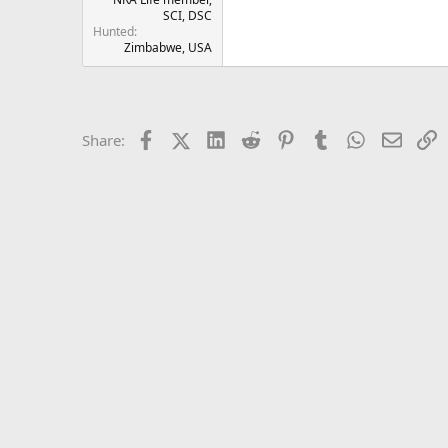
SCI, DSC
Hunted
Zimbabwe, USA
Facebook
X (Twitter)
LinkedIn
Reddit
Pinterest
Tumblr
WhatsApp
Email
L
Share: