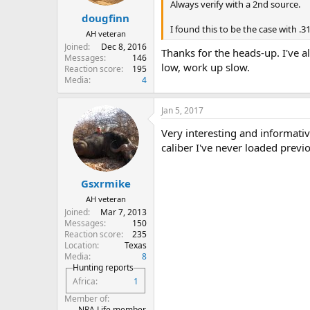
Always verify with a 2nd source.
dougfinn
I found this to be the case with .
AH veteran
Joined
Dec 8, 2016
Thanks for the heads-up. I've a
Messages
146
low, work up slow.
Reaction score
195
Media
4
Jan 5, 2017
Very interesting and informativ
caliber I've never loaded previo
Gsxrmike
AH veteran
Joined
Mar 7, 2013
Messages
150
Reaction score
235
Location
Texas
Media
8
Hunting reports
Africa
1
Member of
NRA Life member,