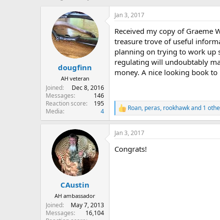
h
t
r
a
Jan 3, 2017
e
r
Received my copy of Graeme Wrig
a
t
d
d
treasure trove of useful infor
s
a
planning on trying to work up 
t
t
regulating will undoubtably ma
dougfinn
a
e
money. A nice looking book to 
r
AH veteran
t
Joined
Dec 8, 2016
e
Messages
146
r
Reaction score
195
Roan
,
peras
,
rookhawk
and 1 othe
R
Media
4
e
a
Jan 3, 2017
c
t
Congrats!
i
o
n
s
:
CAustin
AH ambassador
Joined
May 7, 2013
Messages
16,104