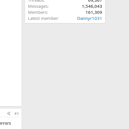
Threads
69,367
Messages
1,546,043
Members
161,309
Latest member
Dannyr1031
#3
errors