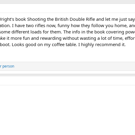
ht's book Shooting the British Double Rifle and let me just say i
mation. I have two rifles now, funny how they follow you home, an
some different loads for them. The info in the book covering po
ke it more fun and rewarding without wasting a lot of time, effor
boot. Looks good on my coffee table. I highly recommend it.
r person