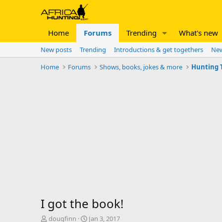
Home
Forums
Trending
What's new
New posts
Trending
Introductions & get togethers
New
Home
Forums
Shows, books, jokes & more
Hunting T
I got the book!
T
S
dougfinn
Jan 3, 2017