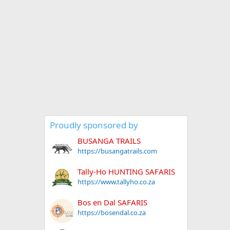
Proudly sponsored by
BUSANGA TRAILS
https://busangatrails.com
Tally-Ho HUNTING SAFARIS
https://www.tallyho.co.za
Bos en Dal SAFARIS
https://bosendal.co.za