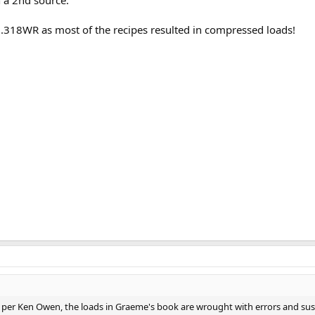
h .318WR as most of the recipes resulted in compressed loads!
le: per Ken Owen, the loads in Graeme's book are wrought with errors and sus