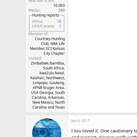
Reaction score
16,963
Media
280
Hunting reports
Africa
10
USA/Canada
1
Member of
Courtney Hunting
Club, NRA Life
Member, SCI Kansas
City Chapter
Hunted
Zimbabwe,Namibia,
South Africa,
KwaZulu Natal,
Kalahari, Northwest,
Limpopo, Gauteng,
APNR Kruger Area.
USA Georgia, South
Carolina, Arkansas,
New Mexico, North
Carolina and Texas
Jan 4, 2017
I too loved it. One cautionary
and suspect. Always verify wit