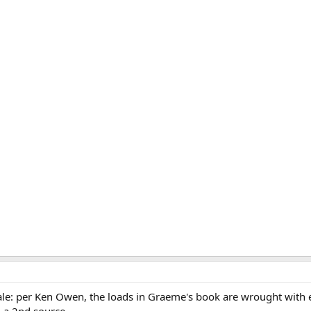
 tale: per Ken Owen, the loads in Graeme's book are wrought with 
h a 2nd source.