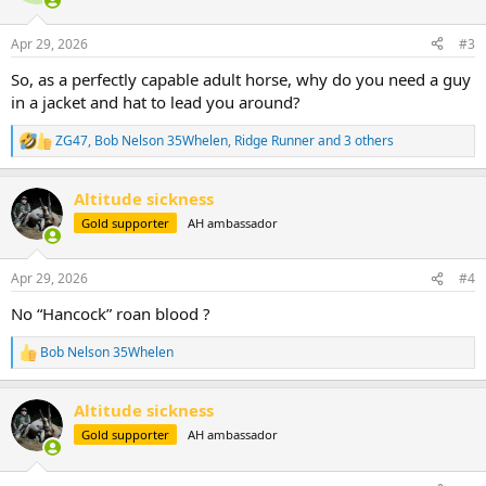
o
n
Apr 29, 2026
#3
s
:
So, as a perfectly capable adult horse, why do you need a guy
in a jacket and hat to lead you around?
ZG47
,
Bob Nelson 35Whelen
,
Ridge Runner
and 3 others
R
e
a
Altitude sickness
c
t
Gold supporter
AH ambassador
i
o
n
Apr 29, 2026
#4
s
:
No “Hancock” roan blood ?
Bob Nelson 35Whelen
R
e
a
Altitude sickness
c
t
Gold supporter
AH ambassador
i
o
n