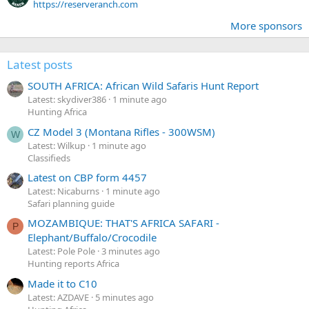
https://reserveranch.com
More sponsors
Latest posts
SOUTH AFRICA: African Wild Safaris Hunt Report
Latest: skydiver386
1 minute ago
Hunting Africa
CZ Model 3 (Montana Rifles - 300WSM)
W
Latest: Wilkup
1 minute ago
Classifieds
Latest on CBP form 4457
Latest: Nicaburns
1 minute ago
Safari planning guide
MOZAMBIQUE: THAT'S AFRICA SAFARI -
P
Elephant/Buffalo/Crocodile
Latest: Pole Pole
3 minutes ago
Hunting reports Africa
Made it to C10
Latest: AZDAVE
5 minutes ago