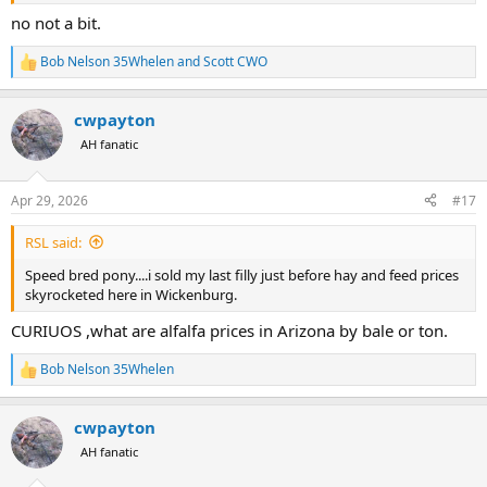
no not a bit.
Bob Nelson 35Whelen
and
Scott CWO
R
e
a
cwpayton
c
t
AH fanatic
i
o
n
Apr 29, 2026
#17
s
:
RSL said:
Speed bred pony....i sold my last filly just before hay and feed prices
skyrocketed here in Wickenburg.
CURIUOS ,what are alfalfa prices in Arizona by bale or ton.
Bob Nelson 35Whelen
R
e
a
cwpayton
c
t
AH fanatic
i
o