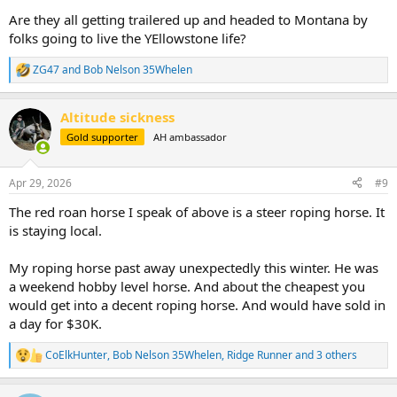
Are they all getting trailered up and headed to Montana by
folks going to live the YEllowstone life?
ZG47
and
Bob Nelson 35Whelen
R
e
a
Altitude sickness
c
t
Gold supporter
AH ambassador
i
o
n
Apr 29, 2026
#9
s
:
The red roan horse I speak of above is a steer roping horse. It
is staying local.
My roping horse past away unexpectedly this winter. He was
a weekend hobby level horse. And about the cheapest you
would get into a decent roping horse. And would have sold in
a day for $30K.
CoElkHunter
,
Bob Nelson 35Whelen
,
Ridge Runner
and 3 others
R
e
a