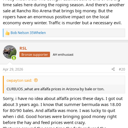
time sales here during the roping season. And there's another
sale at Rancho Rio Arena that brings big money. But the
ropers have an enormous positive impact on the local
economy every winter. Traffic is murder but a necessary evil.
Bob Nelson 35Whelen
R
e
a
RSL
c
t
Bronze supporter
AH enthusiast
i
o
n
Apr 29, 2026
#20
s
:
cwpayton said:
CURIUOS ,what are alfalfa prices in Arizona by bale or ton.
Sorry, i have no idea about alfalfa prices these days. I got out
about 3 years ago. I know that summer bermuda was 18.00
for 80/90 bales. And alfalfa was more. I was lucky to quit
when i did. Good horses were bringing good money right
before the hay and feed prices went crazy.