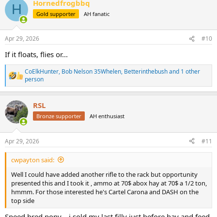
Hornedfrogbbq
c
H
t
Gold supporter
AH fanatic
i
o
n
Apr 29, 2026
#10
s
:
If it floats, flies or...
CoElkHunter
,
Bob Nelson 35Whelen
,
Betterinthebush
and 1 other
R
person
e
a
c
RSL
t
Bronze supporter
AH enthusiast
i
o
n
s
Apr 29, 2026
#11
:
cwpayton said:
Well I could have added another rifle to the rack but opportunity
presented this and I took it , ammo at 70$ abox hay at 70$ a 1/2 ton,
hmmm. For those interested he's Cartel Carona and DASH on the
top side
Speed bred pony....i sold my last filly just before hay and feed