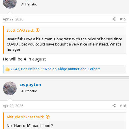
t
AH fanatic
i
o
n
Apr 29, 2026
#15
s
:
Scott CWO said:
Beautiful! Love a blue roan. Congrats! With the price of horses since
COVID, I bet you could have bought a very nice rifle instead. What’s
his age?
He will be 4 in august
ZG47
,
Bob Nelson 35Whelen
,
Ridge Runner
and 2 others
R
e
a
cwpayton
c
t
AH fanatic
i
o
n
Apr 29, 2026
#16
s
:
Altitude sickness said:
No “Hancock” roan blood ?