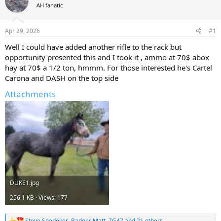
AH fanatic
a
t
d
d
s
a
Apr 29, 2026
#1
t
t
a
e
Well I could have added another rifle to the rack but
r
opportunity presented this and I took it , ammo at 70$ abox
t
hay at 70$ a 1/2 ton, hmmm. For those interested he's Cartel
e
Carona and DASH on the top side
r
Attachments
DUKE1.jpg
256.1 KB · Views: 177
Steve Snedeker
,
Badger Matt
,
ZG47
and 21 others