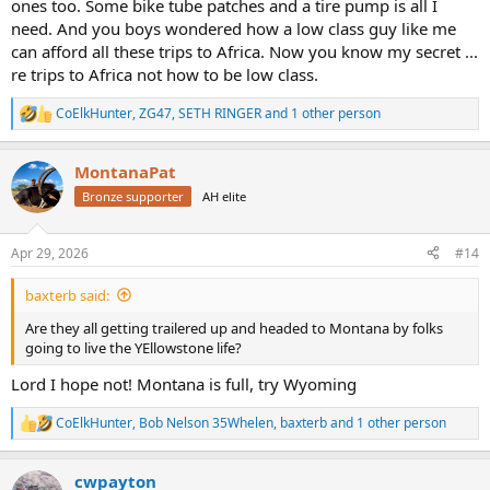
ones too. Some bike tube patches and a tire pump is all I
need. And you boys wondered how a low class guy like me
can afford all these trips to Africa. Now you know my secret ...
re trips to Africa not how to be low class.
CoElkHunter
,
ZG47
,
SETH RINGER
and 1 other person
R
e
a
MontanaPat
c
t
Bronze supporter
AH elite
i
o
n
Apr 29, 2026
#14
s
:
baxterb said:
Are they all getting trailered up and headed to Montana by folks
going to live the YEllowstone life?
Lord I hope not! Montana is full, try Wyoming
CoElkHunter
,
Bob Nelson 35Whelen
,
baxterb
and 1 other person
R
e
a
cwpayton
c