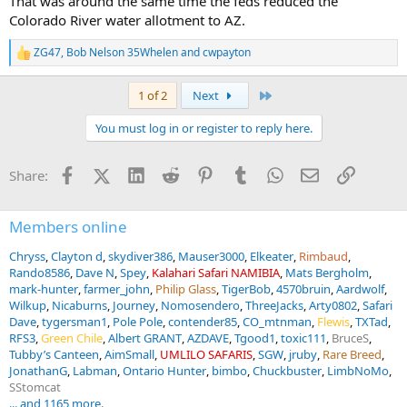
That was around the same time the feds reduced the
Colorado River water allotment to AZ.
ZG47
,
Bob Nelson 35Whelen
and
cwpayton
R
e
a
Last
1 of 2
Next
c
t
You must log in or register to reply here.
i
o
n
Facebook
X (Twitter)
LinkedIn
Reddit
Pinterest
Tumblr
WhatsApp
Email
Link
Share:
s
:
Members online
Chryss
Clayton d
skydiver386
Mauser3000
Elkeater
Rimbaud
Rando8586
Dave N
Spey
Kalahari Safari NAMIBIA
Mats Bergholm
mark-hunter
farmer_john
Philip Glass
TigerBob
4570bruin
Aardwolf
Wilkup
Nicaburns
Journey
Nomosendero
ThreeJacks
Arty0802
Safari
Dave
tygersman1
Pole Pole
contender85
CO_mtnman
Flewis
TXTad
RFS3
Green Chile
Albert GRANT
AZDAVE
Tgood1
toxic111
BruceS
Tubby’s Canteen
AimSmall
UMLILO SAFARIS
SGW
jruby
Rare Breed
JonathanG
Labman
Ontario Hunter
bimbo
Chuckbuster
LimbNoMo
SStomcat
... and 1165 more.