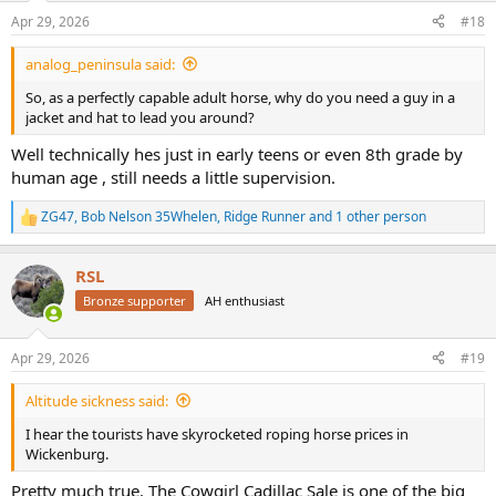
n
Apr 29, 2026
#18
s
:
analog_peninsula said:
So, as a perfectly capable adult horse, why do you need a guy in a
jacket and hat to lead you around?
Well technically hes just in early teens or even 8th grade by
human age , still needs a little supervision.
ZG47
,
Bob Nelson 35Whelen
,
Ridge Runner
and 1 other person
R
e
a
RSL
c
t
Bronze supporter
AH enthusiast
i
o
n
Apr 29, 2026
#19
s
:
Altitude sickness said:
I hear the tourists have skyrocketed roping horse prices in
Wickenburg.
Pretty much true. The Cowgirl Cadillac Sale is one of the big