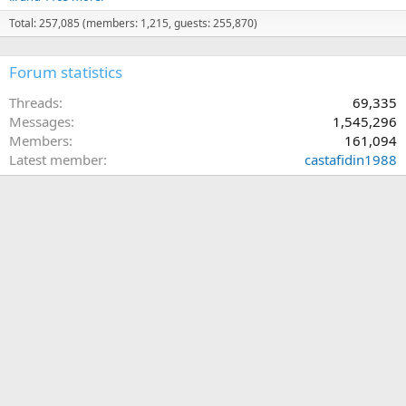
Total: 257,085 (members: 1,215, guests: 255,870)
Forum statistics
Threads
69,335
Messages
1,545,296
Members
161,094
Latest member
castafidin1988