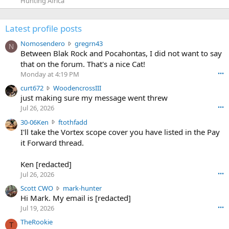
Hunting Africa
Latest profile posts
N
Nomosendero
gregrn43
N
o
Between Blak Rock and Pocahontas, I did not want to say
m
that on the forum. That's a nice Cat!
o
Monday at 4:19 PM
•••
s
c
curt672
WoodencrossIII
e
u
just making sure my message went threw
n
r
d
Jul 26, 2026
•••
t
e
3
30-06Ken
ftothfadd
6
r
0
I'll take the Vortex scope cover you have listed in the Pay
7
o
-
it Forward thread.
2
w
0
w
r
6
r
o
Ken [redacted]
K
o
t
Jul 26, 2026
•••
e
t
e
n
S
Scott CWO
mark-hunter
e
o
w
c
Hi Mark. My email is [redacted]
o
n
r
o
n
Jul 19, 2026
•••
g
o
t
W
r
TheRookie
t
t
T
o
e