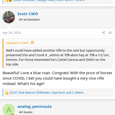
R
e
a
Scott CWO
c
t
AH ambassador
i
o
n
Apr 29, 2026
#2
s
:
cwpayton said:
Well I could have added another rifle to the rack but opportunity
presented this and I took it , ammo at 70$ abox hay at 70$ a 1/2 ton,
hmmm. For those interested he's Cartel Carona and DASH on the
top side
Beautiful! Love a blue roan. Congrats! With the price of horses
since COVID, I bet you could have bought a very nice rifle
instead. What’s his age?
ZG47
,
Bob Nelson 35Whelen
,
Spartan5
and 2 others
R
e
a
analog_peninsula
c
A
t
AH fanatic
i