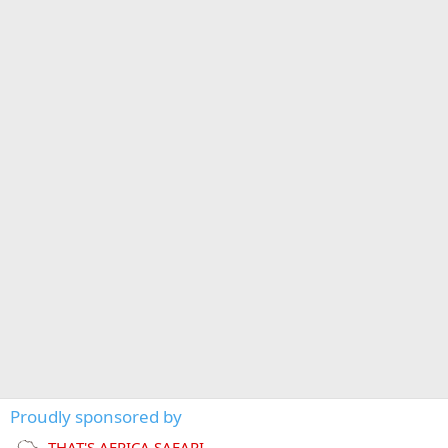
Proudly sponsored by
THAT'S AFRICA SAFARI