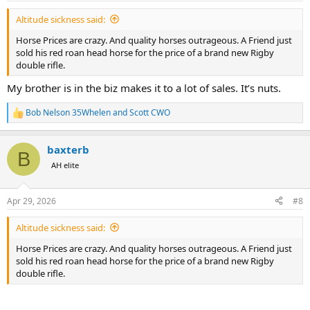
:
Altitude sickness said:
Horse Prices are crazy. And quality horses outrageous. A Friend just
sold his red roan head horse for the price of a brand new Rigby
double rifle.
My brother is in the biz makes it to a lot of sales. It’s nuts.
Bob Nelson 35Whelen
and
Scott CWO
R
e
a
baxterb
c
B
t
AH elite
i
o
n
Apr 29, 2026
#8
s
:
Altitude sickness said:
Horse Prices are crazy. And quality horses outrageous. A Friend just
sold his red roan head horse for the price of a brand new Rigby
double rifle.