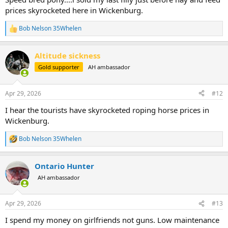
prices skyrocketed here in Wickenburg.
Bob Nelson 35Whelen
R
e
a
Altitude sickness
c
t
Gold supporter
AH ambassador
i
o
n
Apr 29, 2026
#12
s
:
I hear the tourists have skyrocketed roping horse prices in
Wickenburg.
Bob Nelson 35Whelen
R
e
a
Ontario Hunter
c
t
AH ambassador
i
o
n
Apr 29, 2026
#13
s
:
I spend my money on girlfriends not guns. Low maintenance