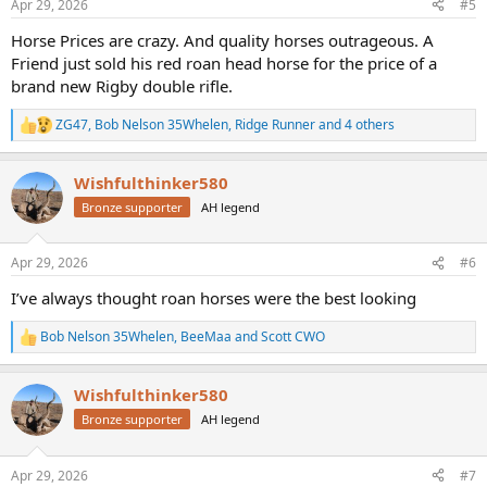
Apr 29, 2026
#5
s
:
Horse Prices are crazy. And quality horses outrageous. A
Friend just sold his red roan head horse for the price of a
brand new Rigby double rifle.
ZG47
,
Bob Nelson 35Whelen
,
Ridge Runner
and 4 others
R
e
a
Wishfulthinker580
c
t
Bronze supporter
AH legend
i
o
n
Apr 29, 2026
#6
s
:
I’ve always thought roan horses were the best looking
Bob Nelson 35Whelen
,
BeeMaa
and
Scott CWO
R
e
a
Wishfulthinker580
c
t
Bronze supporter
AH legend
i
o
n
Apr 29, 2026
#7
s