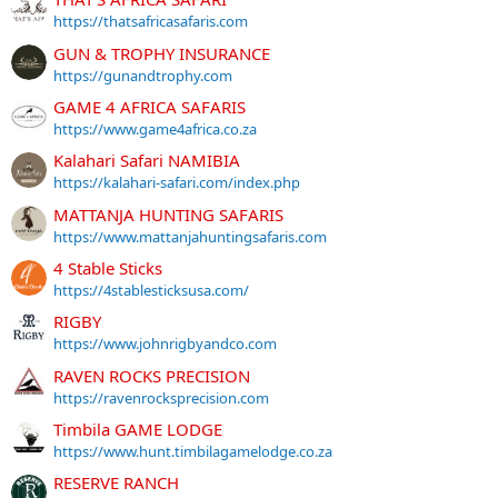
https://thatsafricasafaris.com
GUN & TROPHY INSURANCE
https://gunandtrophy.com
GAME 4 AFRICA SAFARIS
https://www.game4africa.co.za
Kalahari Safari NAMIBIA
https://kalahari-safari.com/index.php
MATTANJA HUNTING SAFARIS
https://www.mattanjahuntingsafaris.com
4 Stable Sticks
https://4stablesticksusa.com/
RIGBY
https://www.johnrigbyandco.com
RAVEN ROCKS PRECISION
https://ravenrocksprecision.com
Timbila GAME LODGE
https://www.hunt.timbilagamelodge.co.za
RESERVE RANCH