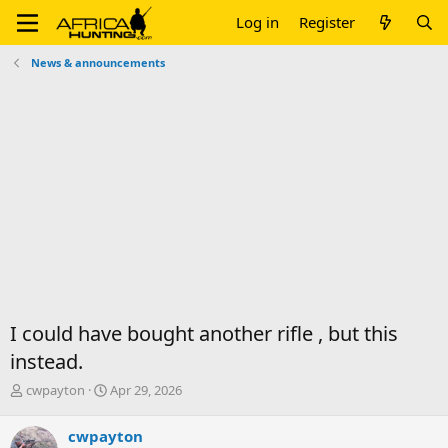
Log in
Register
News & announcements
I could have bought another rifle , but this
instead.
T
S
cwpayton
Apr 29, 2026
h
t
r
a
cwpayton
e
r