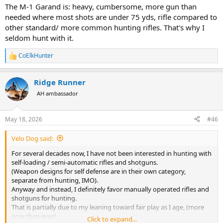
The M-1 Garand is: heavy, cumbersome, more gun than
needed where most shots are under 75 yds, rifle compared to
other standard/ more common hunting rifles. That's why I
seldom hunt with it.
CoElkHunter
R
e
a
Ridge Runner
c
t
AH ambassador
i
o
n
May 18, 2026
#46
s
:
Velo Dog said:
For several decades now, I have not been interested in hunting with
self-loading / semi-automatic rifles and shotguns.
(Weapon designs for self defense are in their own category,
separate from hunting, IMO).
Anyway and instead, I definitely favor manually operated rifles and
shotguns for hunting.
That is partially due to my leaning toward fair play as I age, (more
now than ever).
Click to expand...