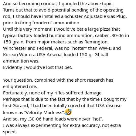
And so becoming curious, I googled the above topic.
Turns out that to avoid potential bending of the operating
rod, I should have installed a Schuster Adjustable Gas Plug,
prior to firing “modern” ammunition.
Until this very moment, I would’ve bet a large pizza that
typical factory loaded hunting ammunition, caliber .30-06 in
150 grain, from major makers such as Remington,
Winchester and Federal, was no “hotter” than WW-II and
Korean War era USA Arsenal loaded 150 gr GI ball
ammunition was.
Evidently I would’ve lost that bet.
Your question, combined with the short research has
enlightened me.
Fortunately, none of my rifles suffered damage.
Perhaps that is due to the fact that by the time I bought my
first Garand, I had been totally cured of that USA disease
known as “Velocity Madness”.
And so, my .30-06 hand loads were never “hot”.
I was always experimenting for extra accuracy, not extra
speed.