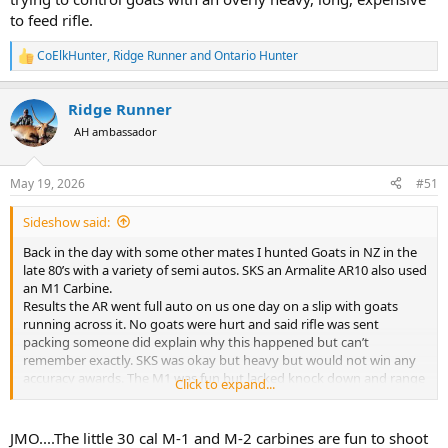
to feed rifle.
CoElkHunter
,
Ridge Runner
and
Ontario Hunter
R
e
a
Ridge Runner
c
t
AH ambassador
i
o
n
May 19, 2026
#51
s
:
Sideshow said:
Back in the day with some other mates I hunted Goats in NZ in the
late 80’s with a variety of semi autos. SKS an Armalite AR10 also used
an M1 Carbine.
Results the AR went full auto on us one day on a slip with goats
running across it. No goats were hurt and said rifle was sent
packing someone did explain why this happened but can’t
remember exactly. SKS was okay but heavy but would not win any
accuracy awards. The M1 was fun but lacked knock down and range
Click to expand...
also ammo was getting hard to come by and getting expensive.
Went back bolt action an old 303 smelly and then 22mag. The
22mag was good for groups of goats with little noise. We found
JMO....The little 30 cal M-1 and M-2 carbines are fun to shoot