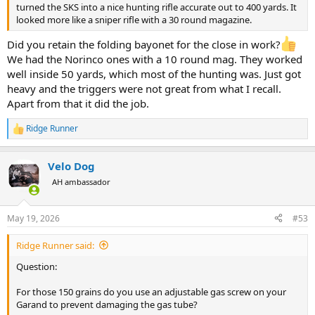
turned the SKS into a nice hunting rifle accurate out to 400 yards. It
looked more like a sniper rifle with a 30 round magazine.
Did you retain the folding bayonet for the close in work?
We had the Norinco ones with a 10 round mag. They worked
well inside 50 yards, which most of the hunting was. Just got
heavy and the triggers were not great from what I recall.
Apart from that it did the job.
Ridge Runner
R
e
a
Velo Dog
c
t
AH ambassador
i
o
n
May 19, 2026
#53
s
:
Ridge Runner said:
Question:
For those 150 grains do you use an adjustable gas screw on your
Garand to prevent damaging the gas tube?