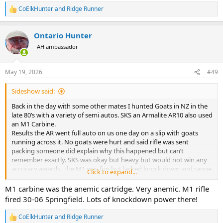
CoElkHunter
and
Ridge Runner
R
e
a
Ontario Hunter
c
t
AH ambassador
i
o
n
May 19, 2026
#49
s
:
Sideshow said:
Back in the day with some other mates I hunted Goats in NZ in the
late 80’s with a variety of semi autos. SKS an Armalite AR10 also used
an M1 Carbine.
Results the AR went full auto on us one day on a slip with goats
running across it. No goats were hurt and said rifle was sent
packing someone did explain why this happened but can’t
remember exactly. SKS was okay but heavy but would not win any
accuracy awards. The M1 was fun but lacked knock down and range
Click to expand...
also ammo was getting hard to come by and getting expensive.
Went back bolt action an old 303 smelly and then 22mag. The
M1 carbine was the anemic cartridge. Very anemic. M1 rifle
22mag was good for groups of goats with little noise. We found
fired 30-06 Springfield. Lots of knockdown power there!
they would only run off a little at the sound so you could catch up
for a 2nd crack.
CoElkHunter
and
Ridge Runner
R