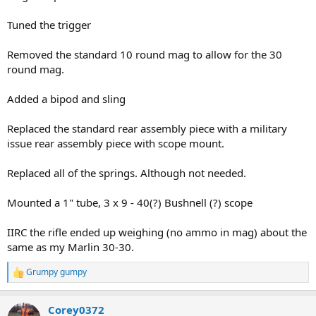
Tuned the trigger
Removed the standard 10 round mag to allow for the 30
round mag.
Added a bipod and sling
Replaced the standard rear assembly piece with a military
issue rear assembly piece with scope mount.
Replaced all of the springs. Although not needed.
Mounted a 1" tube, 3 x 9 - 40(?) Bushnell (?) scope
IIRC the rifle ended up weighing (no ammo in mag) about the
same as my Marlin 30-30.
Grumpy gumpy
R
e
a
Corey0372
c