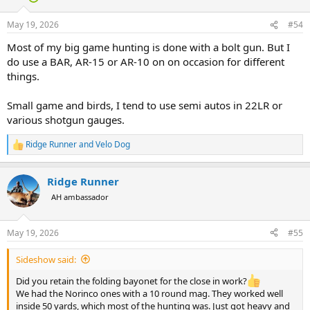
o
n
May 19, 2026
#54
s
:
Most of my big game hunting is done with a bolt gun. But I
do use a BAR, AR-15 or AR-10 on on occasion for different
things.
Small game and birds, I tend to use semi autos in 22LR or
various shotgun gauges.
Ridge Runner
and
Velo Dog
R
e
a
Ridge Runner
c
t
AH ambassador
i
o
n
May 19, 2026
#55
s
:
Sideshow said:
Did you retain the folding bayonet for the close in work?
We had the Norinco ones with a 10 round mag. They worked well
inside 50 yards, which most of the hunting was. Just got heavy and