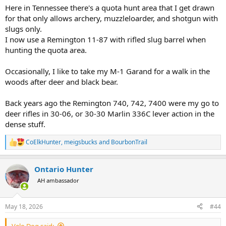
Here in Tennessee there's a quota hunt area that I get drawn
for that only allows archery, muzzleloarder, and shotgun with
slugs only.
I now use a Remington 11-87 with rifled slug barrel when
hunting the quota area.
Occasionally, I like to take my M-1 Garand for a walk in the
woods after deer and black bear.
Back years ago the Remington 740, 742, 7400 were my go to
deer rifles in 30-06, or 30-30 Marlin 336C lever action in the
dense stuff.
CoElkHunter
,
meigsbucks
and
BourbonTrail
R
e
a
Ontario Hunter
c
t
AH ambassador
i
o
n
May 18, 2026
#44
s
:
Velo Dog said: