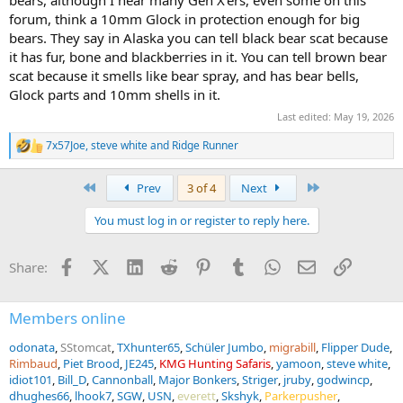
bears, although I hear many Gen X'ers, even some on this
forum, think a 10mm Glock in protection enough for big
bears. They say in Alaska you can tell black bear scat because
it has fur, bone and blackberries in it. You can tell brown bear
scat because it smells like bear spray, and has bear bells,
Glock parts and 10mm shells in it.
Last edited:
May 19, 2026
7x57Joe
,
steve white
and
Ridge Runner
R
e
a
First
Last
Prev
3 of 4
Next
c
t
You must log in or register to reply here.
i
o
n
Facebook
X (Twitter)
LinkedIn
Reddit
Pinterest
Tumblr
WhatsApp
Email
Link
Share:
s
:
Members online
odonata
SStomcat
TXhunter65
Schüler Jumbo
migrabill
Flipper Dude
Rimbaud
Piet Brood
JE245
KMG Hunting Safaris
yamoon
steve white
idiot101
Bill_D
Cannonball
Major Bonkers
Striger
jruby
godwincp
dhughes66
lhook7
SGW
USN
everett
Skshyk
Parkerpusher