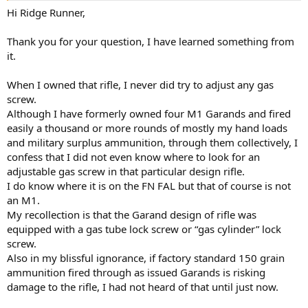
Hi Ridge Runner,
Thank you for your question, I have learned something from
it.
When I owned that rifle, I never did try to adjust any gas
screw.
Although I have formerly owned four M1 Garands and fired
easily a thousand or more rounds of mostly my hand loads
and military surplus ammunition, through them collectively, I
confess that I did not even know where to look for an
adjustable gas screw in that particular design rifle.
I do know where it is on the FN FAL but that of course is not
an M1.
My recollection is that the Garand design of rifle was
equipped with a gas tube lock screw or “gas cylinder” lock
screw.
Also in my blissful ignorance, if factory standard 150 grain
ammunition fired through as issued Garands is risking
damage to the rifle, I had not heard of that until just now.