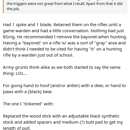
the triggers were not great from what I recall. Apart from that it did
the job.
Had 1 spike and 1 blade. Retained them on the rifles until a
game warden and had a little conversation. Nothing bad just
BSing. He recommended I remove the bayonet when hunting.
Having a "bayonet" on a rifle is/ was a sort of "gray" area and
didn't think I needed to be cited for having "it" on a hunting
rifle by a warden just out of school.
Army grunts think alike as we both started to say the same
thing: LOL...
For going hand to hoof (and/or antler) with a deer, or hand to
paws with a {black} bear.
The one I "tinkered" with:
Replaced the wood stick with an adjustable black synthetic
stock and added spacers and medium (?) butt pad to get my
length of pull.