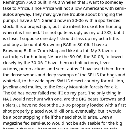
Remington 7600 built in 400 Whelen that I want to someday
take to Africa, since Africa will not allow Americans with semi-
autos anyway. They may give me trouble about bringing the
pump. I have a M1 Garand now in 30-06 with a sporterized
stock. It is a project gun, but I do intent to use it for hunting
when it is finished. It is not quite as ugly as my old SKS, but it
is close. I suppose one day I should class up my act a little,
and buy a beautiful Browning BAR in 30-06. I have a
Browning BLR in 7mm Mag and like it a lot. My 3 favorite
cartridges for hunting NA are the 30-06, the 30-06, followed
closely by the 30-06. I have them in bolt actions, lever
actions, pump actions and semi-autos. I have used them from
the dense woods and deep swamps of the SE US for hogs and
whitetail, to the wide open SW US desert country for mt. lion,
javelina and mulies, to the Rocky Mountain forests for elk.
The 06 has never failed me if I do my part. The only thing in
NA I would not hunt with one, are the BIG bears (Browns and
Polars). I have no doubt the 30-06 properly loaded with a first
shot properly placed would kill one, eventually, but it would
be a poor stopping rifle if the need should arise. Even a
magazine fed semi-auto would not be adviseable for the big