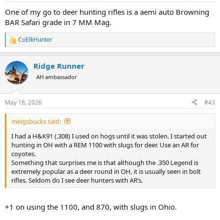
:
One of my go to deer hunting rifles is a aemi auto Browning
BAR Safari grade in 7 MM Mag.
CoElkHunter
R
e
a
Ridge Runner
c
t
AH ambassador
i
o
n
May 18, 2026
#43
s
:
meigsbucks said:
I had a H&K91 (.308) I used on hogs until it was stolen. I started out
hunting in OH with a REM 1100 with slugs for deer. Use an AR for
coyotes.
Something that surprises me is that although the .350 Legend is
extremely popular as a deer round in OH, it is usually seen in bolt
rifles. Seldom do I see deer hunters with AR’s.
+1 on using the 1100, and 870, with slugs in Ohio.