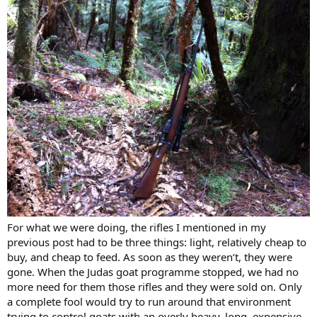
For what we were doing, the rifles I mentioned in my
previous post had to be three things: light, relatively cheap to
buy, and cheap to feed. As soon as they weren’t, they were
gone. When the Judas goat programme stopped, we had no
more need for them those rifles and they were sold on. Only
a complete fool would try to run around that environment
trying to control goats with an overly heavy, long, expensive