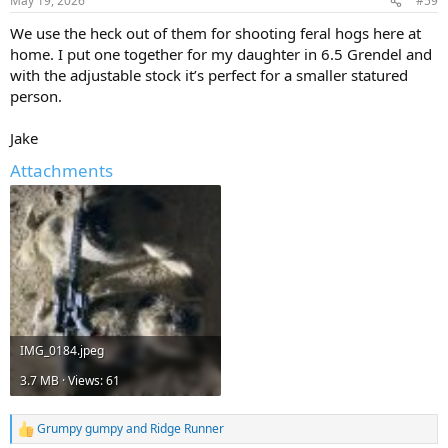
May 19, 2026
#59
We use the heck out of them for shooting feral hogs here at
home. I put one together for my daughter in 6.5 Grendel and
with the adjustable stock it’s perfect for a smaller statured
person.
Jake
Attachments
IMG_0184.jpeg
3.7 MB · Views: 61
Grumpy gumpy
and
Ridge Runner
R