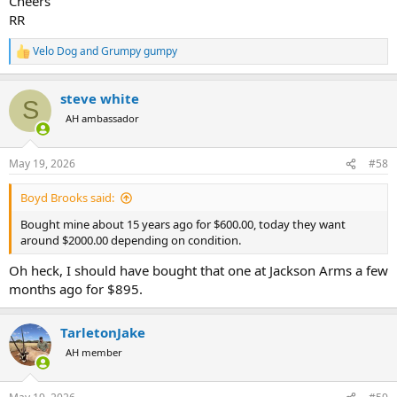
Cheers
RR
Velo Dog
and
Grumpy gumpy
R
e
a
steve white
c
S
t
AH ambassador
i
o
n
May 19, 2026
#58
s
:
Boyd Brooks said:
Bought mine about 15 years ago for $600.00, today they want
around $2000.00 depending on condition.
Oh heck, I should have bought that one at Jackson Arms a few
months ago for $895.
TarletonJake
AH member