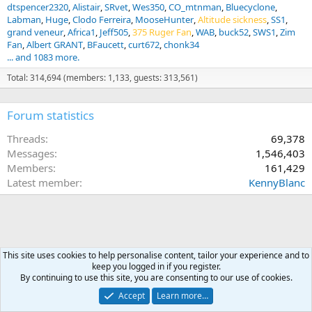
dtspencer2320
Alistair
SRvet
Wes350
CO_mtnman
Bluecyclone
Labman
Huge
Clodo Ferreira
MooseHunter
Altitude sickness
SS1
grand veneur
Africa1
Jeff505
375 Ruger Fan
WAB
buck52
SWS1
Zim
Fan
Albert GRANT
BFaucett
curt672
chonk34
... and 1083 more.
Total: 314,694 (members: 1,133, guests: 313,561)
Forum statistics
Threads
69,378
Messages
1,546,403
Members
161,429
Latest member
KennyBlanc
This site uses cookies to help personalise content, tailor your experience and to
keep you logged in if you register.
By continuing to use this site, you are consenting to our use of cookies.
Accept
Learn more…