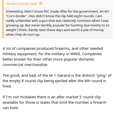
Ontario Hunter said:
Caribou look larger than they really are, perhaps because they
usually (usually) inhabit treeless landscapes.
Interesting. Didn't know IHC made rifles for the government. An M1
Also, they are not especially “impact resistant”.
"Corn-binder". Also didn't know the clip held eight rounds. I am
Mule deer are much tougher, in my limited experiences.
oddly unfamiliar with a gun that was relatively common when I was
And so, the .30-06 is more powerful than necessary for caribou.
growing up. But never terribly popular for hunting due mostly to its
But it is comforting to carry the 8 shot M1 where grizzlies are
weight I think. Rarely seen these days and worth a pile of money
common.
when they do turn up.
I kept a couple of standard 8 round clips on my person, loaded with
the same ammunition mentioned above for my hunting purposes.
A lot of companies produced firearms, and other needed
In addition, even though I have never been forced to shoot an
military equipment, for the military in WWII. Companies
aggressive bear, I did also carry an 8 round clip, loaded with heavy
better known for their other more popular domestic
bullets in it, always ready in a dedicated pocket.
commercial merchandise.
For those who enjoy semi-automatics for hunting, I have no
quarrel.
The good, and bad, of the M-1 Garand is the distinct "ping" of
But for myself personally, I have lost interest in such contraptions
the empty 8 round clip being ejected after the 8th round is
and am happy hunting with earlier conceived, more traditional
fired.
designs.
If I'm not mistaken there is an after market 5 round clip
available for those is states that limit the number a firearm
can hold.