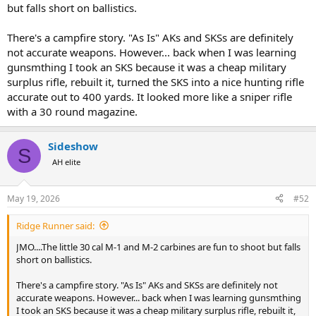
they would only run off a little at the sound so you could catch up
but falls short on ballistics.
for a 2nd crack.
There's a campfire story. "As Is" AKs and SKSs are definitely
Edit I actually think it was not an M1 but an M2 carbine was a neat
not accurate weapons. However... back when I was learning
little gun to use especially in the NZ bush being so short.
gunsmthing I took an SKS because it was a cheap military
surplus rifle, rebuilt it, turned the SKS into a nice hunting rifle
accurate out to 400 yards. It looked more like a sniper rifle
with a 30 round magazine.
Sideshow
S
AH elite
May 19, 2026
#52
Ridge Runner said:
JMO....The little 30 cal M-1 and M-2 carbines are fun to shoot but falls
short on ballistics.
There's a campfire story. "As Is" AKs and SKSs are definitely not
accurate weapons. However... back when I was learning gunsmthing
I took an SKS because it was a cheap military surplus rifle, rebuilt it,