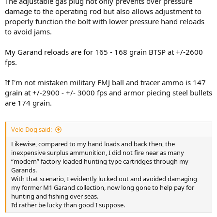
The adjustable gas plug not only prevents over pressure
damage to the operating rod but also allows adjustment to
properly function the bolt with lower pressure hand reloads
to avoid jams.
My Garand reloads are for 165 - 168 grain BTSP at +/-2600
fps.
If I'm not mistaken military FMJ ball and tracer ammo is 147
grain at +/-2900 - +/- 3000 fps and armor piecing steel bullets
are 174 grain.
Velo Dog said:
Likewise, compared to my hand loads and back then, the
inexpensive surplus ammunition, I did not fire near as many
“modern” factory loaded hunting type cartridges through my
Garands.
With that scenario, I evidently lucked out and avoided damaging
my former M1 Garand collection, now long gone to help pay for
hunting and fishing over seas.
I’d rather be lucky than good I suppose.