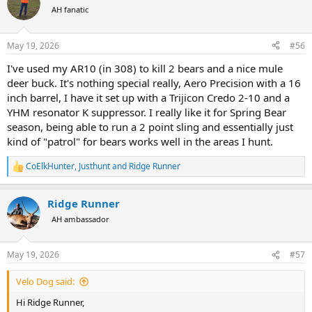
t
AH fanatic
i
o
n
May 19, 2026
#56
s
:
I've used my AR10 (in 308) to kill 2 bears and a nice mule
deer buck. It's nothing special really, Aero Precision with a 16
inch barrel, I have it set up with a Trijicon Credo 2-10 and a
YHM resonator K suppressor. I really like it for Spring Bear
season, being able to run a 2 point sling and essentially just
kind of "patrol" for bears works well in the areas I hunt.
CoElkHunter
,
Justhunt
and
Ridge Runner
R
e
a
Ridge Runner
c
t
AH ambassador
i
o
n
May 19, 2026
#57
s
:
Velo Dog said:
Hi Ridge Runner,