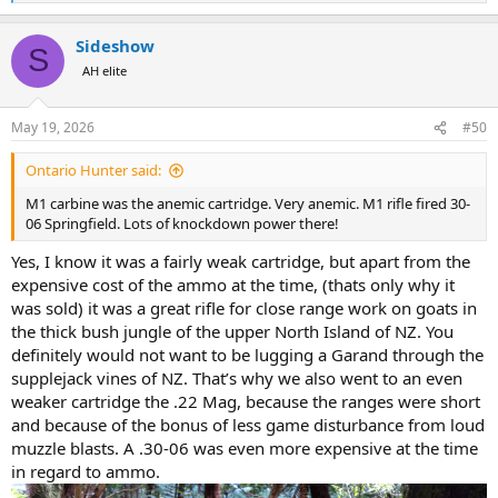
e
Edit I actually think it was not an M1 but an M2 carbine was a neat
a
little gun to use especially in the NZ bush being so short.
Sideshow
c
S
t
AH elite
i
o
n
May 19, 2026
#50
s
:
Ontario Hunter said:
M1 carbine was the anemic cartridge. Very anemic. M1 rifle fired 30-
06 Springfield. Lots of knockdown power there!
Yes, I know it was a fairly weak cartridge, but apart from the
expensive cost of the ammo at the time, (thats only why it
was sold) it was a great rifle for close range work on goats in
the thick bush jungle of the upper North Island of NZ. You
definitely would not want to be lugging a Garand through the
supplejack vines of NZ. That’s why we also went to an even
weaker cartridge the .22 Mag, because the ranges were short
and because of the bonus of less game disturbance from loud
muzzle blasts. A .30‑06 was even more expensive at the time
in regard to ammo.