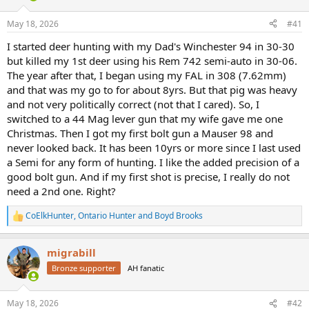
d
d
s
a
May 18, 2026
#41
t
t
a
e
I started deer hunting with my Dad's Winchester 94 in 30-30
r
but killed my 1st deer using his Rem 742 semi-auto in 30-06.
t
The year after that, I began using my FAL in 308 (7.62mm)
e
and that was my go to for about 8yrs. But that pig was heavy
r
and not very politically correct (not that I cared). So, I
switched to a 44 Mag lever gun that my wife gave me one
Christmas. Then I got my first bolt gun a Mauser 98 and
never looked back. It has been 10yrs or more since I last used
a Semi for any form of hunting. I like the added precision of a
good bolt gun. And if my first shot is precise, I really do not
need a 2nd one. Right?
CoElkHunter
,
Ontario Hunter
and
Boyd Brooks
R
e
a
migrabill
c
t
Bronze supporter
AH fanatic
i
o
n
May 18, 2026
#42
s