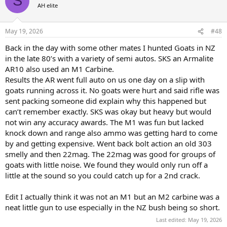
S
t
the same ammunition mentioned above for my hunting purposes.
AH elite
i
In addition, even though I have never been forced to shoot an
o
aggressive bear, I did also carry an 8 round clip, loaded with heavy
n
bullets in it, always ready in a dedicated pocket.
May 19, 2026
#48
s
:
Back in the day with some other mates I hunted Goats in NZ
For those who enjoy semi-automatics for hunting, I have no
in the late 80’s with a variety of semi autos. SKS an Armalite
quarrel.
But for myself personally, I have lost interest in such contraptions
AR10 also used an M1 Carbine.
and am happy hunting with earlier conceived, more traditional
Results the AR went full auto on us one day on a slip with
designs.
goats running across it. No goats were hurt and said rifle was
sent packing someone did explain why this happened but
can’t remember exactly. SKS was okay but heavy but would
not win any accuracy awards. The M1 was fun but lacked
knock down and range also ammo was getting hard to come
by and getting expensive. Went back bolt action an old 303
smelly and then 22mag. The 22mag was good for groups of
goats with little noise. We found they would only run off a
little at the sound so you could catch up for a 2nd crack.
Edit I actually think it was not an M1 but an M2 carbine was a
neat little gun to use especially in the NZ bush being so short.
Last edited:
May 19, 2026