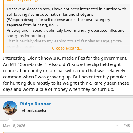
For several decades now, I have not been interested in hunting with
self-loading / semi-automatic rifles and shotguns.
(Weapon designs for self defense are in their own category,
separate from hunting, IMO).
Anyway and instead, I definitely favor manually operated rifles and
shotguns for hunting.
That is partially due to my leaning toward fair play as I age, (more
now than ever).
Click to expand...
And, it’s partially due to my ever increasing dislike for disassembling
cleaning and reassembling complicated mechanisms —> AKA:
Interesting. Didn't know IHC made rifles for the government.
“Lazy”.
An M1 "Corn-binder". Also didn't know the clip held eight
rounds. I am oddly unfamiliar with a gun that was relatively
However approximately 40 years ago, I successfully hunted caribou
common when I was growing up. But never terribly popular
with an M1 Garand.
for hunting due mostly to its weight I think. Rarely seen these
Mine was made by the International Harvestor Company, I suspect
days and worth a pile of money when they do turn up.
sometime in the 1950’s ?
The bore was festooned with countless tiny pits, showing a “dark
appearance” the full length of it.
Ridge Runner
But nonetheless, it provided somewhat acceptable accuracy, sort of.
This, considering the bore looked like the inside of a .30 caliber
AH ambassador
diesel exhaust pipe.
May 18, 2026
#45
As far as factory loaded ammo went, my particular M1 favored
Remington 150 grain “Core-Lokt” spitzers.