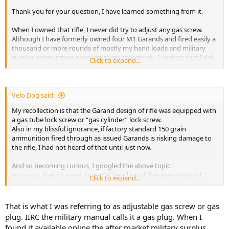
Thank you for your question, I have learned something from it.
When I owned that rifle, I never did try to adjust any gas screw.
Although I have formerly owned four M1 Garands and fired easily a
thousand or more rounds of mostly my hand loads and military
surplus ammunition, through them collectively, I confess that I did
Click to expand...
not even know where to look for an adjustable gas screw in that
particular design rifle.
I do know where it is on the FN FAL but that of course is not an M1.
Velo Dog said:
My recollection is that the Garand design of rifle was equipped with
a gas tube lock screw or “gas cylinder” lock screw.
Also in my blissful ignorance, if factory standard 150 grain
ammunition fired through as issued Garands is risking damage to
the rifle, I had not heard of that until just now.
And so becoming curious, I googled the above topic.
Turns out that to avoid potential bending of the operating rod, I
Click to expand...
should have installed a Schuster Adjustable Gas Plug, prior to firing
“modern” ammunition.
That is what I was referring to as adjustable gas screw or gas
plug. IIRC the military manual calls it a gas plug. When I
found it available online the after market military surplus