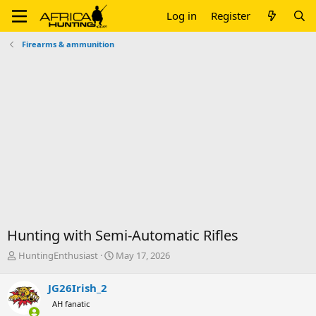
Log in
Register
Firearms & ammunition
Hunting with Semi-Automatic Rifles
T
S
HuntingEnthusiast
May 17, 2026
h
t
r
a
JG26Irish_2
e
r
AH fanatic
a
t