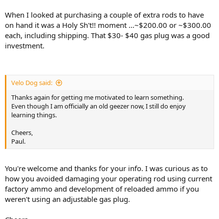
When I looked at purchasing a couple of extra rods to have
on hand it was a Holy Sh't!! moment ...~$200.00 or ~$300.00
each, including shipping. That $30- $40 gas plug was a good
investment.
Velo Dog said:
Thanks again for getting me motivated to learn something.
Even though I am officially an old geezer now, I still do enjoy
learning things.
Cheers,
Paul.
You're welcome and thanks for your info. I was curious as to
how you avoided damaging your operating rod using current
factory ammo and development of reloaded ammo if you
weren't using an adjustable gas plug.