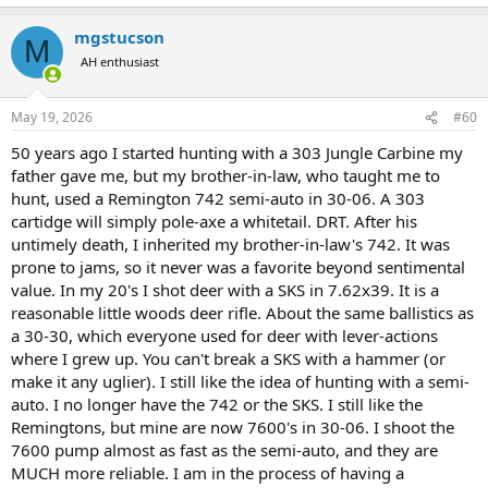
e
a
mgstucson
c
M
t
AH enthusiast
i
o
n
May 19, 2026
#60
s
:
50 years ago I started hunting with a 303 Jungle Carbine my
father gave me, but my brother-in-law, who taught me to
hunt, used a Remington 742 semi-auto in 30-06. A 303
cartidge will simply pole-axe a whitetail. DRT. After his
untimely death, I inherited my brother-in-law's 742. It was
prone to jams, so it never was a favorite beyond sentimental
value. In my 20's I shot deer with a SKS in 7.62x39. It is a
reasonable little woods deer rifle. About the same ballistics as
a 30-30, which everyone used for deer with lever-actions
where I grew up. You can't break a SKS with a hammer (or
make it any uglier). I still like the idea of hunting with a semi-
auto. I no longer have the 742 or the SKS. I still like the
Remingtons, but mine are now 7600's in 30-06. I shoot the
7600 pump almost as fast as the semi-auto, and they are
MUCH more reliable. I am in the process of having a