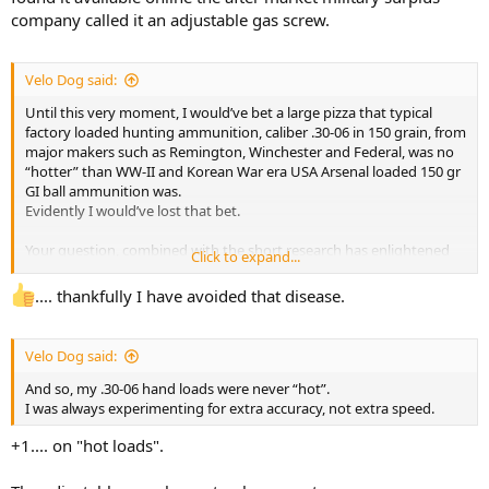
company called it an adjustable gas screw.
Velo Dog said:
Until this very moment, I would’ve bet a large pizza that typical
factory loaded hunting ammunition, caliber .30-06 in 150 grain, from
major makers such as Remington, Winchester and Federal, was no
“hotter” than WW-II and Korean War era USA Arsenal loaded 150 gr
GI ball ammunition was.
Evidently I would’ve lost that bet.
Your question, combined with the short research has enlightened
Click to expand...
me.
Fortunately, none of my rifles suffered damage.
.... thankfully I have avoided that disease.
Perhaps that is due to the fact that by the time I bought my first
Garand, I had been totally cured of that USA disease known as
“Velocity Madness”.
Velo Dog said:
And so, my .30-06 hand loads were never “hot”.
I was always experimenting for extra accuracy, not extra speed.
+1.... on "hot loads".