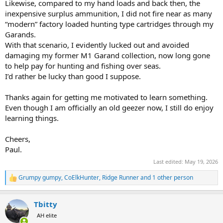
Likewise, compared to my hand loads and back then, the
inexpensive surplus ammunition, I did not fire near as many
“modern” factory loaded hunting type cartridges through my
Garands.
With that scenario, I evidently lucked out and avoided
damaging my former M1 Garand collection, now long gone
to help pay for hunting and fishing over seas.
I’d rather be lucky than good I suppose.
Thanks again for getting me motivated to learn something.
Even though I am officially an old geezer now, I still do enjoy
learning things.
Cheers,
Paul.
Last edited:
May 19, 2026
Grumpy gumpy
,
CoElkHunter
,
Ridge Runner
and 1 other person
R
e
a
Tbitty
c
t
AH elite
i