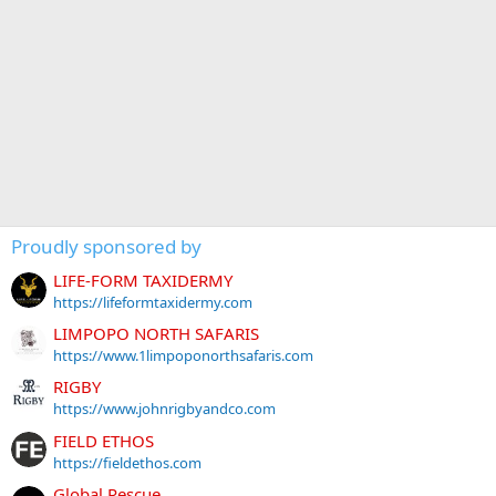
Proudly sponsored by
LIFE-FORM TAXIDERMY
https://lifeformtaxidermy.com
LIMPOPO NORTH SAFARIS
https://www.1limpoponorthsafaris.com
RIGBY
https://www.johnrigbyandco.com
FIELD ETHOS
https://fieldethos.com
Global Rescue