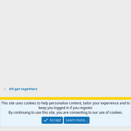
'
r
'
l
s
k
s
e
p
-
p
.
r
h
r
o
u
o
f
n
f
i
t
i
l
e
l
e
r
e
.
'
.
s
p
r
o
f
i
l
AH get togethers
e
.
Support AfricaHunting.com
Advertise
Subscribe
Contact us
This site uses cookies to help personalise content, tailor your experience and to
Terms
Privacy policy
Help
Home
R
keep you logged in if you register.
S
By continuing to use this site, you are consenting to our use of cookies.
S
®
Community platform by XenForo
© 2010-2024 XenForo Ltd.
Accept
Learn more…
Copyright © 2007-2025 AfricaHunting.com. All Rights Reserved.