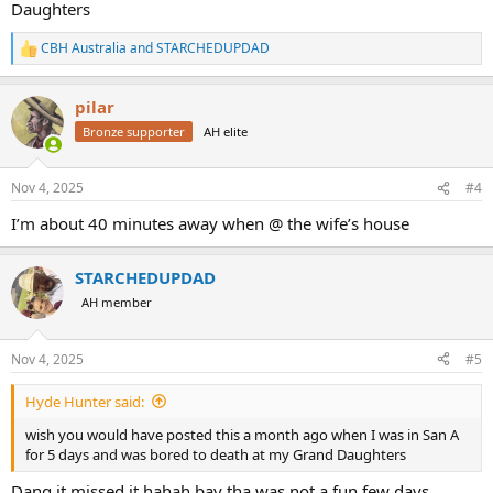
Daughters
CBH Australia
and
STARCHEDUPDAD
R
e
a
pilar
c
t
Bronze supporter
AH elite
i
o
n
Nov 4, 2025
#4
s
:
I’m about 40 minutes away when @ the wife’s house
STARCHEDUPDAD
AH member
Nov 4, 2025
#5
Hyde Hunter said:
wish you would have posted this a month ago when I was in San A
for 5 days and was bored to death at my Grand Daughters
Dang it missed it hahah bay tha was not a fun few days