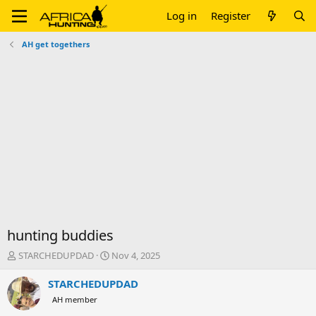
Log in
Register
AH get togethers
hunting buddies
T
S
STARCHEDUPDAD
Nov 4, 2025
h
t
r
a
STARCHEDUPDAD
e
r
AH member
a
t