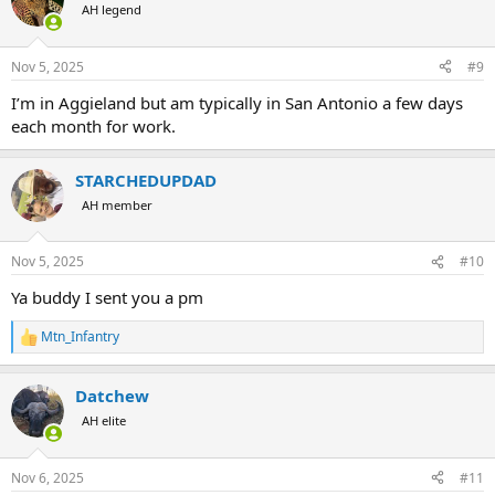
AH legend
Nov 5, 2025
#9
I’m in Aggieland but am typically in San Antonio a few days
each month for work.
STARCHEDUPDAD
AH member
Nov 5, 2025
#10
Ya buddy I sent you a pm
Mtn_Infantry
R
e
a
Datchew
c
t
AH elite
i
o
n
Nov 6, 2025
#11
s