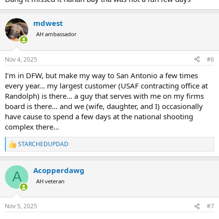
mdwest
AH ambassador
Nov 4, 2025
#6
I’m in DFW, but make my way to San Antonio a few times
every year… my largest customer (USAF contracting office at
Randolph) is there… a guy that serves with me on my firms
board is there… and we (wife, daughter, and I) occasionally
have cause to spend a few days at the national shooting
complex there…
STARCHEDUPDAD
R
e
a
Acopperdawg
c
A
t
AH veteran
i
o
n
Nov 5, 2025
#7
s
: