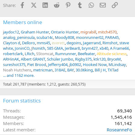
Facebook
X (Twitter)
LinkedIn
Reddit
Pinterest
Tumblr
WhatsApp
Email
Link
Share:
Members online
jaydoc12
Graham Hunter
Ontario Hunter
migrabill
mitch4570
analog_peninsula
scuba14c
Moody808
moonrunner02
PARA45
Clayton d
Delloro
mms45
everett
degoins
Jagerrand
Rimshot
steve
white
JoninCO
Jhsmith
585 GMA
JerBear8
brym427
xb40
A Frame66
robertclark
LRich
SStomcat
Rumrunner
Beefeater
Altitude sickness
ARHinAK
Albert GRANT
Schüler Jumbo
Rigby375
ktk120
BryceM
sureshot375
Piet Brood
Jefferry404
jb0902
Hooked Now
MLindsay
Noah Hutchens
metricman
318AE
BAY
30.06king
Bill J H
TXTad
... and 1162 more.
Total: 261,787 (members: 1,212, guests: 260,575)
Forum statistics
Threads
69,340
Messages
1,545,416
Members
161,142
Latest member
RoseanneFo