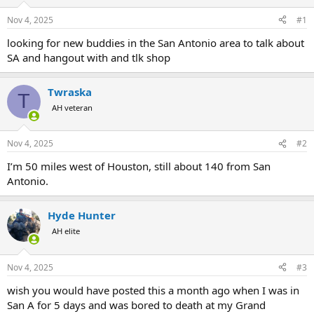
d
d
s
a
Nov 4, 2025
#1
t
t
a
e
looking for new buddies in the San Antonio area to talk about
r
SA and hangout with and tlk shop
t
e
r
Twraska
T
AH veteran
Nov 4, 2025
#2
I’m 50 miles west of Houston, still about 140 from San
Antonio.
Hyde Hunter
AH elite
Nov 4, 2025
#3
wish you would have posted this a month ago when I was in
San A for 5 days and was bored to death at my Grand