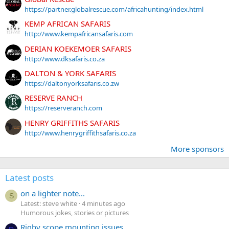
https://partner.globalrescue.com/africahunting/index.html
KEMP AFRICAN SAFARIS
http://www.kempafricansafaris.com
DERIAN KOEKEMOER SAFARIS
http://www.dksafaris.co.za
DALTON & YORK SAFARIS
https://daltonyorksafaris.co.zw
RESERVE RANCH
https://reserveranch.com
HENRY GRIFFITHS SAFARIS
http://www.henrygriffithsafaris.co.za
More sponsors
Latest posts
on a lighter note...
S
Latest: steve white
4 minutes ago
Humorous jokes, stories or pictures
Rigby scope mounting issues