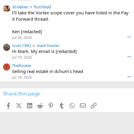
t
e
3
30-06Ken
ftothfadd
6
r
0
I'll take the Vortex scope cover you have listed in the Pay
7
o
-
it Forward thread.
2
w
0
w
r
6
r
o
Ken [redacted]
K
o
t
Jul 26, 2026
•••
e
t
e
n
S
Scott CWO
mark-hunter
e
o
w
c
Hi Mark. My email is [redacted]
o
n
r
o
n
Jul 19, 2026
•••
g
o
t
W
r
TheRookie
t
t
T
o
e
Selling real estate in dchum’s head
e
C
o
g
o
Jul 18, 2026
•••
W
d
r
n
O
e
n
f
w
n
4
Share this page
t
r
c
3
o
o
r
'
t
t
Facebook
X (Twitter)
LinkedIn
Reddit
Pinterest
Tumblr
WhatsApp
Email
Link
o
s
h
e
s
p
f
o
s
r
a
n
I
o
d
m
I
f
d
a
I
i