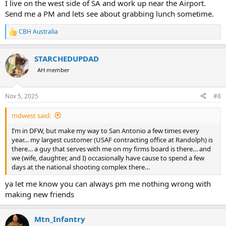
I live on the west side of SA and work up near the Airport.
Send me a PM and lets see about grabbing lunch sometime.
CBH Australia
R
e
a
STARCHEDUPDAD
c
t
AH member
i
o
n
Nov 5, 2025
#8
s
:
mdwest said:
I’m in DFW, but make my way to San Antonio a few times every
year… my largest customer (USAF contracting office at Randolph) is
there… a guy that serves with me on my firms board is there… and
we (wife, daughter, and I) occasionally have cause to spend a few
days at the national shooting complex there…
ya let me know you can always pm me nothing wrong with
making new friends
Mtn_Infantry