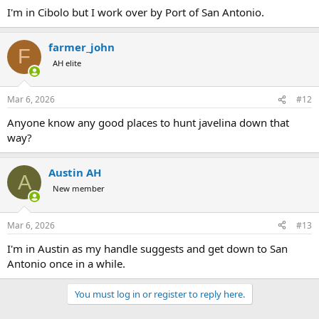
:
I'm in Cibolo but I work over by Port of San Antonio.
farmer_john
F
AH elite
Mar 6, 2026
#12
Anyone know any good places to hunt javelina down that
way?
Austin AH
A
New member
Mar 6, 2026
#13
I'm in Austin as my handle suggests and get down to San
Antonio once in a while.
You must log in or register to reply here.