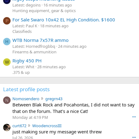
D
Latest: degoins
16 minutes ago
Hunting equipment, gear & optics
For Sale Swaro 10x42 EL High Condition. $1600
P
Latest: Paul K
18 minutes ago
Classifieds
WTB Norma 7x57R ammo
H
Latest: Hornedfrogbbq
24 minutes ago
Firearms & ammunition
Rigby 450 PH
W
Latest: Whit
28 minutes ago
.375 & up
Latest profile posts
N
Nomosendero
gregrn43
N
o
Between Blak Rock and Pocahontas, I did not want to say
m
that on the forum. That's a nice Cat!
o
Monday at 4:19 PM
•••
s
c
curt672
WoodencrossIII
e
u
just making sure my message went threw
n
r
d
Jul 26, 2026
•••