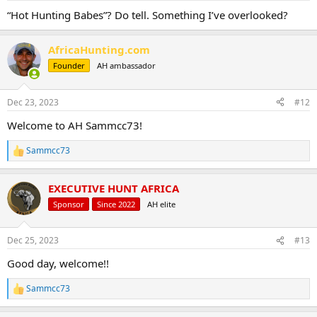
:
“Hot Hunting Babes”? Do tell. Something I’ve overlooked?
AfricaHunting.com
Founder
AH ambassador
Dec 23, 2023
#12
Welcome to AH Sammcc73!
Sammcc73
R
e
a
EXECUTIVE HUNT AFRICA
c
t
Sponsor
Since 2022
AH elite
i
o
n
Dec 25, 2023
#13
s
:
Good day, welcome!!
Sammcc73
R
e
a