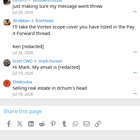
e
u
just making sure my message went threw
n
r
d
Jul 26, 2026
•••
t
e
3
30-06Ken
ftothfadd
6
r
0
I'll take the Vortex scope cover you have listed in the Pay
7
o
-
it Forward thread.
2
w
0
w
r
6
r
o
Ken [redacted]
K
o
t
Jul 26, 2026
•••
e
t
e
n
S
Scott CWO
mark-hunter
e
o
w
c
Hi Mark. My email is [redacted]
o
n
r
o
n
Jul 19, 2026
•••
g
o
t
W
r
TheRookie
t
t
T
o
e
Selling real estate in dchum’s head
e
C
o
g
o
Jul 18, 2026
•••
W
d
r
n
O
e
n
f
w
n
4
Share this page
t
r
c
3
o
o
r
'
t
t
Facebook
X (Twitter)
LinkedIn
Reddit
Pinterest
Tumblr
WhatsApp
Email
Link
o
s
h
e
s
p
f
o
s
r
a
n