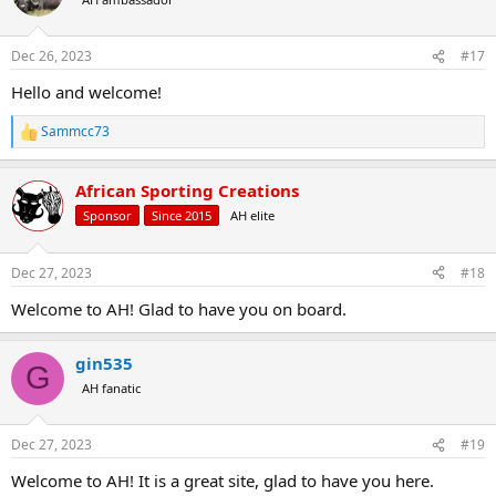
i
o
n
Dec 26, 2023
#17
s
:
Hello and welcome!
Sammcc73
R
e
a
African Sporting Creations
c
t
Sponsor
Since 2015
AH elite
i
o
n
Dec 27, 2023
#18
s
:
Welcome to AH! Glad to have you on board.
gin535
G
AH fanatic
Dec 27, 2023
#19
Welcome to AH! It is a great site, glad to have you here.