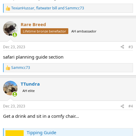
TexianHussar
,
flatwater bill
and
Sammcc73
R
e
a
Rare Breed
c
t
Lifetime bronze benefactor
AH ambassador
i
o
n
Dec 23, 2023
#3
s
:
safari planning guide section
Sammcc73
R
e
a
TTundra
c
t
AH elite
i
o
n
Dec 23, 2023
#4
s
:
Get a drink and sit in a comfy chair...
Tipping Guide