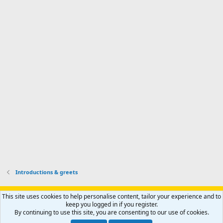
I
o
d
m
I
f
d
a
I
i
'
r
'
l
s
k
s
e
p
-
p
.
r
h
r
o
u
o
f
n
f
i
t
i
l
e
l
e
r
e
.
'
.
s
p
r
o
f
i
l
Introductions & greets
e
.
Support AfricaHunting.com
Advertise
Subscribe
Contact us
This site uses cookies to help personalise content, tailor your experience and to
Terms
Privacy policy
Help
Home
R
keep you logged in if you register.
S
By continuing to use this site, you are consenting to our use of cookies.
S
®
Community platform by XenForo
© 2010-2024 XenForo Ltd.