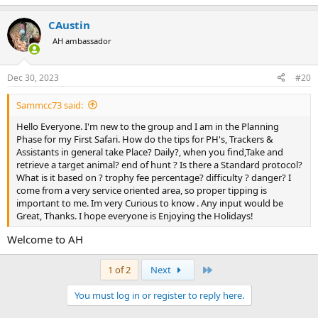
CAustin
AH ambassador
Dec 30, 2023
#20
Sammcc73 said:
Hello Everyone. I'm new to the group and I am in the Planning
Phase for my First Safari. How do the tips for PH's, Trackers &
Assistants in general take Place? Daily?, when you find,Take and
retrieve a target animal? end of hunt ? Is there a Standard protocol?
What is it based on ? trophy fee percentage? difficulty ? danger? I
come from a very service oriented area, so proper tipping is
important to me. Im very Curious to know . Any input would be
Great, Thanks. I hope everyone is Enjoying the Holidays!
Welcome to AH
Last
1 of 2
Next
You must log in or register to reply here.