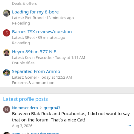
Deals & offers
Loading for my 8-bore
Latest: Piet Brood
13 minutes ago
Reloading
Barnes TSX reviews/question
S
Latest: SRvet
39 minutes ago
Reloading
Heym 89b in 577 N.E.
Latest: Kevin Peacocke
Today at 1:11 AM
Double rifles
Separated From Ammo
Latest: Gomer
Today at 12:52 AM
Firearms & ammunition
Latest profile posts
N
Nomosendero
gregrn43
N
o
Between Blak Rock and Pocahontas, I did not want to say
m
that on the forum. That's a nice Cat!
o
Aug 3, 2026
•••
s
c
curt672
WoodencrossIII