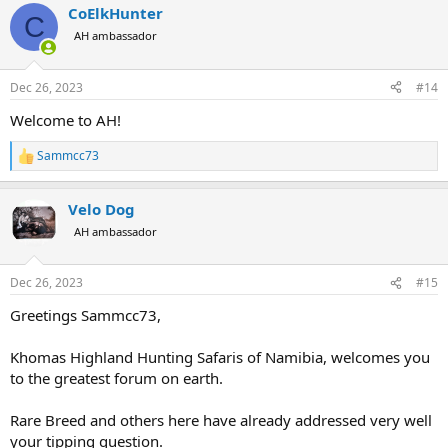
CoElkHunter
c
C
t
AH ambassador
i
o
n
Dec 26, 2023
#14
s
:
Welcome to AH!
Sammcc73
R
e
a
Velo Dog
c
t
AH ambassador
i
o
n
Dec 26, 2023
#15
s
:
Greetings Sammcc73,
Khomas Highland Hunting Safaris of Namibia, welcomes you
to the greatest forum on earth.
Rare Breed and others here have already addressed very well
your tipping question.