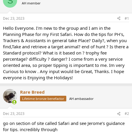
S
AH member
a
t
d
d
s
a
Dec 23, 2023
#1
t
t
a
e
Hello Everyone. I'm new to the group and I am in the
r
Planning Phase for my First Safari. How do the tips for PH's,
t
Trackers & Assistants in general take Place? Daily?, when you
e
find,Take and retrieve a target animal? end of hunt ? Is there a
r
Standard protocol? What is it based on ? trophy fee
percentage? difficulty ? danger? I come from a very service
oriented area, so proper tipping is important to me. Im very
Curious to know . Any input would be Great, Thanks. I hope
everyone is Enjoying the Holidays!
Rare Breed
Lifetime bronze benefactor
AH ambassador
Dec 23, 2023
#2
go on section of site called Safari and see Jerome’s guidance
for tips. incredibly through