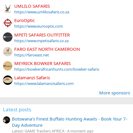
UMLILO SAFARIS
https://www.umlilosafaris.co.za
EuroOptic
https://www.eurooptic.com
MPETI SAFARIS OUTFITTER
https://www.mpetisafaris.co.za
FARO EAST NORTH CAMEROON
https://faroeast.net
MEYRICK BOWKER SAFARIS
https://bowkerafricanhunts.com/bowker-safaris
Lalamanzi Safaris
https://www.lalamanzisafaris.com
More sponsors
Latest posts
Botswana’s Finest Buffalo Hunting Awaits - Book Your 7-
Day Adventure
Latest: GAME Trackers AFRICA
A moment ago