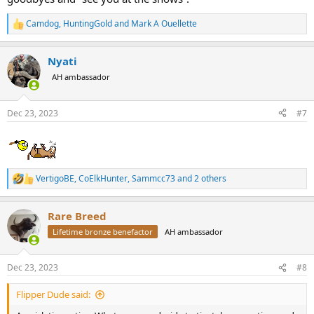
Camdog
,
HuntingGold
and
Mark A Ouellette
R
e
a
Nyati
c
t
AH ambassador
i
o
n
Dec 23, 2023
#7
s
:
VertigoBE
,
CoElkHunter
,
Sammcc73
and 2 others
R
e
a
Rare Breed
c
t
Lifetime bronze benefactor
AH ambassador
i
o
n
Dec 23, 2023
#8
s
:
Flipper Dude said: