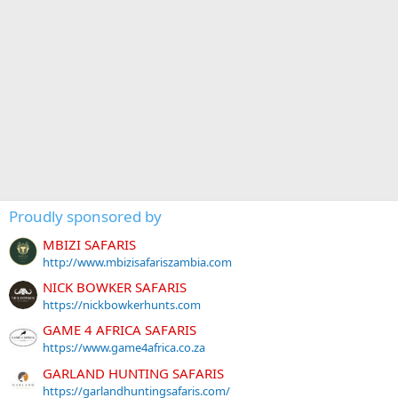
Proudly sponsored by
MBIZI SAFARIS
http://www.mbizisafariszambia.com
NICK BOWKER SAFARIS
https://nickbowkerhunts.com
GAME 4 AFRICA SAFARIS
https://www.game4africa.co.za
GARLAND HUNTING SAFARIS
https://garlandhuntingsafaris.com/