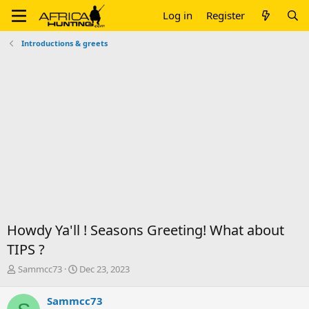
Log in
Register
Introductions & greets
Howdy Ya'll ! Seasons Greeting! What about
TIPS ?
T
S
Sammcc73
Dec 23, 2023
h
t
r
a
Sammcc73
e
r