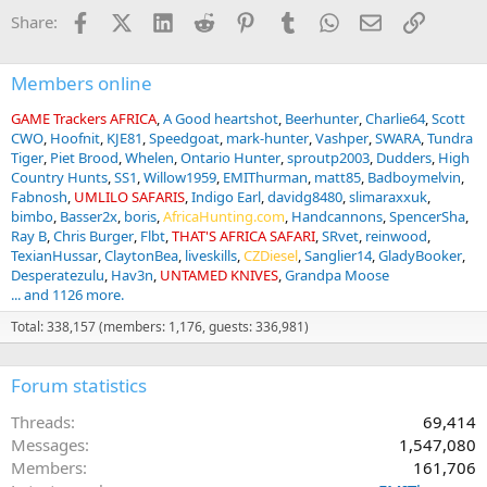
Facebook
X (Twitter)
LinkedIn
Reddit
Pinterest
Tumblr
WhatsApp
Email
Link
Share:
Members online
GAME Trackers AFRICA
A Good heartshot
Beerhunter
Charlie64
Scott
CWO
Hoofnit
KJE81
Speedgoat
mark-hunter
Vashper
SWARA
Tundra
Tiger
Piet Brood
Whelen
Ontario Hunter
sproutp2003
Dudders
High
Country Hunts
SS1
Willow1959
EMIThurman
matt85
Badboymelvin
Fabnosh
UMLILO SAFARIS
Indigo Earl
davidg8480
slimaraxxuk
bimbo
Basser2x
boris
AfricaHunting.com
Handcannons
SpencerSha
Ray B
Chris Burger
Flbt
THAT'S AFRICA SAFARI
SRvet
reinwood
TexianHussar
ClaytonBea
liveskills
CZDiesel
Sanglier14
GladyBooker
Desperatezulu
Hav3n
UNTAMED KNIVES
Grandpa Moose
... and 1126 more.
Total: 338,157 (members: 1,176, guests: 336,981)
Forum statistics
Threads
69,414
Messages
1,547,080
Members
161,706