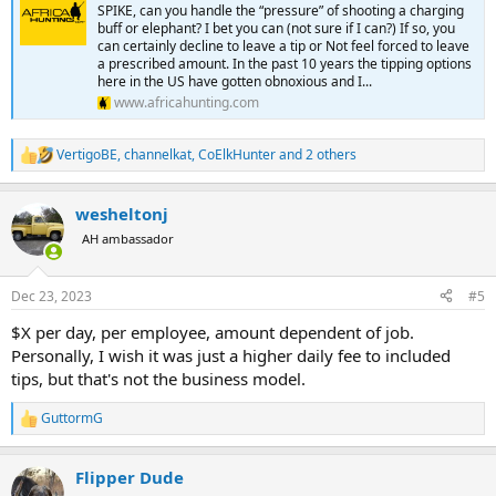
SPIKE, can you handle the “pressure” of shooting a charging
buff or elephant? I bet you can (not sure if I can?) If so, you
can certainly decline to leave a tip or Not feel forced to leave
a prescribed amount. In the past 10 years the tipping options
here in the US have gotten obnoxious and I...
www.africahunting.com
VertigoBE
,
channelkat
,
CoElkHunter
and 2 others
R
e
a
wesheltonj
c
t
AH ambassador
i
o
n
Dec 23, 2023
#5
s
:
$X per day, per employee, amount dependent of job.
Personally, I wish it was just a higher daily fee to included
tips, but that's not the business model.
GuttormG
R
e
a
Flipper Dude
c
t