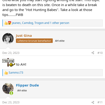
is beaten to death on this site. Once in a while take a break
and go to the "Hot Hunting Babes". Take a look at those
tips........FWB
jeanes
,
Camdog
,
Trogon
and 1 other person
R
e
a
Just Gina
c
t
Lifetime bronze benefactor
AH elite
i
o
n
Dec 23, 2023
#10
s
:
to AH!
Sammcc73
R
e
a
Flipper Dude
c
t
AH elite
i
o
n
Dec 23, 2023
#11
s