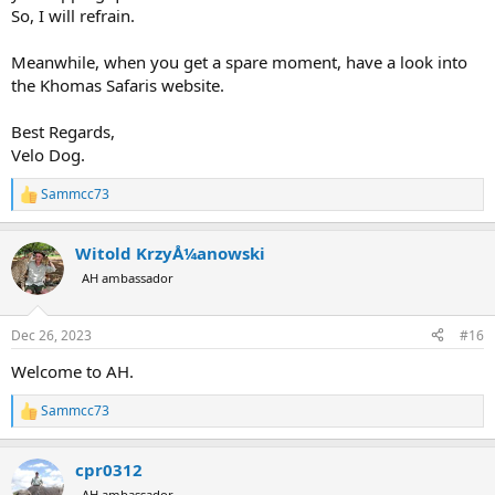
So, I will refrain.
Meanwhile, when you get a spare moment, have a look into
the Khomas Safaris website.
Best Regards,
Velo Dog.
Sammcc73
R
e
a
Witold KrzyÅ¼anowski
c
t
AH ambassador
i
o
n
Dec 26, 2023
#16
s
:
Welcome to AH.
Sammcc73
R
e
a
cpr0312
c
t
AH ambassador