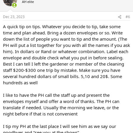
AH elite
i
o
n
Dec 23, 2023
#6
s
:
A quick tip on tips. Whatever you decide to tip, take some
time and plan ahead. Bring a dozen envelopes or so. Write
down the list of people you want to tip and the amount. (The
PH will put a list together for you with all the names if you ask
him). In dollars or Rand or whatever combination. Label each
envelope and double check what you put in before sealing.
Best I can tell I left the gardener or member of the cleaning
staff $200-$300 one trip by mistake. Make sure you have
several hundred dollars of small bills. 5,10 and 20$. Some
hundreds as well
I like to have the PH call the staff up and present the
envelopes myself and offer a word of thanks. The PH can
translate if needed. Usually the morning we leave, or the
night before if that is not convenient
I tip my PH at the last place I will see him as we say our
goodbyes and “see you at the shows”.