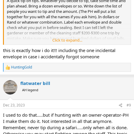
A quick tip on tips. Whatever you decide to tip, take some time and
plan ahead. Bring a dozen envelopes or so. Write down the list of
people you want to tip and the amount. (The PH will put a list
together for you with all the names if you ask him). In dollars or
Rand or whatever combination. Label each envelope and double
check what you put in before sealing. Best I can tell I left the
gardener or member of the cleaning staff $200-$300 one trip by
mistake. Make sure you have several hundred dollars of small bills.
Click to expand...
5,10 and 20$. Some hundreds as well
this is exactly how i do it!!! including the one incidental
I like to have the PH call the staff up and present the envelopes
envelope in case i accidentally forgot someone
myself and offer a word of thanks. The PH can translate if needed.
Usually the morning we leave, or the night before if that is not
HuntingGold
R
convenient
e
a
I tip my PH at the last place I will see him as we say our goodbyes
flatwater bill
c
and “see you at the shows”.
t
AH legend
i
o
n
Dec 23, 2023
#9
s
:
I used to do that.....but if hunting with an owner-operator-PH
I make them do it. Not interested in all that anymore.
Remember, never tip during a safari.....only when all is done.
Otherwise you may start fighting among the staff. This topic