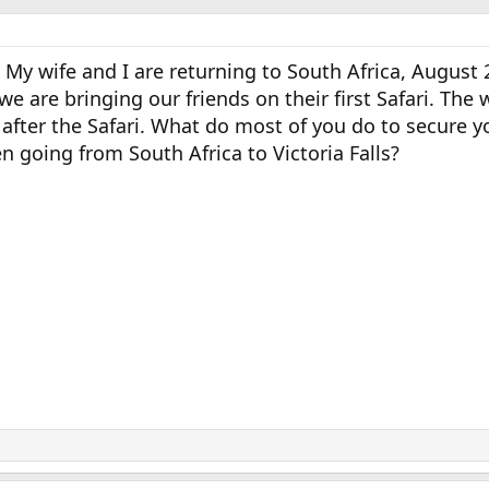
 My wife and I are returning to South Africa, August 2
we are bringing our friends on their first Safari. The 
s after the Safari. What do most of you do to secure y
en going from South Africa to Victoria Falls?