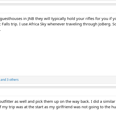
 guesthouses in JNB they will typically hold your rifles for you if y
ic Falls trip. I use Africa Sky whenever traveling through JoBerg. 
.
and 3 others
utfitter as well and pick them up on the way back. I did a similar
my trip was at the start as my girlfriend was not going to the h