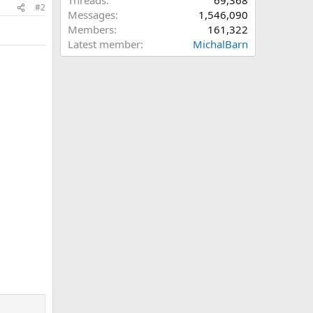
Threads
69,368
#2
Messages
1,546,090
Members
161,322
Latest member
MichalBarn