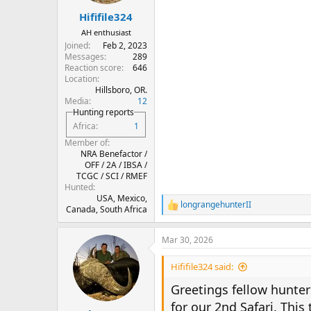
s
:
Hififile324
AH enthusiast
Joined
Feb 2, 2023
Messages
289
Reaction score
646
Location
Hillsboro, OR.
Media
12
Hunting reports
Africa
1
Member of
NRA Benefactor /
OFF / 2A / IBSA /
TCGC / SCI / RMEF
Hunted
USA, Mexico,
longrangehunterII
R
Canada, South Africa
e
a
Mar 30, 2026
c
t
i
Hififile324 said:
o
n
Greetings fellow hunter
s
for our 2nd Safari. This 
: