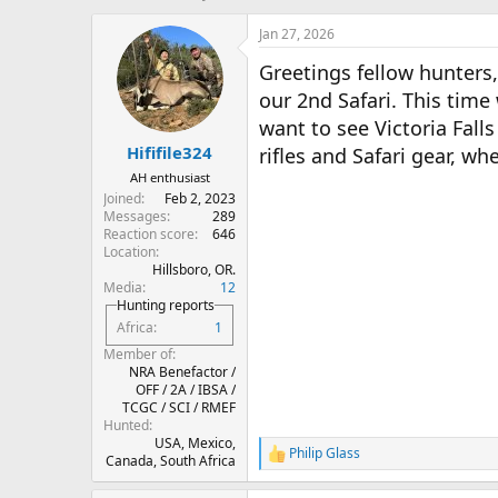
h
t
r
a
Jan 27, 2026
e
r
Greetings fellow hunters,
a
t
d
d
our 2nd Safari. This time 
s
a
want to see Victoria Fall
t
t
Hififile324
a
e
rifles and Safari gear, wh
r
AH enthusiast
t
Joined
Feb 2, 2023
e
Messages
289
r
Reaction score
646
Location
Hillsboro, OR.
Media
12
Hunting reports
Africa
1
Member of
NRA Benefactor /
OFF / 2A / IBSA /
TCGC / SCI / RMEF
Hunted
USA, Mexico,
Philip Glass
R
Canada, South Africa
e
a