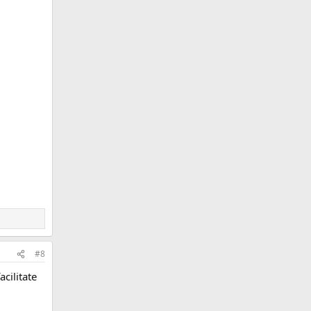
#8
cilitate