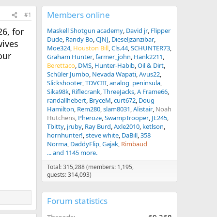
Members online
#1
6, for
Maskell Shotgun academy
David jr
Flipper
Dude
Randy Bo
CJNJ
Dieseljzanzibar
wives
Moe324
Houston Bill
Cls.44
SCHUNTER73
our
Graham Hunter
farmer_john
Hank2211
Berettaco
DMS
Hunter-Habib
Oil & Dirt
Schüler Jumbo
Nevada Wapati
Avus22
Slickshooter
TDVCIII
analog_peninsula
Sika98k
Riflecrank
ThreeJacks
A Frame66
randallhebert
BryceM
curt672
Doug
Hamilton
Rem280
slam8031
Alistair
Noah
Hutchens
Pheroze
SwampTrooper
JE245
Tbitty
jruby
Ray Burd
Axle2010
ketlson
hornhunter!
steve white
DaBill
358
Norma
DaddyFlip
Gajak
Rimbaud
... and 1145 more.
Total: 315,288 (members: 1,195,
guests: 314,093)
Forum statistics