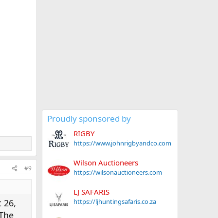
Proudly sponsored by
RIGBY
https://www.johnrigbyandco.com
Wilson Auctioneers
#9
https://wilsonauctioneers.com
LJ SAFARIS
https://ljhuntingsafaris.co.za
 26,
 The