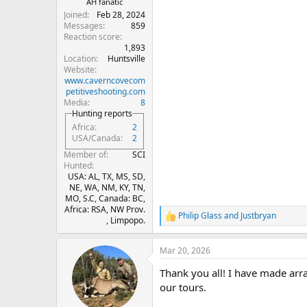
AH fanatic
Joined
Feb 28, 2024
Messages
859
Reaction score
1,893
Location
Huntsville
Website
www.caverncovecom
petitiveshooting.com
Media
8
Hunting reports
Africa
2
USA/Canada
2
Member of
SCI
Hunted
USA: AL, TX, MS, SD,
NE, WA, NM, KY, TN,
MO, S.C, Canada: BC,
Africa: RSA, NW Prov.
Philip Glass
and
Justbryan
R
, Limpopo.
e
a
Mar 20, 2026
c
t
Thank you all! I have made arr
i
o
our tours.
n