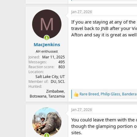
e
a
Jan 27, 2026
c
M
t
If you are staying at any of the
i
o
travel back to JNB after your V
n
Afton and say it is great as well
s
:
MacJenkins
AH enthusiast
Joined
Mar 11, 2025
Messages
495
Reaction score
803
Location
Salt Lake City, UT
Member of
DU, SCI.
Hunted
Zimbabwe,
Rare Breed
,
Philip Glass
,
Bandera
R
Botswana, Tanzamia
e
a
Jan 27, 2026
c
t
You could leave them with the o
i
o
though the glamping portion of 
n
sites.
s