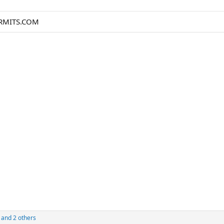
ERMITS.COM
and 2 others