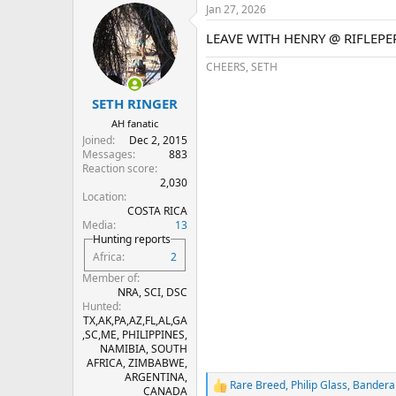
Jan 27, 2026
c
t
LEAVE WITH HENRY @ RIFLEP
i
o
CHEERS, SETH
n
s
:
SETH RINGER
AH fanatic
Joined
Dec 2, 2015
Messages
883
Reaction score
2,030
Location
COSTA RICA
Media
13
Hunting reports
Africa
2
Member of
NRA, SCI, DSC
Hunted
TX,AK,PA,AZ,FL,AL,GA
,SC,ME, PHILIPPINES,
NAMIBIA, SOUTH
AFRICA, ZIMBABWE,
ARGENTINA,
Rare Breed
,
Philip Glass
,
Bandera
R
CANADA