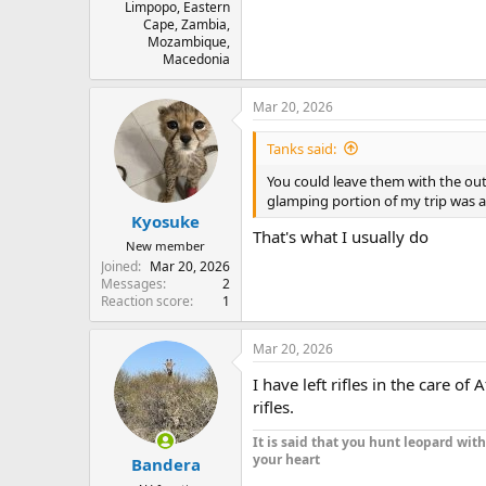
Limpopo, Eastern
Cape, Zambia,
Mozambique,
Macedonia
Mar 20, 2026
Tanks said:
You could leave them with the outf
glamping portion of my trip was at
Kyosuke
That's what I usually do
New member
Joined
Mar 20, 2026
Messages
2
Reaction score
1
Mar 20, 2026
I have left rifles in the care o
rifles.
It is said that you hunt leopard wit
your heart
Bandera