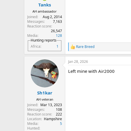
:
Tanks
AH ambassador
Joined
Aug 2, 2014
Messages
7,163
Reaction score
26,547
Media
128
Hunting reports
Africa
1
Rare Breed
R
e
a
Jan 28, 2026
c
t
Left mine with Air2000
i
o
n
s
:
Sh1kar
AH veteran
Joined
Mar 13, 2023
Messages
108
Reaction score
222
Location
Hampshire
Media
5
Hunted