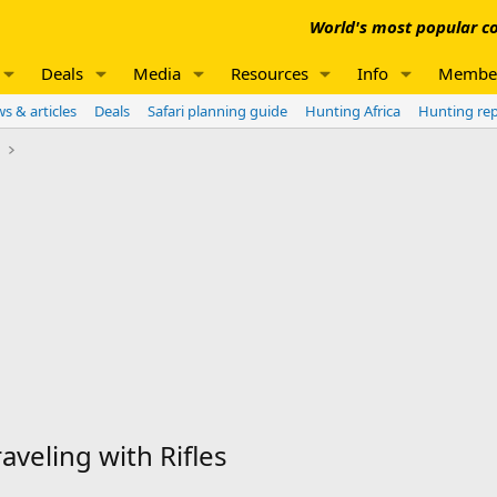
World's most popular co
Deals
Media
Resources
Info
Membe
s & articles
Deals
Safari planning guide
Hunting Africa
Hunting re
e
aveling with Rifles