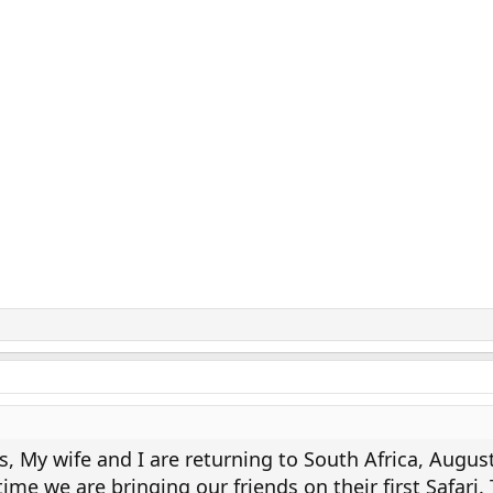
s, My wife and I are returning to South Africa, August
time we are bringing our friends on their first Safari.