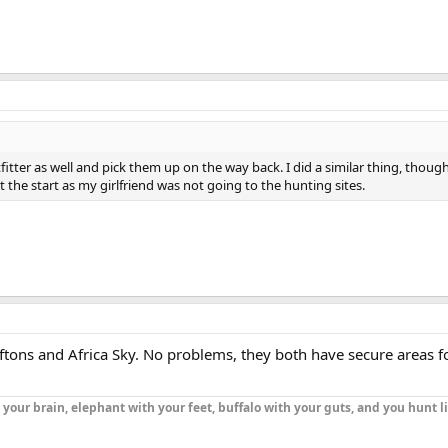
itter as well and pick them up on the way back. I did a similar thing, thoug
 the start as my girlfriend was not going to the hunting sites.
f Aftons and Africa Sky. No problems, they both have secure areas f
h your brain, elephant with your feet, buffalo with your guts, and you hunt l