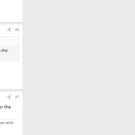
#6
h the
#7
or the
ion with