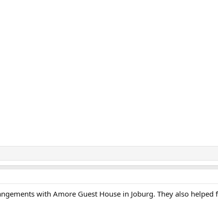
angements with Amore Guest House in Joburg. They also helped fa