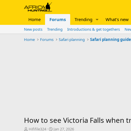
Home
Forums
Trending
What's new
New posts
Trending
Introductions & get togethers
New
Home
Forums
Safari planning
Safari planning guid
How to see Victoria Falls when tr
T
S
Hififile324
Jan 27, 2026