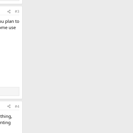
#3
ou plan to
Some use
#4
 thing,
unting