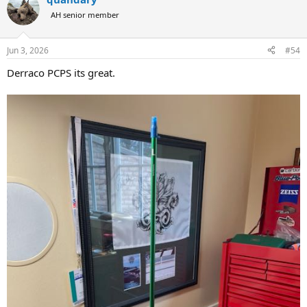
AH senior member
Jun 3, 2026
#54
Derraco PCPS its great.