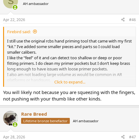
S
t
AH ambassador
i
o
n
Apr 22, 2026
#46
s
:
Firebird said:
I still use the original rcbs hand priming tool that came with my first
“kit.” I’ve added some smaller pieces and parts so I could load
smaller calibers.
I like the “feel” of it and can detect too shallow or deep or poor
fitting primers. I do clean my primer pockets but I don’t keep brass
long enough to have issues with loose primer pockets.
I also am not loading large volume as would be common in AR
platforms or handguns.
Click to expand...
I suppose it could cause had fatigue but I haven’t gotten there yet.
View attachment 749736
You will likely not because you are squeezing with the fingers,
not pushing with your thumb like other kinds.
Rare Breed
Lifetime bronze benefactor
AH ambassador
Apr 28, 2026
#47