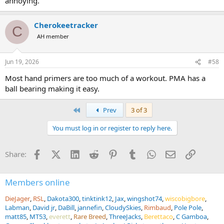
annoying.
Cherokeetracker
C
AH member
Jun 19, 2026
#58
Most hand primers are too much of a workout. PMA has a
ball bearing making it easy.
First
Prev
3 of 3
You must log in or register to reply here.
Facebook
X (Twitter)
LinkedIn
Reddit
Pinterest
Tumblr
WhatsApp
Email
Link
Share:
Members online
DieJager
RSL
Dakota300
tinktink12
Jax
wingshot74
wiscobigbore
Labman
David jr
DaBill
jannefin
CloudySkies
Rimbaud
Pole Pole
matt85
MT53
everett
Rare Breed
ThreeJacks
Berettaco
C Gamboa