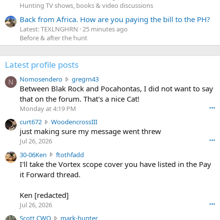
Hunting TV shows, books & video discussions
Back from Africa. How are you paying the bill to the PH?
Latest: TEXLNGHRN
25 minutes ago
Before & after the hunt
Latest profile posts
N
Nomosendero
gregrn43
N
o
Between Blak Rock and Pocahontas, I did not want to say
m
that on the forum. That's a nice Cat!
o
Monday at 4:19 PM
•••
s
c
curt672
WoodencrossIII
e
u
just making sure my message went threw
n
r
d
Jul 26, 2026
•••
t
e
3
30-06Ken
ftothfadd
6
r
0
I'll take the Vortex scope cover you have listed in the Pay
7
o
-
it Forward thread.
2
w
0
w
r
6
r
o
Ken [redacted]
K
o
t
Jul 26, 2026
•••
e
t
e
n
S
Scott CWO
mark-hunter
e