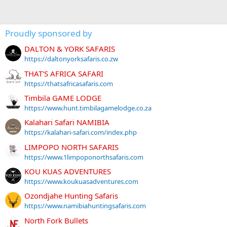
Proudly sponsored by
DALTON & YORK SAFARIS
https://daltonyorksafaris.co.zw
THAT'S AFRICA SAFARI
https://thatsafricasafaris.com
Timbila GAME LODGE
https://www.hunt.timbilagamelodge.co.za
Kalahari Safari NAMIBIA
https://kalahari-safari.com/index.php
LIMPOPO NORTH SAFARIS
https://www.1limpoponorthsafaris.com
KOU KUAS ADVENTURES
https://www.koukuasadventures.com
Ozondjahe Hunting Safaris
https://www.namibiahuntingsafaris.com
North Fork Bullets