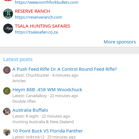
https://www.northforkbullets.com
RESERVE RANCH
https://reserveranch.com
TSALA HUNTING SAFARIS
https://tsalasafari.co.za
More sponsors
Latest posts
A Push Feed Rifle Or A Control Round Feed Rifle?
C
Latest: Chuckbuster
4 minutes ago
Articles
Heym 88B .458 WM Woodchuck
C
Latest: Canadaboy
22 minutes ago
Double rifles
Australia Buffalo
Latest: R eight
22 minutes ago
Hunting Australia & New Zealand
10 Point Buck VS Florida Panther
Latest: tinktink12
23 minutes ago