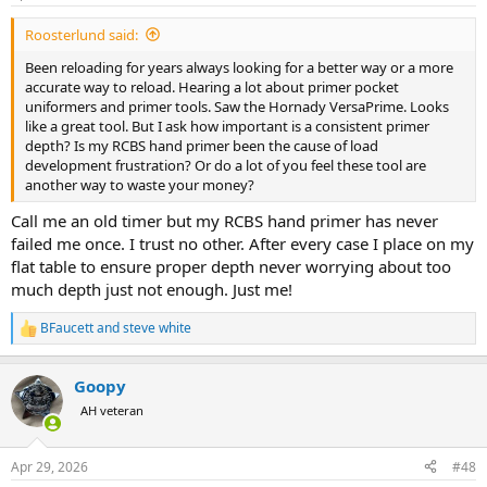
Roosterlund said:
Been reloading for years always looking for a better way or a more
accurate way to reload. Hearing a lot about primer pocket
uniformers and primer tools. Saw the Hornady VersaPrime. Looks
like a great tool. But I ask how important is a consistent primer
depth? Is my RCBS hand primer been the cause of load
development frustration? Or do a lot of you feel these tool are
another way to waste your money?
Call me an old timer but my RCBS hand primer has never
failed me once. I trust no other. After every case I place on my
flat table to ensure proper depth never worrying about too
much depth just not enough. Just me!
BFaucett
and
steve white
R
e
a
Goopy
c
t
AH veteran
i
o
n
Apr 29, 2026
#48
s