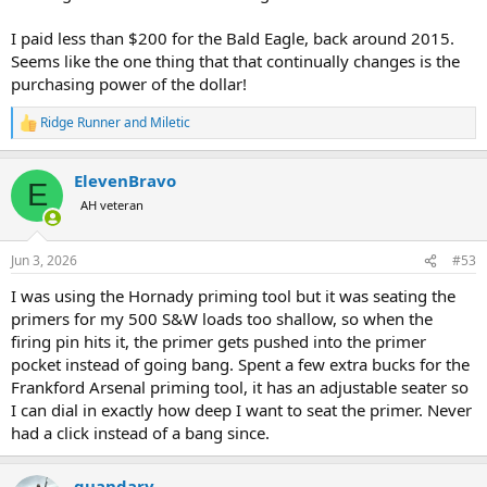
I paid less than $200 for the Bald Eagle, back around 2015.
Seems like the one thing that that continually changes is the
purchasing power of the dollar!
Ridge Runner
and
Miletic
R
e
a
ElevenBravo
c
E
t
AH veteran
i
o
n
Jun 3, 2026
#53
s
:
I was using the Hornady priming tool but it was seating the
primers for my 500 S&W loads too shallow, so when the
firing pin hits it, the primer gets pushed into the primer
pocket instead of going bang. Spent a few extra bucks for the
Frankford Arsenal priming tool, it has an adjustable seater so
I can dial in exactly how deep I want to seat the primer. Never
had a click instead of a bang since.
quandary