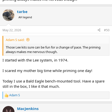
tarbe
AH legend
May 22, 2026
#50
Adam S said:
Those Lee kits sure can be fun for a change of pace. The priming
always makes me nervous though.
I started with the Lee system, in 1974.
I scared my mother big time while priming one day!
Today I use a Bald Eagle bench-mounted tool. Have a spare
still in the box, I like it that much.
Adam S
R
e
a
MacJenkins
c
M