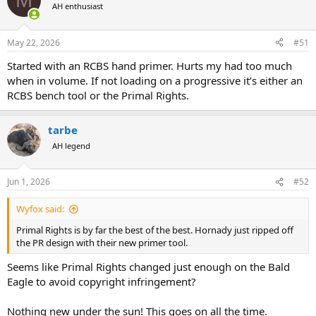
t
AH enthusiast
i
o
n
May 22, 2026
#51
s
:
Started with an RCBS hand primer. Hurts my had too much
when in volume. If not loading on a progressive it’s either an
RCBS bench tool or the Primal Rights.
tarbe
AH legend
Jun 1, 2026
#52
Wyfox said:
Primal Rights is by far the best of the best. Hornady just ripped off
the PR design with their new primer tool.
Seems like Primal Rights changed just enough on the Bald
Eagle to avoid copyright infringement?
Nothing new under the sun! This goes on all the time.