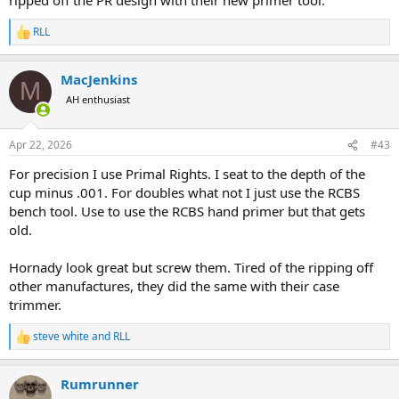
RLL
R
e
a
MacJenkins
c
M
t
AH enthusiast
i
o
n
Apr 22, 2026
#43
s
:
For precision I use Primal Rights. I seat to the depth of the
cup minus .001. For doubles what not I just use the RCBS
bench tool. Use to use the RCBS hand primer but that gets
old.
Hornady look great but screw them. Tired of the ripping off
other manufactures, they did the same with their case
trimmer.
steve white
and
RLL
R
e
a
Rumrunner
c