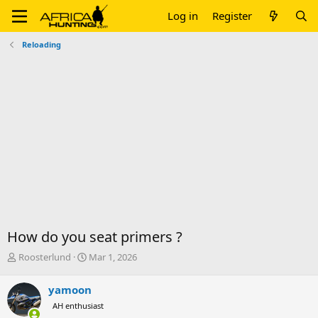
Log in
Register
Reloading
How do you seat primers ?
T
S
Roosterlund
Mar 1, 2026
h
t
r
a
yamoon
e
r
AH enthusiast
a
t