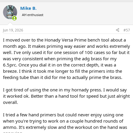
Mike B.
AH enthusiast
Jun 19, 2026
#57
I moved over to the Honady Versa Prime bench tool about a
month ago. It makes priming way easier and works extremely
well. I’ve only used it for one session of 100 cases so far but it
was very consistent when priming the adg brass for my
6.5prc. Once you dial it in on the correct depth, it was a
breeze. I think it took me longer to fill the primers into the
feeding tube than it did for me to actually prime the brass.
I got tired of using the one in my hornady press. I would say
it worked ok. Better than a hand tool for speed but just alright
overall.
I tried a few hand primers but could never enjoy using one
when you’re trying to work on a couple hundred rounds of
ammo. It’s extremely slow and the workout on the hand was