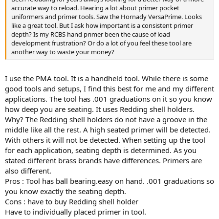
accurate way to reload. Hearing a lot about primer pocket
uniformers and primer tools. Saw the Hornady VersaPrime. Looks
like a great tool. But I ask how important is a consistent primer
depth? Is my RCBS hand primer been the cause of load
development frustration? Or do a lot of you feel these tool are
another way to waste your money?
I use the PMA tool. It is a handheld tool. While there is some
good tools and setups, I find this best for me and my different
applications. The tool has .001 graduations on it so you know
how deep you are seating. It uses Redding shell holders.
Why? The Redding shell holders do not have a groove in the
middle like all the rest. A high seated primer will be detected.
With others it will not be detected. When setting up the tool
for each application, seating depth is determined. As you
stated different brass brands have differences. Primers are
also different.
Pros : Tool has ball bearing.easy on hand. .001 graduations so
you know exactly the seating depth.
Cons : have to buy Redding shell holder
Have to individually placed primer in tool.