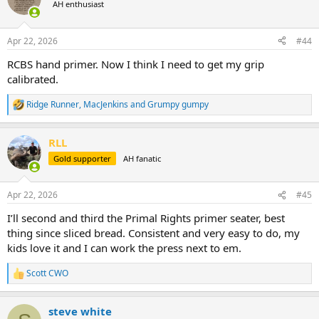
t
AH enthusiast
i
o
n
Apr 22, 2026
#44
s
:
RCBS hand primer. Now I think I need to get my grip
calibrated.
Ridge Runner
,
MacJenkins
and
Grumpy gumpy
R
e
a
RLL
c
t
Gold supporter
AH fanatic
i
o
n
Apr 22, 2026
#45
s
:
I’ll second and third the Primal Rights primer seater, best
thing since sliced bread. Consistent and very easy to do, my
kids love it and I can work the press next to em.
Scott CWO
R
e
a
steve white
c