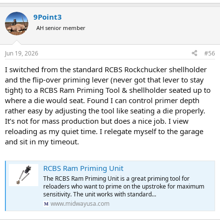
9Point3
AH senior member
Jun 19, 2026
#56
I switched from the standard RCBS Rockchucker shellholder
and the flip-over priming lever (never got that lever to stay
tight) to a RCBS Ram Priming Tool & shellholder seated up to
where a die would seat. Found I can control primer depth
rather easy by adjusting the tool like seating a die properly.
It’s not for mass production but does a nice job. I view
reloading as my quiet time. I relegate myself to the garage
and sit in my timeout.
RCBS Ram Priming Unit
The RCBS Ram Priming Unit is a great priming tool for
reloaders who want to prime on the upstroke for maximum
sensitivity. The unit works with standard...
www.midwayusa.com