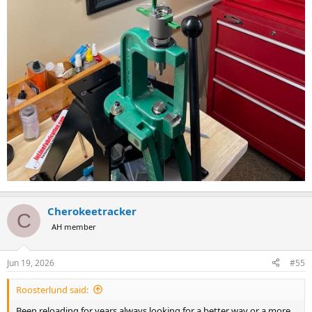
Cherokeetracker
C
AH member
Jun 19, 2026
#55
Roosterlund said:
Been reloading for years always looking for a better way or a more