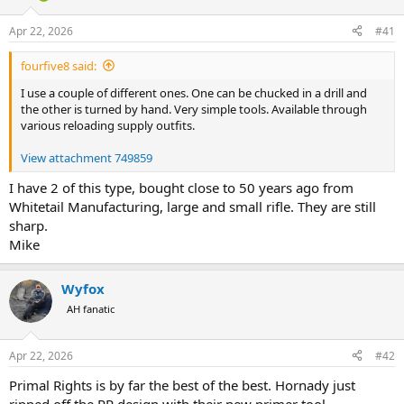
d
d
s
a
Apr 22, 2026
#41
t
t
a
e
fourfive8 said:
r
t
I use a couple of different ones. One can be chucked in a drill and
e
the other is turned by hand. Very simple tools. Available through
r
various reloading supply outfits.
View attachment 749859
I have 2 of this type, bought close to 50 years ago from
Whitetail Manufacturing, large and small rifle. They are still
sharp.
Mike
Wyfox
AH fanatic
Apr 22, 2026
#42
Primal Rights is by far the best of the best. Hornady just
ripped off the PR design with their new primer tool.