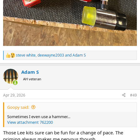
steve white
,
deewayne2003
and
Adam S
R
e
a
Adam S
c
t
AH veteran
i
o
n
Apr 29, 2026
#49
s
:
Goopy said:
Sometimes I even use a hammer…
View attachment 762200
Those Lee kits sure can be fun for a change of pace. The
priming always makes me nervous though.