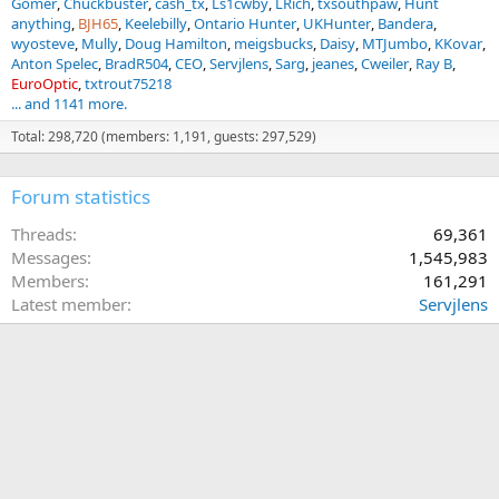
Gomer
Chuckbuster
cash_tx
Ls1cwby
LRich
txsouthpaw
Hunt
anything
BJH65
Keelebilly
Ontario Hunter
UKHunter
Bandera
wyosteve
Mully
Doug Hamilton
meigsbucks
Daisy
MTJumbo
KKovar
Anton Spelec
BradR504
CEO
Servjlens
Sarg
jeanes
Cweiler
Ray B
EuroOptic
txtrout75218
... and 1141 more.
Total: 298,720 (members: 1,191, guests: 297,529)
Forum statistics
Threads
69,361
Messages
1,545,983
Members
161,291
Latest member
Servjlens