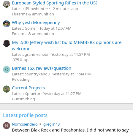
European Styled Sporting Rifles in the US?
Latest: JPbowhunter
12 minutes ago
Firearms & ammunition
Why yesh Moneypenny
Latest: Gomer
Today at 12:07 AM
Firearms & ammunition
My .500 Jeffery wish list build MEMBERS opinions are
welcome
Latest: grand veneur
Yesterday at 11:57 PM
.375 & up
Barnes TSX reviews/question
C
Latest: countrykang8
Yesterday at 11:44 PM
Reloading
Current Projects
Latest: Xpraetor
Yesterday at 11:27 PM
Gunsmithing
Latest profile posts
N
Nomosendero
gregrn43
N
o
Between Blak Rock and Pocahontas, I did not want to say