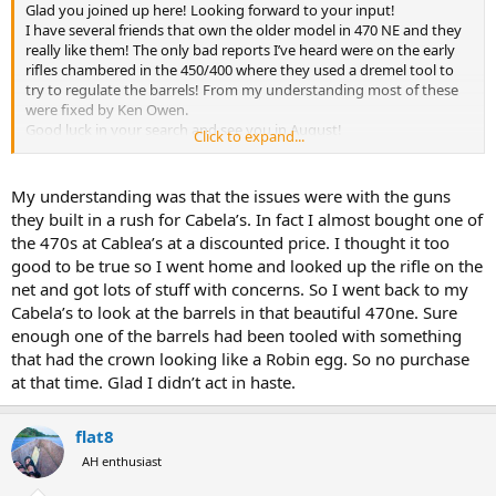
Glad you joined up here! Looking forward to your input!
I have several friends that own the older model in 470 NE and they
really like them! The only bad reports I’ve heard were on the early
rifles chambered in the 450/400 where they used a dremel tool to
try to regulate the barrels! From my understanding most of these
were fixed by Ken Owen.
Good luck in your search and see you in August!
Click to expand...
Cheers,
Cody
My understanding was that the issues were with the guns
they built in a rush for Cabela’s. In fact I almost bought one of
the 470s at Cablea’s at a discounted price. I thought it too
good to be true so I went home and looked up the rifle on the
net and got lots of stuff with concerns. So I went back to my
Cabela’s to look at the barrels in that beautiful 470ne. Sure
enough one of the barrels had been tooled with something
that had the crown looking like a Robin egg. So no purchase
at that time. Glad I didn’t act in haste.
flat8
AH enthusiast