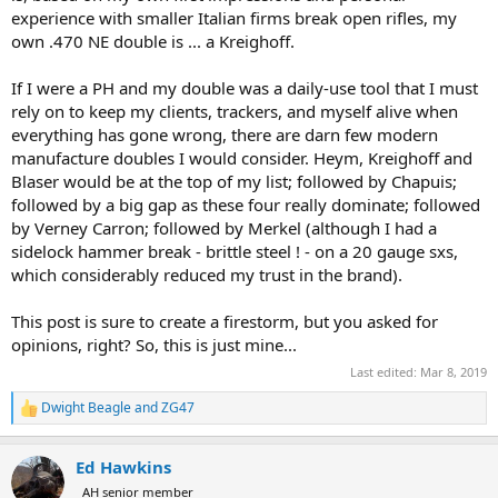
experience with smaller Italian firms break open rifles, my
own .470 NE double is ... a Kreighoff.
If I were a PH and my double was a daily-use tool that I must
rely on to keep my clients, trackers, and myself alive when
everything has gone wrong, there are darn few modern
manufacture doubles I would consider. Heym, Kreighoff and
Blaser would be at the top of my list; followed by Chapuis;
followed by a big gap as these four really dominate; followed
by Verney Carron; followed by Merkel (although I had a
sidelock hammer break - brittle steel ! - on a 20 gauge sxs,
which considerably reduced my trust in the brand).
This post is sure to create a firestorm, but you asked for
opinions, right? So, this is just mine...
Last edited:
Mar 8, 2019
Dwight Beagle
and
ZG47
R
e
a
Ed Hawkins
c
t
AH senior member