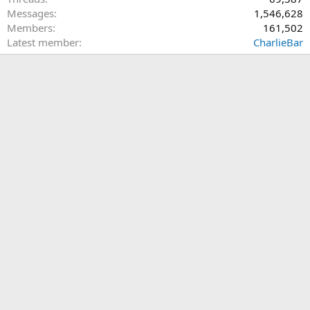
Messages
1,546,628
Members
161,502
Latest member
CharlieBar