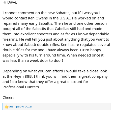
Hi Dave,
I cannot comment on the new Sabattis, but if I was you I
would contact Ken Owens in the U.S.A.. He worked on and
repaired many early Sabattis. Then he and one other person
bought all of the Sabattis that Cabellas still had and made
them into excellent shooters and as far as I know dependable
firearms. He will tell you just about anything that you want to
know about Sabatti double rifles. Ken has re regulated several
double rifles for me and I have always been 101% happy
especially with his turn around time. When needed once it
was less than a week door to door!
Depending on what you can afford I would take a close look
at the Heym 88B. I think you will find them a great company
and I do know that they offer a great discount for
Professional Hunters.
Cheers
juan pablo pozzi
R
e