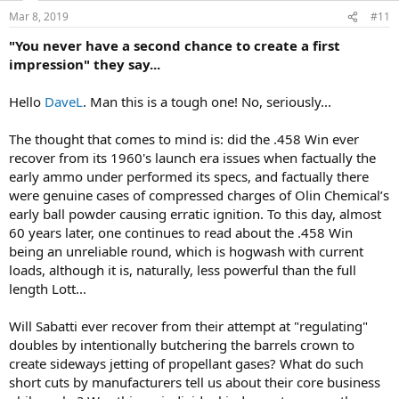
n
Mar 8, 2019
#11
s
:
"You never have a second chance to create a first
impression" they say...
Hello
DaveL
. Man this is a tough one! No, seriously...
The thought that comes to mind is: did the .458 Win ever
recover from its 1960's launch era issues when factually the
early ammo under performed its specs, and factually there
were genuine cases of compressed charges of Olin Chemical’s
early ball powder causing erratic ignition. To this day, almost
60 years later, one continues to read about the .458 Win
being an unreliable round, which is hogwash with current
loads, although it is, naturally, less powerful than the full
length Lott...
Will Sabatti ever recover from their attempt at "regulating"
doubles by intentionally butchering the barrels crown to
create sideways jetting of propellant gases? What do such
short cuts by manufacturers tell us about their core business