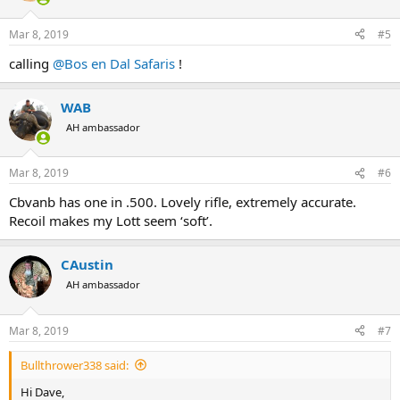
o
n
Mar 8, 2019
#5
s
:
calling
@Bos en Dal Safaris
!
WAB
AH ambassador
Mar 8, 2019
#6
Cbvanb has one in .500. Lovely rifle, extremely accurate.
Recoil makes my Lott seem ‘soft’.
CAustin
AH ambassador
Mar 8, 2019
#7
Bullthrower338 said:
Hi Dave,