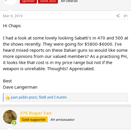
d
d
Sponsor
Since 2025
AH veteran
s
a
t
t
Mar 8, 2019
#1
a
e
r
Hi Chaps
t
e
I had a look at some lovely looking Sabatti's in 470 and 500 at
r
the shows recently. They were going for $5800-$6000. I've
heard mixed reports on these Italian guns so would like some
more opinions from our valued members? As a practising PH,
it looks like that cost is in my price range but not if the
weapon is unreliable. Thoughts? Appreciated.
Best
Dave Langerman
juan pablo pozzi
,
flat8
and
CAustin
R
e
a
375 Ruger Fan
c
t
Gold supporter
AH ambassador
i
o