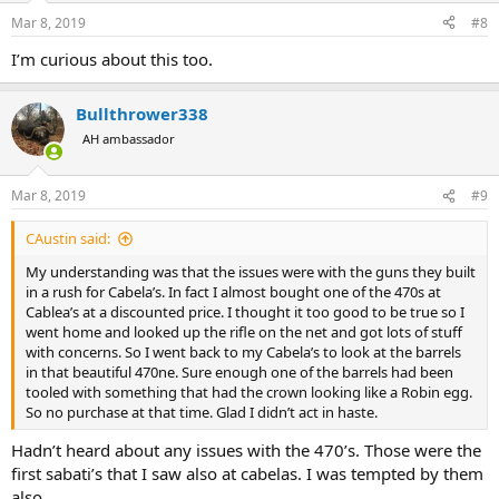
Mar 8, 2019
#8
I’m curious about this too.
Bullthrower338
AH ambassador
Mar 8, 2019
#9
CAustin said:
My understanding was that the issues were with the guns they built
in a rush for Cabela’s. In fact I almost bought one of the 470s at
Cablea’s at a discounted price. I thought it too good to be true so I
went home and looked up the rifle on the net and got lots of stuff
with concerns. So I went back to my Cabela’s to look at the barrels
in that beautiful 470ne. Sure enough one of the barrels had been
tooled with something that had the crown looking like a Robin egg.
So no purchase at that time. Glad I didn’t act in haste.
Hadn’t heard about any issues with the 470’s. Those were the
first sabati’s that I saw also at cabelas. I was tempted by them
also.