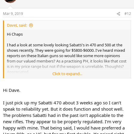
i
o
n
Mar 9, 2019
#12
s
:
DaveL said:
Hi Chaps
I had a look at some lovely looking Sabatti's in 470 and 500 at the
shows recently. They were going for $5800-$6000. I've heard mixed
reports on these Italian guns so would like some more opinions
from our valued members? As a practising PH, it looks like that cost
is in my price range but not if the weapon is unreliable. Thoughts?
Appreciated.
Click to expand...
Best
Dave Langerman
Hi Dave.
I just pick up my Sabatti 470 about 3 weeks ago so I can’t
speak to reliability yet. But it does function and shoot well.
The problems Sabatti had in the past isn’t applicable to the
new rifles. They appear to be properly regulated. I’m very
happy with mine. That being said, I would have preferred a
Heym 89b, or a VC, but for my first double, it’s priced right.