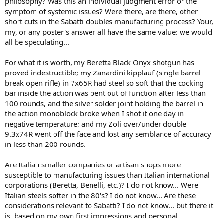
philosophy? Was this an individual judgment error or the
symptom of systemic issues? Were there, are there, other
short cuts in the Sabatti doubles manufacturing process? Your,
my, or any poster's answer all have the same value: we would
all be speculating...
For what it is worth, my Beretta Black Onyx shotgun has
proved indestructible; my Zanardini kipplauf (single barrel
break open rifle) in 7x65R had steel so soft that the cocking
bar inside the action was bent out of function after less than
100 rounds, and the silver solder joint holding the barrel in
the action monoblock broke when I shot it one day in
negative temperature; and my Zoli over/under double
9.3x74R went off the face and lost any semblance of accuracy
in less than 200 rounds.
Are Italian smaller companies or artisan shops more
susceptible to manufacturing issues than Italian international
corporations (Beretta, Benelli, etc.)? I do not know... Were
Italian steels softer in the 80's? I do not know... Are these
considerations relevant to Sabatti? I do not know... but there it
is, based on my own first impressions and personal