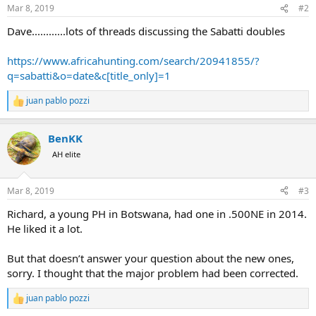
n
Mar 8, 2019
#2
s
:
Dave............lots of threads discussing the Sabatti doubles
https://www.africahunting.com/search/20941855/?
q=sabatti&o=date&c[title_only]=1
juan pablo pozzi
R
e
a
BenKK
c
t
AH elite
i
o
n
Mar 8, 2019
#3
s
:
Richard, a young PH in Botswana, had one in .500NE in 2014.
He liked it a lot.
But that doesn’t answer your question about the new ones,
sorry. I thought that the major problem had been corrected.
juan pablo pozzi
R
e