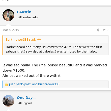
CAustin
AH ambassador
Mar 8, 2019
#10
Bullthrower338 said:
Hadn’t heard about any issues with the 470’s. Those were the first
sabati’s that I saw also at cabelas. I was tempted by them also.
It was sad really. The rifle looked beautiful and it was marked
down $1500.
Almost walked out of there with it.
juan pablo pozzi
and
Bullthrower338
R
e
a
One Day...
c
t
AH legend
i
o