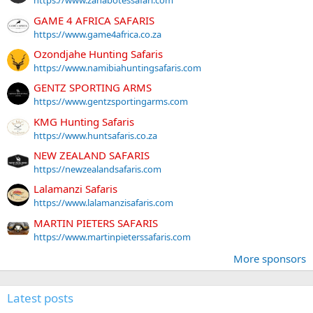
https://www.zanabotessafari.com
GAME 4 AFRICA SAFARIS
https://www.game4africa.co.za
Ozondjahe Hunting Safaris
https://www.namibiahuntingsafaris.com
GENTZ SPORTING ARMS
https://www.gentzsportingarms.com
KMG Hunting Safaris
https://www.huntsafaris.co.za
NEW ZEALAND SAFARIS
https://newzealandsafaris.com
Lalamanzi Safaris
https://www.lalamanzisafaris.com
MARTIN PIETERS SAFARIS
https://www.martinpieterssafaris.com
More sponsors
Latest posts