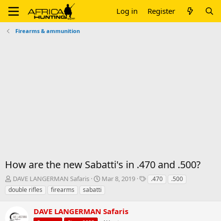
Log in
Register
Firearms & ammunition
How are the new Sabatti's in .470 and .500?
T
S
T
DAVE LANGERMAN Safaris
Mar 8, 2019
.470
.500
h
t
a
double rifles
firearms
sabatti
r
a
g
e
r
s
DAVE LANGERMAN Safaris
a
t