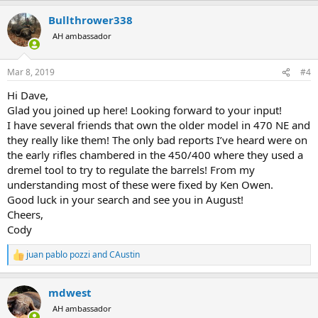
a
Bullthrower338
c
t
AH ambassador
i
o
n
Mar 8, 2019
#4
s
:
Hi Dave,
Glad you joined up here! Looking forward to your input!
I have several friends that own the older model in 470 NE and
they really like them! The only bad reports I’ve heard were on
the early rifles chambered in the 450/400 where they used a
dremel tool to try to regulate the barrels! From my
understanding most of these were fixed by Ken Owen.
Good luck in your search and see you in August!
Cheers,
Cody
juan pablo pozzi
and
CAustin
R
e
a
mdwest
c
t
AH ambassador
i