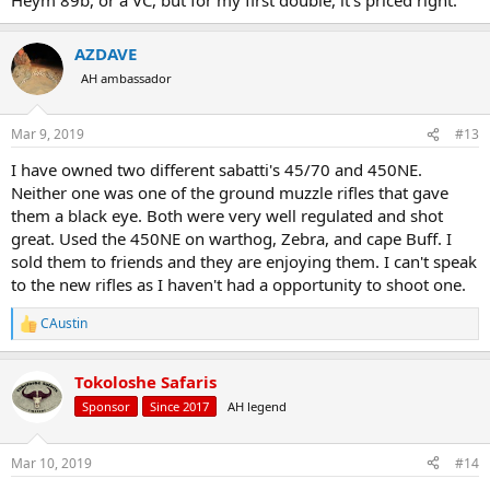
AZDAVE
AH ambassador
Mar 9, 2019
#13
I have owned two different sabatti's 45/70 and 450NE.
Neither one was one of the ground muzzle rifles that gave
them a black eye. Both were very well regulated and shot
great. Used the 450NE on warthog, Zebra, and cape Buff. I
sold them to friends and they are enjoying them. I can't speak
to the new rifles as I haven't had a opportunity to shoot one.
CAustin
R
e
a
Tokoloshe Safaris
c
t
Sponsor
Since 2017
AH legend
i
o
n
Mar 10, 2019
#14
s
: