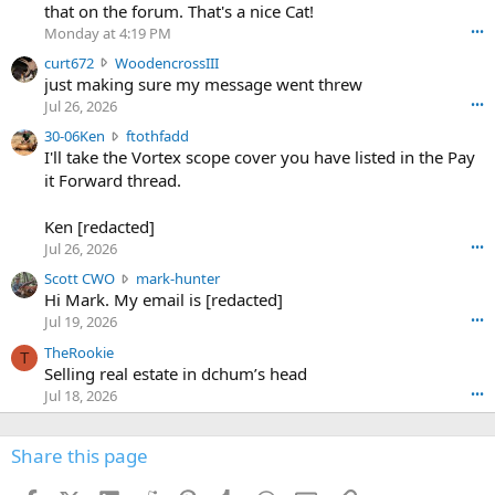
m
that on the forum. That's a nice Cat!
o
Monday at 4:19 PM
•••
s
c
curt672
WoodencrossIII
e
u
just making sure my message went threw
n
r
d
Jul 26, 2026
•••
t
e
3
30-06Ken
ftothfadd
6
r
0
I'll take the Vortex scope cover you have listed in the Pay
7
o
-
it Forward thread.
2
w
0
w
r
6
r
o
Ken [redacted]
K
o
t
Jul 26, 2026
•••
e
t
e
n
S
Scott CWO
mark-hunter
e
o
w
c
Hi Mark. My email is [redacted]
o
n
r
o
n
Jul 19, 2026
•••
g
o
t
W
r
TheRookie
t
t
T
o
e
Selling real estate in dchum’s head
e
C
o
g
o
Jul 18, 2026
•••
W
d
r
n
O
e
n
f
w
n
4
Share this page
t
r
c
3
o
o
r
'
t