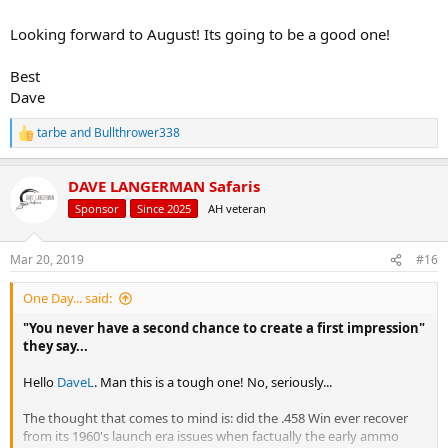
Looking forward to August! Its going to be a good one!
Best
Dave
tarbe
and
Bullthrower338
R
e
a
DAVE LANGERMAN Safaris
c
t
Sponsor
Since 2025
AH veteran
i
o
n
Mar 20, 2019
#16
s
:
One Day... said:
"You never have a second chance to create a first impression"
they say...
Hello
DaveL
. Man this is a tough one! No, seriously...
The thought that comes to mind is: did the .458 Win ever recover
from its 1960's launch era issues when factually the early ammo