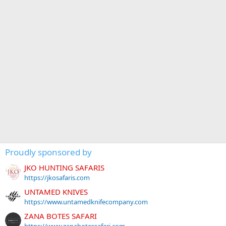
Proudly sponsored by
JKO HUNTING SAFARIS
https://jkosafaris.com
UNTAMED KNIVES
https://www.untamedknifecompany.com
ZANA BOTES SAFARI