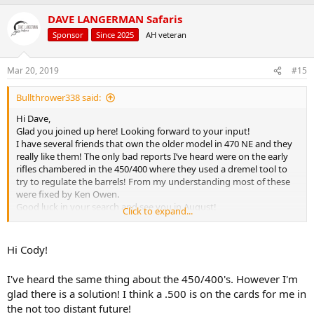
a
DAVE LANGERMAN Safaris
c
t
Sponsor
Since 2025
AH veteran
i
o
n
Mar 20, 2019
#15
s
:
Bullthrower338 said:
Hi Dave,
Glad you joined up here! Looking forward to your input!
I have several friends that own the older model in 470 NE and they
really like them! The only bad reports I’ve heard were on the early
rifles chambered in the 450/400 where they used a dremel tool to
try to regulate the barrels! From my understanding most of these
were fixed by Ken Owen.
Good luck in your search and see you in August!
Click to expand...
Cheers,
Cody
Hi Cody!
I've heard the same thing about the 450/400's. However I'm
glad there is a solution! I think a .500 is on the cards for me in
the not too distant future!